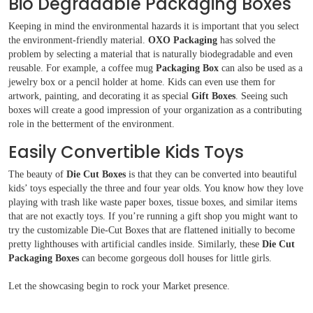
Bio Degradable Packaging Boxes
Keeping in mind the environmental hazards it is important that you select
the environment-friendly material.
OXO Packaging
has solved the
problem by selecting a material that is naturally biodegradable and even
reusable. For example, a coffee mug
Packaging Box
can also be used as a
jewelry box or a pencil holder at home. Kids can even use them for
artwork, painting, and decorating it as special
Gift Boxes
. Seeing such
boxes will create a good impression of your organization as a contributing
role in the betterment of the environment.
Easily Convertible Kids Toys
The beauty of
Die Cut Boxes
is that they can be converted into beautiful
kids’ toys especially the three and four year olds. You know how they love
playing with trash like waste paper boxes, tissue boxes, and similar items
that are not exactly toys. If you’re running a gift shop you might want to
try the customizable Die-Cut Boxes that are flattened initially to become
pretty lighthouses with artificial candles inside. Similarly, these
Die Cut
Packaging Boxes
can become gorgeous doll houses for little girls.
Let the showcasing begin to rock your Market presence.