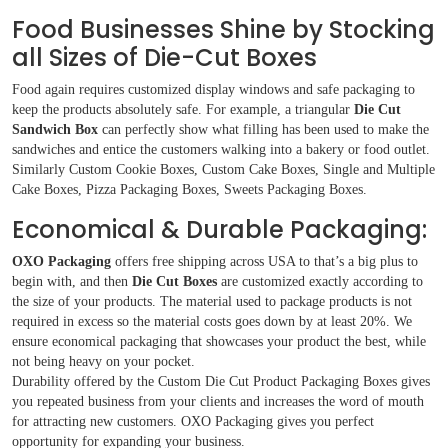
Food Businesses Shine by Stocking
all Sizes of Die-Cut Boxes
Food again requires customized display windows and safe packaging to
keep the products absolutely safe. For example, a triangular
Die Cut
Sandwich Box
can perfectly show what filling has been used to make the
sandwiches and entice the customers walking into a bakery or food outlet.
Similarly Custom Cookie Boxes, Custom Cake Boxes, Single and Multiple
Cake Boxes, Pizza Packaging Boxes, Sweets Packaging Boxes.
Economical & Durable Packaging:
OXO Packaging
offers free shipping across USA to that’s a big plus to
begin with, and then
Die Cut Boxes
are customized exactly according to
the size of your products. The material used to package products is not
required in excess so the material costs goes down by at least 20%. We
ensure economical packaging that showcases your product the best, while
not being heavy on your pocket.
Durability offered by the Custom Die Cut Product Packaging Boxes gives
you repeated business from your clients and increases the word of mouth
for attracting new customers. OXO Packaging gives you perfect
opportunity for expanding your business.