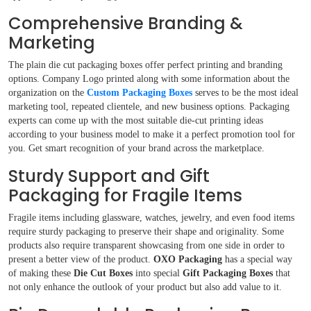
Comprehensive Branding &
Marketing
The plain die cut packaging boxes offer perfect printing and branding
options. Company Logo printed along with some information about the
organization on the
Custom Packaging Boxes
serves to be the most ideal
marketing tool, repeated clientele, and new business options. Packaging
experts can come up with the most suitable die-cut printing ideas
according to your business model to make it a perfect promotion tool for
you. Get smart recognition of your brand across the marketplace.
Sturdy Support and Gift
Packaging for Fragile Items
Fragile items including glassware, watches, jewelry, and even food items
require sturdy packaging to preserve their shape and originality. Some
products also require transparent showcasing from one side in order to
present a better view of the product.
OXO Packaging
has a special way
of making these
Die Cut Boxes
into special
Gift Packaging Boxes
that
not only enhance the outlook of your product but also add value to it.