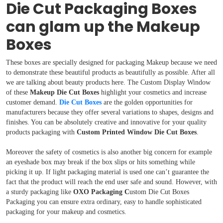
Die Cut Packaging Boxes
Boxes By Material
can glam up the Makeup
Boxes By Style
Boxes
Blog
These boxes are specially designed for packaging Makeup because we need
to demonstrate these beautiful products as beautifully as possible. After all
we are talking about beauty products here. The Custom Display Window
Case Studies
of these
Makeup Die Cut Boxes
highlight your cosmetics and increase
customer demand.
Die Cut Boxes
are the golden opportunities for
manufacturers because they offer several variations to shapes, designs and
Reviews
finishes. You can be absolutely creative and innovative for your quality
products packaging with
Custom Printed Window Die Cut Boxes
.
Moreover the safety of cosmetics is also another big concern for example
an eyeshade box may break if the box slips or hits something while
picking it up. If light packaging material is used one can’t guarantee the
fact that the product will reach the end user safe and sound. However, with
a sturdy packaging like
OXO Packaging C
ustom Die Cut Boxes
Packaging you can ensure extra ordinary, easy to handle sophisticated
packaging for your makeup and cosmetics.