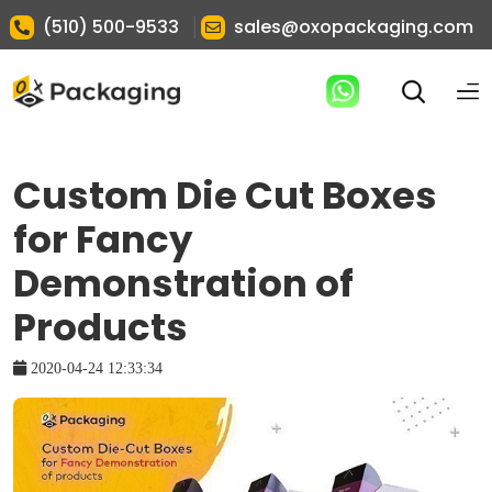
|
(510) 500-9533
sales@oxopackaging.com
Custom Die Cut Boxes
for Fancy
Demonstration of
Products
2020-04-24 12:33:34