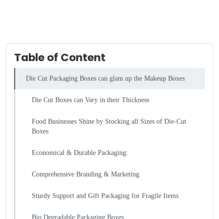
Table of Content
Die Cut Packaging Boxes can glam up the Makeup Boxes
Die Cut Boxes can Vary in their Thickness
Food Businesses Shine by Stocking all Sizes of Die-Cut
Boxes
Economical & Durable Packaging:
Comprehensive Branding & Marketing
Sturdy Support and Gift Packaging for Fragile Items
Bio Degradable Packaging Boxes