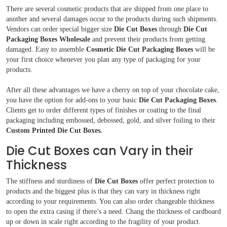
There are several cosmetic products that are shipped from one place to
another and several damages occur to the products during such shipments.
Vendors can order special bigger size
Die Cut Boxes
through
Die Cut
Packaging Boxes Wholesale
and prevent their products from getting
damaged. Easy to assemble
Cosmetic Die Cut Packaging Boxes
will be
your first choice whenever you plan any type of packaging for your
products.
After all these advantages we have a cherry on top of your chocolate cake,
you have the option for add-ons to your basic
Die Cut Packaging Boxes
.
Clients get to order different types of finishes or coating to the final
packaging including embossed, debossed, gold, and silver foiling to their
Custom Printed Die Cut Boxes.
Die Cut Boxes can Vary in their
Thickness
The stiffness and sturdiness of
Die Cut Boxes
offer perfect protection to
products and the biggest plus is that they can vary in thickness right
according to your requirements. You can also order changeable thickness
to open the extra casing if there’s a need. Chang the thickness of cardboard
up or down in scale right according to the fragility of your product.