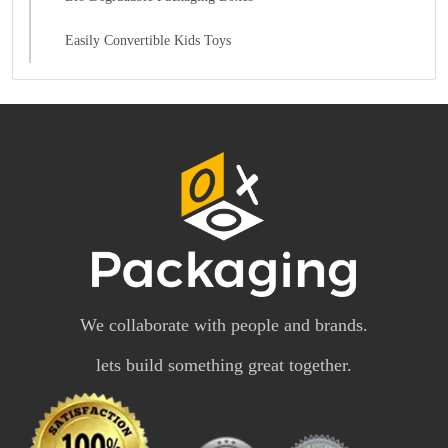
Easily Convertible Kids Toys
We collaborate with people and brands.
lets build something great together.