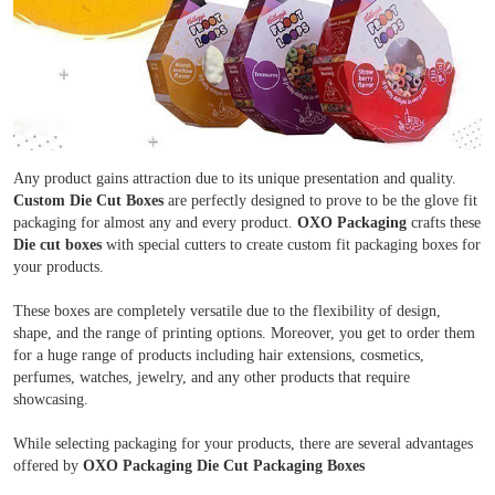
Any product gains attraction due to its unique presentation and quality.
Custom Die Cut Boxes
are perfectly designed to prove to be the glove fit
packaging for almost any and every product.
OXO Packaging
crafts these
Die cut boxes
with special cutters to create custom fit packaging boxes for
your products.
These boxes are completely versatile due to the flexibility of design,
shape, and the range of printing options. Moreover, you get to order them
for a huge range of products including hair extensions, cosmetics,
perfumes, watches, jewelry, and any other products that require
showcasing.
While selecting packaging for your products, there are several advantages
Boxes By industry
offered by
OXO Packaging Die Cut Packaging Boxes