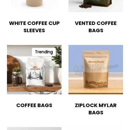
WHITE COFFEE CUP
VENTED COFFEE
SLEEVES
BAGS
Trending
COFFEE BAGS
ZIPLOCK MYLAR
BAGS