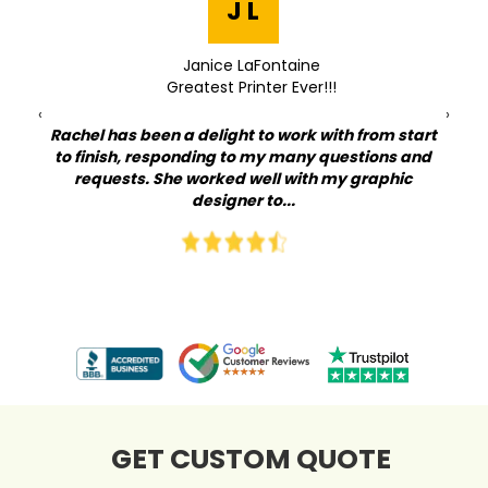
J L
Janice LaFontaine
Greatest Printer Ever!!!
‹
›
Rachel has been a delight to work with from start
to finish, responding to my many questions and
Qu
at I
requests. She worked well with my graphic
lov
my
designer to...
on
GET CUSTOM QUOTE