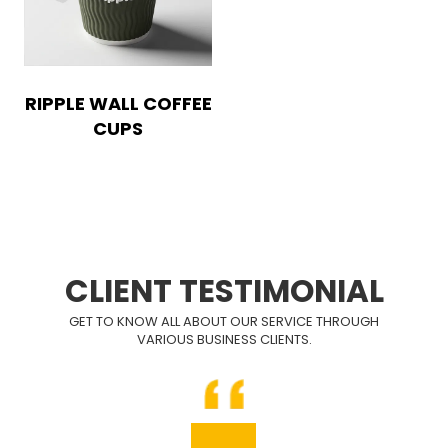
RIPPLE WALL COFFEE
CUPS
CLIENT TESTIMONIAL
GET TO KNOW ALL ABOUT OUR SERVICE THROUGH
VARIOUS BUSINESS CLIENTS.