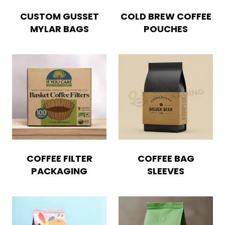
CUSTOM GUSSET
COLD BREW COFFEE
Blog
MYLAR BAGS
POUCHES
Case Studies
Reviews
COFFEE FILTER
COFFEE BAG
PACKAGING
SLEEVES