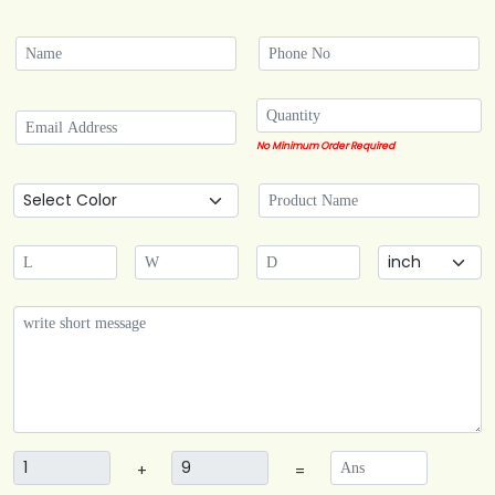
No Minimum Order Required
+
=