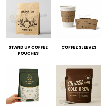
STAND UP COFFEE
COFFEE SLEEVES
POUCHES
Boxes By industry
Boxes By Material
Boxes By Style