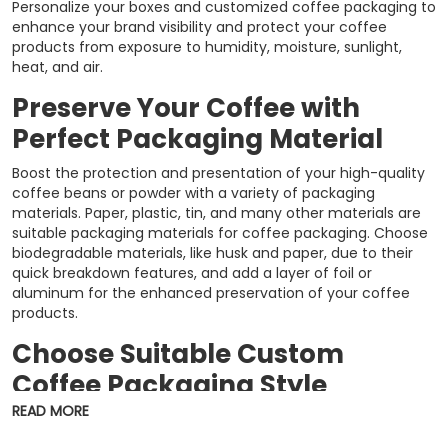
Personalize your boxes and customized coffee packaging to
enhance your brand visibility and protect your coffee
products from exposure to humidity, moisture, sunlight,
heat, and air.
Preserve Your Coffee with
Perfect Packaging Material
Boost the protection and presentation of your high-quality
coffee beans or powder with a variety of packaging
materials. Paper, plastic, tin, and many other materials are
suitable packaging materials for coffee packaging. Choose
biodegradable materials, like husk and paper, due to their
quick breakdown features, and add a layer of foil or
aluminum for the enhanced preservation of your coffee
products.
Choose Suitable Custom
Coffee Packaging Style
READ MORE
Packaging crafted with high-end packaging materials, like
OPP, PET, LDPE, aluminum foil, and metallic film, can be