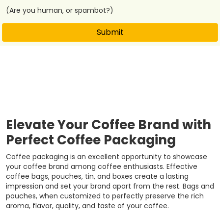
(Are you human, or spambot?)
Submit
Elevate Your Coffee Brand with
Perfect Coffee Packaging
Coffee packaging is an excellent opportunity to showcase
your coffee brand among coffee enthusiasts. Effective
coffee bags, pouches, tin, and boxes create a lasting
impression and set your brand apart from the rest. Bags and
pouches, when customized to perfectly preserve the rich
aroma, flavor, quality, and taste of your coffee.