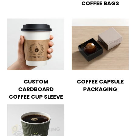
COFFEE BAGS
CUSTOM
COFFEE CAPSULE
CARDBOARD
PACKAGING
COFFEE CUP SLEEVE