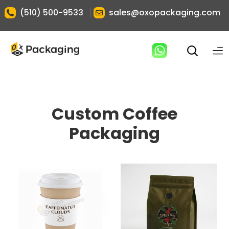
|
(510) 500-9533
sales@oxopackaging.com
Custom Coffee
Packaging