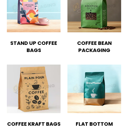
STAND UP COFFEE
COFFEE BEAN
BAGS
PACKAGING
COFFEE KRAFT BAGS
FLAT BOTTOM