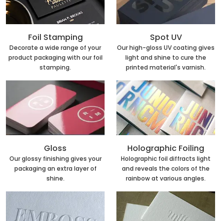
Foil Stamping
Spot UV
Decorate a wide range of your
Our high-gloss UV coating gives
product packaging with our foil
light and shine to cure the
stamping.
printed material's varnish.
Holographic Foiling
Gloss
Holographic foil diffracts light
Our glossy finishing gives your
and reveals the colors of the
packaging an extra layer of
rainbow at various angles.
shine.