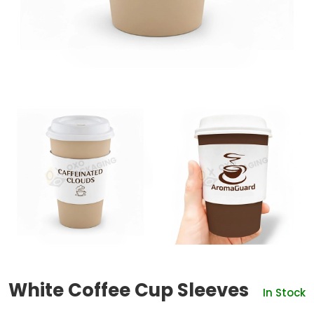
White Coffee Cup Sleeves
In Stock