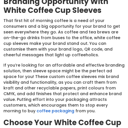
Branding Opportunity With
White Coffee Cup Sleeves
That first hit of morning coffee is a need of your
consumers and a big opportunity for your brand to get
seen everywhere they go. As coffee and tea brews are
on-the-go drinks from buses to the office, white coffee
cup sleeves make your brand stand out. You can
customise them with your brand logo, QR code, and
cheerful messages that light up coffeeholics.
If you’re looking for an affordable and effective branding
solution, then sleeve space might be the perfect ad
space for you! These custom coffee sleeves mix brand
visibility and functionality, as you can craft them from
kraft and other recyclable papers, print colours from
CMYK, and add finishes that protect and enhance brand
value. Putting effort into your packaging attracts
customers, which encourages them to stop every
morning to buy
coffee packaging
from you.
Choose Your White Coffee Cup