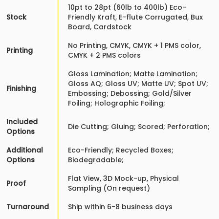
10pt to 28pt (60lb to 400lb) Eco-
Stock
Friendly Kraft, E-flute Corrugated, Bux
Board, Cardstock
No Printing, CMYK, CMYK + 1 PMS color,
Printing
CMYK + 2 PMS colors
Gloss Lamination; Matte Lamination;
Gloss AQ; Gloss UV; Matte UV; Spot UV;
Finishing
Embossing; Debossing; Gold/Silver
Foiling; Holographic Foiling;
Included
Die Cutting; Gluing; Scored; Perforation;
Options
Additional
Eco-Friendly; Recycled Boxes;
Options
Biodegradable;
Flat View, 3D Mock-up, Physical
Proof
Sampling (On request)
Turnaround
Ship within 6-8 business days