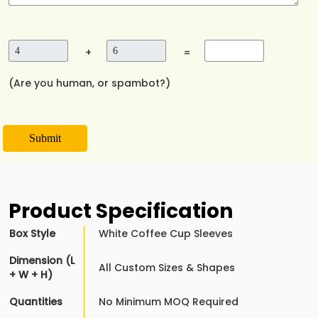
+
=
(Are you human, or spambot?)
Submit
Product Specification
Box Style
White Coffee Cup Sleeves
Dimension (L
All Custom Sizes & Shapes
+ W + H)
Quantities
No Minimum MOQ Required