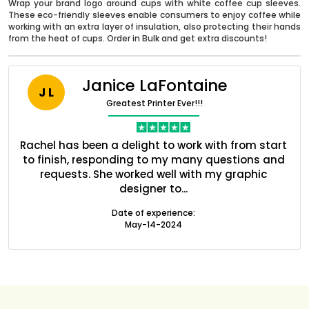
Wrap your brand logo around cups with white coffee cup sleeves.
These eco-friendly sleeves enable consumers to enjoy coffee while
working with an extra layer of insulation, also protecting their hands
from the heat of cups. Order in Bulk and get extra discounts!
Janice LaFontaine
J L
Greatest Printer Ever!!!
nt
Rachel has been a delight to work with from start
Q
ed
to finish, responding to my many questions and
l
s
requests. She worked well with my graphic
o
designer to...
Boxes By industry
Date of experience:
May-14-2024
Boxes By Material
Boxes By Style