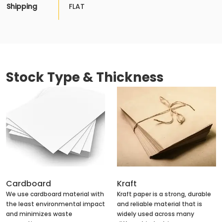
Shipping
FLAT
Stock Type & Thickness
Cardboard
Kraft
We use cardboard material with
Kraft paper is a strong, durable
the least environmental impact
and reliable material that is
and minimizes waste
widely used across many