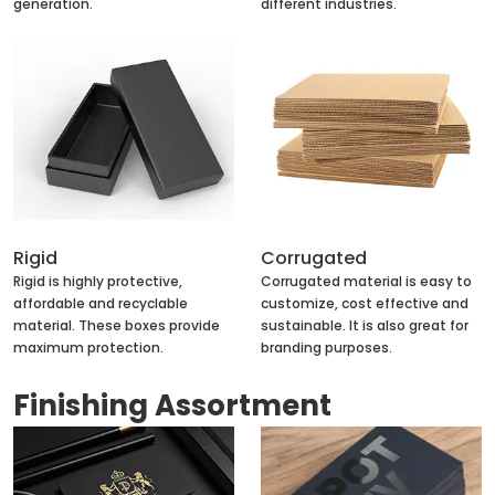
generation.
different industries.
Rigid
Corrugated
Rigid is highly protective,
Corrugated material is easy to
affordable and recyclable
customize, cost effective and
material. These boxes provide
sustainable. It is also great for
maximum protection.
branding purposes.
Finishing Assortment