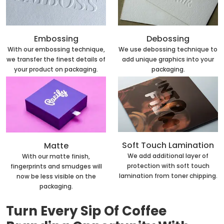
Embossing
Debossing
With our embossing technique,
We use debossing technique to
we transfer the finest details of
add unique graphics into your
your product on packaging.
packaging.
Soft Touch Lamination
Matte
We add additional layer of
With our matte finish,
protection with soft touch
fingerprints and smudges will
lamination from toner chipping.
now be less visible on the
packaging.
Turn Every Sip Of Coffee