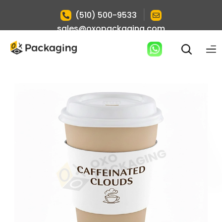
|
(510) 500-9533
sales@oxopackaging.com