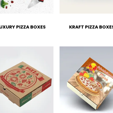
UXURY PIZZA BOXES
KRAFT PIZZA BOXE