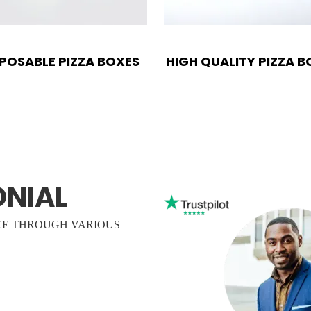
SPOSABLE PIZZA BOXES
HIGH QUALITY PIZZA B
ONIAL
CE THROUGH VARIOUS