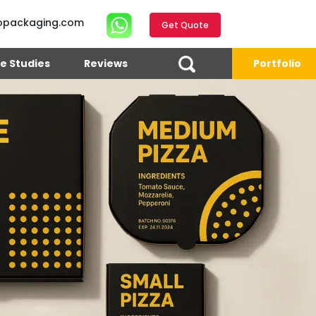
opackaging.com
Get Quote
e Studies
Reviews
Portfolio