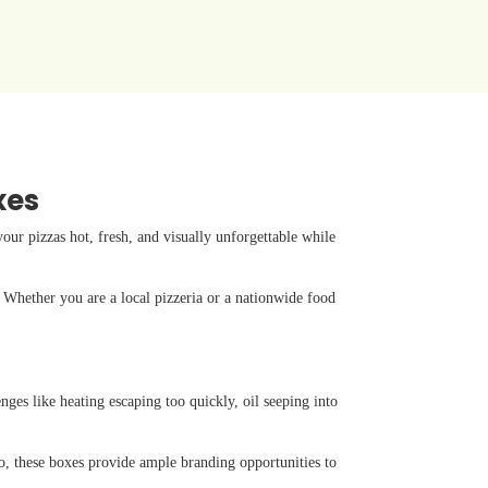
xes
ur pizzas hot, fresh, and visually unforgettable while
. Whether you are a local pizzeria or a nationwide food
nges like heating escaping too quickly, oil seeping into
so, these boxes provide ample branding opportunities to