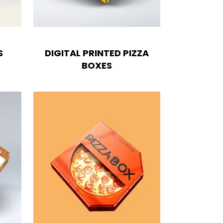
S
DIGITAL PRINTED PIZZA
BOXES