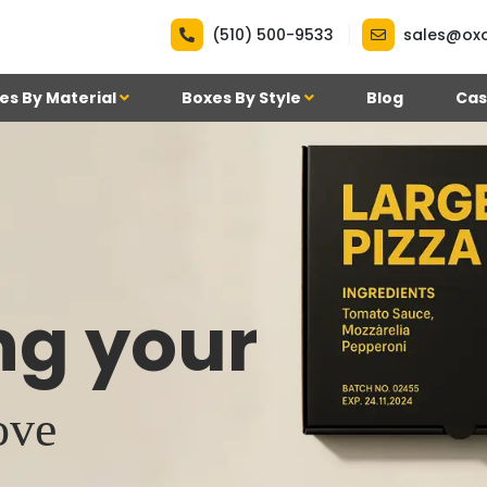
|
(510) 500-9533
sales@ox
es By Material
Boxes By Style
Blog
Cas
ng your
ove