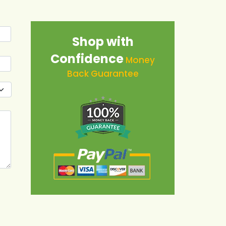
Shop with
Confidence
Money
Back Guarantee