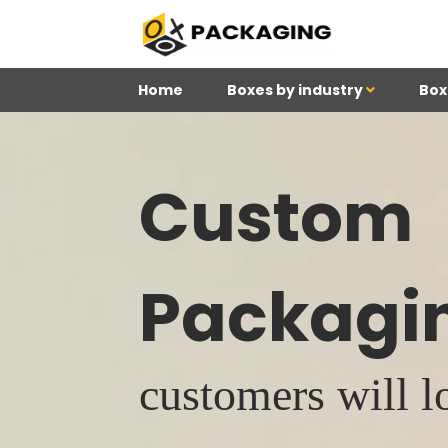
Home
Boxes by industry
Box
Custom
Packagi
customers will l