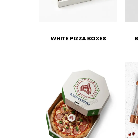
Boxes By industry
Boxes By Material
WHITE PIZZA BOXES
B
Boxes By Style
Blog
Case Studies
Reviews