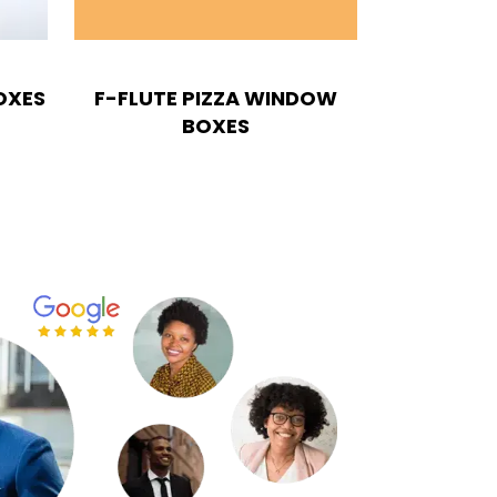
OXES
F-FLUTE PIZZA WINDOW
BOXES