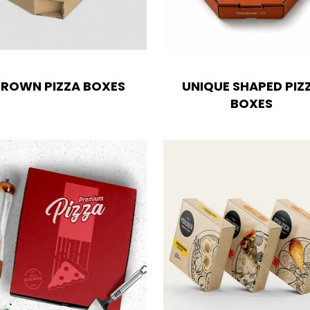
ROWN PIZZA BOXES
UNIQUE SHAPED PIZ
BOXES