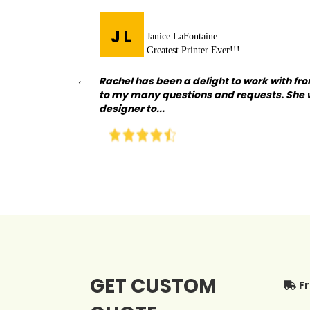
J L
Janice LaFontaine
Greatest Printer Ever!!!
ision. I went
Rachel has been a delight to work with fro
‹
tanding all of my
to my many questions and requests. She 
designer to...
GET CUSTOM
F