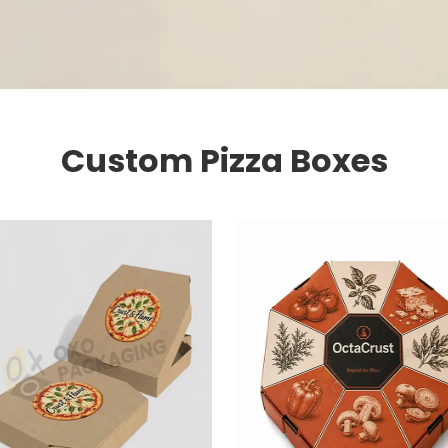
Custom Pizza Boxes