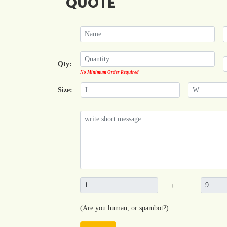
QUOTE
Qty:
No Minimum Order Required
Size:
+
(Are you human, or spambot?)