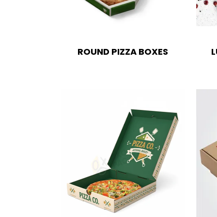
ROUND PIZZA BOXES
L