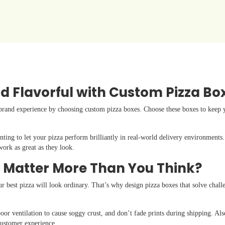
d Flavorful with Custom Pizza Bo
brand experience by choosing custom pizza boxes. Choose these boxes to keep yo
nting to let your pizza perform brilliantly in real-world delivery environments
work as great as they look.
 Matter More Than You Think?
ur best pizza will look ordinary. That’s why design pizza boxes that solve challe
oor ventilation to cause soggy crust, and don’t fade prints during shipping. Al
 customer experience.