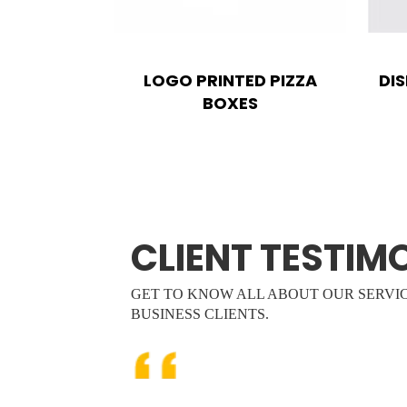
LOGO PRINTED PIZZA
DI
BOXES
CLIENT TESTIM
GET TO KNOW ALL ABOUT OUR SERVI
BUSINESS CLIENTS.