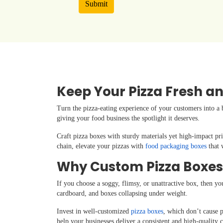
Submit
Keep Your Pizza Fresh an
Turn the pizza-eating experience of your customers into a 
giving your food business the spotlight it deserves.
Craft pizza boxes with sturdy materials yet high-impact pri
chain, elevate your pizzas with
food packaging boxes
that 
Why Custom Pizza Boxes
If you choose a soggy, flimsy, or unattractive box, then yo
cardboard, and boxes collapsing under weight.
Invest in well-customized
pizza boxes
, which don’t cause p
help your businesses deliver a consistent and high-quality