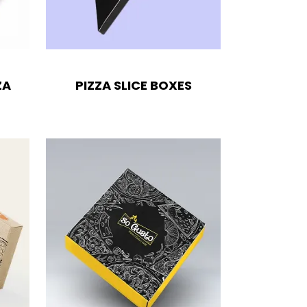
ZA
PIZZA SLICE BOXES