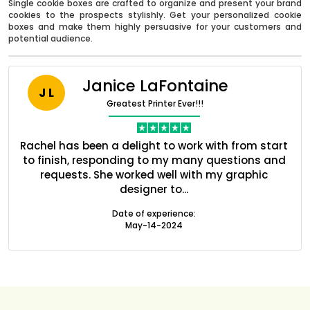
Single cookie boxes are crafted to organize and present your brand
cookies to the prospects stylishly. Get your personalized cookie
boxes and make them highly persuasive for your customers and
potential audience.
Janice LaFontaine
J L
Greatest Printer Ever!!!
nt
Rachel has been a delight to work with from start
Q
ed
to finish, responding to my many questions and
l
s
requests. She worked well with my graphic
o
designer to...
Boxes By industry
Date of experience:
May-14-2024
Boxes By Material
Boxes By Style