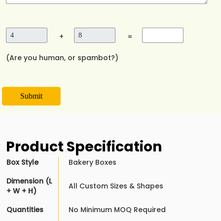
+
=
(Are you human, or spambot?)
Submit
Product Specification
Box Style
Bakery Boxes
Dimension (L
All Custom Sizes & Shapes
+ W + H)
Quantities
No Minimum MOQ Required