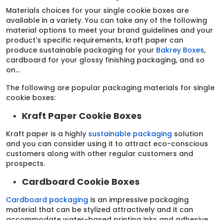
Materials choices for your single cookie boxes are
available in a variety. You can take any of the following
material options to meet your brand guidelines and your
product's specific requirements, kraft paper can
produce sustainable packaging for your
Bakrey Boxes
,
cardboard for your glossy finishing packaging, and so
on…
The following are popular packaging materials for single
cookie boxes:
Kraft Paper Cookie Boxes
Kraft paper is a highly
sustainable packaging
solution
and you can consider using it to attract eco-conscious
customers along with other regular customers and
prospects.
Cardboard Cookie Boxes
Cardboard packaging
is an impressive packaging
material that can be stylized attractively and it can
accommodate water-based printing inks and adhesive