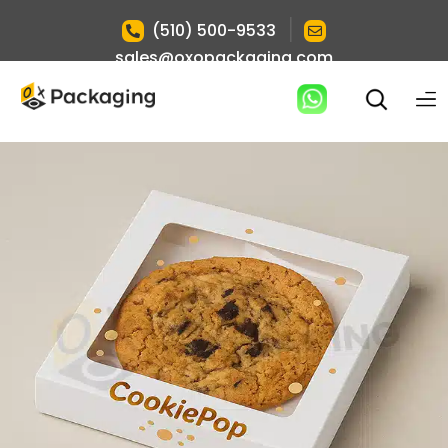
|
(510) 500-9533
sales@oxopackaging.com