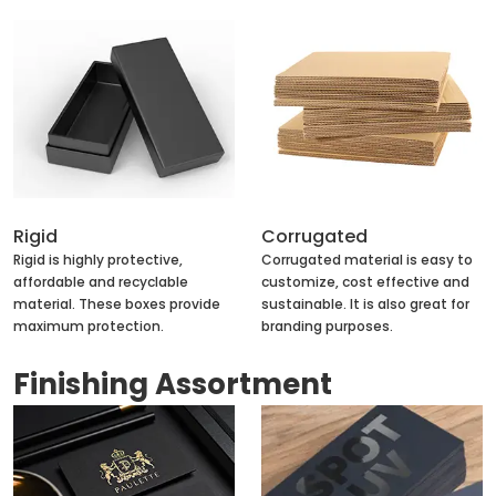
Rigid
Corrugated
Rigid is highly protective,
Corrugated material is easy to
affordable and recyclable
customize, cost effective and
material. These boxes provide
sustainable. It is also great for
maximum protection.
branding purposes.
Finishing Assortment