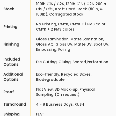
100lb C1S / C2S, 120lb C1S / C2S, 200lb
Stock
C1S / C2S, Kraft Card Stock (80lb, &
100lb), Corrugated Stock
No Printing, CMYK, CMYK + 1 PMS color,
Printing
CMYK + 2 PMS colors
Gloss Lamination, Matte Lamination,
Finishing
Gloss AQ, Gloss UV, Matte UV, Spot UV,
Embossing, Foiling
Included
Die Cutting, Gluing, Scored,Perforation
Options
Additional
Eco-Friendly, Recycled Boxes,
Options
Biodegradable
Flat View, 3D Mock-up, Physical
Proof
Sampling (On request)
Turnaround
4 - 8 Business Days, RUSH
Shipping
FLAT