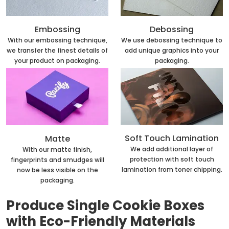
Embossing
Debossing
With our embossing technique,
We use debossing technique to
we transfer the finest details of
add unique graphics into your
your product on packaging.
packaging.
Soft Touch Lamination
Matte
We add additional layer of
With our matte finish,
protection with soft touch
fingerprints and smudges will
lamination from toner chipping.
now be less visible on the
packaging.
Produce Single Cookie Boxes
with Eco-Friendly Materials