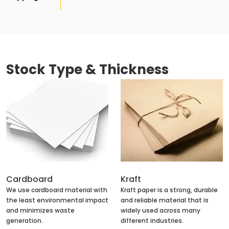
Stock Type & Thickness
Cardboard
Kraft
We use cardboard material with
Kraft paper is a strong, durable
the least environmental impact
and reliable material that is
and minimizes waste
widely used across many
generation.
different industries.