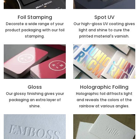
Foil Stamping
Spot UV
Decorate a wide range of your
Our high-gloss UV coating gives
product packaging with our foil
light and shine to cure the
stamping.
printed material's varnish.
Holographic Foiling
Gloss
Holographic foil diffracts light
Our glossy finishing gives your
and reveals the colors of the
packaging an extra layer of
rainbow at various angles.
shine.