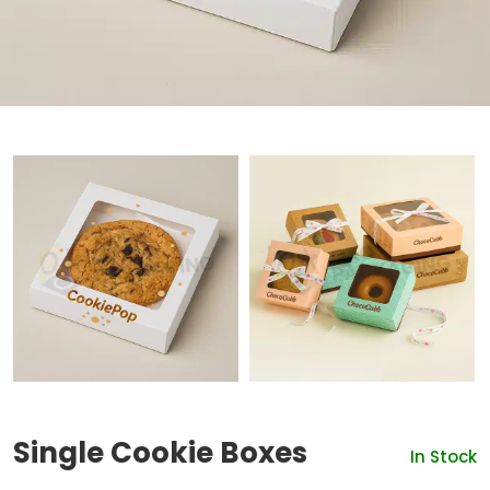
Single Cookie Boxes
In Stock