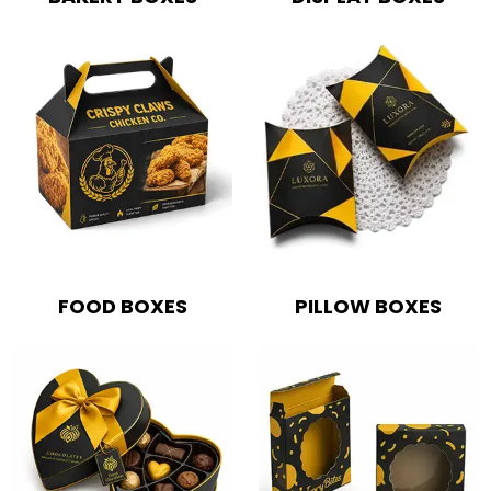
FOOD BOXES
PILLOW BOXES