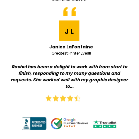
J L
Janice LaFontaine
Greatest Printer Ever!!!
t
Rachel has been a delight to work with from start to
Qu
 go
finish, responding to my many questions and
th
.
requests. She worked well with my graphic designer
i
to...