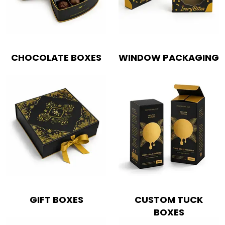
CHOCOLATE BOXES
WINDOW PACKAGING
GIFT BOXES
CUSTOM TUCK
BOXES