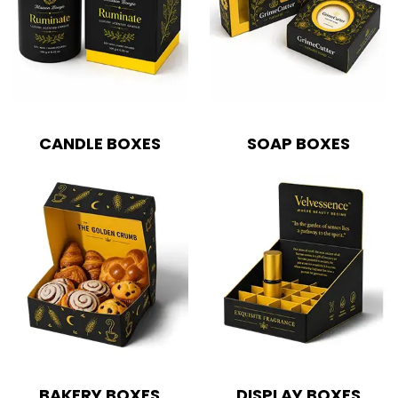
Boxes By Style
Blog
CANDLE BOXES
SOAP BOXES
Case Studies
Reviews
BAKERY BOXES
DISPLAY BOXES