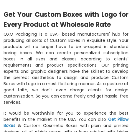
Get Your Custom Boxes with Logo for
Every Product at Wholesale Rate
OXO Packaging is a USA- based manufacturers' hub for
producing all sorts of Custom Boxes in exquisite style. Your
products will no longer have to be wrapped in standard
boring boxes. We can create personalized subscription
boxes in all sizes and classes according to clients'
requirements and product specifications. Our printing
experts and graphic designers have the skillset to develop
the perfect aesthetics to design and produce Custom
Boxes with Logo in a most flattering manner. As a gesture of
good faith, we don't even charge clients for design
customization. So you can come freely and get hassle-free
services.
It would be worthwhile for you to experience the best
benefits in the market in the USA. You can also
Get Pillow
Boxes
& Custom Cosmetic Boxes with plain and printed
designs, all of which come with a logo printed with high-