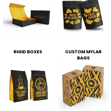
RIGID BOXES
CUSTOM MYLAR
BAGS