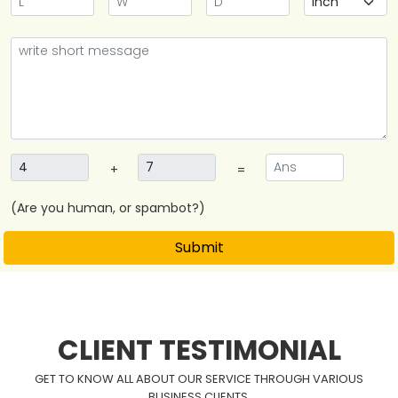
+
=
(Are you human, or spambot?)
Submit
CLIENT TESTIMONIAL
GET TO KNOW ALL ABOUT OUR SERVICE THROUGH VARIOUS
BUSINESS CLIENTS.