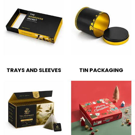
TRAYS AND SLEEVES
TIN PACKAGING