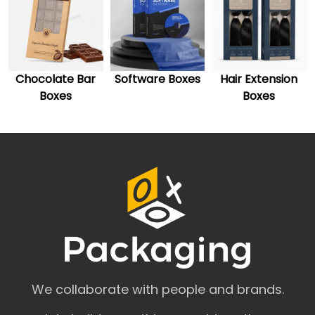
Custom Display Boxes
Custom Cosmetic Boxes
Custom Cereal Boxes
Custom Bakery Boxes
Custom Burger Boxes
Software Boxes
Hair Extension
CBD Gift Boxes
Custom Marijuana Packaging
Boxes
Custom Ring Boxes
Custom Pillow Boxes
Attractive Custom Boxes Styles for
Every Product
The one thing that makes custom packaging popular is the
style it has to offer. The wide range of styles and attractive
packaging templates make such packaging a need for
every business rather than merely a choice. In the modern
world, astonishingly crafted and well-designed custom
packaging boxes have the influential power to pave your
business's way towards remarkable growth. You can
customize your boxes in styles, designs, and patterns that
We collaborate with people and brands.
suit the broader goals of your brand and product. You can
also select the color scheme you want on your boxes. This