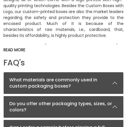
quality printing technologies. Besides the Custom Boxes with
Logo, our custom-printed boxes are also the market leaders
regarding the safety and protection they provide to the
encased product. Much of it is because of the
characteristics of raw materials, i.e., cardboard, that,
besides its affordability, is highly product protective.
Custom Product Boxes Increase the
READ MORE
Value of a Product
FAQ's
People only think of packaging as a simple utility to place
the product inside. When they think of it this way, they
eventually undermine the essential aspects of Custom
What materials are commonly used in
Packaging. When a product is placed inside a custom box,
custom packaging boxes?
the role of the packaging starts. Through the package,
customers become able to recognize the product; they can
also read the ingredient details. Above all, the beautiful
Do you offer other packaging types, sizes, or
design of the box tells customers that the product encased
colors?
inside is also valuable.
Imagine a product placed inside two different packaging