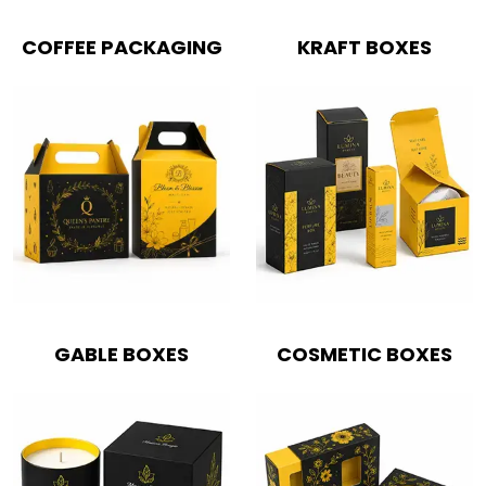
COFFEE PACKAGING
KRAFT BOXES
GABLE BOXES
COSMETIC BOXES
Boxes By industry
Boxes By Material