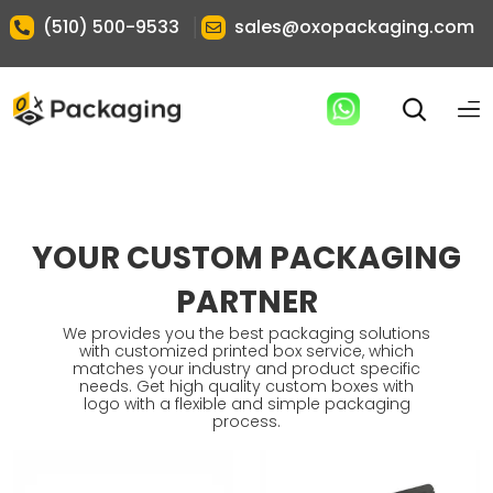
|
(510) 500-9533
sales@oxopackaging.com
YOUR CUSTOM PACKAGING
PARTNER
We provides you the best packaging solutions
with customized printed box service, which
matches your industry and product specific
needs. Get high quality custom boxes with
logo with a flexible and simple packaging
process.