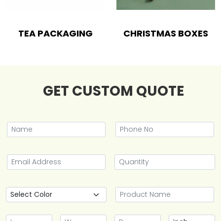
TEA PACKAGING
CHRISTMAS BOXES
GET CUSTOM QUOTE