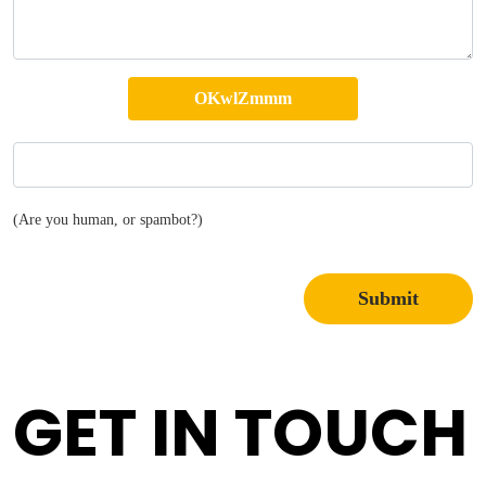
(Are you human, or spambot?)
Submit
GET IN TOUCH