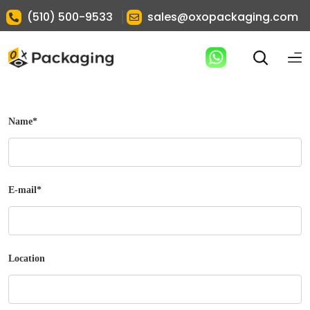
|
(510) 500-9533
sales@oxopackaging.com
Name
*
E-mail
*
Location