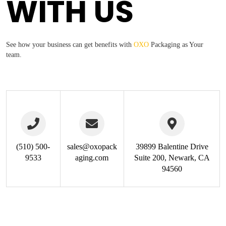
WITH US
See how your business can get benefits with
OXO
Packaging
as Your
team.
(510) 500-
sales@oxopack
39899 Balentine Drive
9533
aging.com
Suite 200, Newark, CA
94560