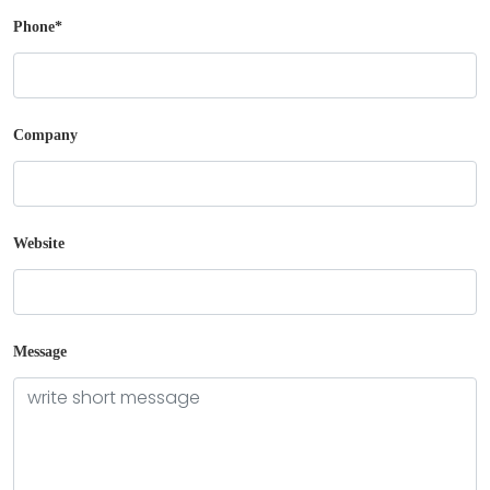
Phone
*
Company
Boxes By industry
Boxes By Material
Website
Boxes By Style
Blog
Message
Case Studies
Reviews