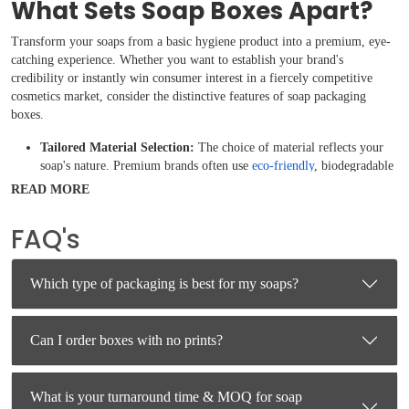
What Sets Soap Boxes Apart?
Transform your soaps from a basic hygiene product into a premium, eye-
catching experience. Whether you want to establish your brand's
credibility or instantly win consumer interest in a fiercely competitive
cosmetics market, consider the distinctive features of soap packaging
boxes.
Tailored Material Selection:
The choice of material reflects your
soap's nature. Premium brands often use
eco-friendly
, biodegradable
Kraft paper or recycled cardboard to align with organic and natural
READ MORE
branding. For high-end, luxury soaps, rigid materials with textured
finishes are used to communicate exclusivity and quality.
FAQ's
Window Displays and Structural Innovation:
Instead of fully
enclosed boxes, many unique packages feature clever
die-cut
windows
, sleeve-and-tray setups, or geometric shapes. These allow
Which type of packaging is best for my soaps?
customers to see or smell your soap without compromising its
structural integrity or exposing it to dirt.
Premium Finishing Touches:
High-quality packaging utilizes
Can I order boxes with no prints?
visual and tactile treatments like matte or gloss coatings, Spot UV,
embossing, debossing, or even
foil stamping
to make the product
stand out on retail shelves.
What is your turnaround time & MOQ for soap
Functional and Informative Design:
Standout soap boxes balance