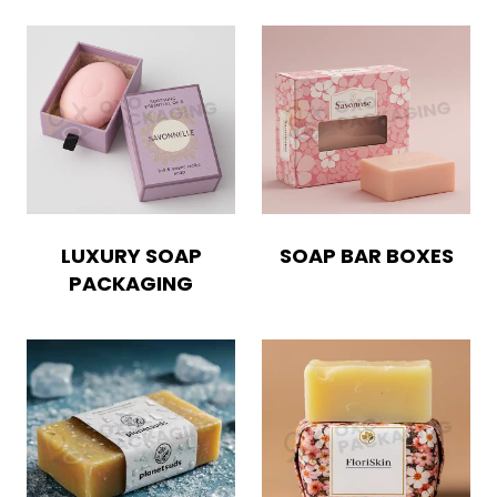
LUXURY SOAP
SOAP BAR BOXES
PACKAGING