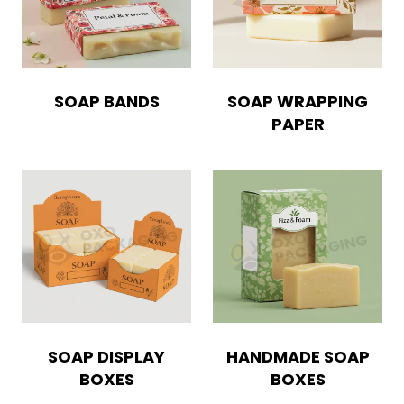
SOAP BANDS
SOAP WRAPPING
PAPER
SOAP DISPLAY
HANDMADE SOAP
BOXES
BOXES