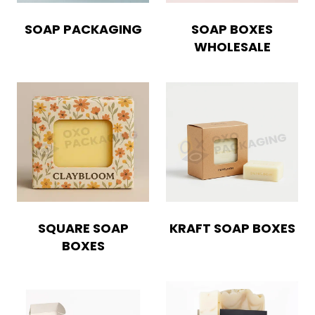
SOAP PACKAGING
SOAP BOXES
WHOLESALE
SQUARE SOAP
KRAFT SOAP BOXES
BOXES