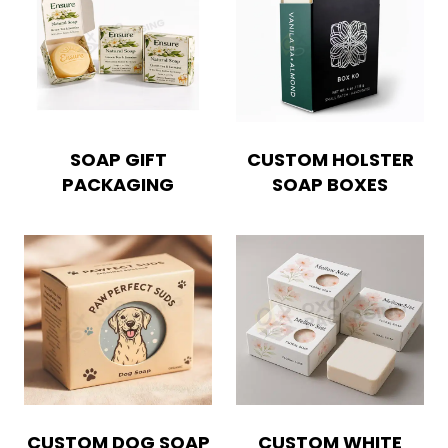
SOAP GIFT
CUSTOM HOLSTER
PACKAGING
SOAP BOXES
Boxes By industry
Boxes By Material
CUSTOM DOG SOAP
CUSTOM WHITE