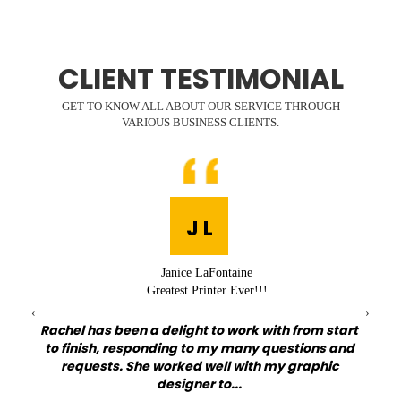
CLIENT TESTIMONIAL
GET TO KNOW ALL ABOUT OUR SERVICE THROUGH
VARIOUS BUSINESS CLIENTS.
J L
Janice LaFontaine
Greatest Printer Ever!!!
‹
›
Rachel has been a delight to work with from start
at I
to finish, responding to my many questions and
Qu
my
requests. She worked well with my graphic
lov
designer to...
on