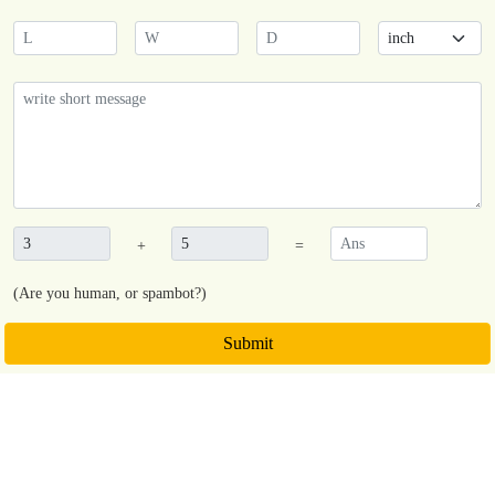
+
=
(Are you human, or spambot?)
Submit