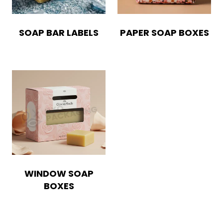
SOAP BAR LABELS
PAPER SOAP BOXES
WINDOW SOAP
BOXES