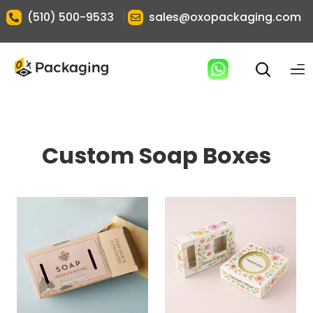
|
(510) 500-9533
sales@oxopackaging.com
Custom Soap Boxes