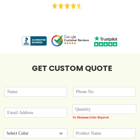
GET CUSTOM QUOTE
No Minimum Order Required