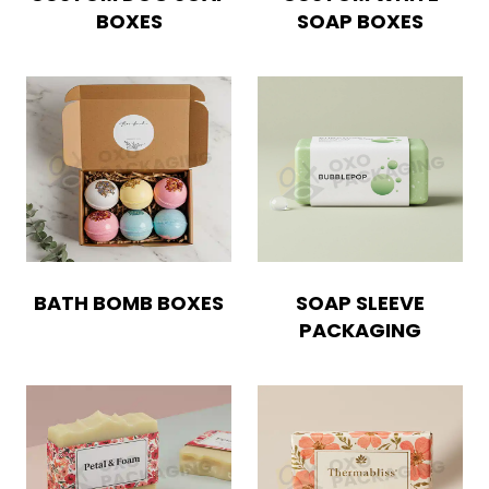
BOXES
SOAP BOXES
Boxes By Style
Blog
Case Studies
Reviews
BATH BOMB BOXES
SOAP SLEEVE
PACKAGING