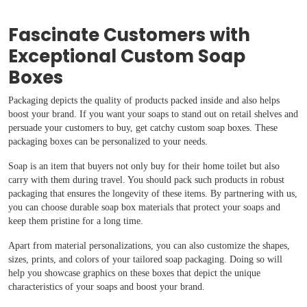
Fascinate Customers with
Exceptional Custom Soap
Boxes
Packaging depicts the quality of products packed inside and also helps
boost your brand. If you want your soaps to stand out on retail shelves and
persuade your customers to buy, get catchy custom soap boxes. These
packaging boxes can be personalized to your needs.
Soap is an item that buyers not only buy for their home toilet but also
carry with them during travel. You should pack such products in robust
packaging that ensures the longevity of these items. By partnering with us,
you can choose durable soap box materials that protect your soaps and
keep them pristine for a long time.
Apart from material personalizations, you can also customize the shapes,
sizes, prints, and colors of your tailored soap packaging. Doing so will
help you showcase graphics on these boxes that depict the unique
characteristics of your soaps and boost your brand.