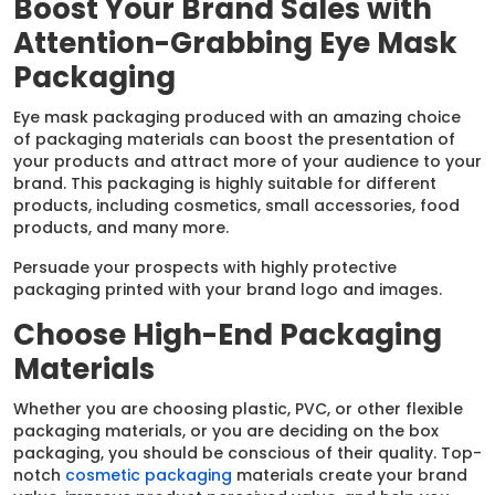
Boost Your Brand Sales with
Attention-Grabbing Eye Mask
Packaging
Eye mask packaging produced with an amazing choice
of packaging materials can boost the presentation of
your products and attract more of your audience to your
brand. This packaging is highly suitable for different
products, including cosmetics, small accessories, food
products, and many more.
Persuade your prospects with highly protective
packaging printed with your brand logo and images.
Choose High-End Packaging
Materials
Whether you are choosing plastic, PVC, or other flexible
packaging materials, or you are deciding on the box
packaging, you should be conscious of their quality. Top-
notch
cosmetic packaging
materials create your brand