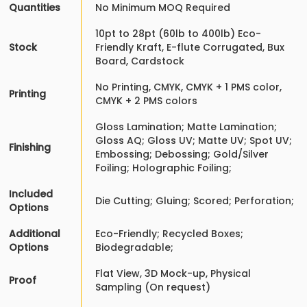
Quantities
No Minimum MOQ Required
10pt to 28pt (60lb to 400lb) Eco-
Stock
Friendly Kraft, E-flute Corrugated, Bux
Board, Cardstock
No Printing, CMYK, CMYK + 1 PMS color,
Printing
CMYK + 2 PMS colors
Gloss Lamination; Matte Lamination;
Gloss AQ; Gloss UV; Matte UV; Spot UV;
Finishing
Embossing; Debossing; Gold/Silver
Foiling; Holographic Foiling;
Included
Die Cutting; Gluing; Scored; Perforation;
Options
Additional
Eco-Friendly; Recycled Boxes;
Options
Biodegradable;
Flat View, 3D Mock-up, Physical
Proof
Sampling (On request)