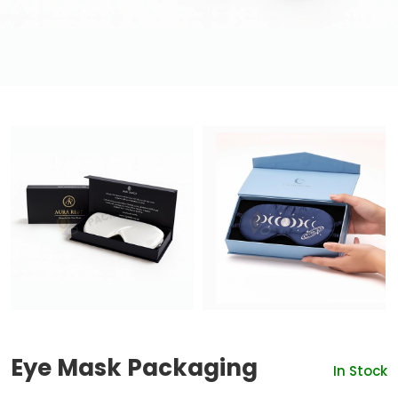
Eye Mask Packaging
In Stock