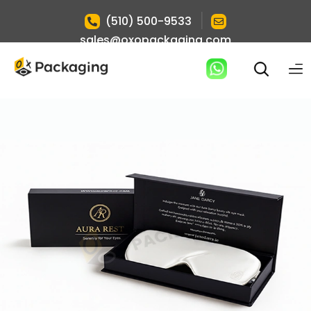
|
(510) 500-9533
sales@oxopackaging.com