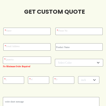
Blog
GET CUSTOM QUOTE
Case Studies
*
*
Name
Phone No
Reviews
*
Email Address
*
Quantity
No Minimum Order Required
*
*
*
L
W
D