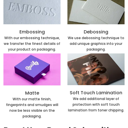
Embossing
Debossing
With our embossing technique,
We use debossing technique to
we transfer the finest details of
add unique graphics into your
your product on packaging.
packaging.
Soft Touch Lamination
Matte
We add additional layer of
With our matte finish,
protection with soft touch
fingerprints and smudges will
lamination from toner chipping.
now be less visible on the
packaging.