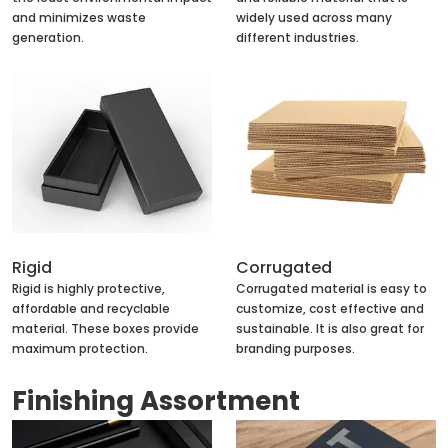
and minimizes waste
widely used across many
generation.
different industries.
Rigid
Corrugated
Rigid is highly protective,
Corrugated material is easy to
affordable and recyclable
customize, cost effective and
material. These boxes provide
sustainable. It is also great for
maximum protection.
branding purposes.
Finishing Assortment