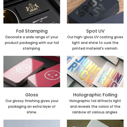
Foil Stamping
Spot UV
Decorate a wide range of your
Our high-gloss UV coating gives
product packaging with our foil
light and shine to cure the
stamping.
printed material's varnish.
Holographic Foiling
Gloss
Holographic foil diffracts light
Our glossy finishing gives your
and reveals the colors of the
packaging an extra layer of
rainbow at various angles.
shine.