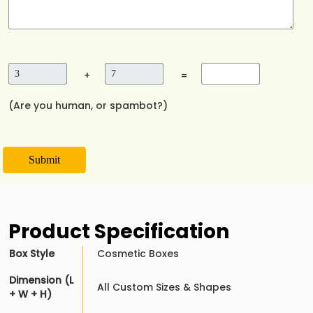
+
=
(Are you human, or spambot?)
Submit
Product Specification
Box Style
Cosmetic Boxes
Dimension (L
All Custom Sizes & Shapes
+ W + H)