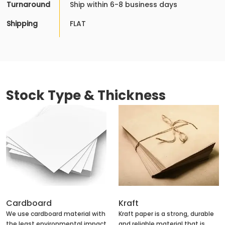
Turnaround
Ship within 6-8 business days
Shipping
FLAT
Stock Type & Thickness
Cardboard
Kraft
We use cardboard material with
Kraft paper is a strong, durable
the least environmental impact
and reliable material that is