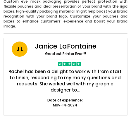
Custom eye mask packaging provides perfect protection with
flexible pouches and ideal presentation of your brand with the rigid
boxes. High-quality packaging material might help boost your brand
recognition with your brand logo. Customize your pouches and
boxes to enhance customers' experience and boost your brand
image.
Janice LaFontaine
J L
Greatest Printer Ever!!!
nt
Rachel has been a delight to work with from start
Q
ed
to finish, responding to my many questions and
l
s
requests. She worked well with my graphic
o
Boxes By industry
designer to...
Date of experience:
May-14-2024
Boxes By Material
Boxes By Style