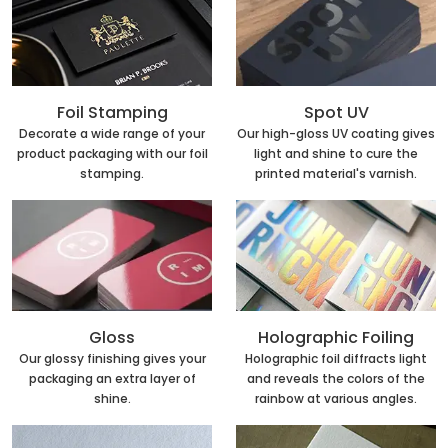
Foil Stamping
Spot UV
Decorate a wide range of your
Our high-gloss UV coating gives
product packaging with our foil
light and shine to cure the
stamping.
printed material's varnish.
Holographic Foiling
Gloss
Holographic foil diffracts light
Our glossy finishing gives your
and reveals the colors of the
packaging an extra layer of
rainbow at various angles.
shine.