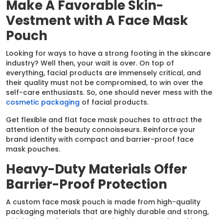
Make A Favorable Skin-
Vestment with A Face Mask
Pouch
Looking for ways to have a strong footing in the skincare
industry? Well then, your wait is over. On top of
everything, facial products are immensely critical, and
their quality must not be compromised, to win over the
self-care enthusiasts. So, one should never mess with the
cosmetic packaging
of facial products.
Get flexible and flat face mask pouches to attract the
attention of the beauty connoisseurs. Reinforce your
brand identity with compact and barrier-proof face
mask pouches.
Heavy-Duty Materials Offer
Barrier-Proof Protection
A custom face mask pouch is made from high-quality
packaging materials that are highly durable and strong,