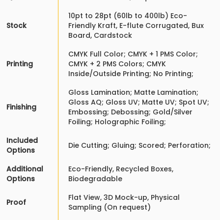
10pt to 28pt (60lb to 400lb) Eco-
Stock
Friendly Kraft, E-flute Corrugated, Bux
Board, Cardstock
CMYK Full Color; CMYK + 1 PMS Color;
Printing
CMYK + 2 PMS Colors; CMYK
Inside/Outside Printing; No Printing;
Gloss Lamination; Matte Lamination;
Gloss AQ; Gloss UV; Matte UV; Spot UV;
Finishing
Embossing; Debossing; Gold/Silver
Foiling; Holographic Foiling;
Included
Die Cutting; Gluing; Scored; Perforation;
Options
Additional
Eco-Friendly, Recycled Boxes,
Options
Biodegradable
Flat View, 3D Mock-up, Physical
Proof
Sampling (On request)