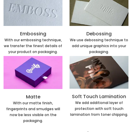
Embossing
Debossing
With our embossing technique,
We use debossing technique to
we transfer the finest details of
add unique graphics into your
your product on packaging.
packaging.
Soft Touch Lamination
Matte
We add additional layer of
With our matte finish,
protection with soft touch
fingerprints and smudges will
lamination from toner chipping.
now be less visible on the
packaging.