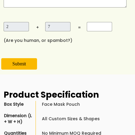
+
=
(Are you human, or spambot?)
Submit
Product Specification
Box Style
Face Mask Pouch
Dimension (L
All Custom Sizes & Shapes
+ W + H)
Quantities
No Minimum MOQ Required