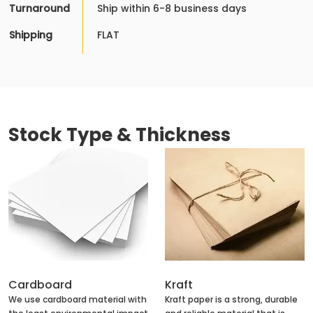
Turnaround
Ship within 6-8 business days
Shipping
FLAT
Stock Type & Thickness
Cardboard
Kraft
We use cardboard material with
Kraft paper is a strong, durable