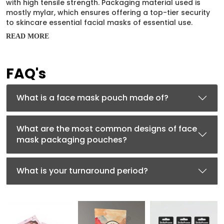
with high tensile strength. Packaging material used is
mostly mylar, which ensures offering a top-tier security
to skincare essential facial masks of essential use.
READ MORE
Face mask pouches made of mylars offer highly durable
and robust packaging of essential skincare products.
Mylar pouches offer high-end protection to the facial
FAQ's
masks, keeping them potent for a longer time.
Mylar
packaging
material is highly food-grade, BPA-free, and
offers barrier protection to the skincare facial item
What is a face mask pouch made of?
exclusively packed inside.
Compact Designs Offering
What are the most common designs of face
Lightweight Packaging
mask packaging pouches?
Face mask pouches are exclusively customized into very
handy designs, offering enhanced ease in handling, and
What is your turnaround period?
lightweight packaging with portability. These pouches
may have hang tags to offer them enhanced shelf
visibility. These designs are briefly described below:
Lay Flat Pouches:
Face mask pouches having small
and compact designs offer lightweight packaging