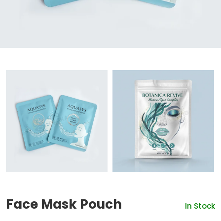
Face Mask Pouch
In Stock