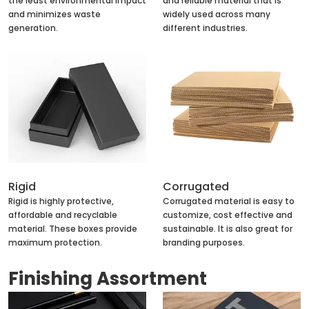
the least environmental impact
and reliable material that is
and minimizes waste
widely used across many
generation.
different industries.
Rigid
Corrugated
Rigid is highly protective,
Corrugated material is easy to
affordable and recyclable
customize, cost effective and
material. These boxes provide
sustainable. It is also great for
maximum protection.
branding purposes.
Finishing Assortment