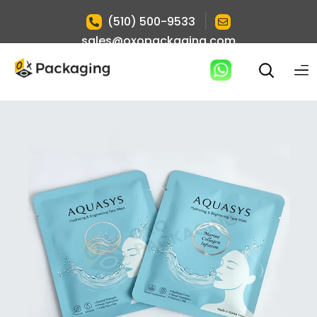
|
(510) 500-9533
sales@oxopackaging.com