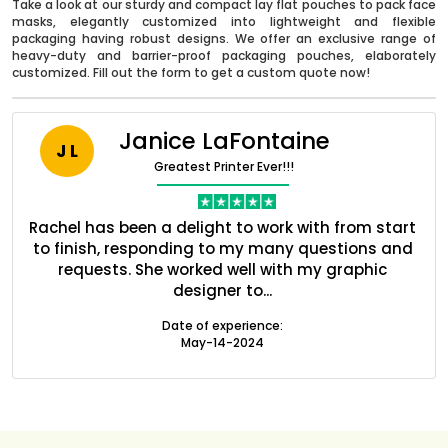
Take a look at our sturdy and compact lay flat pouches to pack face
masks, elegantly customized into lightweight and flexible
packaging having robust designs. We offer an exclusive range of
heavy-duty and barrier-proof packaging pouches, elaborately
customized. Fill out the form to get a custom quote now!
Janice LaFontaine
J L
Greatest Printer Ever!!!
nt
Rachel has been a delight to work with from start
Q
ed
to finish, responding to my many questions and
l
s
requests. She worked well with my graphic
o
designer to...
Boxes By industry
Date of experience:
May-14-2024
Boxes By Material
Boxes By Style