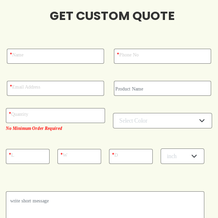
GET CUSTOM QUOTE
Blog
Case Studies
*
*
Name
Phone No
Reviews
*
Email Address
*
Quantity
No Minimum Order Required
*
*
*
L
W
D