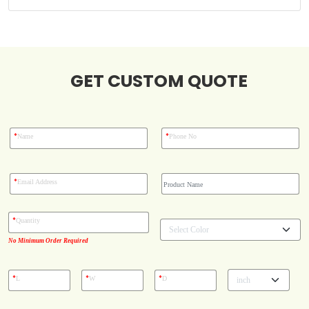
Case Studies
GET CUSTOM QUOTE
Reviews
*
*
Name
Phone No
*
Email Address
*
Quantity
No Minimum Order Required
*
*
*
L
W
D