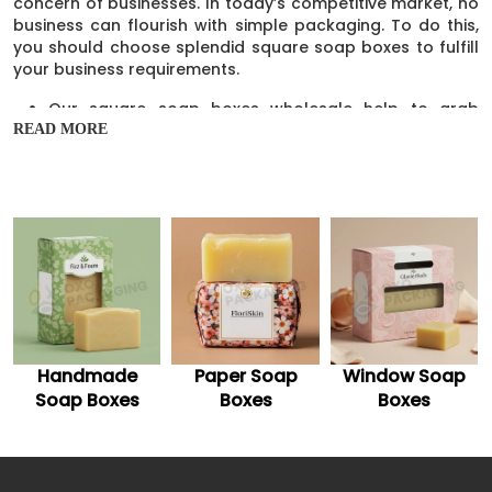
concern of businesses. In today’s competitive market, no
business can flourish with simple packaging. To do this,
you should choose splendid square soap boxes to fulfill
your business requirements.
Our square soap boxes wholesale help to grab
customers’ attention and make sales.
READ MORE
The outstanding packaging helps to give visibility to
your soap brand.
Our well-structured boxes make your soap bars
stand out on the shelves.
These glamorous boxes are a great source of
advertisement.
These containers are attractive but multi-functional
and help to change the audience purchasing
behavior.
Our boxes are the cost-effective option and help to
highlight your brand among competitors.
Paper Soap
Window Soap
Soap Packaging
They help to establish a distinct brand name in the
Boxes
Boxes
industry.
They are reusable and increase soap brand
awareness.
Plus, they are foldable and give an extra boost to