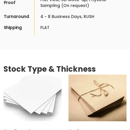
Proof
Sampling (On request)
Turnaround
4 - 8 Business Days, RUSH
Shipping
FLAT
Stock Type & Thickness