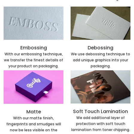
Embossing
Debossing
With our embossing technique,
We use debossing technique to
we transfer the finest details of
add unique graphics into your
your product on packaging.
packaging.
Soft Touch Lamination
Matte
We add additional layer of
With our matte finish,
protection with soft touch
fingerprints and smudges will
lamination from toner chipping.
now be less visible on the