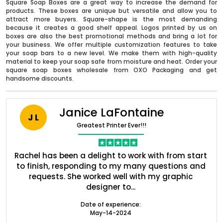
Square Soap Boxes are a great way to increase the demand for
products. These boxes are unique but versatile and allow you to
attract more buyers. Square-shape is the most demanding
because it creates a good shelf appeal. Logos printed by us on
boxes are also the best promotional methods and bring a lot for
your business. We offer multiple customization features to take
your soap bars to a new level. We make them with high-quality
material to keep your soap safe from moisture and heat. Order your
square soap boxes wholesale from OXO Packaging and get
handsome discounts.
Janice LaFontaine
J L
Greatest Printer Ever!!!
Boxes By industry
nt
Rachel has been a delight to work with from start
Q
Boxes By Material
ed
to finish, responding to my many questions and
l
s
requests. She worked well with my graphic
o
designer to...
Boxes By Style
Date of experience:
May-14-2024
Blog