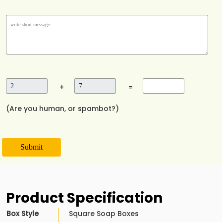
+
=
(Are you human, or spambot?)
Submit
Product Specification
Box Style
Square Soap Boxes