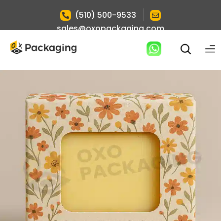
|
(510) 500-9533
sales@oxopackaging.com