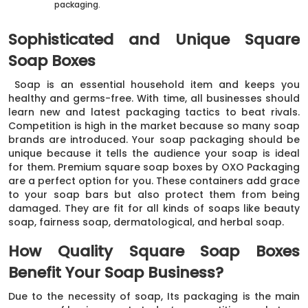
packaging.
Sophisticated and Unique Square
Soap Boxes
Soap is an essential household item and keeps you
healthy and germs-free. With time, all businesses should
learn new and latest packaging tactics to beat rivals.
Competition is high in the market because so many soap
brands are introduced. Your soap packaging should be
unique because it tells the audience your soap is ideal
for them. Premium square soap boxes by OXO Packaging
are a perfect option for you. These containers add grace
to your soap bars but also protect them from being
damaged. They are fit for all kinds of soaps like beauty
soap, fairness soap, dermatological, and herbal soap.
How Quality Square Soap Boxes
Benefit Your Soap Business?
Due to the necessity of soap, Its packaging is the main