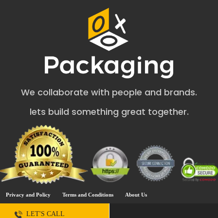
your business.
Inexpensive & Convenient Way to Present
Your Soap Bars
Do you like to pick your favorite soap bars without
packaging? The answer will surely be No. You will fail if
you are planning to sell items without boxes. Our square
soap boxes are eye-catching but inexpensive and fit
within your budget. The easy closing and opening style of
We collaborate with people and brands.
Soap Boxes
helps onlookers to remember your brand.
Our square soap boxes wholesale helps to make a
lets build something great together.
professional appearance of soap products. On the other
hand, you should also think about how you can make
people feel good. Meticulously designed packaging
helps to convey that your soap can clean better and
smell good. The necessary instructions on packaging like
ingredients, manufacturing date, email address, and
phone number help to get the trust of the audience.
Perfect Material for Square Soap Boxes
Privacy and Policy
Terms and Conditions
About Us
Wholesale
LET'S CALL