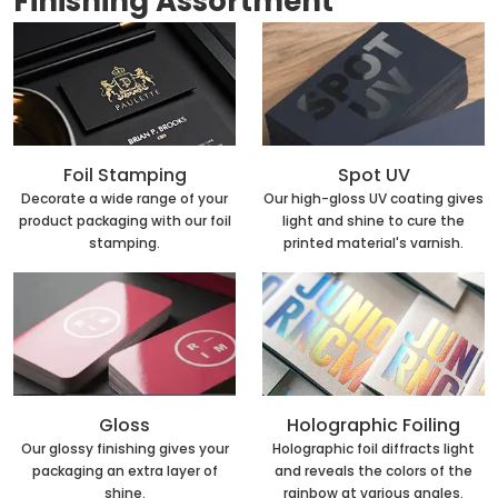
Finishing Assortment
Foil Stamping
Spot UV
Decorate a wide range of your
Our high-gloss UV coating gives
product packaging with our foil
light and shine to cure the
stamping.
printed material's varnish.
Holographic Foiling
Gloss
Holographic foil diffracts light
Our glossy finishing gives your
and reveals the colors of the
packaging an extra layer of
rainbow at various angles.
shine.