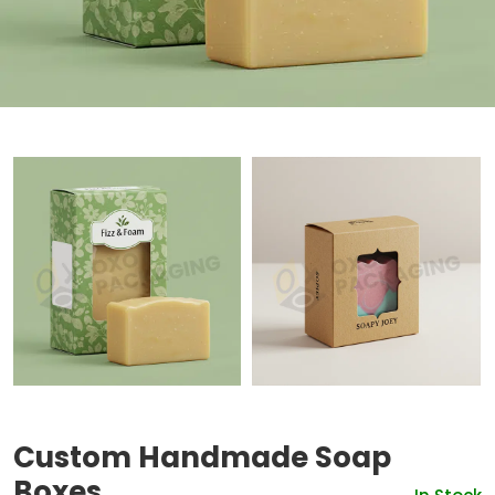
Custom Handmade Soap
Boxes