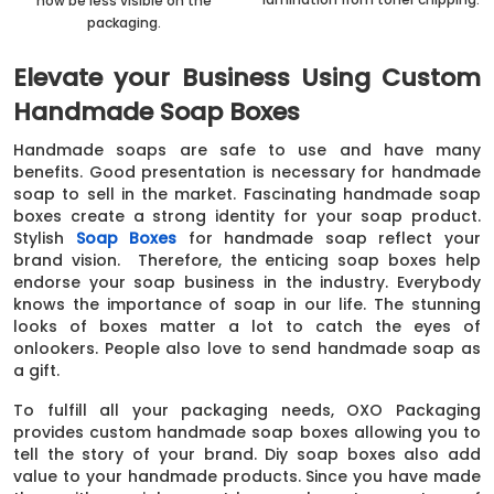
now be less visible on the
packaging.
Elevate your Business Using Custom
Handmade Soap Boxes
Handmade soaps are safe to use and have many
benefits. Good presentation is necessary for handmade
soap to sell in the market. Fascinating handmade soap
boxes create a strong identity for your soap product.
Stylish
Soap Boxes
for handmade soap reflect your
brand vision. Therefore, the enticing soap boxes help
endorse your soap business in the industry. Everybody
knows the importance of soap in our life. The stunning
looks of boxes matter a lot to catch the eyes of
onlookers. People also love to send handmade soap as
a gift.
To fulfill all your packaging needs, OXO Packaging
provides custom handmade soap boxes allowing you to
tell the story of your brand. Diy soap boxes also add
value to your handmade products. Since you have made