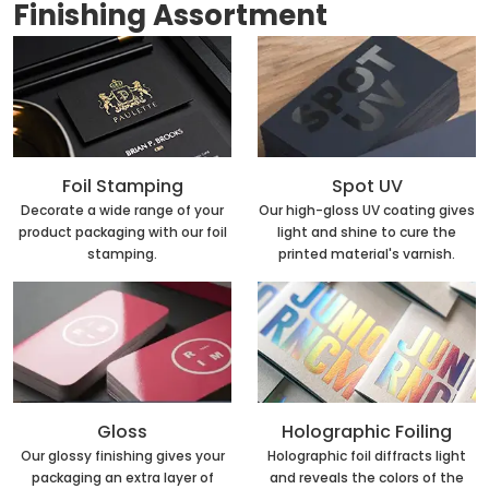
Finishing Assortment
Foil Stamping
Spot UV
Decorate a wide range of your
Our high-gloss UV coating gives
product packaging with our foil
light and shine to cure the
stamping.
printed material's varnish.
Holographic Foiling
Gloss
Holographic foil diffracts light
Our glossy finishing gives your
and reveals the colors of the
packaging an extra layer of