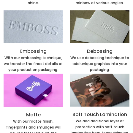
rainbow at various angles.
shine.
Embossing
Debossing
With our embossing technique,
We use debossing technique to
we transfer the finest details of
add unique graphics into your
your product on packaging.
packaging.
Soft Touch Lamination
Matte
We add additional layer of
With our matte finish,
protection with soft touch
fingerprints and smudges will
lamination from toner chipping.