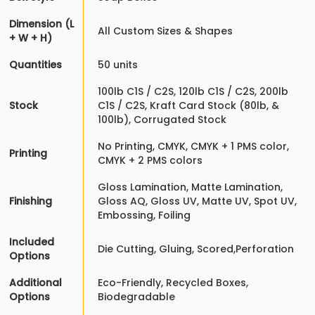
Dimension (L
All Custom Sizes & Shapes
+ W + H)
Quantities
50 units
100lb C1S / C2S, 120lb C1S / C2S, 200lb
Stock
C1S / C2S, Kraft Card Stock (80lb, &
100lb), Corrugated Stock
No Printing, CMYK, CMYK + 1 PMS color,
Printing
CMYK + 2 PMS colors
Gloss Lamination, Matte Lamination,
Finishing
Gloss AQ, Gloss UV, Matte UV, Spot UV,
Embossing, Foiling
Included
Die Cutting, Gluing, Scored,Perforation
Options
Additional
Eco-Friendly, Recycled Boxes,
Options
Biodegradable