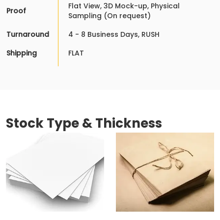
Flat View, 3D Mock-up, Physical
Proof
Sampling (On request)
Turnaround
4 - 8 Business Days, RUSH
Shipping
FLAT
Stock Type & Thickness