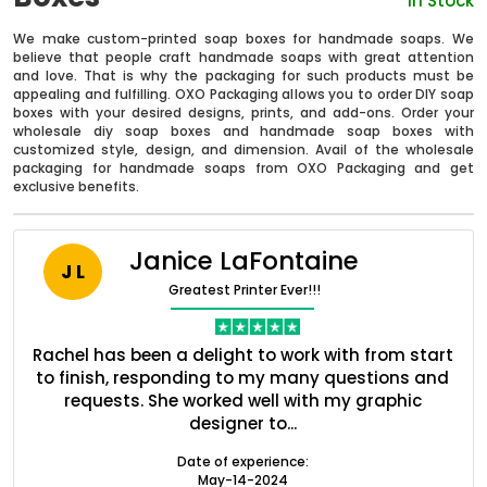
In Stock
We make custom-printed soap boxes for handmade soaps. We
believe that people craft handmade soaps with great attention
and love. That is why the packaging for such products must be
appealing and fulfilling. OXO Packaging allows you to order DIY soap
boxes with your desired designs, prints, and add-ons. Order your
wholesale diy soap boxes and handmade soap boxes with
customized style, design, and dimension. Avail of the wholesale
packaging for handmade soaps from OXO Packaging and get
exclusive benefits.
Janice LaFontaine
J L
Boxes By industry
Greatest Printer Ever!!!
Boxes By Material
ent
Rachel has been a delight to work with from start
Q
ed
to finish, responding to my many questions and
l
s
requests. She worked well with my graphic
Boxes By Style
designer to...
Date of experience:
May-14-2024
Blog