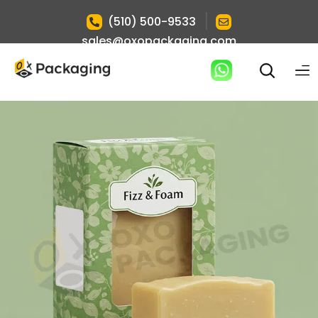
|
(510) 500-9533
sales@oxopackaging.com