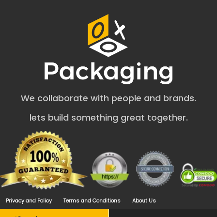
Creative Packaging for DIY Soaps: A
Perfect Choice
As a large-scale and startup friendly packaging
company, we design cardboard packaging for
handmade soap to make your brand prominent.
Outstanding Soap Packaging for handmade soap
attracts more customers. That is where we aim. Our
We collaborate with people and brands.
packaging boxes are perfect for all kinds of handmade
supplies. Our professionals use compelling designs to
lets build something great together.
attract more buyers.
OXO Packaging creates the perfect custom printed
handmade soap boxes to boost your business. We
provide reliable packaging solutions that are suitable for
your brand image. A single flaw in packaging boxes can
spoil the image of your soap product among your
competitors. That is why we craft a flawless diy soap
packaging design for you. We also offer a plethora of
Privacy and Policy
Terms and Conditions
About Us
creative packaging designs for soaps. Let's explore
some.