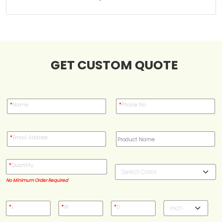
Case Studies
Reviews
GET CUSTOM QUOTE
*
Name
*
Phone No
*
Email Address
*
Quantity
No Minimum Order Required
*
L
*
W
*
D