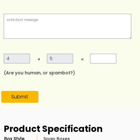
+
=
(Are you human, or spambot?)
Submit
Product Specification
Box Style
Soap Boxes