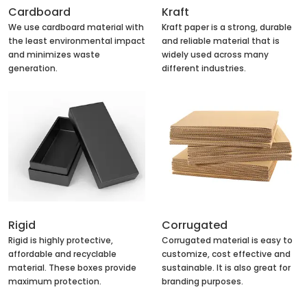
Cardboard
Kraft
We use cardboard material with
Kraft paper is a strong, durable
the least environmental impact
and reliable material that is
and minimizes waste
widely used across many
generation.
different industries.
Rigid
Corrugated
Rigid is highly protective,
Corrugated material is easy to
affordable and recyclable
customize, cost effective and
material. These boxes provide
sustainable. It is also great for
maximum protection.
branding purposes.