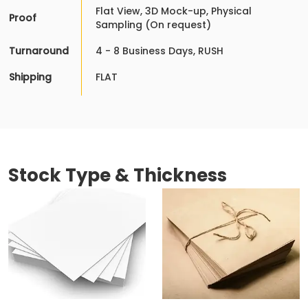
Flat View, 3D Mock-up, Physical
Proof
Sampling (On request)
Turnaround
4 - 8 Business Days, RUSH
Shipping
FLAT
Stock Type & Thickness