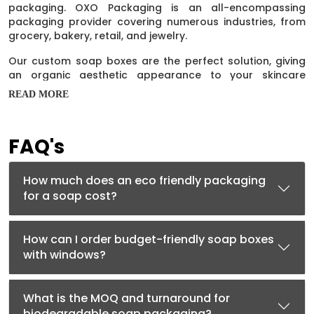
packaging. OXO Packaging is an all-encompassing
packaging provider covering numerous industries, from
grocery, bakery, retail, and jewelry.
Our custom soap boxes are the perfect solution, giving
an organic aesthetic appearance to your skincare
products. Moreover, our packaging helps increase your
READ MORE
soap products' natural properties. These
eco friendly
boxes
containers are in great demand due to their
unique features. In addition, the excellent opening style
FAQ's
of these
Soap Boxes
keeps the audience coming back for
more.
How much does an eco friendly packaging
How Do Custom Kraft Soap Boxes
for a soap cost?
Help In Marketing?
Marketing is essential for your soap business to survive in
How can I order budget-friendly soap boxes
the competitive industry. Now you don’t need to run
with windows?
marketing campaigns to increase the profit margin of
your soaps, as custom soap boxes can do that perfectly
well for you. Good packaging can do wonders for your
What is the MOQ and turnaround for
soap business. Brand name and logo make your Kraft
biodegradable soap packaging?