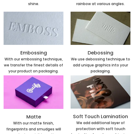
rainbow at various angles.
shine.
Embossing
Debossing
With our embossing technique,
We use debossing technique to
we transfer the finest details of
add unique graphics into your
your product on packaging.
packaging.
Soft Touch Lamination
Matte
We add additional layer of
With our matte finish,
protection with soft touch
fingerprints and smudges will