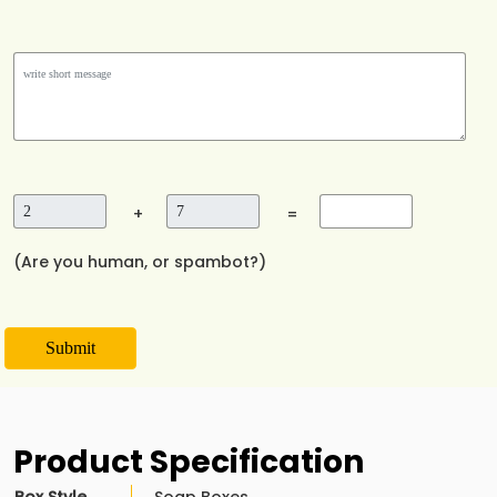
+
=
(Are you human, or spambot?)
Submit
Product Specification