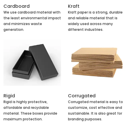
Cardboard
Kraft
We use cardboard material with
Kraft paper is a strong, durable
the least environmental impact
and reliable material that is
and minimizes waste
widely used across many
generation.
different industries.
Rigid
Corrugated
Rigid is highly protective,
Corrugated material is easy to
affordable and recyclable
customize, cost effective and
material. These boxes provide
sustainable. It is also great for
maximum protection.
branding purposes.