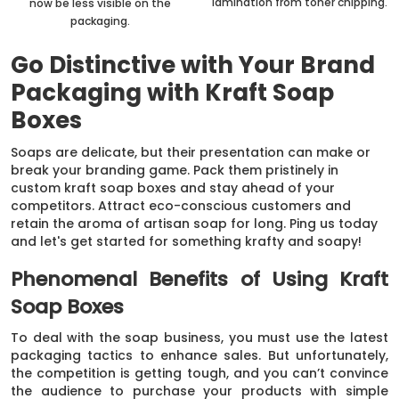
lamination from toner chipping.
now be less visible on the
packaging.
Go Distinctive with Your Brand
Packaging with Kraft Soap
Boxes
Soaps are delicate, but their presentation can make or
break your branding game. Pack them pristinely in
custom kraft soap boxes and stay ahead of your
competitors. Attract eco-conscious customers and
retain the aroma of artisan soap for long. Ping us today
and let's get started for something krafty and soapy!
Phenomenal Benefits of Using Kraft
Soap Boxes
To deal with the soap business, you must use the latest
packaging tactics to enhance sales. But unfortunately,
the competition is getting tough, and you can’t convince
the audience to purchase your products with simple