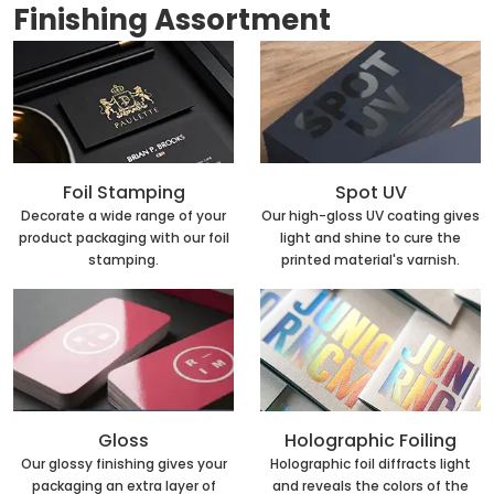
Finishing Assortment
Foil Stamping
Spot UV
Decorate a wide range of your
Our high-gloss UV coating gives
product packaging with our foil
light and shine to cure the
stamping.
printed material's varnish.
Holographic Foiling
Gloss
Holographic foil diffracts light
Our glossy finishing gives your
and reveals the colors of the
packaging an extra layer of