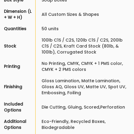
Box Style
Soap Boxes
Dimension (L
All Custom Sizes & Shapes
+ W + H)
Quantities
50 units
100lb C1S / C2S, 120lb C1S / C2S, 200lb
Stock
C1S / C2S, Kraft Card Stock (80lb, &
100lb), Corrugated Stock
No Printing, CMYK, CMYK + 1 PMS color,
Printing
CMYK + 2 PMS colors
Gloss Lamination, Matte Lamination,
Finishing
Gloss AQ, Gloss UV, Matte UV, Spot UV,
Embossing, Foiling
Included
Die Cutting, Gluing, Scored,Perforation
Options
Additional
Eco-Friendly, Recycled Boxes,
Options
Biodegradable