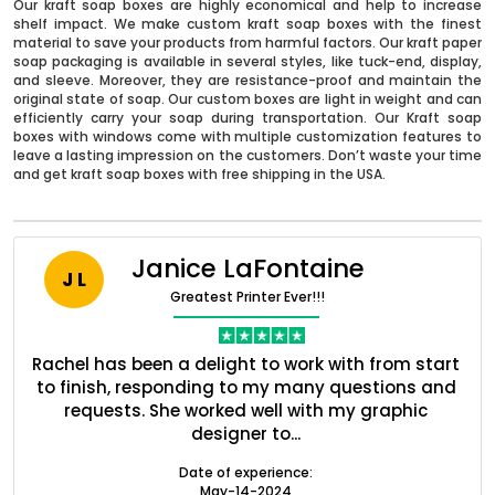
Our kraft soap boxes are highly economical and help to increase
shelf impact. We make custom kraft soap boxes with the finest
material to save your products from harmful factors. Our kraft paper
soap packaging is available in several styles, like tuck-end, display,
and sleeve. Moreover, they are resistance-proof and maintain the
original state of soap. Our custom boxes are light in weight and can
efficiently carry your soap during transportation. Our Kraft soap
boxes with windows come with multiple customization features to
leave a lasting impression on the customers. Don’t waste your time
and get kraft soap boxes with free shipping in the USA.
Janice LaFontaine
J L
Greatest Printer Ever!!!
nt
Rachel has been a delight to work with from start
Q
Boxes By industry
ed
to finish, responding to my many questions and
l
s
requests. She worked well with my graphic
o
designer to...
Boxes By Material
Date of experience:
May-14-2024