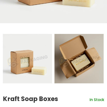
Kraft Soap Boxes
In Stock