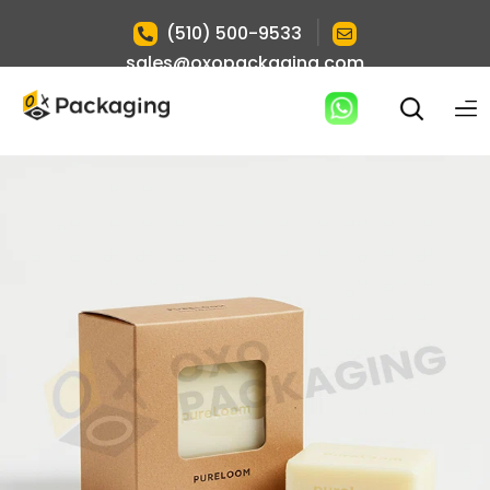
|
(510) 500-9533
sales@oxopackaging.com