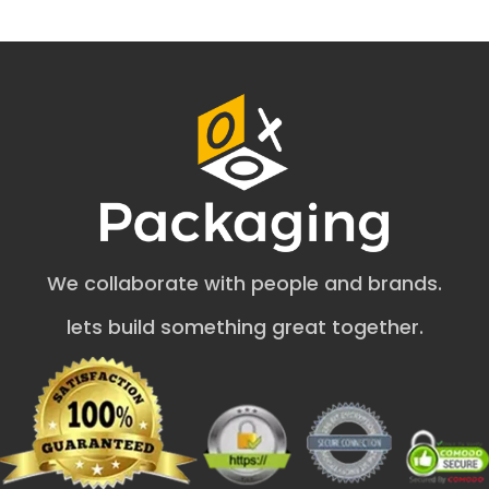
materials we benefit from include:
Black Kraft
Natural Brown Kraft
White/Bleached Kraft
Corrugated Kraft
Embellish Kraft Soap Boxes Wholesale
by Adding Multiple Features
All businesses need aesthetic packaging to attract a
massive audience.
Benefit from endless eco friendly soap
packaging ideas from us.
Benefit from endless eco
We collaborate with people and brands.
friendly soap packaging ideas from us.. OXO Packaging
offers different add-on choices to improve the
lets build something great together.
appearance of kraft paper soap packaging. Here are the
options that you can choose from to add charm to the
kraft soap box with a window.
Embossing
Debossing
Gold & Silver foil
Matte & Gloss Coating