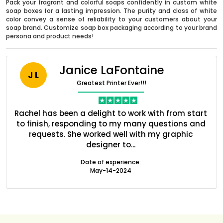
Pack your fragrant and colorful soaps confidently in custom white
soap boxes for a lasting impression. The purity and class of white
color convey a sense of reliability to your customers about your
soap brand. Customize soap box packaging according to your brand
persona and product needs!
Janice LaFontaine
J L
Greatest Printer Ever!!!
nt
Rachel has been a delight to work with from start
Q
ed
to finish, responding to my many questions and
l
s
requests. She worked well with my graphic
o
designer to...
Boxes By industry
Date of experience:
May-14-2024
Boxes By Material
Boxes By Style