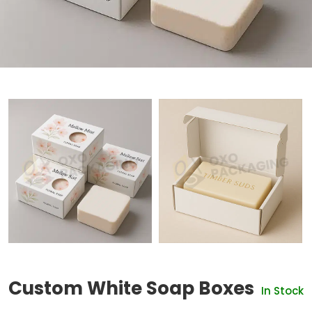
Custom White Soap Boxes
In Stock