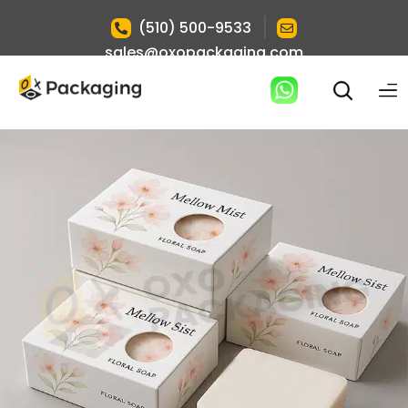
|
(510) 500-9533
sales@oxopackaging.com