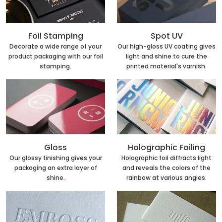
Foil Stamping
Spot UV
Decorate a wide range of your
Our high-gloss UV coating gives
product packaging with our foil
light and shine to cure the
stamping.
printed material's varnish.
Holographic Foiling
Gloss
Holographic foil diffracts light
Our glossy finishing gives your
and reveals the colors of the
packaging an extra layer of
rainbow at various angles.
shine.