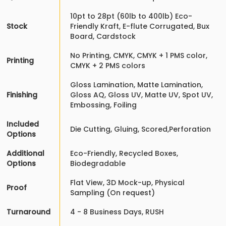
10pt to 28pt (60lb to 400lb) Eco-
Stock
Friendly Kraft, E-flute Corrugated, Bux
Board, Cardstock
No Printing, CMYK, CMYK + 1 PMS color,
Printing
CMYK + 2 PMS colors
Gloss Lamination, Matte Lamination,
Finishing
Gloss AQ, Gloss UV, Matte UV, Spot UV,
Embossing, Foiling
Included
Die Cutting, Gluing, Scored,Perforation
Options
Additional
Eco-Friendly, Recycled Boxes,
Options
Biodegradable
Flat View, 3D Mock-up, Physical
Proof
Sampling (On request)
Turnaround
4 - 8 Business Days, RUSH