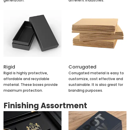
generation.
different industries.
Rigid
Corrugated
Rigid is highly protective,
Corrugated material is easy to
affordable and recyclable
customize, cost effective and
material. These boxes provide
sustainable. It is also great for
maximum protection.
branding purposes.
Finishing Assortment