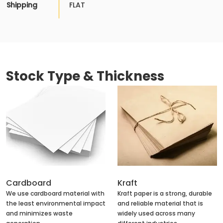
Shipping
FLAT
Stock Type & Thickness
Cardboard
Kraft
We use cardboard material with
Kraft paper is a strong, durable
the least environmental impact
and reliable material that is
and minimizes waste
widely used across many