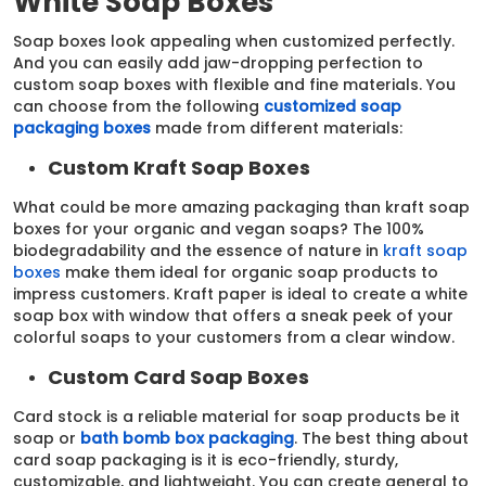
White Soap Boxes
Soap boxes look appealing when customized perfectly.
And you can easily add jaw-dropping perfection to
custom soap boxes with flexible and fine materials. You
can choose from the following
customized soap
packaging boxes
made from different materials:
Custom Kraft Soap Boxes
What could be more amazing packaging than kraft soap
boxes for your organic and vegan soaps? The 100%
biodegradability and the essence of nature in
kraft soap
boxes
make them ideal for organic soap products to
impress customers. Kraft paper is ideal to create a white
soap box with window that offers a sneak peek of your
colorful soaps to your customers from a clear window.
Custom Card Soap Boxes
Card stock is a reliable material for soap products be it
soap or
bath bomb box packaging
. The best thing about
card soap packaging is it is eco-friendly, sturdy,
customizable, and lightweight. You can create general to