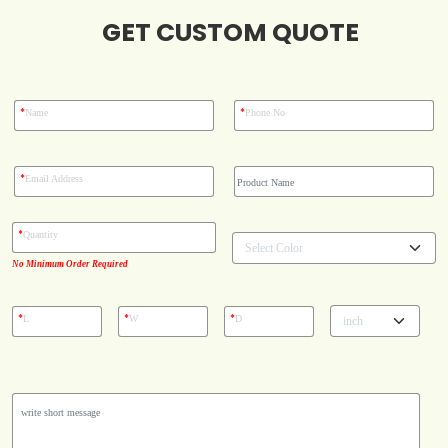
GET CUSTOM QUOTE
Blog
Case Studies
*
*
Name
Phone No
Reviews
*
Email Address
*
Quantity
No Minimum Order Required
*
*
*
L
W
D