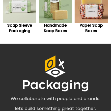
soap brand.
Custom Printed Soap Boxes for
Enhanced Appeal
Handmade
Paper Soap
Soap Boxes
Boost your brand visibility in the competitive market with
uniquely crafted custom-printed soap boxes. All you
Soap Boxes
Boxes
Wholesale
need is to pick the right shade of white for the base of
your white soap boxes and get the preferred design
theme printed on them.
Professionally Polished Soap Boxes for
Tactile Experience
Get your white square soap boxes coated with premium
finishes to improve customers’ tactile experience. Such
finishes include matte, gloss, holographic, soft-touch,
and spot UV. You can also get minimalistic foil stamping
on the white soap packaging boxes for a luxurious
appeal. Consider incorporating embossing and
We collaborate with people and brands.
debossing for a 3d design effect on your soap boxes.
Practical Styles to Retain Repeat
lets build something great together.