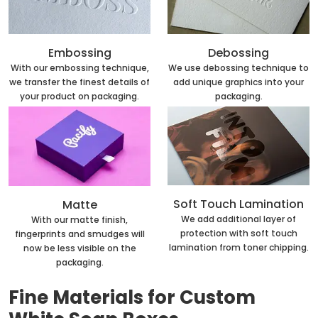
Embossing
Debossing
With our embossing technique,
We use debossing technique to
we transfer the finest details of
add unique graphics into your
your product on packaging.
packaging.
Soft Touch Lamination
Matte
We add additional layer of
With our matte finish,
protection with soft touch
fingerprints and smudges will
lamination from toner chipping.
now be less visible on the
packaging.
Fine Materials for Custom