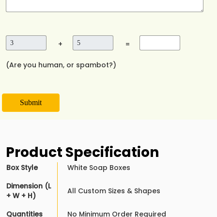
+
=
(Are you human, or spambot?)
Submit
Product Specification
Box Style
White Soap Boxes
Dimension (L
All Custom Sizes & Shapes
+ W + H)
Quantities
No Minimum Order Required