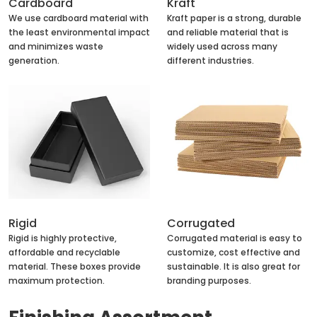
Cardboard
Kraft
We use cardboard material with
Kraft paper is a strong, durable
the least environmental impact
and reliable material that is
and minimizes waste
widely used across many
generation.
different industries.
Rigid
Corrugated
Rigid is highly protective,
Corrugated material is easy to
affordable and recyclable
customize, cost effective and
material. These boxes provide
sustainable. It is also great for
maximum protection.
branding purposes.