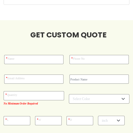
Case Studies
GET CUSTOM QUOTE
Reviews
*
*
Name
Phone No
*
Email Address
*
Quantity
No Minimum Order Required
*
*
*
L
W
D