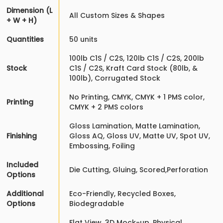
Dimension (L
All Custom Sizes & Shapes
+ W + H)
Quantities
50 units
100lb C1S / C2S, 120lb C1S / C2S, 200lb
Stock
C1S / C2S, Kraft Card Stock (80lb, &
100lb), Corrugated Stock
No Printing, CMYK, CMYK + 1 PMS color,
Printing
CMYK + 2 PMS colors
Gloss Lamination, Matte Lamination,
Finishing
Gloss AQ, Gloss UV, Matte UV, Spot UV,
Embossing, Foiling
Included
Die Cutting, Gluing, Scored,Perforation
Options
Additional
Eco-Friendly, Recycled Boxes,
Options
Biodegradable
Flat View, 3D Mock-up, Physical