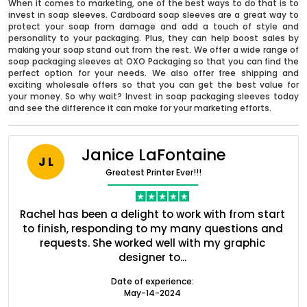
When it comes to marketing, one of the best ways to do that is to
invest in soap sleeves. Cardboard soap sleeves are a great way to
protect your soap from damage and add a touch of style and
personality to your packaging. Plus, they can help boost sales by
making your soap stand out from the rest. We offer a wide range of
soap packaging sleeves at OXO Packaging so that you can find the
perfect option for your needs. We also offer free shipping and
exciting wholesale offers so that you can get the best value for
your money. So why wait? Invest in soap packaging sleeves today
and see the difference it can make for your marketing efforts.
Janice LaFontaine
J L
Greatest Printer Ever!!!
Boxes By industry
nt
Rachel has been a delight to work with from start
Q
Boxes By Material
ed
to finish, responding to my many questions and
l
s
requests. She worked well with my graphic
o
designer to...
Boxes By Style
Date of experience:
May-14-2024
Blog