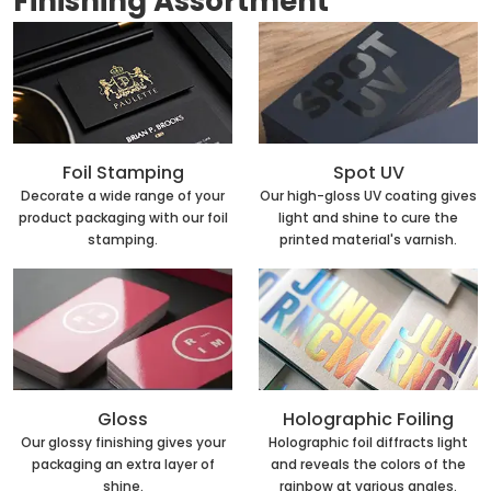
Finishing Assortment
Foil Stamping
Spot UV
Decorate a wide range of your
Our high-gloss UV coating gives
product packaging with our foil
light and shine to cure the
stamping.
printed material's varnish.
Holographic Foiling
Gloss
Holographic foil diffracts light
Our glossy finishing gives your
and reveals the colors of the
packaging an extra layer of
rainbow at various angles.
shine.