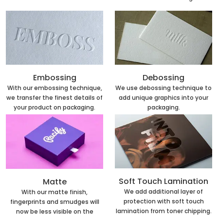
Embossing
Debossing
With our embossing technique,
We use debossing technique to
we transfer the finest details of
add unique graphics into your
your product on packaging.
packaging.
Soft Touch Lamination
Matte
We add additional layer of
With our matte finish,
protection with soft touch
fingerprints and smudges will
lamination from toner chipping.
now be less visible on the