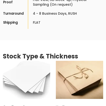
Proof
Sampling (On request)
Turnaround
4 - 8 Business Days, RUSH
Shipping
FLAT
Stock Type & Thickness