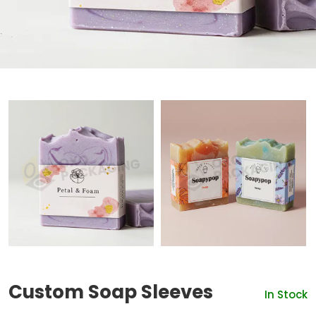
Custom Soap Sleeves
In Stock