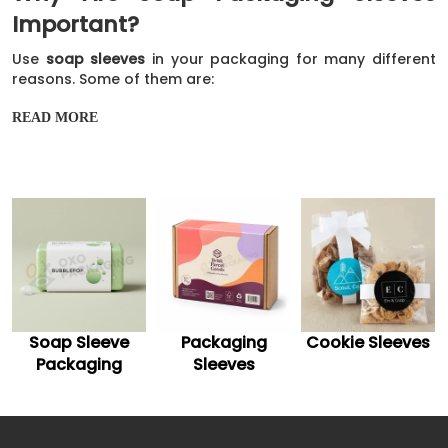
Important?
Use
soap sleeves
in your packaging for many different
reasons. Some of them are:
They can help to protect your soap from damage.
READ MORE
They can also help keep your soap from melting in
the heat, which is always a concern when packaging
soap.
And finally, they can help add an extra bit of
innovation to your packaging.
Customize Your Soap Packaging
Sleeve With Trendy Ideas
If you are looking for ways to customize your soap
Packaging
Cookie Sleeves
Soap Sleeves
packaging, OXO Packaging has some great ideas! We
offer various customizable options for your soap
Sleeves
packaging sleeves
so that you can create a truly striking
look.
Design And Styling