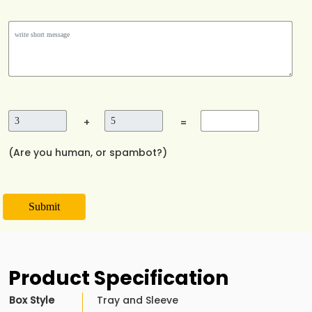
+
=
(Are you human, or spambot?)
Submit
Product Specification
Box Style
Tray and Sleeve