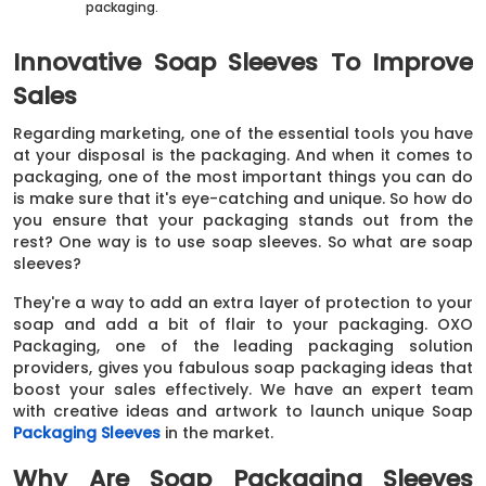
packaging.
Innovative Soap Sleeves To Improve
Sales
Regarding marketing, one of the essential tools you have
at your disposal is the packaging. And when it comes to
packaging, one of the most important things you can do
is make sure that it's eye-catching and unique. So how do
you ensure that your packaging stands out from the
rest? One way is to use soap sleeves. So what are soap
sleeves?
They're a way to add an extra layer of protection to your
soap and add a bit of flair to your packaging. OXO
Packaging, one of the leading packaging solution
providers, gives you fabulous soap packaging ideas that
boost your sales effectively. We have an expert team
with creative ideas and artwork to launch unique Soap
Packaging Sleeves
in the market.
Why Are Soap Packaging Sleeves