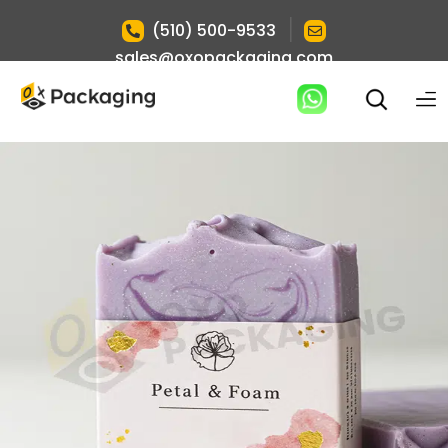
|
(510) 500-9533
sales@oxopackaging.com