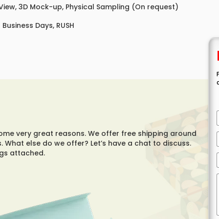
 View, 3D Mock-up, Physical Sampling (On request)
8 Business Days, RUSH
e very great reasons. We offer free shipping around
. What else do we offer? Let’s have a chat to discuss.
ings attached.