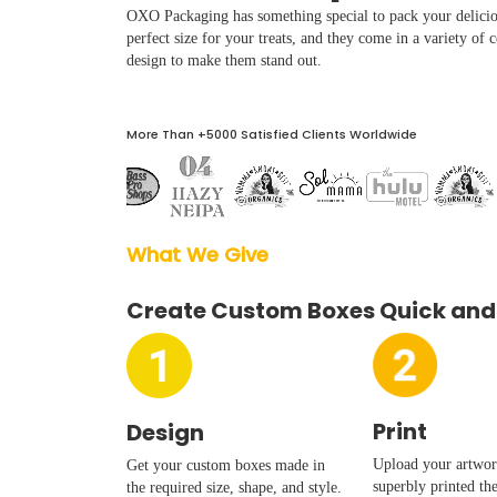
Boxes By industry
OXO Packaging has something special to pack your delicio
perfect size for your treats, and they come in a variety of 
design to make them stand out.
Boxes By Material
More Than +5000 Satisfied Clients Worldwide
Boxes By Style
Blog
What We Give  
Case Studies
Create Custom Boxes Quick and
Reviews
Print
Design
Upload your artwork
Get your custom boxes made in
superbly printed th
the required size, shape, and style.