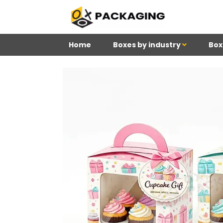
Home
Boxes by industry
Box
4
Reviews 71 • Excelle
Douglas
Meghan
Ki