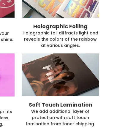
Holographic Foiling
Holographic foil diffracts light and
 your
reveals the colors of the rainbow
shine.
at various angles.
Soft Touch Lamination
We add additional layer of
prints
protection with soft touch
less
lamination from toner chipping.
g.