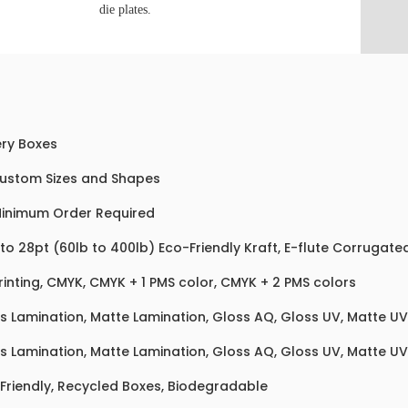
die plates.
ry Boxes
Custom Sizes and Shapes
inimum Order Required
 to 28pt (60lb to 400lb) Eco-Friendly Kraft, E-flute Corrugat
rinting, CMYK, CMYK + 1 PMS color, CMYK + 2 PMS colors
s Lamination, Matte Lamination, Gloss AQ, Gloss UV, Matte UV,
s Lamination, Matte Lamination, Gloss AQ, Gloss UV, Matte UV,
Friendly, Recycled Boxes, Biodegradable