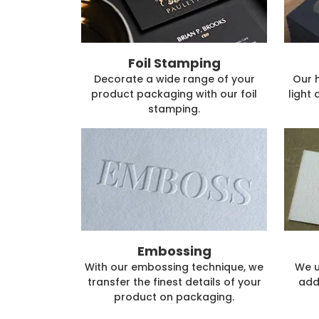
Foil Stamping
Decorate a wide range of your
Our 
product packaging with our foil
light 
stamping.
Embossing
With our embossing technique, we
We u
transfer the finest details of your
add
product on packaging.