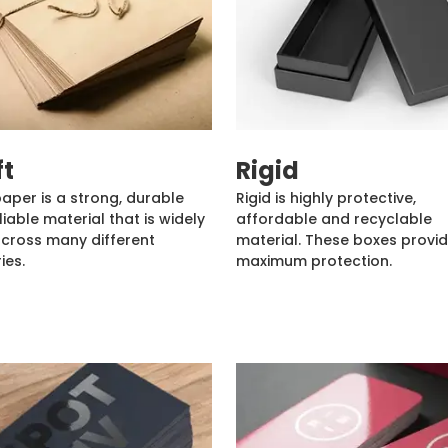
ft
Rigid
paper is a strong, durable
Rigid is highly protective,
liable material that is widely
affordable and recyclable
cross many different
material. These boxes provi
ies.
maximum protection.