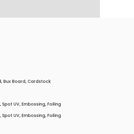
ed, Bux Board, Cardstock
 Spot UV, Embossing, Foiling
 Spot UV, Embossing, Foiling