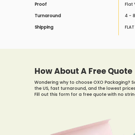
Proof
Flat
Turnaround
4 - 
Shipping
FLAT
How About A Free Quote
Wondering why to choose OXO Packaging? Som
the US, fast turnaround, and the lowest prices
Fill out this form for a free quote with no str