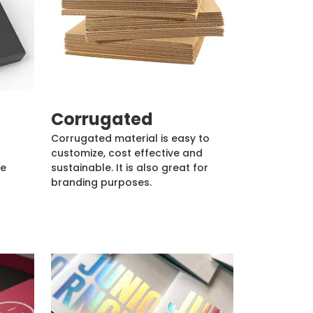
Corrugated
Corrugated material is easy to
customize, cost effective and
de
sustainable. It is also great for
branding purposes.