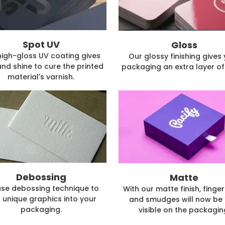
Spot UV
Gloss
high-gloss UV coating gives
Our glossy finishing gives
and shine to cure the printed
packaging an extra layer of 
material's varnish.
Debossing
Matte
se debossing technique to
With our matte finish, finger
 unique graphics into your
and smudges will now be 
packaging.
visible on the packagin