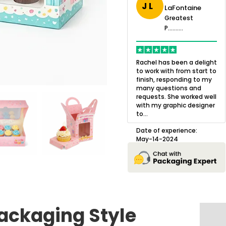
J L
uston-
LaFontaine
Greatest
rris
P..........
Greatest
eatest
P..........
.......
OXO Packaging,
Q
especially Harry was an
w
Rachel has been a delight
excellent decision. I went
l
to work with from start to
 in business
from not knowing what I
a
finish, responding to my
 and always
wanted to go with to
o
many questions and
would be to
understanding all of my
b
requests. She worked well
o have small
options and pla...
g
with my graphic designer
s made.
to...
prise, a
Date of experience:
D
m my so...
July-17-2025
Date of experience:
May-14-2024
erience:
024
ackaging Style