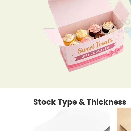
Stock Type & Thickness