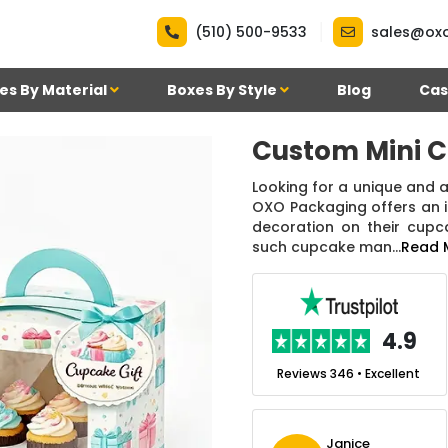
|
(510) 500-9533
sales@ox
es By Material
Boxes By Style
Blog
Cas
Custom Mini 
Looking for a unique and
OXO Packaging offers an i
decoration on their cupc
such cupcake man...
Read 
.7
4.9
nt
Reviews 7 • Excellent
Reviews 346 • Excellent
m
Ben Simmons
Janice