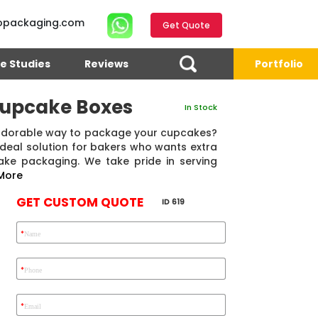
opackaging.com
Get Quote
e Studies
Reviews
Portfolio
Cupcake Boxes
In Stock
 adorable way to package your cupcakes?
deal solution for bakers who wants extra
ake packaging. We take pride in serving
More
GET CUSTOM QUOTE
ID 619
*
Name
4.7
Reviews 71 • Excellent
Reviews 7 • Excellent
R
*
Phone
*
Email
Ekho Media
Eric Garcia
Chad