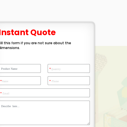
Instant Quote
Fill this form if you are not sure about the
dimensions.
*
Quantity
*
*
Name
Phone
*
Email