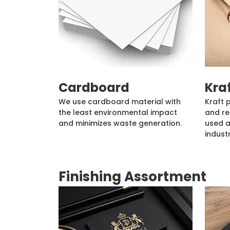
Cardboard
Kra
We use cardboard material with
Kraft 
the least environmental impact
and re
and minimizes waste generation.
used a
industr
Finishing Assortment