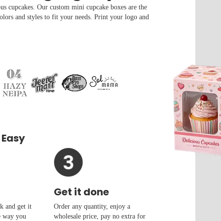
us cupcakes. Our custom mini cupcake boxes are the
colors and styles to fit your needs. Print your logo and
 Easy
Get it done
 and get it
Order any quantity, enjoy a
e way you
wholesale price, pay no extra for