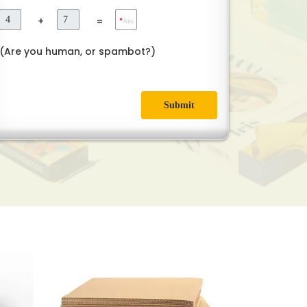
+
=
*
Ans
(Are you human, or spambot?)
Submit