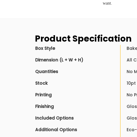
want.
Product Specification
Box Style
Bake
Dimension (L + W + H)
All 
Quantities
No M
Stock
10pt
Printing
No P
Finishing
Glos
Included Options
Glos
Additional Options
Eco-