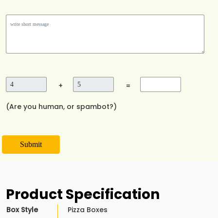
+
=
(Are you human, or spambot?)
Submit
Product Specification
Box Style
Pizza Boxes