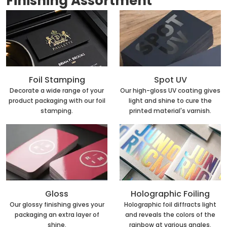
Finishing Assortment
Foil Stamping
Spot UV
Decorate a wide range of your
Our high-gloss UV coating gives
product packaging with our foil
light and shine to cure the
stamping.
printed material's varnish.
Holographic Foiling
Gloss
Holographic foil diffracts light
Our glossy finishing gives your
and reveals the colors of the
packaging an extra layer of
rainbow at various angles.
shine.