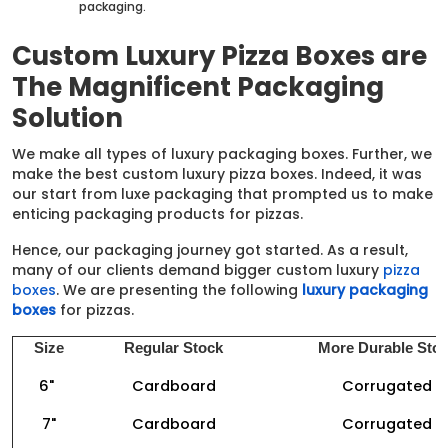
packaging.
Custom Luxury Pizza Boxes are
The Magnificent Packaging
Solution
We make all types of luxury packaging boxes. Further, we
make the best custom luxury pizza boxes. Indeed, it was
our start from luxe packaging that prompted us to make
enticing packaging products for pizzas.
Hence, our packaging journey got started. As a result,
many of our clients demand bigger custom luxury
pizza
boxes
. We are presenting the following
luxury packaging
boxes
for pizzas.
Size
Regular Stock
More Durable Sto
6"
Cardboard
Corrugated
7"
Cardboard
Corrugated