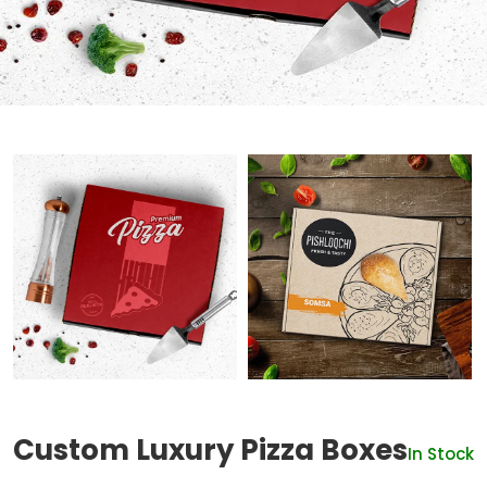
Custom Luxury Pizza Boxes
In Stock