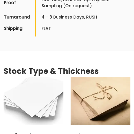
Proof
Sampling (On request)
Turnaround
4 - 8 Business Days, RUSH
Shipping
FLAT
Stock Type & Thickness