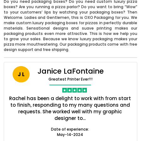
Do you need packaging boxes? Do you need custom luxury pizza
boxes? Are you running a pizza parlor? Do you want to bring “Wow”
to your customers’ lips by watching your packaging boxes? Then
Welcome. Ladies and Gentlemen, this is OXO Packaging for you. We
make custom luxury packaging boxes for pizzas in perfectly durable
materials. Sensational designs and suave printing makes our
packaging products even more attractive. This is how we help you
to grow your sales. Because we know luxury packaging makes your
pizza more mouthwatering. Our packaging products come with free
design support and free shipping.
Janice LaFontaine
J L
Greatest Printer Ever!!!
Boxes By industry
nt
Rachel has been a delight to work with from start
Q
Boxes By Material
ed
to finish, responding to my many questions and
l
s
requests. She worked well with my graphic
o
designer to...
Boxes By Style
Date of experience:
May-14-2024
Blog