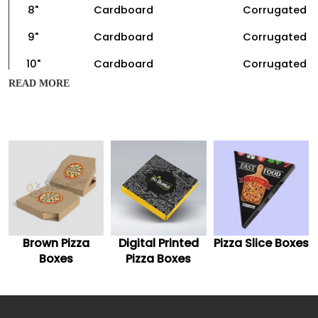
8"
Cardboard
Corrugated
9"
Cardboard
Corrugated
10"
Cardboard
Corrugated
READ MORE
11"
Cardboard
Corrugated
12"
Cardboard
Corrugated
13"
Cardboard
Corrugated
14"
Cardboard
Corrugated
15"
Cardboard
Corrugated
16"
Cardboard
Corrugated
Brown Pizza
Digital Printed
Pizza Slice Boxes
Boxes
Pizza Boxes
Aforementioned are the sizes and different materials to
make custom luxury pizza boxes. Hence, you should tell
us the size of your pizza, and we can offer you the exact
size of the packaging box.