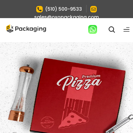
|
(510) 500-9533
sales@oxopackaging.com