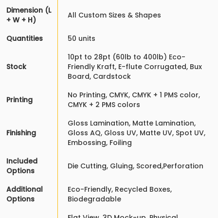
Dimension (L
All Custom Sizes & Shapes
+ W + H)
Quantities
50 units
10pt to 28pt (60lb to 400lb) Eco-
Stock
Friendly Kraft, E-flute Corrugated, Bux
Board, Cardstock
No Printing, CMYK, CMYK + 1 PMS color,
Printing
CMYK + 2 PMS colors
Gloss Lamination, Matte Lamination,
Finishing
Gloss AQ, Gloss UV, Matte UV, Spot UV,
Embossing, Foiling
Included
Die Cutting, Gluing, Scored,Perforation
Options
Additional
Eco-Friendly, Recycled Boxes,
Options
Biodegradable
Flat View, 3D Mock-up, Physical