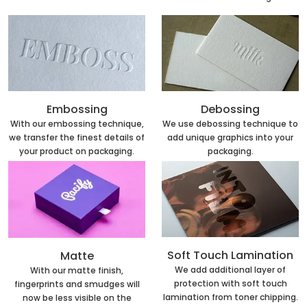
Embossing
Debossing
With our embossing technique,
We use debossing technique to
we transfer the finest details of
add unique graphics into your
your product on packaging.
packaging.
Soft Touch Lamination
Matte
We add additional layer of
With our matte finish,
protection with soft touch
fingerprints and smudges will
lamination from toner chipping.
now be less visible on the