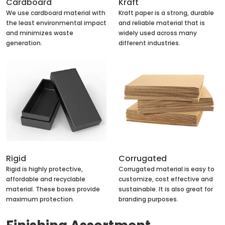
Cardboard
Kraft
We use cardboard material with
Kraft paper is a strong, durable
the least environmental impact
and reliable material that is
and minimizes waste
widely used across many
generation.
different industries.
Rigid
Corrugated
Rigid is highly protective,
Corrugated material is easy to
affordable and recyclable
customize, cost effective and
material. These boxes provide
sustainable. It is also great for
maximum protection.
branding purposes.