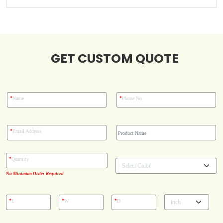
Case Studies
GET CUSTOM QUOTE
Reviews
*
*
Name
Phone No
*
Email Address
*
Quantity
No Minimum Order Required
*
*
*
L
W
D