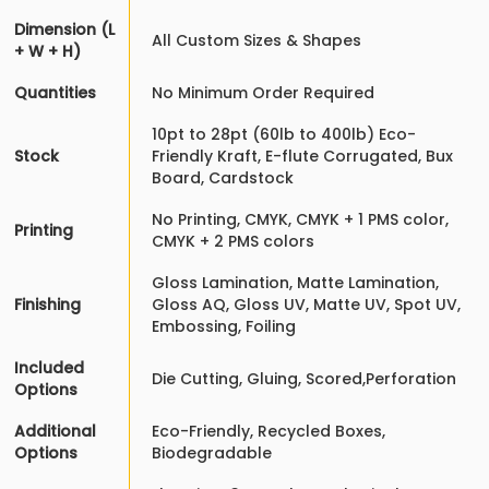
Dimension (L
All Custom Sizes & Shapes
+ W + H)
Quantities
No Minimum Order Required
10pt to 28pt (60lb to 400lb) Eco-
Stock
Friendly Kraft, E-flute Corrugated, Bux
Board, Cardstock
No Printing, CMYK, CMYK + 1 PMS color,
Printing
CMYK + 2 PMS colors
Gloss Lamination, Matte Lamination,
Finishing
Gloss AQ, Gloss UV, Matte UV, Spot UV,
Embossing, Foiling
Included
Die Cutting, Gluing, Scored,Perforation
Options
Additional
Eco-Friendly, Recycled Boxes,
Options
Biodegradable