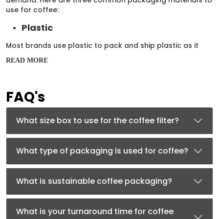
use for coffee:
Plastic
Most brands use plastic to pack and ship plastic as it
offers excellent protection against external factors such
READ MORE
as water, puncture, and dust. Mylar is a type of plastic
that can keep coffee fresh for a very long time. You can
customize mylar bags in different sizes and designs as
FAQ's
per your brand’s needs.
Kraft
What size box to use for the coffee filter?
To use an
eco-friendly packaging solution
, your brand
can choose kraft bags or kraft boxes for coffee filters.
Kraft is a lightweight and cost-effective solution as well.
What type of packaging is used for coffee?
Use kraft boxes in different sizes and designs to safely
transport your coffee filters to customers.
What is sustainable coffee packaging?
Cardboard
For better protection against external factors such as
What is your turnaround time for coffee
dust and water, your brand can use cardboard boxes.