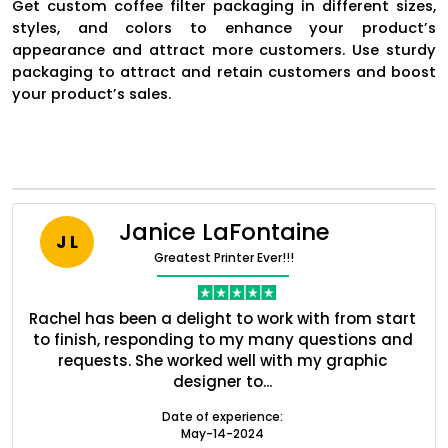
Get custom coffee filter packaging in different sizes,
styles, and colors to enhance your product’s
appearance and attract more customers. Use sturdy
packaging to attract and retain customers and boost
your product’s sales.
Janice LaFontaine
J L
Greatest Printer Ever!!!
Boxes By industry
nt
Rachel has been a delight to work with from start
Q
ed
to finish, responding to my many questions and
l
s
requests. She worked well with my graphic
o
Boxes By Material
designer to...
Date of experience:
May-14-2024
Boxes By Style