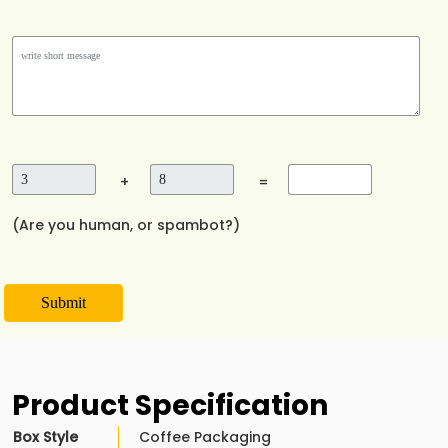
+
=
(Are you human, or spambot?)
Submit
Product Specification
Box Style
Coffee Packaging