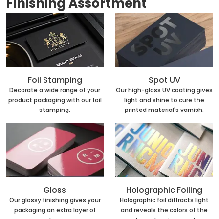
Finishing Assortment
Foil Stamping
Spot UV
Decorate a wide range of your
Our high-gloss UV coating gives
product packaging with our foil
light and shine to cure the
stamping.
printed material's varnish.
Holographic Foiling
Gloss
Holographic foil diffracts light
Our glossy finishing gives your
and reveals the colors of the
packaging an extra layer of