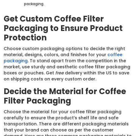
packaging.
Get Custom Coffee Filter
Packaging to Ensure Product
Protection
Choose custom packaging options to decide the right
material, designs, colors, and finishes for your
coffee
packaging
. To stand apart from the competition in the
market, use sturdy and aesthetic coffee filter packaging
boxes or pouches. Get
free
delivery within the US to save
on shipping costs on every custom order.
Decide the Material for Coffee
Filter Packaging
Choose the material for your coffee filter packaging
carefully to ensure the product’s shelf life and safe
transportation. There are different packaging materials
that your brand can choose as per the customer
demand. Here are three common packaging materials to