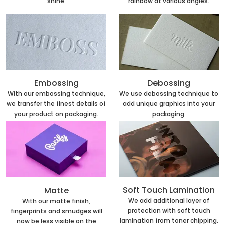
rainbow at various angles.
shine.
Embossing
Debossing
With our embossing technique,
We use debossing technique to
we transfer the finest details of
add unique graphics into your
your product on packaging.
packaging.
Soft Touch Lamination
Matte
We add additional layer of
With our matte finish,
protection with soft touch
fingerprints and smudges will
lamination from toner chipping.
now be less visible on the