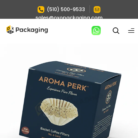
|
(510) 500-9533
sales@oxopackaging.com