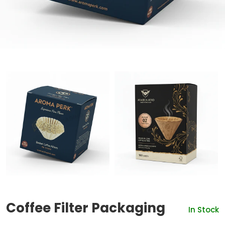
Coffee Filter Packaging
In Stock