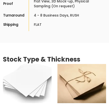
Flat View, 3D Mock-up, Physical
Proof
Sampling (On request)
Turnaround
4 - 8 Business Days, RUSH
Shipping
FLAT
Stock Type & Thickness