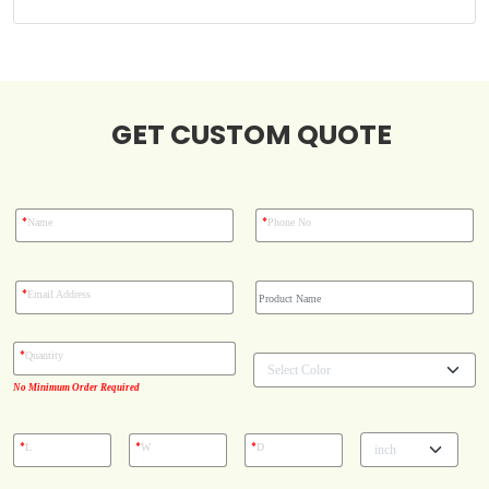
Blog
Case Studies
GET CUSTOM QUOTE
Reviews
*
*
Name
Phone No
*
Email Address
*
Quantity
No Minimum Order Required
*
*
*
L
W
D