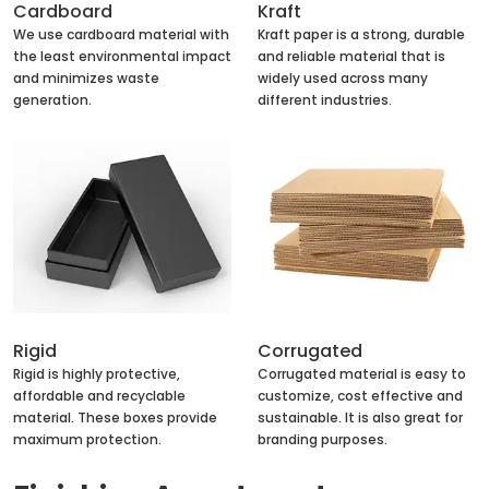
Cardboard
Kraft
We use cardboard material with
Kraft paper is a strong, durable
the least environmental impact
and reliable material that is
and minimizes waste
widely used across many
generation.
different industries.
Rigid
Corrugated
Rigid is highly protective,
Corrugated material is easy to
affordable and recyclable
customize, cost effective and
material. These boxes provide
sustainable. It is also great for
maximum protection.
branding purposes.