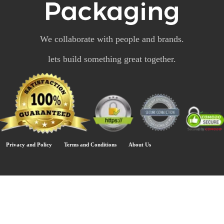
We collaborate with people and brands.
lets build something great together.
Privacy and Policy
Terms and Conditions
About Us