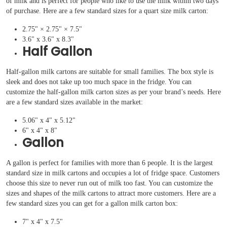
of milk and is perfect for people who like to use the milk within two days
of purchase. Here are a few standard sizes for a quart size milk carton:
2.75" × 2.75" × 7.5"
3.6" x 3.6" x 8.3"
Half Gallon
Half-gallon milk cartons are suitable for small families. The box style is
sleek and does not take up too much space in the fridge. You can
customize the half-gallon milk carton sizes as per your brand’s needs. Here
are a few standard sizes available in the market:
5.06" x 4" x 5.12"
6" x 4" x 8"
Gallon
A gallon is perfect for families with more than 6 people. It is the largest
standard size in milk cartons and occupies a lot of fridge space. Customers
choose this size to never run out of milk too fast. You can customize the
sizes and shapes of the milk cartons to attract more customers. Here are a
few standard sizes you can get for a gallon milk carton box:
7" x 4" x 7.5"