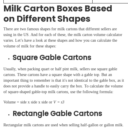
Milk Carton Boxes Based
on Different Shapes
There are two famous shapes for milk cartons that different sellers are
using in the US. And for each of these, the milk carton volume calculator
varies. Let’s have a look at these shapes and how you can calculate the
volume of milk for these shapes:
Square Gable Cartons
Usually, when packing quart or half pint milk, sellers use square gable
cartons. These cartons have a square shape with a gable top. But an
important thing to remember is that it's not identical to the gable box, as it
does not provide a handle to easily carry the box. To calculate the volume
of square-shaped gable-top milk cartons, use the following formula:
Volume = side x side x side or
V = s3
Rectangle Gable Cartons
Rectangular milk cartons are used when selling half-gallon or gallon milk.