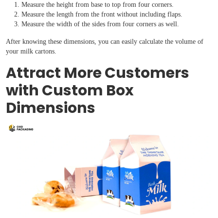
Measure the height from base to top from four corners.
Measure the length from the front without including flaps.
Measure the width of the sides from four corners as well.
After knowing these dimensions, you can easily calculate the volume of
your milk cartons.
Attract More Customers
with Custom Box
Dimensions