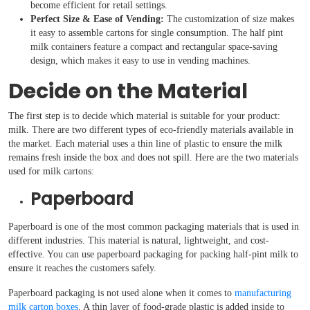
become efficient for retail settings.
Perfect Size & Ease of Vending:
The customization of size makes
it easy to assemble cartons for single consumption. The half pint
milk containers feature a compact and rectangular space-saving
design, which makes it easy to use in vending machines.
Decide on the Material
The first step is to decide which material is suitable for your product:
milk. There are two different types of eco-friendly materials available in
the market. Each material uses a thin line of plastic to ensure the milk
remains fresh inside the box and does not spill. Here are the two materials
used for milk cartons:
Paperboard
Paperboard is one of the most common packaging materials that is used in
different industries. This material is natural, lightweight, and cost-
effective. You can use paperboard packaging for packing half-pint milk to
ensure it reaches the customers safely.
Paperboard packaging is not used alone when it comes to
manufacturing
milk carton boxes
. A thin layer of food-grade plastic is added inside to