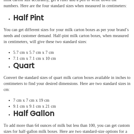
numbers. Here are the four standard sizes when measured in centimeters:
Half Pint
You can get different sizes for your milk carton boxes as per your brand’s
needs and customer demand. Half-pint milk carton boxes, when measured
in centimeters, will give these two standard sizes:
5.7 cm x 5.7 cm x 7 cm
7.1 cm x 7.1 cm x 10 cm
Quart
Convert the standard sizes of quart milk carton boxes available in inches to
centimeters to find your desired dimensions. Here are two standard sizes in
cm:
7 cm x 7 cm x 19 cm
9.1 cm x 9.1 cm x 21 cm
Half Gallon
To add more than 64 ounces of milk but less than 100, you can get custom
sizes for half-gallon milk boxes. Here are two standard-size options for a