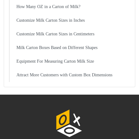
How Many OZ in a Carton of Milk?
Customize Milk Carton Sizes in Inches
Customize Milk Carton Sizes in Centimeters
Milk Carton Boxes Based on Different Shapes
Equipment For Measuring Carton Milk Size
Attract More Customers with Custom Box Dimensions