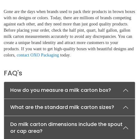
Gone are the days when brands used to pack their products in brown boxes
with no designs or colors. Today, there are millions of brands competing
against each other, and they need more than just good quality products.
Before placing your order, check the half pint, quart, half gallon, gallon
milk carton measurements accurately to avoid any discrepancies. You can
create a unique brand identity and attract more customers to your
products. If you want to get high-quality boxes with beautiful designs and
colors,
contact OXO Packaging
today.
FAQ's
How do you measure a milk carton box?
What are the standard milk carton sizes?
Do milk carton dimensions include the spout
or cap area?