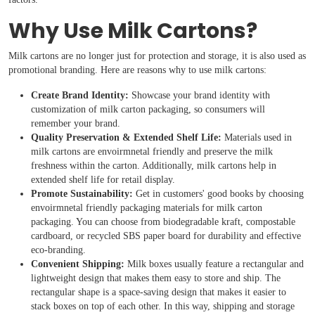
Why Use Milk Cartons?
Milk cartons are no longer just for protection and storage, it is also used as
promotional branding. Here are reasons why to use milk cartons:
Create Brand Identity:
Showcase your brand identity with
customization of milk carton packaging, so consumers will
remember your brand.
Quality Preservation & Extended Shelf Life:
Materials used in
milk cartons are envoirmnetal friendly and preserve the milk
freshness within the carton. Additionally, milk cartons help in
extended shelf life for retail display.
Promote Sustainability:
Get in customers' good books by choosing
envoirmnetal friendly packaging materials for milk carton
packaging. You can choose from biodegradable kraft, compostable
cardboard, or recycled SBS paper board for durability and effective
eco-branding.
Convenient Shipping:
Milk boxes usually feature a rectangular and
lightweight design that makes them easy to store and ship. The
rectangular shape is a space-saving design that makes it easier to
stack boxes on top of each other. In this way, shipping and storage