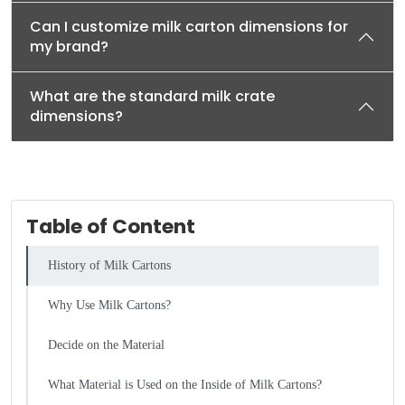
Can I customize milk carton dimensions for
my brand?
What are the standard milk crate
dimensions?
Table of Content
History of Milk Cartons
Why Use Milk Cartons?
Decide on the Material
What Material is Used on the Inside of Milk Cartons?