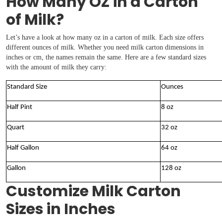
How Many OZ in a Carton
of Milk?
Let’s have a look at how many oz in a carton of milk. Each size offers
different ounces of milk. Whether you need milk carton dimensions in
inches or cm, the names remain the same. Here are a few standard sizes
with the amount of milk they carry:
Standard Size
Ounces
Half Pint
8 oz
Quart
32 oz
Half Gallon
64 oz
Gallon
128 oz
Customize Milk Carton
Sizes in Inches