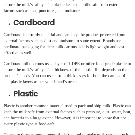
ensure the milk’s safety. The plastic keeps the milk safe from external
factors such as heat, punctures, and moisture.
Cardboard
Cardboard is a sturdy material and can keep the product protected from
external factors such as dust and moisture to some extent. Brands use
cardboard packaging for their milk cartons as it is lightweight and cost-
effective as well.
Cardboard milk cartons use a layer of LDPE or other food-grade plastic to
ensure the milk’s safety. The thickness of the plastic film depends on the
product’s needs. You can use custom thicknesses for both the cardboard
and plastic layers as per your brand’s needs.
Plastic
Plastic is another common material used to pack and ship milk. Plastic can
keep the milk safe from external factors such as pressure, dust, water, heat,
and bacteria to a large extent. However, it is important to know that not
every plastic type is food-safe.
There are three common types of plastic used to make milk cartons, such