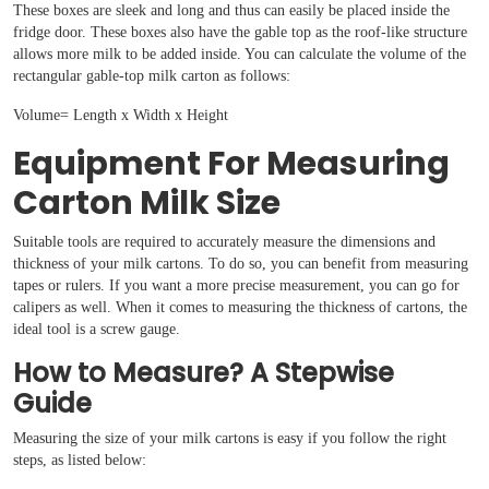
These boxes are sleek and long and thus can easily be placed inside the
fridge door. These boxes also have the gable top as the roof-like structure
allows more milk to be added inside. You can calculate the volume of the
rectangular gable-top milk carton as follows:
Volume= Length x Width x Height
Equipment For Measuring
Carton Milk Size
Suitable tools are required to accurately measure the dimensions and
thickness of your milk cartons. To do so, you can benefit from measuring
tapes or rulers. If you want a more precise measurement, you can go for
calipers as well. When it comes to measuring the thickness of cartons, the
ideal tool is a screw gauge.
How to Measure? A Stepwise
Guide
Measuring the size of your milk cartons is easy if you follow the right
steps, as listed below: