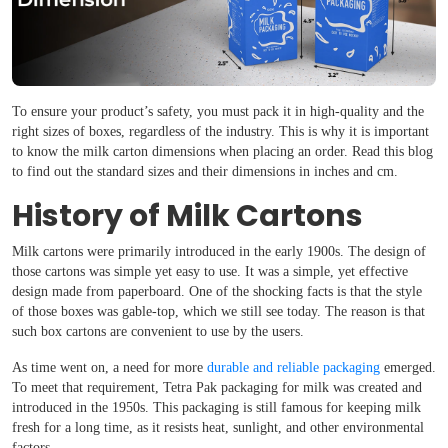
To ensure your product’s safety, you must pack it in high-quality and the
right sizes of boxes, regardless of the industry. This is why it is important
to know the milk carton dimensions when placing an order. Read this blog
to find out the standard sizes and their dimensions in inches and cm.
History of Milk Cartons
Milk cartons were primarily introduced in the early 1900s. The design of
those cartons was simple yet easy to use. It was a simple, yet effective
design made from paperboard. One of the shocking facts is that the style
of those boxes was gable-top, which we still see today. The reason is that
such box cartons are convenient to use by the users.
As time went on, a need for more
durable and reliable packaging
emerged.
To meet that requirement, Tetra Pak packaging for milk was created and
introduced in the 1950s. This packaging is still famous for keeping milk
fresh for a long time, as it resists heat, sunlight, and other environmental
factors.