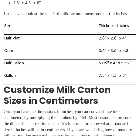
7.5" x 4.5" x 8"
Let’s have a look at the standard milk carton dimensions chart in inches:
Size
Thickness Inches
Half Pint
2.8" x 2.8" x 4"
Quart
3.6" x 3.6" x 8.3"
Half Gallon
5.06" x 4" x 5.12"
Gallon
7.5" x 4.5" x 8"
Customize Milk Carton
Sizes in Centimeters
Once you have the dimensions in inches, you can convert these into
centimeters by multiplying the numbers by 2.54. Most customers measure
the dimensions in centimeters, so it’s important to know what a standard
size in inches will be in centimeters. If you are wondering how to measure
milk carton size accurately, get a ruler and a pen to write down the