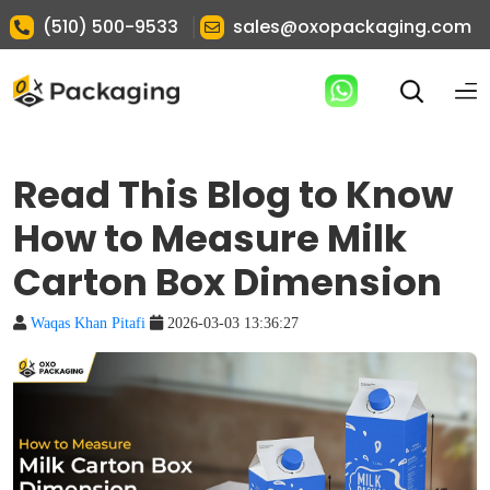
|
(510) 500-9533
sales@oxopackaging.com
Read This Blog to Know
How to Measure Milk
Carton Box Dimension
Waqas Khan Pitafi
2026-03-03 13:36:27