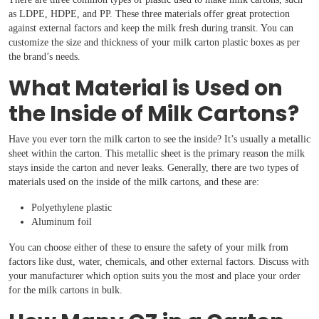
Boxes By industry
as LDPE, HDPE, and PP. These three materials offer great protection
against external factors and keep the milk fresh during transit. You can
customize the size and thickness of your milk carton plastic boxes as per
Boxes By Material
the brand’s needs.
What Material is Used on
Boxes By Style
the Inside of Milk Cartons?
Blog
Have you ever torn the milk carton to see the inside? It’s usually a metallic
sheet within the carton. This metallic sheet is the primary reason the milk
stays inside the carton and never leaks. Generally, there are two types of
Case Studies
materials used on the inside of the milk cartons, and these are:
Polyethylene plastic
Reviews
Aluminum foil
You can choose either of these to ensure the safety of your milk from
factors like dust, water, chemicals, and other external factors. Discuss with
your manufacturer which option suits you the most and place your order
for the milk cartons in bulk.