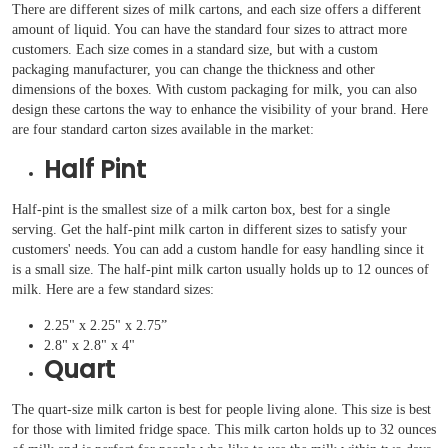
There are different sizes of milk cartons, and each size offers a different
amount of liquid. You can have the standard four sizes to attract more
customers. Each size comes in a standard size, but with a custom
packaging manufacturer, you can change the thickness and other
dimensions of the boxes. With custom packaging for milk, you can also
design these cartons the way to enhance the visibility of your brand. Here
are four standard carton sizes available in the market:
Half Pint
Half-pint is the smallest size of a milk carton box, best for a single
serving. Get the half-pint milk carton in different sizes to satisfy your
customers' needs. You can add a custom handle for easy handling since it
is a small size. The half-pint milk carton usually holds up to 12 ounces of
milk. Here are a few standard sizes:
2.25" x 2.25" x 2.75”
2.8" x 2.8" x 4"
Quart
The quart-size milk carton is best for people living alone. This size is best
for those with limited fridge space. This milk carton holds up to 32 ounces