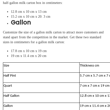
half-gallon milk carton box in centimeters:
12.8 cm x 10 cm x 13 cm
15.2 cm x 10 cm x 20. 3 cm
Gallon
Customize the size of a gallon milk carton to attract more customers and
stand apart from the competition in the market. Get these two standard
sizes in centimeters for a gallon milk carton:
17.8 cm x 10 cm x 19 cm
19 cm x 11.4 cm x 20 cm
Size
Thickness cm
Half Pint
5.7 cm x 5.7 cm x 7
Quart
7 cm x 7 cm x 19 c
Half Gallon
12.8 cm x 10 cm x 
Gallon
19 cm x 11.4 cm x 