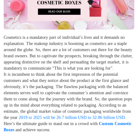
Cosmetics is a mandatory part of individual’s lives and it demands no
explanation. The makeup industry is booming as cosmetics are a staple
around the globe. So, there are a lot of customers out there for the beauty
brand owners. But to captivate the prospects, breaking through the clutter,
appearing distinctive on the shelf and persuading the target market, it is
mandatory to communicate “This is what you are looking for”.
It is incumbent to think about the first impression of the potential
customers and what they notice about the product at the first glance and
obviously, it’s the packaging. The flawless packaging with the balanced
elements serves well to captivate the consumer’s attention and convince
them to come along for the journey with the brand. So, the question pops
up in the mind about everything related to
packaging. According to an
estimate, the global market value of cosmetic packaging worldwide from
the year
2019 to 2025 will be 26.7 billion USD to 32.86 billion USD
.
Here’s the ultimate guide to stand out in a crowd with
Custom Cosmetic
Boxes
and achieve success.