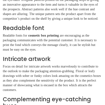
an innovative appearance to the item and turns it valuable in the eyes of
the prospects. Abstract patterns also work well if the hue contrast and
shapes are alluring. The unique pattern sets the product apart from the
competitor’s product on the shelf by giving a unique look to be noticed.
Readable font
Readable fonts for
cosmetic box printing
are encouraging as the
packaging communicates with the potential customer. It is necessary to
print the fond which conveys the message clearly, it can be stylish but
must be easy on the eyes.
Intricate artwork
Focus on detail for intricate artwork works marvelously to contribute to
the outlook to make the packaging attention-grabbing. Floral or leafy
drawings with sober or funky colors look amazing on the cosmetics boxes
as they also complement the sensitivity of the product. It is the perfect
manner of showcasing what is encased in the box which attracts the
customers.
Complementing eye-catching