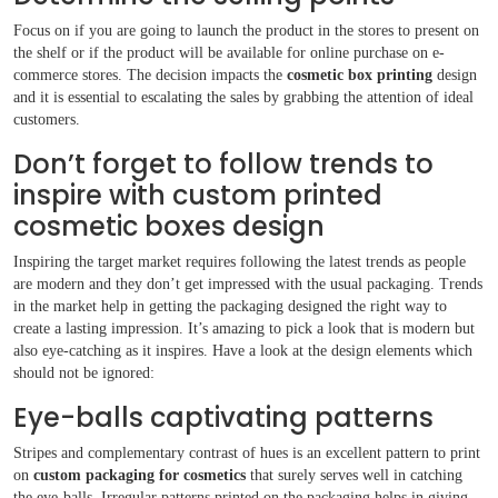
Boxes By Style
Focus on if you are going to launch the product in the stores to present on
the shelf or if the product will be available for online purchase on e-
commerce stores. The decision impacts the
cosmetic box printing
design
Blog
and it is essential to escalating the sales by grabbing the attention of ideal
customers.
Case Studies
Don’t forget to follow trends to
inspire with custom printed
Reviews
cosmetic boxes design
Inspiring the target market requires following the latest trends as people
are modern and they don’t get impressed with the usual packaging. Trends
in the market help in getting the packaging designed the right way to
create a lasting impression. It’s amazing to pick a look that is modern but
also eye-catching as it inspires. Have a look at the design elements which
should not be ignored:
Eye-balls captivating patterns
Stripes and complementary contrast of hues is an excellent pattern to print
on
custom packaging for cosmetics
that surely serves well in catching
the eye-balls. Irregular patterns printed on the packaging helps in giving