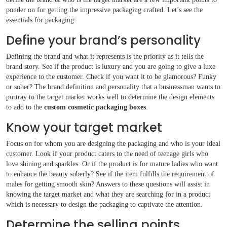
ponder on for getting the impressive packaging crafted. Let’s see the
essentials for
packaging:
Define your brand’s personality
Defining the brand and what it represents is the priority as it tells the
brand story. See if the product is luxury and you are going to give a luxe
experience to the customer. Check if you want it to be glamorous? Funky
or sober? The brand definition and personality that a businessman wants to
portray to the target market works well to determine the design elements
to add to the
custom cosmetic packaging boxes
.
Know your target market
Focus on for whom you are designing the packaging and who is your ideal
customer. Look if your product caters to the need of teenage girls who
love shining and sparkles. Or if the product is for mature ladies who want
to enhance the beauty soberly? See if the item fulfills the requirement of
Boxes By industry
males for getting smooth skin? Answers to these questions will assist in
knowing the target market and what they are searching for in a product
which is necessary to design the packaging to captivate the attention.
Boxes By Material
Determine the selling points