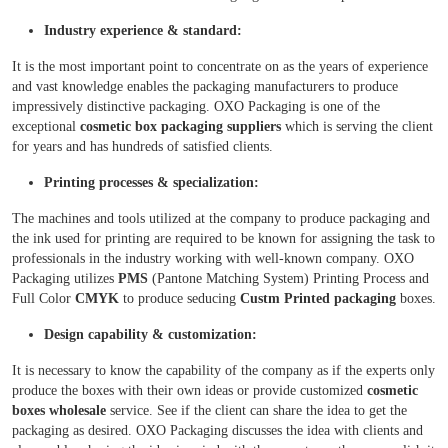
Industry experience & standard:
It is the most important point to concentrate on as the years of experience
and vast knowledge enables the packaging manufacturers to produce
impressively distinctive packaging. OXO Packaging is one of the
exceptional
cosmetic box packaging suppliers
which is serving the client
for years and has hundreds of satisfied clients.
Printing processes & specialization:
The machines and tools utilized at the company to produce packaging and
the ink used for printing are required to be known for assigning the task to
professionals in the industry working with well-known company. OXO
Packaging utilizes
PMS
(Pantone Matching System) Printing Process and
Full Color
CMYK
to produce seducing
Custm Printed packaging
boxes.
Design capability & customization:
It is necessary to know the capability of the company as if the experts only
produce the boxes with their own ideas or provide customized
cosmetic
boxes wholesale
service. See if the client can share the idea to get the
packaging as desired. OXO Packaging discusses the idea with clients and