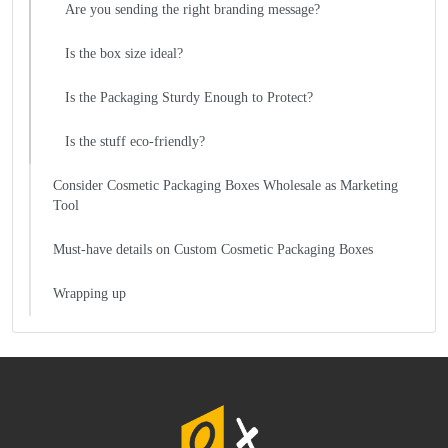
Are you sending the right branding message?
Is the box size ideal?
Is the Packaging Sturdy Enough to Protect?
Is the stuff eco-friendly?
Consider Cosmetic Packaging Boxes Wholesale as Marketing
Tool
Must-have details on Custom Cosmetic Packaging Boxes
Wrapping up