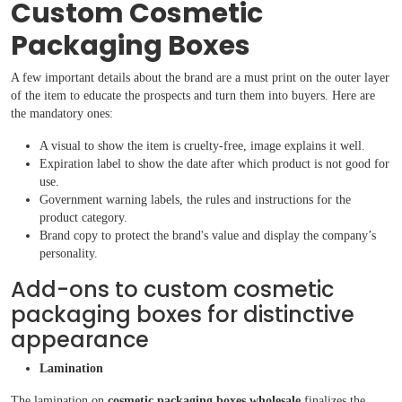
Custom Cosmetic
Packaging Boxes
A few important details about the brand are a must print on the outer layer
of the item to educate the prospects and turn them into buyers. Here are
the mandatory ones:
A visual to show the item is cruelty-free, image explains it well.
Expiration label to show the date after which product is not good for
use.
Government warning labels, the rules and instructions for the
product category.
Brand copy to protect the brand's value and display the company’s
personality.
Add-ons to custom cosmetic
packaging boxes for distinctive
appearance
Lamination
The lamination on
cosmetic packaging boxes wholesale
finalizes the