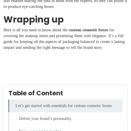
also enables sharing the idea in mind with the experts, so they can polish it
to produce eye-catching boxes.
Wrapping up
Here is all you need to know about the
custom cosmetic boxes
for
covering the makeup items and presenting them with elegance. It’s a full
guide for keeping all the aspects of packaging balanced to create a lasting
impact and sending the right message to tell the brand story.
Table of Content
Let’s get started with essentials for custom cosmetic boxes
Define your brand’s personality