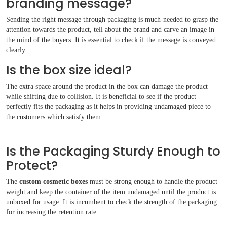
branding message?
Sending the right message through packaging is much-needed to grasp the
attention towards the product, tell about the brand and carve an image in
the mind of the buyers. It is essential to check if the message is conveyed
clearly.
Is the box size ideal?
The extra space around the product in the box can damage the product
while shifting due to collision. It is beneficial to see if the product
perfectly fits the packaging as it helps in providing undamaged piece to
the customers which satisfy them.
Is the Packaging Sturdy Enough to
Protect?
The
custom cosmetic boxes
must be strong enough to handle the product
weight and keep the container of the item undamaged until the product is
unboxed for usage. It is incumbent to check the strength of the packaging
for increasing the retention rate.