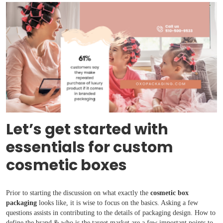
Let’s get started with
essentials for custom
cosmetic boxes
Prior to starting the discussion on what exactly the
cosmetic box
packaging
looks like, it is wise to focus on the basics. Asking a few
questions assists in contributing to the details of packaging design. How to
define the brand & who is the target market are a few important points to