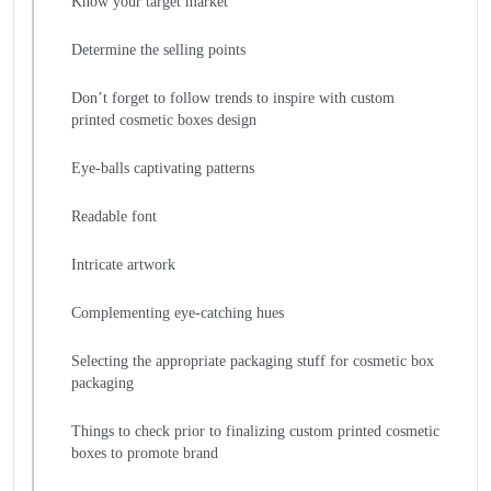
Know your target market
Determine the selling points
Don’t forget to follow trends to inspire with custom
printed cosmetic boxes design
Eye-balls captivating patterns
Readable font
Intricate artwork
Complementing eye-catching hues
Selecting the appropriate packaging stuff for cosmetic box
packaging
Things to check prior to finalizing custom printed cosmetic
boxes to promote brand