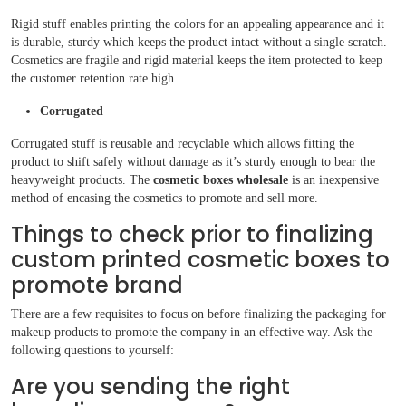
Rigid stuff enables printing the colors for an appealing appearance and it
is durable, sturdy which keeps the product intact without a single scratch.
Cosmetics are fragile and rigid material keeps the item protected to keep
the customer retention rate high.
Corrugated
Corrugated stuff is reusable and recyclable which allows fitting the
product to shift safely without damage as it’s sturdy enough to bear the
heavyweight products. The
cosmetic boxes wholesale
is an inexpensive
method of encasing the cosmetics to promote and sell more.
Things to check prior to finalizing
custom printed cosmetic boxes to
promote brand
There are a few requisites to focus on before finalizing the packaging for
makeup products to promote the company in an effective way. Ask the
following questions to yourself:
Are you sending the right