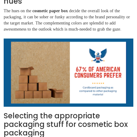
hues
The hues on the
cosmetic paper box
decide the overall look of the
packaging, it can be sober or funky according to the brand personality or
the target market. The complementing colors are splendid to add
awesomeness to the outlook which is much-needed to grab the gaze.
Selecting the appropriate
packaging stuff for cosmetic box
packaging