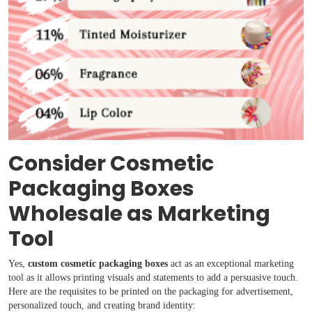
Consider Cosmetic
Packaging Boxes
Wholesale as Marketing
Tool
Yes,
custom cosmetic packaging boxes
act as an exceptional marketing
tool as it allows printing visuals and statements to add a persuasive touch.
Here are the requisites to be printed on the packaging for advertisement,
personalized touch, and creating brand identity: