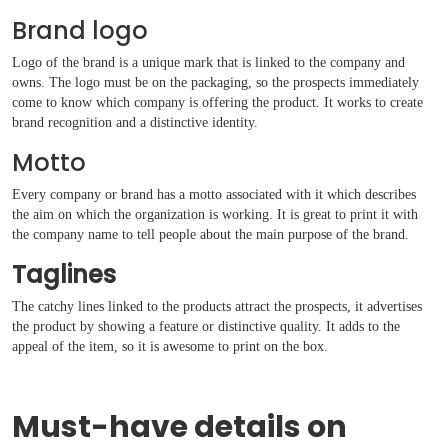
Brand logo
Logo of the brand is a unique mark that is linked to the company and
owns. The logo must be on the packaging, so the prospects immediately
come to know which company is offering the product. It works to create
brand recognition and a distinctive identity.
Motto
Every company or brand has a motto associated with it which describes
the aim on which the organization is working. It is great to print it with
the company name to tell people about the main purpose of the brand.
Taglines
The catchy lines linked to the products attract the prospects, it advertises
the product by showing a feature or distinctive quality. It adds to the
appeal of the item, so it is awesome to print on the box.
Must-have details on