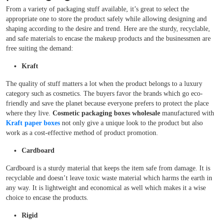
From a variety of packaging stuff available, it’s great to select the
appropriate one to store the product safely while allowing designing and
shaping according to the desire and trend. Here are the sturdy, recyclable,
and safe materials to encase the makeup products and the businessmen are
free suiting the demand:
Kraft
The quality of stuff matters a lot when the product belongs to a luxury
category such as cosmetics. The buyers favor the brands which go eco-
friendly and save the planet because everyone prefers to protect the place
where they live.
Cosmetic packaging boxes wholesale
manufactured with
Kraft paper boxes
not only give a unique look to the product but also
work as a cost-effective method of product promotion.
Cardboard
Cardboard is a sturdy material that keeps the item safe from damage. It is
recyclable and doesn’t leave toxic waste material which harms the earth in
any way. It is lightweight and economical as well which makes it a wise
choice to encase the products.
Rigid