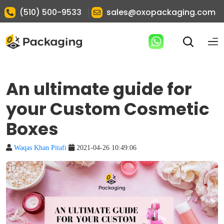
|
(510) 500-9533
sales@oxopackaging.com
An ultimate guide for
your Custom Cosmetic
Boxes
Waqas Khan Pitafi
2021-04-26 10:49:06