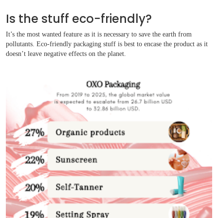
Is the stuff eco-friendly?
It’s the most wanted feature as it is necessary to save the earth from
pollutants. Eco-friendly packaging stuff is best to encase the product as it
doesn’t leave negative effects on the planet.