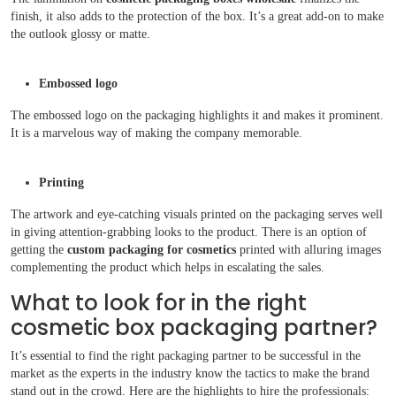
finish, it also adds to the protection of the box. It’s a great add-on to make
the outlook glossy or matte.
Embossed logo
The embossed logo on the packaging highlights it and makes it prominent.
It is a marvelous way of making the company memorable.
Printing
The artwork and eye-catching visuals printed on the packaging serves well
in giving attention-grabbing looks to the product. There is an option of
getting the
custom packaging for cosmetics
printed with alluring images
complementing the product which helps in escalating the sales.
What to look for in the right
cosmetic box packaging partner?
It’s essential to find the right packaging partner to be successful in the
market as the experts in the industry know the tactics to make the brand
stand out in the crowd. Here are the highlights to hire the professionals: