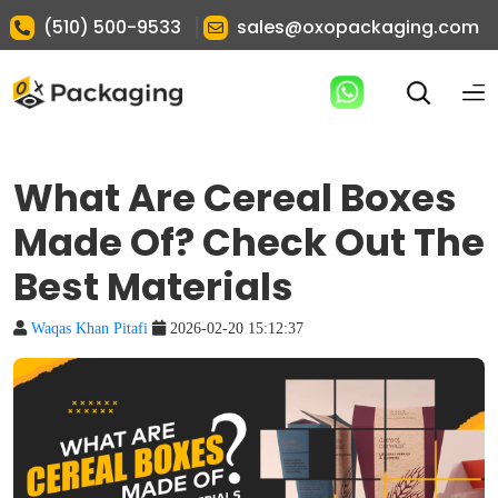
|
(510) 500-9533
sales@oxopackaging.com
What Are Cereal Boxes
Made Of? Check Out The
Best Materials
Waqas Khan Pitafi
2026-02-20 15:12:37