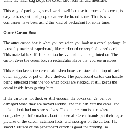
while the inner bag keeps the cereal safe from air and moisture.
Boxes By industry
This way of packaging cereal works well because it protects the cereal, is
easy to transport, and people can see the brand name. That is why
Boxes By Material
companies have been using this kind of packaging for some time.
Outer Carton Box:
Boxes By Style
The outer carton box is what you see when you look at a cereal package. It
is usually made of paperboard, like cardboard or recycled paperboard.
Blog
This material is stiff. It is not too heavy, and it can be printed on. The
carton gives the cereal box its rectangular shape that you see in stores.
Case Studies
This carton keeps the cereal safe when boxes are stacked on top of each
other, shipped, or put on store shelves. The paperboard carton can handle
being squeezed from the top when boxes are stacked. It still keeps the
cereal inside from getting hurt.
Reviews
If the carton is not thick or stiff enough, the boxes can get bent or
damaged when they are moved around, and that can hurt the cereal and
make it look bad on store shelves. The outer carton is also where
companies put information about the cereal. Cereal brands put their logos,
pictures of the cereal, nutrition facts, and messages on the carton. The
smooth surface of the paperboard carton is good for printing, so