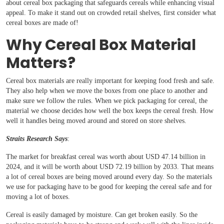
about cereal box packaging that safeguards cereals while enhancing visual
appeal. To make it stand out on crowded retail shelves, first consider what
cereal boxes are made of!
Why Cereal Box Material
Matters?
Cereal box materials are really important for keeping food fresh and safe.
They also help when we move the boxes from one place to another and
make sure we follow the rules. When we pick packaging for cereal, the
material we choose decides how well the box keeps the cereal fresh. How
well it handles being moved around and stored on store shelves.
Straits Research Says
:
The market for breakfast cereal was worth about USD 47.14 billion in
2024, and it will be worth about USD 72.19 billion by 2033. That means
a lot of cereal boxes are being moved around every day. So the materials
we use for packaging have to be good for keeping the cereal safe and for
moving a lot of boxes.
Cereal is easily damaged by moisture. Can get broken easily. So the