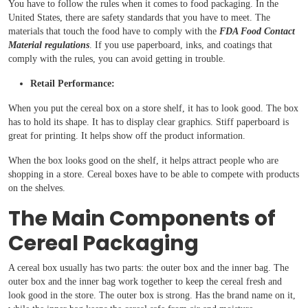
You have to follow the rules when it comes to food packaging. In the
United States, there are safety standards that you have to meet. The
materials that touch the food have to comply with the
FDA Food Contact
Material regulations
. If you use paperboard, inks, and coatings that
comply with the rules, you can avoid getting in trouble.
Retail Performance:
When you put the cereal box on a store shelf, it has to look good. The box
has to hold its shape. It has to display clear graphics. Stiff paperboard is
great for printing. It helps show off the product information.
When the box looks good on the shelf, it helps attract people who are
shopping in a store. Cereal boxes have to be able to compete with products
on the shelves.
The Main Components of
Cereal Packaging
A cereal box usually has two parts: the outer box and the inner bag. The
outer box and the inner bag work together to keep the cereal fresh and
look good in the store. The outer box is strong. Has the brand name on it,