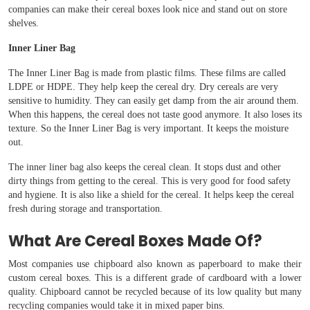
companies can make their cereal boxes look nice and stand out on store
shelves.
Inner Liner Bag
The Inner Liner Bag is made from plastic films. These films are called
LDPE or HDPE. They help keep the cereal dry. Dry cereals are very
sensitive to humidity. They can easily get damp from the air around them.
When this happens, the cereal does not taste good anymore. It also loses its
texture. So the Inner Liner Bag is very important. It keeps the moisture
out.
The inner liner bag also keeps the cereal clean. It stops dust and other
dirty things from getting to the cereal. This is very good for food safety
and hygiene. It is also like a shield for the cereal. It helps keep the cereal
fresh during storage and transportation.
What Are Cereal Boxes Made Of?
Most companies use chipboard also known as paperboard to make their
custom cereal boxes. This is a different grade of cardboard with a lower
quality. Chipboard cannot be recycled because of its low quality but many
recycling companies would take it in mixed paper bins.