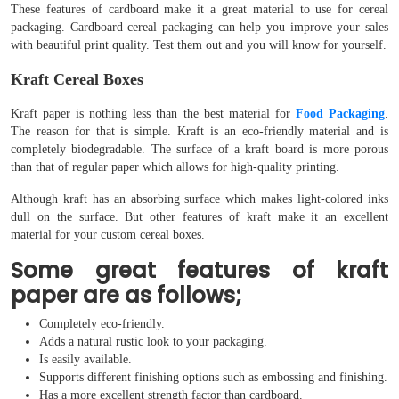
These features of cardboard make it a great material to use for cereal
packaging. Cardboard cereal packaging can help you improve your sales
with beautiful print quality. Test them out and you will know for yourself.
Kraft Cereal Boxes
Kraft paper is nothing less than the best material for
Food Packaging
.
The reason for that is simple. Kraft is an eco-friendly material and is
completely biodegradable. The surface of a kraft board is more porous
than that of regular paper which allows for high-quality printing.
Although kraft has an absorbing surface which makes light-colored inks
dull on the surface. But other features of kraft make it an excellent
material for your custom cereal boxes.
Some great features of kraft
paper are as follows;
Completely eco-friendly.
Adds a natural rustic look to your packaging.
Is easily available.
Supports different finishing options such as embossing and finishing.
Has a more excellent strength factor than cardboard.