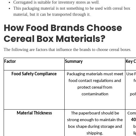
Corrugated is suitable for inventory stores as well.
This packaging material is not something to be used with cereal box
material, but it can be transported through it.
How Food Brands Choose
Cereal Box Materials?
The following are factors that influence the brands to choose cereal boxes.
Factor
Summary
Key C
Food Safety Compliance
Packaging materials must meet
Use 
food contact regulations and
f
protect cereal from
contamination
pol
Material Thickness
The paperboard should be
Com
strong enough to maintain the
40
box shape during storage and
b
shipping.
l