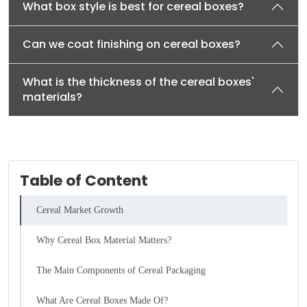
What box style is best for cereal boxes?
Can we coat finishing on cereal boxes?
What is the thickness of the cereal boxes'
materials?
Table of Content
Cereal Market Growth
Why Cereal Box Material Matters?
The Main Components of Cereal Packaging
What Are Cereal Boxes Made Of?