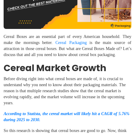
Cereal Boxes are an essential part of every American household. They
make the mornings better.
Cereal Packaging
is the main source of
attraction in those cereal boxes. But what are Cereal Boxes Made of? Let’s
discuss that and all you need to know about cereal box packaging.
Cereal Market Growth
Before diving right into what cereal boxes are made of, it is crucial to
understand why you need to know about their packaging materials. The
reason is that multiple research studies show that the cereal market is
evolving rapidly, and the market volume will increase in the upcoming
years.
According to Statista, the cereal market will likely hit a CAGR of 5.76%
during 2025 to 2030.
So this research is showing that cereal boxes are good to go. Now, think