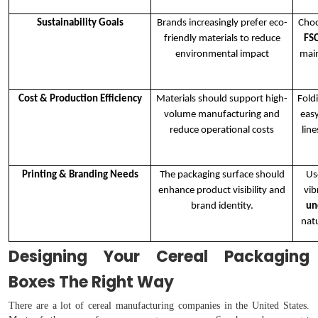
Sustainability Goals
Brands increasingly prefer eco-
Choo
friendly materials to reduce
FSC
environmental impact
main
Cost & Production Efficiency
Materials should support high-
Fold
volume manufacturing and
eas
reduce operational costs
lin
Printing & Branding Needs
The packaging surface should
U
enhance product visibility and
vib
brand identity.
un
nat
Designing Your Cereal Packaging
Boxes The Right Way
There are a lot of cereal manufacturing companies in the United States.