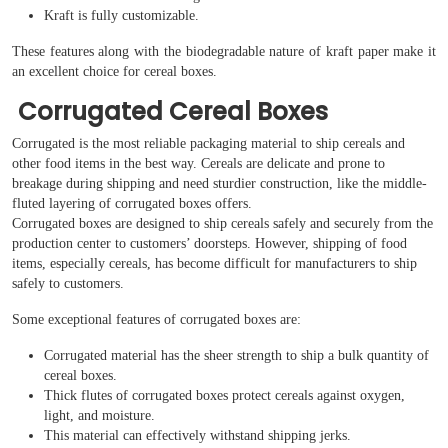
Kraft is fully customizable.
These features along with the biodegradable nature of kraft paper make it
an excellent choice for cereal boxes.
Corrugated Cereal Boxes
Corrugated is the most reliable packaging material to ship cereals and
other food items in the best way. Cereals are delicate and prone to
breakage during shipping and need sturdier construction, like the middle-
fluted layering of corrugated boxes offers.
Corrugated boxes are designed to ship cereals safely and securely from the
production center to customers’ doorsteps. However, shipping of food
items, especially cereals, has become difficult for manufacturers to ship
safely to customers.
Some exceptional features of corrugated boxes are:
Corrugated material has the sheer strength to ship a bulk quantity of
cereal boxes.
Thick flutes of corrugated boxes protect cereals against oxygen,
light, and moisture.
This material can effectively withstand shipping jerks.