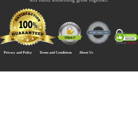
Privacy and Policy
Terms and Conditions
About Us