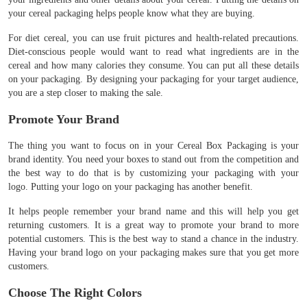
your cereal packaging helps people know what they are buying.
For diet cereal, you can use fruit pictures and health-related precautions.
Diet-conscious people would want to read what ingredients are in the
cereal and how many calories they consume. You can put all these details
on your packaging. By designing your packaging for your target audience,
you are a step closer to making the sale.
Promote Your Brand
The thing you want to focus on in your Cereal Box Packaging is your
brand identity. You need your boxes to stand out from the competition and
the best way to do that is by customizing your packaging with your
logo. Putting your logo on your packaging has another benefit.
It helps people remember your brand name and this will help you get
returning customers. It is a great way to promote your brand to more
potential customers. This is the best way to stand a chance in the industry.
Having your brand logo on your packaging makes sure that you get more
customers.
Choose The Right Colors