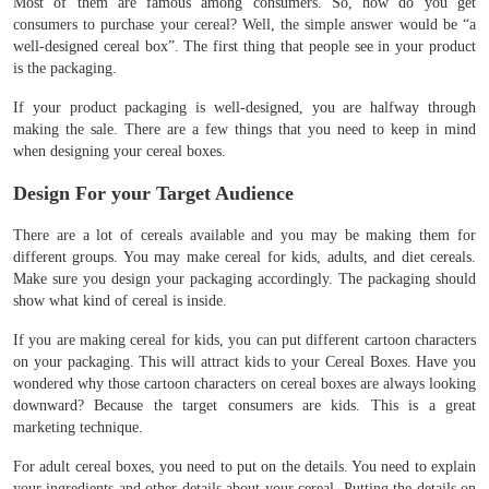
Most of them are famous among consumers. So, how do you get
consumers to purchase your cereal? Well, the simple answer would be “a
well-designed cereal box”. The first thing that people see in your product
is the packaging.
If your product packaging is well-designed, you are halfway through
making the sale. There are a few things that you need to keep in mind
when designing your cereal boxes.
Design For your Target Audience
There are a lot of cereals available and you may be making them for
different groups. You may make cereal for kids, adults, and diet cereals.
Make sure you design your packaging accordingly. The packaging should
show what kind of cereal is inside.
If you are making cereal for kids, you can put different cartoon characters
on your packaging. This will attract kids to your Cereal Boxes. Have you
wondered why those cartoon characters on cereal boxes are always looking
downward? Because the target consumers are kids. This is a great
marketing technique.
For adult cereal boxes, you need to put on the details. You need to explain
your ingredients and other details about your cereal. Putting the details on