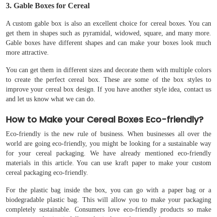
3. Gable Boxes for Cereal
A custom gable box is also an excellent choice for cereal boxes. You can
get them in shapes such as pyramidal, widowed, square, and many more.
Gable boxes have different shapes and can make your boxes look much
more attractive.
You can get them in different sizes and decorate them with multiple colors
to create the perfect cereal box. These are some of the box styles to
improve your cereal box design. If you have another style idea, contact us
and let us know what we can do.
How to Make your Cereal Boxes Eco-friendly?
Eco-friendly is the new rule of business. When businesses all over the
world are going eco-friendly, you might be looking for a sustainable way
for your cereal packaging. We have already mentioned eco-friendly
materials in this article. You can use kraft paper to make your custom
cereal packaging eco-friendly.
For the plastic bag inside the box, you can go with a paper bag or a
biodegradable plastic bag. This will allow you to make your packaging
completely sustainable. Consumers love eco-friendly products so make