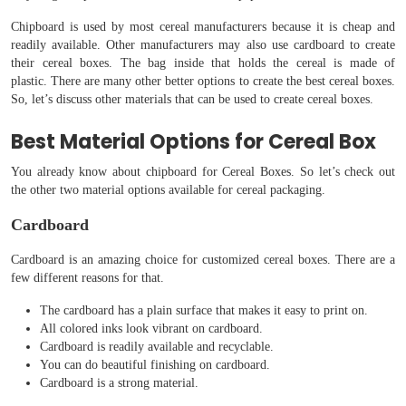
Chipboard is used by most cereal manufacturers because it is cheap and
readily available. Other manufacturers may also use cardboard to create
their cereal boxes. The bag inside that holds the cereal is made of
plastic. There are many other better options to create the best cereal boxes.
So, let’s discuss other materials that can be used to create cereal boxes.
Best Material Options for Cereal Box
You already know about chipboard for Cereal Boxes. So let’s check out
the other two material options available for cereal packaging.
Cardboard
Cardboard is an amazing choice for customized cereal boxes. There are a
few different reasons for that.
The cardboard has a plain surface that makes it easy to print on.
All colored inks look vibrant on cardboard.
Cardboard is readily available and recyclable.
You can do beautiful finishing on cardboard.
Cardboard is a strong material.