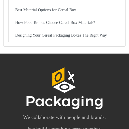
Best Material Options for Cereal Box
How Food Brands Choose Cereal Box Materials?
Designing Your Cereal Packaging Boxes The Right Way
We collaborate with people and brands.
lets build something great together.