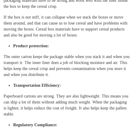
packaging materials have to be strong and work well with the liner inside
the box to keep the cereal crisp.
If the box is not stiff, it can collapse when we stack the boxes or move
them around, and that can cause us to lose cereal and have problems with
moving the boxes. Cereal box materials have to support cereal products
and also be good for moving a lot of boxes.
Product protection:
The outer carton keeps the package stable when you stack it and when you
transport it. The inner liner does a job of blocking moisture and air. This
helps keep the cereal crisp and prevents contamination when you store it
and when you distribute it.
Transportation Efficiency:
Paperboard cartons are strong. They are also lightweight. This means you
can ship a lot of them without adding much weight. When the packaging
is lighter, it helps reduce the cost of freight. It also helps keep the pallets
stable.
Regulatory Compliance: