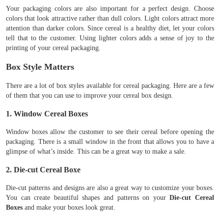
Your packaging colors are also important for a perfect design. Choose
colors that look attractive rather than dull colors. Light colors attract more
attention than darker colors. Since cereal is a healthy diet, let your colors
tell that to the customer. Using lighter colors adds a sense of joy to the
printing of your cereal packaging.
Box Style Matters
There are a lot of box styles available for cereal packaging. Here are a few
of them that you can use to improve your cereal box design.
1. Window Cereal Boxes
Window boxes allow the customer to see their cereal before opening the
packaging. There is a small window in the front that allows you to have a
glimpse of what’s inside. This can be a great way to make a sale.
2. Die-cut Cereal Boxe
Die-cut patterns and designs are also a great way to customize your boxes.
You can create beautiful shapes and patterns on your
Die-cut Cereal
Boxes
and make your boxes look great.