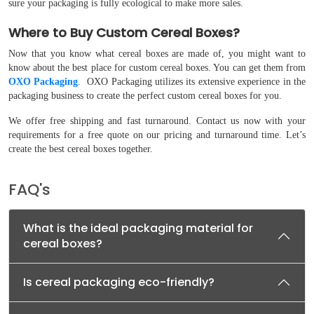
sure your packaging is fully ecological to make more sales.
Where to Buy Custom Cereal Boxes?
Now that you know what cereal boxes are made of, you might want to
know about the best place for custom cereal boxes. You can get them from
OXO Packaging
. OXO Packaging utilizes its extensive experience in the
packaging business to create the perfect custom cereal boxes for you.
We offer free shipping and fast turnaround. Contact us now with your
requirements for a free quote on our pricing and turnaround time. Let’s
create the best cereal boxes together.
FAQ's
What is the ideal packaging material for
cereal boxes?
Is cereal packaging eco-friendly?