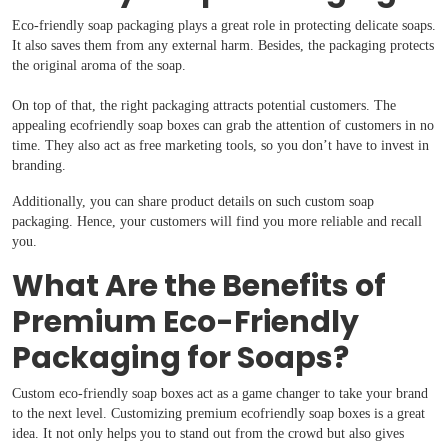
Eco-friendly soap packaging plays a great role in protecting delicate soaps.
It also saves them from any external harm. Besides, the packaging protects
the original aroma of the soap.
On top of that, the right packaging attracts potential customers. The
appealing ecofriendly soap boxes can grab the attention of customers in no
time. They also act as free marketing tools, so you don’t have to invest in
branding.
Boxes By industry
Additionally, you can share product details on such custom soap
packaging. Hence, your customers will find you more reliable and recall
Boxes By Material
you.
What Are the Benefits of
Boxes By Style
Premium Eco-Friendly
Blog
Packaging for Soaps?
Custom eco-friendly soap boxes act as a game changer to take your brand
Case Studies
to the next level. Customizing premium ecofriendly soap boxes is a great
idea. It not only helps you to stand out from the crowd but also gives