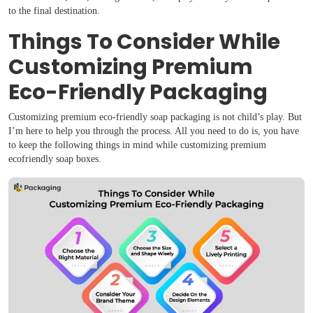
to the final destination.
Things To Consider While
Customizing Premium
Eco-Friendly Packaging
Customizing premium eco-friendly soap packaging is not child’s play. But
I’m here to help you through the process. All you need to do is, you have
to keep the following things in mind while customizing premium
ecofriendly soap boxes.