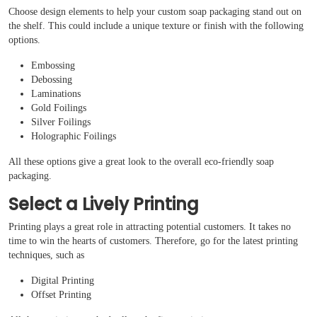
Choose design elements to help your custom soap packaging stand out on
the shelf. This could include a unique texture or finish with the following
options.
Embossing
Debossing
Laminations
Gold Foilings
Silver Foilings
Holographic Foilings
All these options give a great look to the overall eco-friendly soap
packaging.
Select a Lively Printing
Printing plays a great role in attracting potential customers. It takes no
time to win the hearts of customers. Therefore, go for the latest printing
techniques, such as
Digital Printing
Offset Printing