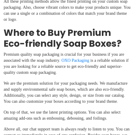
All these printing methods allow the finest printing on your custom soap
packaging. Also, choose vibrant colors to make your products unique. You
can use a single or a combination of colors that match your brand theme
or logo.
Where to Buy Premium
Eco-friendly Soap Boxes?
Premium quality soap packaging is crucial for your business if you are
associated with the soap industry.
OXO Packaging
is a reliable solution if
you are looking for a reliable source to get eco-friendly and superior-
quality custom soap packaging.
We are the premium solution for your packaging needs. We manufacture
and supply environmental safe soap boxes, which are also eco-friendly.
Additionally, you can select any style, design, or size from our catalog.
You can also customize your boxes according to your brand theme.
On top of that, we use the latest printing options. You can also select
amazing add-ons such as embossing, debossing, and foilings.
Above all, our chat support team is always ready to listen to you. You can