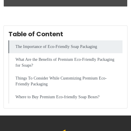
Table of Content
The Importance of Eco-Friendly Soap Packaging
What Are the Benefits of Premium Eco-Friendly Packaging
for Soaps?
Things To Consider While Customizing Premium Eco-
Friendly Packaging
Where to Buy Premium Eco-friendly Soap Boxes?