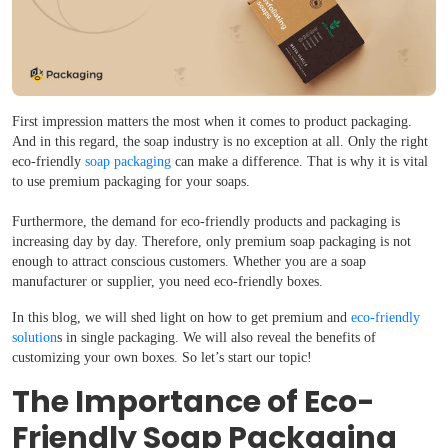
First impression matters the most when it comes to product packaging.
And in this regard, the soap industry is no exception at all. Only the right
eco-friendly
soap packaging
can make a difference. That is why it is vital
to use premium packaging for your soaps.
Furthermore, the demand for eco-friendly products and packaging is
increasing day by day. Therefore, only premium soap packaging is not
enough to attract conscious customers. Whether you are a soap
manufacturer or supplier, you need eco-friendly boxes.
In this blog, we will shed light on how to get premium and
eco-friendly
solution
s in single packaging. We will also reveal the benefits of
customizing your own boxes. So let’s start our topic!
The Importance of Eco-
Friendly Soap Packaging