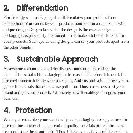
2. Differentiation
Eco-friendly soap packaging also differentiates your products from
competitors. You can make your products stand out on a retail shelf with
unique designs.Do you know that the design is the essence of your
packaging? As previously mentioned, it can make a lot of difference for
your products. Such eye-catching designs can set your products apart from
the other brands.
3. Sustainable Approach
As awareness about the eco-friendly environment is increasing, the
demand for sustainable packaging has increased. Therefore it is crucial to
use environment-friendly soap packaging.And customization allows you to
get such materials that don't cause pollution. Thus, customers trust your
brand and get your products. Ultimately, it will enable you to grow your
business.
4. Protection
When you customize your ecofriendly soap packaging boxes, you need to
use the finest material. The premium quality materials protect the soaps
from moisture, heat, and light. Thus, it helps you safely send the products