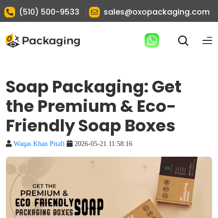
|
(510) 500-9533
sales@oxopackaging.com
Soap Packaging: Get
the Premium & Eco-
Friendly Soap Boxes
Waqas Khan Pitafi
2026-05-21 11:58:16