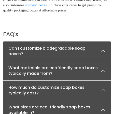
contact us immediately in case of any confusion. Besides soap boxes, we
also customize
cosmetic boxes
. So place your order to get premium-
quality packaging boxes at affordable prices.
FAQ's
Can I customize biodegradable soap
boxes?
What materials are ecofriendly soap boxes
typically made from?
How much do customize soap boxes
typically cost?
What sizes are eco-friendly soap boxes
available in?