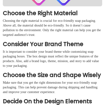
Choose the Right Material
Choosing the right material is crucial for eco-friendly soap packaging.
Above all, the material should be eco-friendly. So it doesn’t cause
pollution to the environment. Only the right material can help you get the
targeted audience's trust.
Consider Your Brand Theme
It is important to consider your brand theme while customizing soap
packaging boxes. The box design must reflect the unique features of the
products. Also, add a brand logo, theme, mission, and story to add value
to your packaging.
Choose the Size and Shape Wisely
Make sure that you get the right dimensions for your eco-friendly soap
packaging. This can help prevent damage during shipping and handling
and improve your customer experience.
Decide On the Design Elements