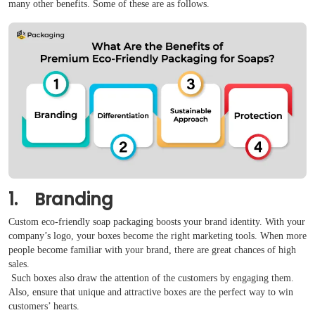
many other benefits. Some of these are as follows.
Reviews
1. Branding
Custom eco-friendly soap packaging boosts your brand identity. With your
company’s logo, your boxes become the right marketing tools. When more
people become familiar with your brand, there are great chances of high
sales.
Such boxes also draw the attention of the customers by engaging them.
Also, ensure that unique and attractive boxes are the perfect way to win
customers’ hearts.