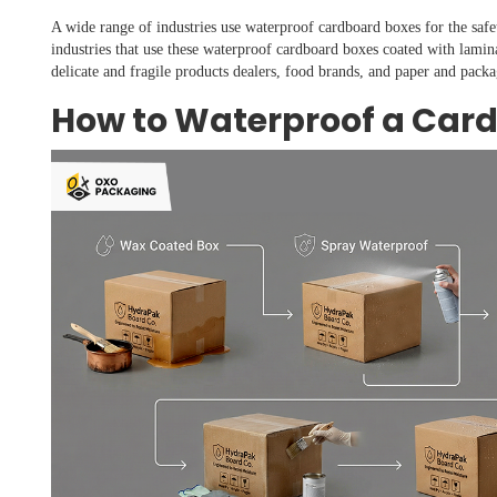
A wide range of industries use waterproof cardboard boxes for the safe
industries that use these waterproof cardboard boxes coated with lamin
delicate and fragile products dealers, food brands, and paper and packa
How to Waterproof a Car