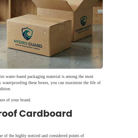
This water-based packaging material is among the most
y waterproofing these boxes, you can maximize the life of
ndition.
xes of your brand.
roof Cardboard
e of the highly noticed and considered points of