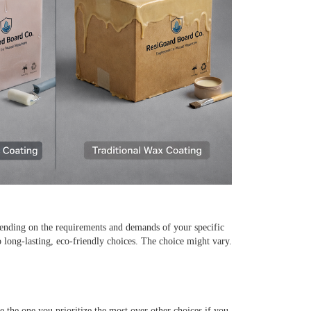
pending on the requirements and demands of your specific
o long-lasting, eco-friendly choices. The choice might vary.
e the one you prioritize the most over other choices if you