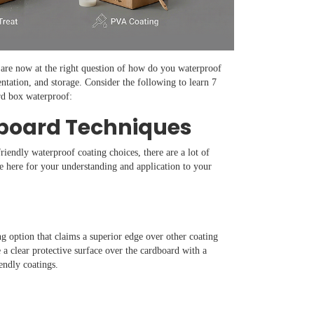
are now at the right question of how do you waterproof
entation, and storage. Consider the following to learn 7
rd box waterproof:
dboard Techniques
riendly waterproof coating choices, there are a lot of
 here for your understanding and application to your
g option that claims a superior edge over other coating
 a clear protective surface over the cardboard with a
iendly coatings.