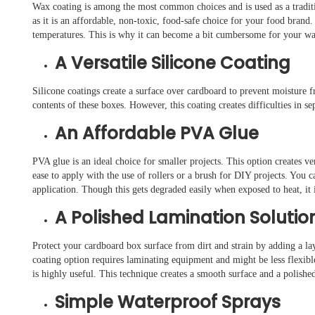
Wax coating is among the most common choices and is used as a tradition
as it is an affordable, non-toxic, food-safe choice for your food brand
temperatures. This is why it can become a bit cumbersome for your wa
A Versatile Silicone Coating
Silicone coatings create a surface over cardboard to prevent moisture 
contents of these boxes. However, this coating creates difficulties in s
An Affordable PVA Glue
PVA glue is an ideal choice for smaller projects. This option creates ve
ease to apply with the use of rollers or a brush for DIY projects. You c
application. Though this gets degraded easily when exposed to heat, it i
A Polished Lamination Solutio
Protect your cardboard box surface from dirt and strain by adding a lay
coating option requires laminating equipment and might be less flexib
is highly useful. This technique creates a smooth surface and a polishe
Simple Waterproof Sprays