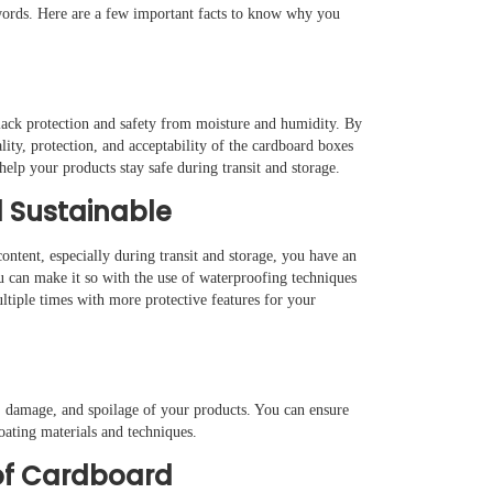
 words. Here are a few important facts to know why you
y lack protection and safety from moisture and humidity. By
ty, protection, and acceptability of the cardboard boxes
elp your products stay safe during transit and storage.
 Sustainable
ontent, especially during transit and storage, you have an
u can make it so with the use of waterproofing techniques
tiple times with more protective features for your
e, damage, and spoilage of your products. You can ensure
oating materials and techniques.
of Cardboard