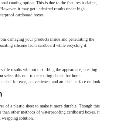
al coating option. This is due to the features it claims,
. However, it may get undesired results under high
terproof cardboard boxes.
from damaging your products inside and penetrating the
eparating silicone from cardboard while recycling it.
rsatile results without disturbing the appearance, creating
an select this non-toxic coating choice for home
s ideal for ease, convenience, and an ideal surface outlook.
n
er of a plastic sheet to make it more durable. Though this
le than other methods of waterproofing cardboard boxes, it
d wrapping solution.