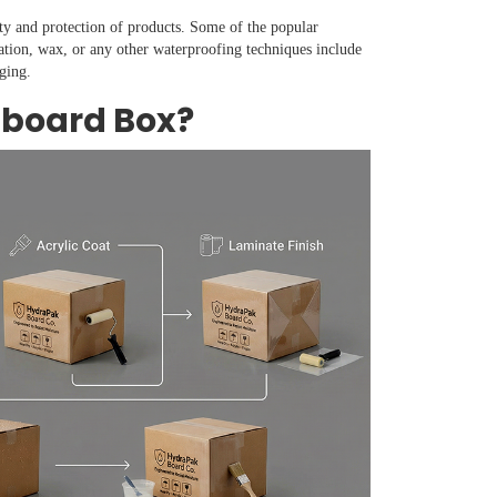
ty and protection of products. Some of the popular
ation, wax, or any other waterproofing techniques include
ging.
dboard Box?