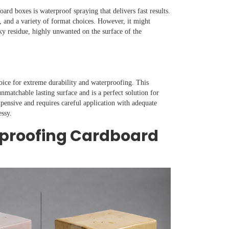
rd boxes is waterproof spraying that delivers fast results.
y, and a variety of format choices. However, it might
cky residue, highly unwanted on the surface of the
choice for extreme durability and waterproofing. This
nmatchable lasting surface and is a perfect solution for
ensive and requires careful application with adequate
essy.
rproofing Cardboard