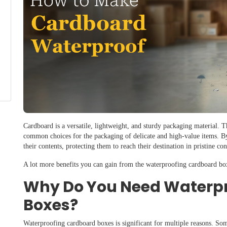
Cardboard is a versatile, lightweight, and sturdy packaging material. 
common choices for the packaging of delicate and high-value items. B
their contents, protecting them to reach their destination in pristine co
A lot more benefits you can gain from the waterproofing cardboard bo
Why Do You Need Waterp
Boxes?
Waterproofing cardboard boxes is significant for multiple reasons. Som