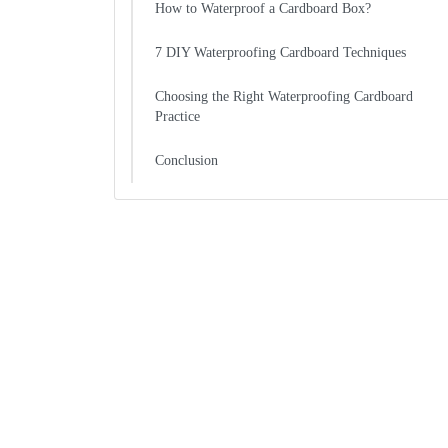
How to Waterproof a Cardboard Box?
7 DIY Waterproofing Cardboard Techniques
Choosing the Right Waterproofing Cardboard
Practice
Conclusion