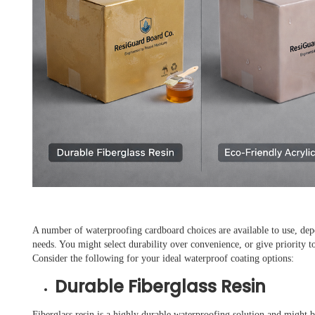
A number of waterproofing cardboard choices are available to use, de
needs. You might select durability over convenience, or give priority t
Consider the following for your ideal waterproof coating options:
Durable Fiberglass Resin
Fiberglass resin is a highly durable waterproofing solution and might b