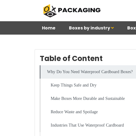
Home
Boxes by industry
Box
Table of Content
Why Do You Need Waterproof Cardboard Boxes?
Keep Things Safe and Dry
Make Boxes More Durable and Sustainable
Reduce Waste and Spoilage
Industries That Use Waterproof Cardboard