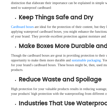
distinction that elaborate their importance can be explained in simple
need to waterproof cardboard:
Keep Things Safe and Dry
Cardboard boxes
are ideal for the protection of their content, but the
applying waterproof cardboard boxes, you might enhance the functionali
of your brand. They provide excellent protection against moisture and h
Make Boxes More Durable and
Though the cardboard boxes are great in providing protection to their c
opportunity to make them more durable and
sustainable packaging
. Yo
for your brand's cardboard boxes. These boxes might be, then, used mul
products.
Reduce Waste and Spoilage
High protection for your valuable products results in reducing wastag
your products' high protection with the waterproofing from different c
Industries That Use Waterpro