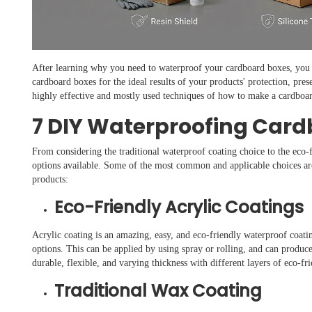
After learning why you need to waterproof your cardboard boxes, you 
cardboard boxes for the ideal results of your products' protection, pres
highly effective and mostly used techniques of how to make a cardboa
7 DIY Waterproofing Car
From considering the traditional waterproof coating choice to the eco-f
options available. Some of the most common and applicable choices are
products:
Eco-Friendly Acrylic Coatings
Acrylic coating is an amazing, easy, and eco-friendly waterproof coatin
options. This can be applied by using spray or rolling, and can produce
durable, flexible, and varying thickness with different layers of eco-fr
Traditional Wax Coating