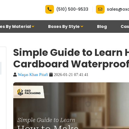
|
(510) 500-9533
sales@ox
es By Material
Boxes By Style
Blog
Cas
Simple Guide to Learn
Cardboard Waterproo
Waqas Khan Pitafi
2026-01-21 07:41:41