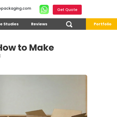
opackaging.com
Get Quote
e Studies
Reviews
Portfolio
 How to Make
f