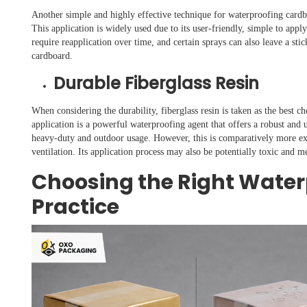
Another simple and highly effective technique for waterproofing cardboa
This application is widely used due to its user-friendly, simple to appl
require reapplication over time, and certain sprays can also leave a sti
cardboard.
Durable Fiberglass Resin
When considering the durability, fiberglass resin is taken as the best 
application is a powerful waterproofing agent that offers a robust and u
heavy-duty and outdoor usage. However, this is comparatively more exp
ventilation. Its application process may also be potentially toxic and m
Choosing the Right Wate
Practice