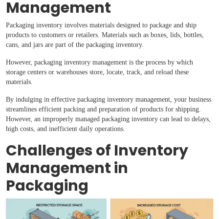
Management
Packaging inventory involves materials designed to package and ship
products to customers or retailers. Materials such as boxes, lids, bottles,
cans, and jars are part of the packaging inventory.
However, packaging inventory management is the process by which
storage centers or warehouses store, locate, track, and reload these
materials.
By indulging in effective packaging inventory management, your business
streamlines efficient packing and preparation of products for shipping.
However, an improperly managed packaging inventory can lead to delays,
high costs, and inefficient daily operations.
Challenges of Inventory
Management in
Packaging