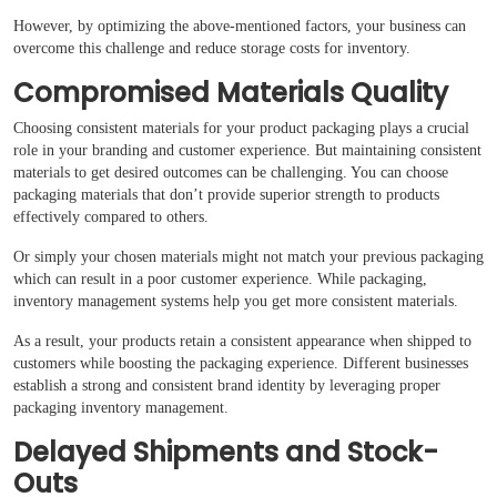
However, by optimizing the above-mentioned factors, your business can
overcome this challenge and reduce storage costs for inventory.
Compromised Materials Quality
Choosing consistent materials for your product packaging plays a crucial
role in your branding and customer experience. But maintaining consistent
materials to get desired outcomes can be challenging. You can choose
packaging materials that don’t provide superior strength to products
effectively compared to others.
Or simply your chosen materials might not match your previous packaging
which can result in a poor customer experience. While packaging,
inventory management systems help you get more consistent materials.
As a result, your products retain a consistent appearance when shipped to
customers while boosting the packaging experience. Different businesses
establish a strong and consistent brand identity by leveraging proper
packaging inventory management.
Delayed Shipments and Stock-
Outs