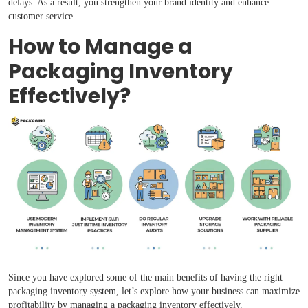
delays. As a result, you strengthen your brand identity and enhance
customer service.
How to Manage a
Packaging Inventory
Effectively?
Since you have explored some of the main benefits of having the right
packaging inventory system, let’s explore how your business can maximize
profitability by managing a packaging inventory effectively.