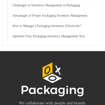
Challenges of Inventory Management in Packaging
Advantages of Proper Packaging Inventory Management
How to Manage a Packaging Inventory Effectively?
Optimize Your Packaging Inventory Management Now
We collaborate with people and brands.