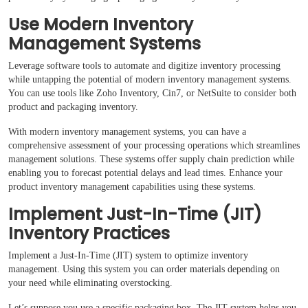
Use Modern Inventory
Management Systems
Leverage software tools to automate and digitize inventory processing
while untapping the potential of modern inventory management systems.
You can use tools like Zoho Inventory, Cin7, or NetSuite to consider both
product and packaging inventory.
With modern inventory management systems, you can have a
comprehensive assessment of your processing operations which streamlines
management solutions. These systems offer supply chain prediction while
enabling you to forecast potential delays and lead times. Enhance your
product inventory management capabilities using these systems.
Implement Just-In-Time (JIT)
Inventory Practices
Implement a Just-In-Time (JIT) system to optimize inventory
management. Using this system you can order materials depending on
your need while eliminating overstocking.
Let’s suppose you use a specific packaging box. The JIT system helps you