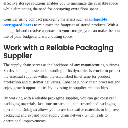
effective storage solutions enables you to maximize the available space
while eliminating the need for occupying extra floor space.
Consider using compact packaging materials such as
collapsible
corrugated boxes
to minimize the footprint of stored products. With a
thoughtful and creative approach to your storage, you can make the best
use of your budget and warehousing space.
Work with a Reliable Packaging
Supplier
The supply chain serves as the backbone of any manufacturing business.
So developing a basic understanding of its dynamics is crucial to protect
the essential supplies within the established timeframe for product
production and customer deliveries. Enhance supply chain processes and
enjoy growth opportunities by investing in supplier relationships.
By working with a reliable packaging supplier, you can get consistent
packaging materials, fast time turnaround, and streamlined packaging
operations. Doing so allows you to use innovative materials to improve
packaging and expand your supply chain network which leads to
operational improvements.