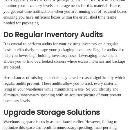
monitor your inventory levels and usage needs for this material. Hence,
you get real-time notifications when you are running out of required boxes
ensuring you have sufficient boxes within the established time frame
needed for packaging.
Do Regular Inventory Audits
It is crucial to perform audits for your existing inventory on a regular
basis to effectively manage your packaging inventory. Regular audits also
help you lower high-holding inventory costs. Leveraging these audits
allows you to find overlooked corners where excess materials and backups
are placed.
Here chances of missing materials may have increased significantly which
regular audits prevent. These audits allow you to track every material
lying in your warehouse while minimizing waste. So you identify and
eliminate unnecessary spending with an accurate picture of your present
inventory levels.
Upgrade Storage Solutions
Warehousing space is costly as mentioned earlier. However, failing to
optimize this space can result in unnecessary spending. Incorporating