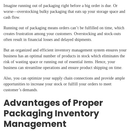
Imagine running out of packaging right before a big order is due. Or
worse—overstocking bulky packaging that eats up your storage space and
cash flow.
Running out of packaging means orders can’t be fulfilled on time, which
creates frustration among your customers. Overstocking and stock-outs
often result in financial losses and delayed shipments.
But an organized and efficient inventory management system ensures your
business has an optimal number of products in stock which eliminates the
risk of wasting space or running out of essential items. Hence, your
business can streamline operations and ensure product shipping on time.
Also, you can optimize your supply chain connections and provide ample
opportunities to increase your stock or fulfill your orders to meet
customer’s demands.
Advantages of Proper
Packaging Inventory
Management