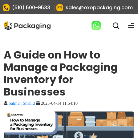
|
(510) 500-9533
sales@oxopackaging.com
A Guide on How to
Manage a Packaging
Inventory for
Businesses
Salman Shahid
2025-04-14 11:54:10