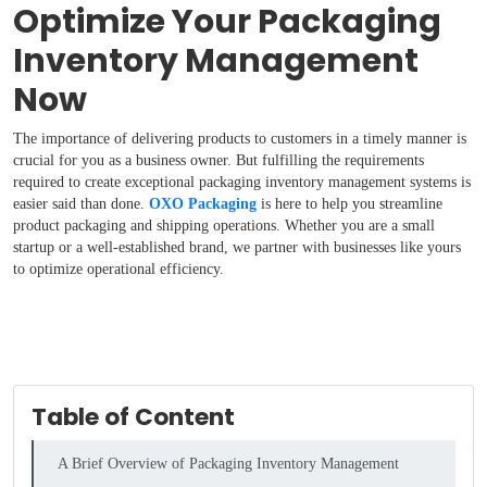
Optimize Your Packaging
Inventory Management
Now
The importance of delivering products to customers in a timely manner is
crucial for you as a business owner. But fulfilling the requirements
required to create exceptional packaging inventory management systems is
easier said than done.
OXO Packaging
is here to help you streamline
product packaging and shipping operations. Whether you are a small
startup or a well-established brand, we partner with businesses like yours
to optimize operational efficiency.
Table of Content
A Brief Overview of Packaging Inventory Management