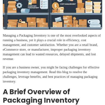
Managing a Packaging Inventory is one of the most overlooked aspects of
running a business, yet it plays a crucial role in efficiency, cost
management, and customer satisfaction. Whether you are a retail brand,
eCommerce store, or manufacturer, improper packaging inventory
management can lead to wasted resources, delayed shipments, and lost
revenue.
If you are a business owner, you might be facing challenges for effective
packaging inventory management. Read this blog to resolve the
challenges, leverage benefits, and best practices of managing packaging
inventory.
A Brief Overview of
Packaging Inventory