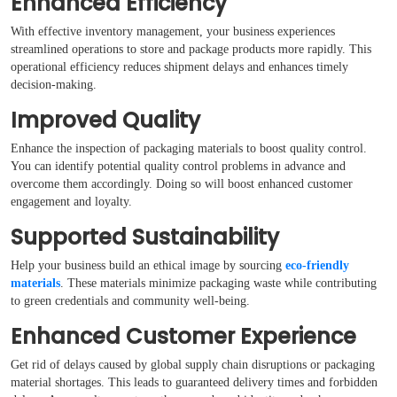
Enhanced Efficiency
With effective inventory management, your business experiences
streamlined operations to store and package products more rapidly. This
operational efficiency reduces shipment delays and enhances timely
decision-making.
Improved Quality
Enhance the inspection of packaging materials to boost quality control.
You can identify potential quality control problems in advance and
overcome them accordingly. Doing so will boost enhanced customer
engagement and loyalty.
Supported Sustainability
Help your business build an ethical image by sourcing
eco-friendly
materials
. These materials minimize packaging waste while contributing
to green credentials and community well-being.
Enhanced Customer Experience
Get rid of delays caused by global supply chain disruptions or packaging
material shortages. This leads to guaranteed delivery times and forbidden