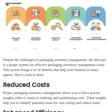
Despite the challenges of packaging inventory management, the best part
is a proper system for effective packaging inventory management exists.
This system brings a lot of benefits that help your business in many
aspects. Have a look at them:
Reduced Costs
Proper packaging inventory management allows you to drive precise
insights when it comes to ordering and warehousing costs. These insights
help you to identify potential areas for cost-cutting and reduce waste.