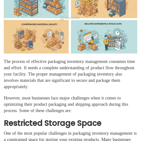
Boxes By industry
Boxes By Material
Boxes By Style
Blog
The process of effective packaging inventory management consumes time
and effort. It needs a complete understanding of product flow throughout
your facility. The proper management of packaging inventory also
Case Studies
involves materials that are significant to secure and package them
appropriately.
Reviews
However, most businesses face major challenges when it comes to
optimizing their product packaging and shipping approach during this
process. Some of these challenges are:
Restricted Storage Space
One of the most popular challenges in packaging inventory management is
a constrained space for storing your existing products. Many businesses