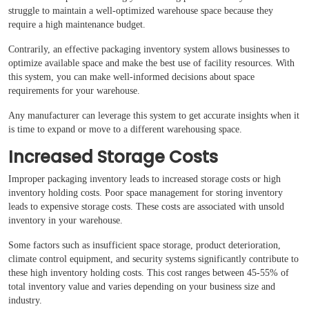
struggle to maintain a well-optimized warehouse space because they
require a high maintenance budget.
Contrarily, an effective packaging inventory system allows businesses to
optimize available space and make the best use of facility resources. With
this system, you can make well-informed decisions about space
requirements for your warehouse.
Any manufacturer can leverage this system to get accurate insights when it
is time to expand or move to a different warehousing space.
Increased Storage Costs
Improper packaging inventory leads to increased storage costs or high
inventory holding costs. Poor space management for storing inventory
leads to expensive storage costs. These costs are associated with unsold
inventory in your warehouse.
Some factors such as insufficient space storage, product deterioration,
climate control equipment, and security systems significantly contribute to
these high inventory holding costs. This cost ranges between 45-55% of
total inventory value and varies depending on your business size and
industry.