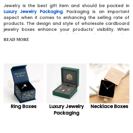
Jewelry is the best gift item and should be packed in
Luxury Jewelry Packaging
. Packaging is an important
aspect when it comes to enhancing the selling rate of
products. The design and style of wholesale cardboard
jewelry boxes enhance your products' visibility. When
consumers see such nice-looking products, they buy
READ MORE
them at any cost. In today’s world, you all need
something attractive for branding. Because branding is
essential for all businesses to enhance sales. Our custom
cardboard jewelry boxes are an effective but
economical option for your business.
Marketing taglines & Special Brand
Message
Branding elements like logos, brand names, and slogans
are necessary to put your brand on top of the
competition. We suggest you add marketing taglines and
Luxury Jewelry
Necklace Boxes
Necklace Cards
a special message on small cardboard jewelry boxes to
Packaging
establish your brand.
Safe & Durable Custom Cardboard Jewelry