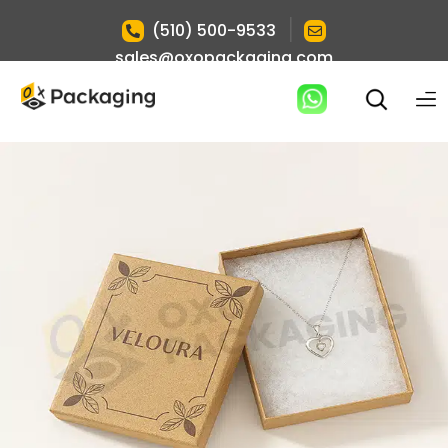
|
(510) 500-9533
sales@oxopackaging.com