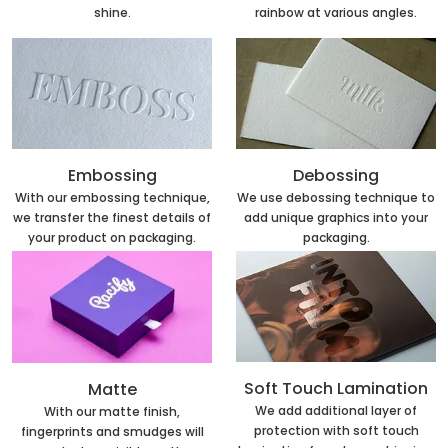
rainbow at various angles.
shine.
Embossing
Debossing
With our embossing technique,
We use debossing technique to
we transfer the finest details of
add unique graphics into your
your product on packaging.
packaging.
Soft Touch Lamination
Matte
We add additional layer of
With our matte finish,
protection with soft touch
fingerprints and smudges will