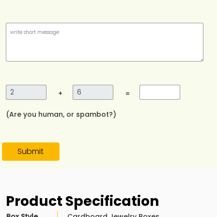
+
=
(Are you human, or spambot?)
Submit
Product Specification
Box Style
Cardboard Jewelry Boxes