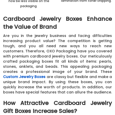
lamination from toner chipping.
now be less visible on the
packaging.
Cardboard Jewelry Boxes Enhance
the Value of Brand
Are you in the jewelry business and facing difficulties
increasing product value? The competition is getting
tough, and you all need new ways to reach new
customers. Therefore, OXO Packaging have you covered
with premium cardboard jewelry boxes. Our meticulously
crafted packaging boxes fit all kinds of items: pearls,
stones, anklets, and beads. This appealing packaging
creates a professional image of your brand. These
Custom Jewelry Boxes
are classy but flexible and make a
unique brand impact. By using these boxes, you can
quickly increase the worth of products. In addition, our
boxes have special features that can allure the audience.
How Attractive Cardboard Jewelry
Gift Boxes Increase Sales?