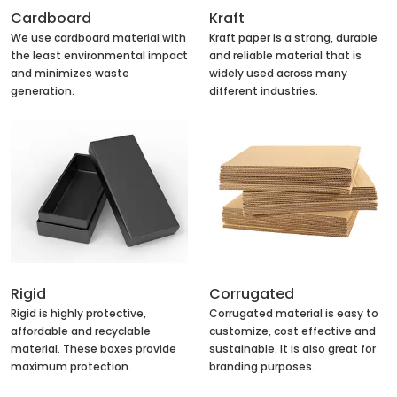
Cardboard
Kraft
We use cardboard material with
Kraft paper is a strong, durable
the least environmental impact
and reliable material that is
and minimizes waste
widely used across many
generation.
different industries.
Rigid
Corrugated
Rigid is highly protective,
Corrugated material is easy to
affordable and recyclable
customize, cost effective and
material. These boxes provide
sustainable. It is also great for
maximum protection.
branding purposes.