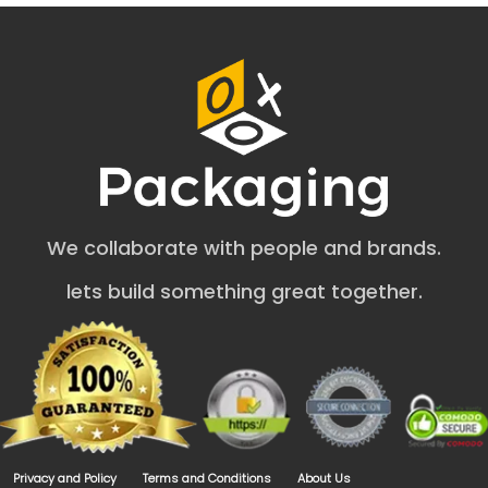
Boxes
Jewelry items (necklaces, anklets, and beads) are
delicate and can damage easily. Therefore, the security
of jewelry products depends on the quality of cardboard
jewelry gift boxes.
Cardboard
Kraft
Rigid
Corrugated
We collaborate with people and brands.
These stock options are biodegradable and nature-
friendly but reduce the pollution rate. Moreover, they
lets build something great together.
make boxes durable enough for shipping and
transportation. Our
cardboard boxes wholesale
are fit
for trade shows and exhibits. These materials are
weather-resistant and enhance the safety of jewelry
products.
Customize Custom Cardboard
Jewelry Boxes the Way You Want
Privacy and Policy
Terms and Conditions
About Us