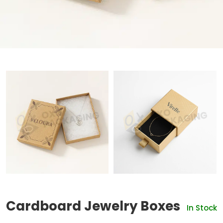
Cardboard Jewelry Boxes
In Stock