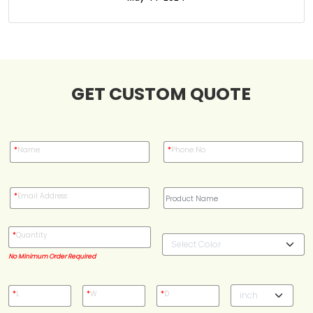
Case Studies
Reviews
GET CUSTOM QUOTE
*
Name
*
Phone No
*
Email Address
*
Quantity
No Minimum Order Required
*
L
*
W
*
D