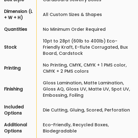
Dimension (L
All Custom Sizes & Shapes
+ W + H)
Quantities
No Minimum Order Required
10pt to 28pt (60lb to 400lb) Eco-
Stock
Friendly Kraft, E-flute Corrugated, Bux
Board, Cardstock
No Printing, CMYK, CMYK + 1 PMS color,
Printing
CMYK + 2 PMS colors
Gloss Lamination, Matte Lamination,
Finishing
Gloss AQ, Gloss UV, Matte UV, Spot UV,
Embossing, Foiling
Included
Die Cutting, Gluing, Scored, Perforation
Options
Additional
Eco-Friendly, Recycled Boxes,
Options
Biodegradable