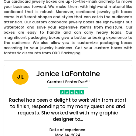
Our cardboard jewelry boxes are up-to-the-mark and help to move
your business forward. We make them with high-end material like
cardboard that is robust. Moreover, cardboard jewelry gift boxes
come in different shapes and styles that can catch the audience’s
attention. Our custom cardboard jewelry boxes are lightweight but
waterproof and save your expensive items from moisture. Our
boxes are easy to handle and can carry heavy loads. Our
magnificent packaging boxes give a better unboxing experience to
the audience. We also allow you to customize packaging boxes
according to your jewelry business. Get your custom boxes with
fantastic discounts from OXO Packaging.
Janice LaFontaine
J L
Boxes By industry
Greatest Printer Ever!!!
Boxes By Material
ent
Rachel has been a delight to work with from start
Q
ed
to finish, responding to my many questions and
l
s
requests. She worked well with my graphic
Boxes By Style
designer to...
Date of experience:
May-14-2024
Blog