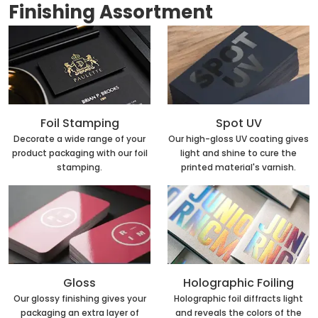
Finishing Assortment
Foil Stamping
Spot UV
Decorate a wide range of your
Our high-gloss UV coating gives
product packaging with our foil
light and shine to cure the
stamping.
printed material's varnish.
Holographic Foiling
Gloss
Holographic foil diffracts light
Our glossy finishing gives your
and reveals the colors of the
packaging an extra layer of