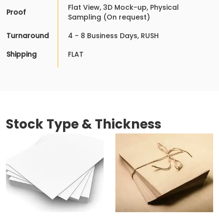
Flat View, 3D Mock-up, Physical
Proof
Sampling (On request)
Turnaround
4 - 8 Business Days, RUSH
Shipping
FLAT
Stock Type & Thickness