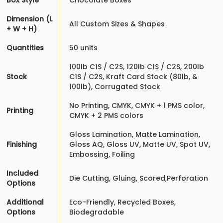
Box Style
Chocolate Boxes
Dimension (L
All Custom Sizes & Shapes
+ W + H)
Quantities
50 units
100lb C1S / C2S, 120lb C1S / C2S, 200lb
Stock
C1S / C2S, Kraft Card Stock (80lb, &
100lb), Corrugated Stock
No Printing, CMYK, CMYK + 1 PMS color,
Printing
CMYK + 2 PMS colors
Gloss Lamination, Matte Lamination,
Finishing
Gloss AQ, Gloss UV, Matte UV, Spot UV,
Embossing, Foiling
Included
Die Cutting, Gluing, Scored,Perforation
Options
Additional
Eco-Friendly, Recycled Boxes,
Options
Biodegradable