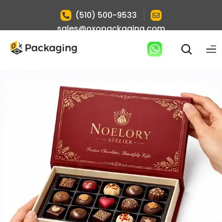
|
(510) 500-9533
sales@oxopackaging.com