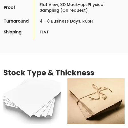
Flat View, 3D Mock-up, Physical
Proof
Sampling (On request)
Turnaround
4 - 8 Business Days, RUSH
Shipping
FLAT
Stock Type & Thickness