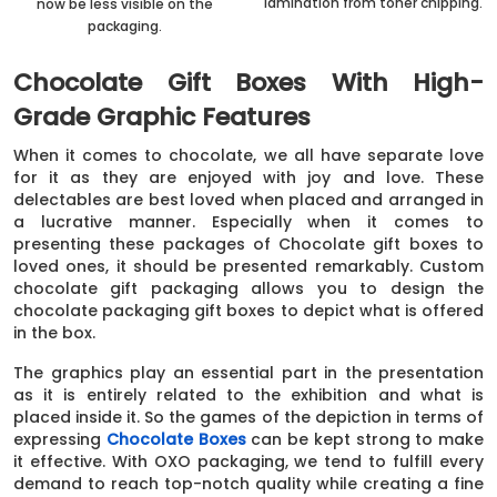
lamination from toner chipping.
now be less visible on the
packaging.
Chocolate Gift Boxes With High-
Grade Graphic Features
When it comes to chocolate, we all have separate love
for it as they are enjoyed with joy and love. These
delectables are best loved when placed and arranged in
a lucrative manner. Especially when it comes to
presenting these packages of Chocolate gift boxes to
loved ones, it should be presented remarkably. Custom
chocolate gift packaging allows you to design the
chocolate packaging gift boxes to depict what is offered
in the box.
The graphics play an essential part in the presentation
as it is entirely related to the exhibition and what is
placed inside it. So the games of the depiction in terms of
expressing
Chocolate Boxes
can be kept strong to make
it effective. With OXO packaging, we tend to fulfill every
demand to reach top-notch quality while creating a fine