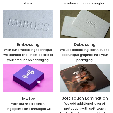
rainbow at various angles.
shine.
Embossing
Debossing
With our embossing technique,
We use debossing technique to
we transfer the finest details of
add unique graphics into your
your product on packaging.
packaging.
Soft Touch Lamination
Matte
We add additional layer of
With our matte finish,
protection with soft touch
fingerprints and smudges will