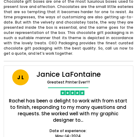
Chocolate gift boxes are one of the most luxurious boxes used to
present love and affection. Chocolates are the small little eateries
that are so tempting that it becomes harder for one to resist. As
time progresses, the ways of customizing are also getting up-to-
date. But with the velvety and chocolatey taste, the way they are
presented inside the box is essential, and the same goes for the
outer representation of the box. This chocolate gift packaging is in
such a suitable manner that its theme is depicted in accordance
with the lovely treats. OXO Packaging provides the finest curated
chocolate gift packaging with the best quality. So, call us now to
get a quote, and let’s work together.
Janice LaFontaine
J L
Greatest Printer Ever!!!
Boxes By industry
nt
Rachel has been a delight to work with from start
Q
ed
to finish, responding to my many questions and
l
s
requests. She worked well with my graphic
o
Boxes By Material
designer to...
Date of experience:
May-14-2024