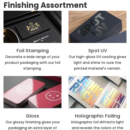
Finishing Assortment
Foil Stamping
Spot UV
Decorate a wide range of your
Our high-gloss UV coating gives
product packaging with our foil
light and shine to cure the
stamping.
printed material's varnish.
Holographic Foiling
Gloss
Holographic foil diffracts light
Our glossy finishing gives your
and reveals the colors of the
packaging an extra layer of