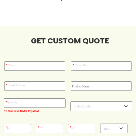
Boxes By Style
Blog
GET CUSTOM QUOTE
Case Studies
Reviews
*
*
Name
Phone No
*
Email Address
*
Quantity
No Minimum Order Required
*
*
*
L
W
D