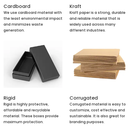
Cardboard
Kraft
We use cardboard material with
Kraft paper is a strong, durable
the least environmental impact
and reliable material that is
and minimizes waste
widely used across many
generation.
different industries.
Rigid
Corrugated
Rigid is highly protective,
Corrugated material is easy to
affordable and recyclable
customize, cost effective and
material. These boxes provide
sustainable. It is also great for
maximum protection.
branding purposes.