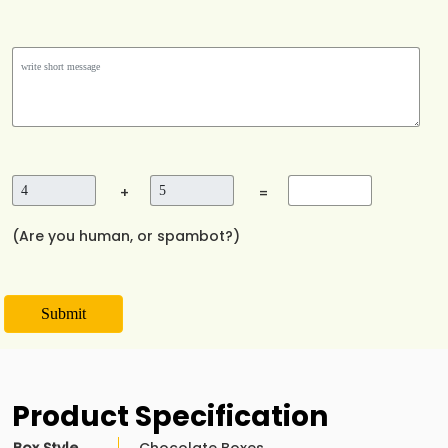
+
=
(Are you human, or spambot?)
Submit
Product Specification