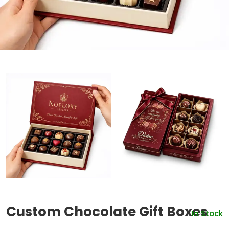
Custom Chocolate Gift Boxes
In Stock