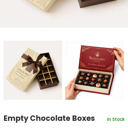
Empty Chocolate Boxes
In Stock