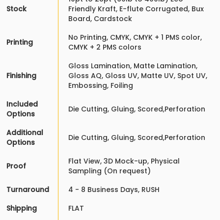
Stock
Friendly Kraft, E-flute Corrugated, Bux
Board, Cardstock
No Printing, CMYK, CMYK + 1 PMS color,
Printing
CMYK + 2 PMS colors
Gloss Lamination, Matte Lamination,
Finishing
Gloss AQ, Gloss UV, Matte UV, Spot UV,
Embossing, Foiling
Included
Die Cutting, Gluing, Scored,Perforation
Options
Additional
Die Cutting, Gluing, Scored,Perforation
Options
Flat View, 3D Mock-up, Physical
Proof
Sampling (On request)
Turnaround
4 - 8 Business Days, RUSH
Shipping
FLAT