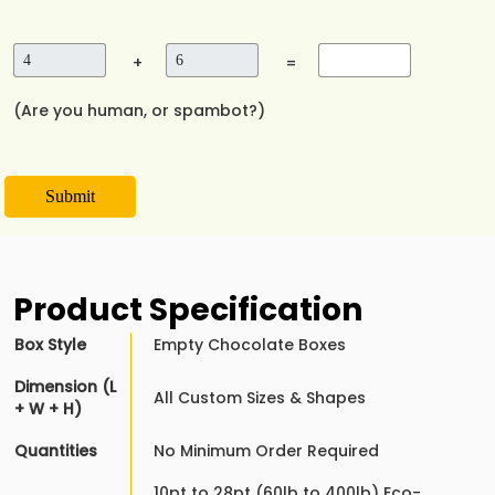
+
=
(Are you human, or spambot?)
Submit
Product Specification
Box Style
Empty Chocolate Boxes
Dimension (L
All Custom Sizes & Shapes
+ W + H)
Quantities
No Minimum Order Required
10pt to 28pt (60lb to 400lb) Eco-