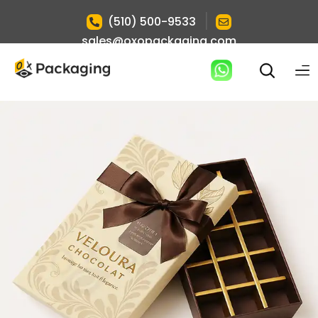
|
(510) 500-9533
sales@oxopackaging.com