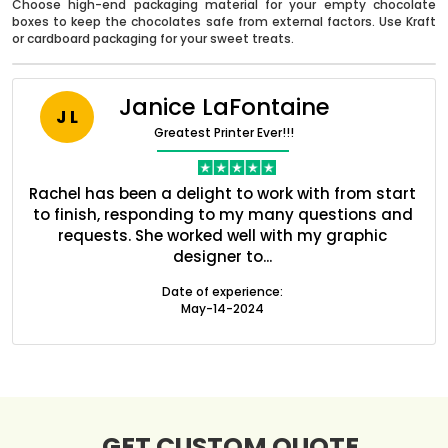
Choose high-end packaging material for your empty chocolate
boxes to keep the chocolates safe from external factors. Use Kraft
or cardboard packaging for your sweet treats.
Janice LaFontaine
J L
Greatest Printer Ever!!!
nt
Rachel has been a delight to work with from start
Q
ed
to finish, responding to my many questions and
l
s
requests. She worked well with my graphic
o
designer to...
Boxes By industry
Date of experience:
May-14-2024
Boxes By Material
Boxes By Style
GET CUSTOM QUOTE