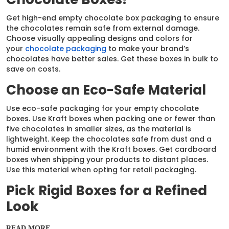
Get high-end empty chocolate box packaging to ensure
the chocolates remain safe from external damage.
Choose visually appealing designs and colors for
your
chocolate packaging
to make your brand’s
chocolates have better sales. Get these boxes in bulk to
save on costs.
Choose an Eco-Safe Material
Use eco-safe packaging for your empty chocolate
boxes. Use Kraft boxes when packing one or fewer than
five chocolates in smaller sizes, as the material is
lightweight. Keep the chocolates safe from dust and a
humid environment with the Kraft boxes. Get cardboard
boxes when shipping your products to distant places.
Use this material when opting for retail packaging.
Pick Rigid Boxes for a Refined
Look
Choose boxes for chocolates empty made of rigid
READ MORE