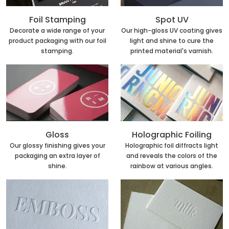
Foil Stamping
Spot UV
Decorate a wide range of your
Our high-gloss UV coating gives
product packaging with our foil
light and shine to cure the
stamping.
printed material's varnish.
Holographic Foiling
Gloss
Holographic foil diffracts light
Our glossy finishing gives your
and reveals the colors of the
packaging an extra layer of
rainbow at various angles.
shine.