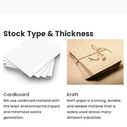
Stock Type & Thickness
Cardboard
Kraft
We use cardboard material with
Kraft paper is a strong, durable
the least environmental impact
and reliable material that is
and minimizes waste
widely used across many
generation.
different industries.