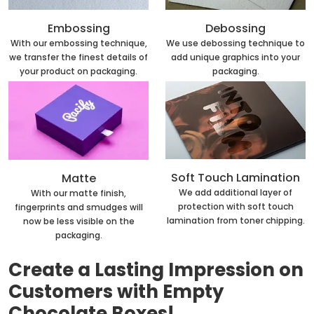
Embossing
Debossing
With our embossing technique,
We use debossing technique to
we transfer the finest details of
add unique graphics into your
your product on packaging.
packaging.
Soft Touch Lamination
Matte
We add additional layer of
With our matte finish,
protection with soft touch
fingerprints and smudges will
lamination from toner chipping.
now be less visible on the
packaging.
Create a Lasting Impression on
Customers with Empty
Chocolate Boxes!