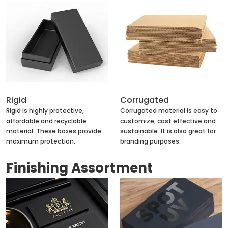
Rigid
Corrugated
Rigid is highly protective,
Corrugated material is easy to
affordable and recyclable
customize, cost effective and
material. These boxes provide
sustainable. It is also great for
maximum protection.
branding purposes.
Finishing Assortment