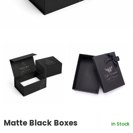
Matte Black Boxes
In Stock