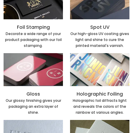
Foil Stamping
Spot UV
Decorate a wide range of your
Our high-gloss UV coating gives
product packaging with our foil
light and shine to cure the
stamping.
printed material's varnish.
Holographic Foiling
Gloss
Holographic foil diffracts light
Our glossy finishing gives your
and reveals the colors of the
packaging an extra layer of
rainbow at various angles.
shine.