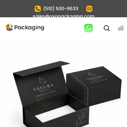
|
(510) 500-9533
sales@oxopackaging.com