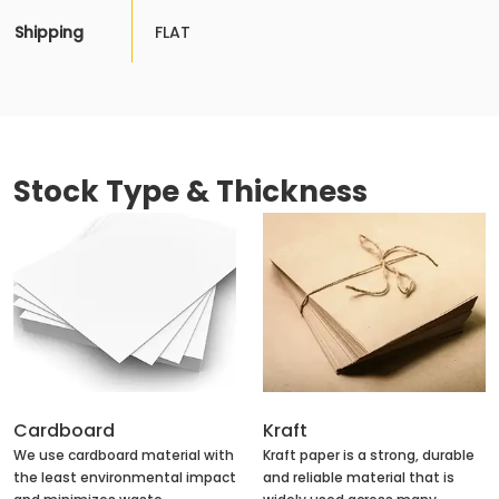
Shipping
FLAT
Stock Type & Thickness
Cardboard
Kraft
We use cardboard material with
Kraft paper is a strong, durable
the least environmental impact
and reliable material that is