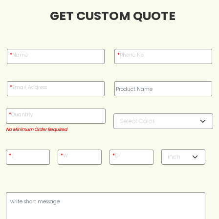
GET CUSTOM QUOTE
Blog
Case Studies
*
Name
*
Phone No
Reviews
*
Email Address
*
Quantity
No Minimum Order Required
*
L
*
W
*
D