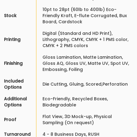
10pt to 28pt (60lb to 400lb) Eco-
Stock
Friendly Kraft, E-flute Corrugated, Bux
Board, Cardstock
Digital (Standard and HD Print),
Printing
Lithography, CMYK, CMYK + 1 PMS color,
CMYK + 2 PMS colors
Gloss Lamination, Matte Lamination,
Finishing
Gloss AQ, Gloss UV, Matte UV, Spot UV,
Embossing, Foiling
Included
Die Cutting, Gluing, Scored,Perforation
Options
Additional
Eco-Friendly, Recycled Boxes,
Options
Biodegradable
Flat View, 3D Mock-up, Physical
Proof
Sampling (On request)
Turnaround
4 - 8 Business Days, RUSH