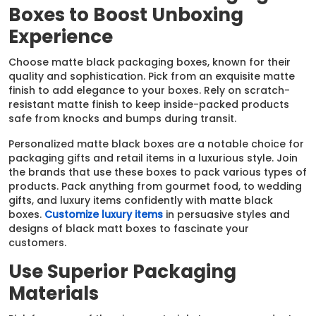
Boxes to Boost Unboxing
Experience
Choose matte black packaging boxes, known for their
quality and sophistication. Pick from an exquisite matte
finish to add elegance to your boxes. Rely on scratch-
resistant matte finish to keep inside-packed products
safe from knocks and bumps during transit.
Personalized matte black boxes are a notable choice for
packaging gifts and retail items in a luxurious style. Join
the brands that use these boxes to pack various types of
products. Pack anything from gourmet food, to wedding
gifts, and luxury items confidently with matte black
boxes.
Customize luxury items
in persuasive styles and
designs of black matt boxes to fascinate your
customers.
Use Superior Packaging
Materials