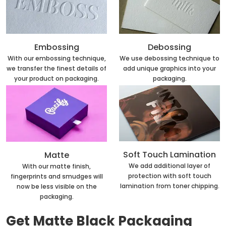
Embossing
Debossing
With our embossing technique,
We use debossing technique to
we transfer the finest details of
add unique graphics into your
your product on packaging.
packaging.
Soft Touch Lamination
Matte
We add additional layer of
With our matte finish,
protection with soft touch
fingerprints and smudges will
lamination from toner chipping.
now be less visible on the
packaging.
Get Matte Black Packaging