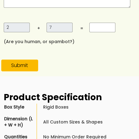
+
=
(Are you human, or spambot?)
Submit
Product Specification
Box Style
Rigid Boxes
Dimension (L
All Custom Sizes & Shapes
+ W + H)
Quantities
No Minimum Order Required