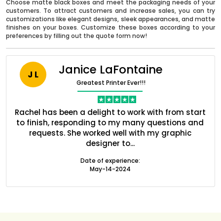
Choose matte black boxes and meet the packaging needs of your
customers. To attract customers and increase sales, you can try
customizations like elegant designs, sleek appearances, and matte
finishes on your boxes. Customize these boxes according to your
preferences by filling out the quote form now!
Janice LaFontaine
J L
Greatest Printer Ever!!!
ent
Rachel has been a delight to work with from start
Q
ed
to finish, responding to my many questions and
l
s
requests. She worked well with my graphic
designer to...
Boxes By industry
Date of experience:
May-14-2024
Boxes By Material
Boxes By Style