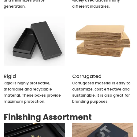
and minimizes waste
widely used across many
generation.
different industries.
Rigid
Corrugated
Rigid is highly protective,
Corrugated material is easy to
affordable and recyclable
customize, cost effective and
material. These boxes provide
sustainable. It is also great for
maximum protection.
branding purposes.
Finishing Assortment