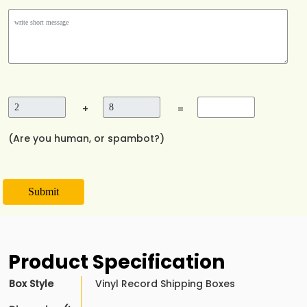
+
=
(Are you human, or spambot?)
Submit
Product Specification
Box Style
Vinyl Record Shipping Boxes