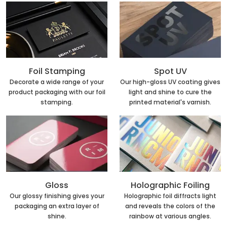
Foil Stamping
Spot UV
Decorate a wide range of your
Our high-gloss UV coating gives
product packaging with our foil
light and shine to cure the
stamping.
printed material's varnish.
Holographic Foiling
Gloss
Holographic foil diffracts light
Our glossy finishing gives your
and reveals the colors of the
packaging an extra layer of
rainbow at various angles.
shine.