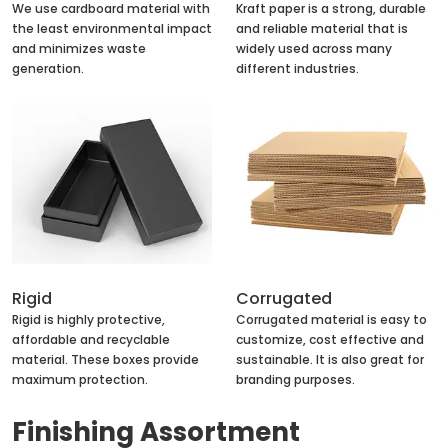
We use cardboard material with
Kraft paper is a strong, durable
the least environmental impact
and reliable material that is
and minimizes waste
widely used across many
generation.
different industries.
Rigid
Corrugated
Rigid is highly protective,
Corrugated material is easy to
affordable and recyclable
customize, cost effective and
material. These boxes provide
sustainable. It is also great for
maximum protection.
branding purposes.
Finishing Assortment