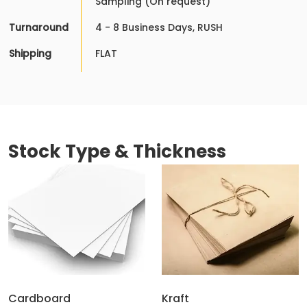
Sampling (On request)
Turnaround
4 - 8 Business Days, RUSH
Shipping
FLAT
Stock Type & Thickness
Cardboard
Kraft