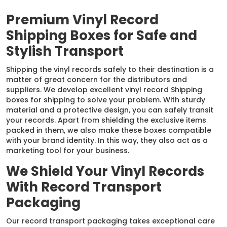
Premium Vinyl Record
Shipping Boxes for Safe and
Stylish Transport
Shipping the vinyl records safely to their destination is a
matter of great concern for the distributors and
suppliers. We develop excellent vinyl record Shipping
boxes for shipping to solve your problem. With sturdy
material and a protective design, you can safely transit
your records. Apart from shielding the exclusive items
packed in them, we also make these boxes compatible
with your brand identity. In this way, they also act as a
marketing tool for your business.
We Shield Your Vinyl Records
With Record Transport
Packaging
Our record transport packaging takes exceptional care