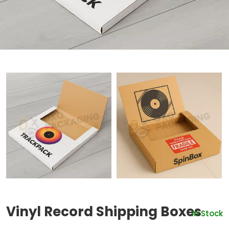
Vinyl Record Shipping Boxes
In Stock