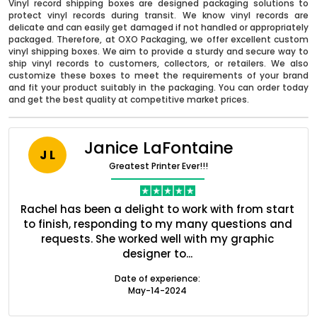
Vinyl record shipping boxes are designed packaging solutions to
protect vinyl records during transit. We know vinyl records are
delicate and can easily get damaged if not handled or appropriately
packaged. Therefore, at OXO Packaging, we offer excellent custom
vinyl shipping boxes. We aim to provide a sturdy and secure way to
ship vinyl records to customers, collectors, or retailers. We also
customize these boxes to meet the requirements of your brand
and fit your product suitably in the packaging. You can order today
and get the best quality at competitive market prices.
Janice LaFontaine
J L
Greatest Printer Ever!!!
nt
Rachel has been a delight to work with from start
Q
ed
to finish, responding to my many questions and
l
Boxes By industry
s
requests. She worked well with my graphic
o
designer to...
Boxes By Material
Date of experience:
May-14-2024