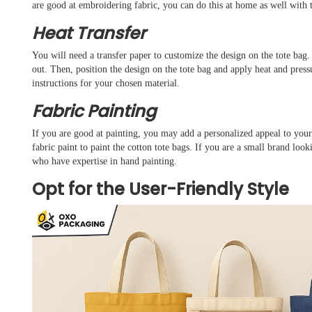
are good at embroidering fabric, you can do this at home as well with
Heat Transfer
You will need a transfer paper to customize the design on the tote bag. 
out. Then, position the design on the tote bag and apply heat and pressu
instructions for your chosen material.
Fabric Painting
If you are good at painting, you may add a personalized appeal to your 
fabric paint to paint the cotton tote bags. If you are a small brand loo
who have expertise in hand painting.
Opt for the User-Friendly Style