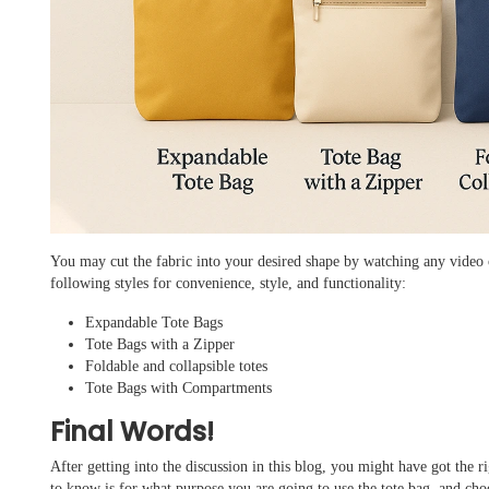
You may cut the fabric into your desired shape by watching any video o
following styles for convenience, style, and functionality:
Expandable Tote Bags
Tote Bags with a Zipper
Foldable and collapsible totes
Tote Bags with Compartments
Final Words!
After getting into the discussion in this blog, you might have got the 
to know is for what purpose you are going to use the tote bag, and ch