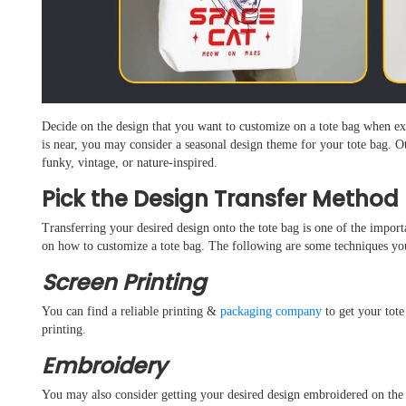
Decide on the design that you want to customize on a tote bag when ex
is near, you may consider a seasonal design theme for your tote bag. O
funky, vintage, or nature-inspired.
Pick the Design Transfer Method
Transferring your desired design onto the tote bag is one of the impor
on how to customize a tote bag. The following are some techniques yo
Screen Printing
You can find a reliable printing &
packaging company
to get your tote
printing.
Embroidery
You may also consider getting your desired design embroidered on the f