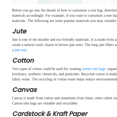
Before you go into the details of how to customize a tote bag, determi
materials accordingly. For example, if you want to customize a tote ba
materials. The following are some popular materials you may consider f
Jute
Jute is one of the durable and eco-friendly materials. It is made from 
create a natural rustic charm in brown jute totes. The long jute fibers a
a
jute tote
.
Cotton
Two types of cotton could be used for creating
cotton tote bags
: organ
fertilizers, synthetic chemicals, and pesticides. Recycled cotton is ma
fabric waste. The recycling of cotton waste helps reduce environmental
Canvas
Canvas is made from cotton and sometimes from linen, often called cot
Canvas tote bags are reusable and recyclable.
Cardstock & Kraft Paper