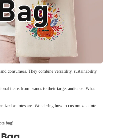
 and consumers. They combine versatility, sustainability,
tional items from brands to their target audience. What
stomized as totes are. Wondering how to customize a tote
ote bag!
e Bag