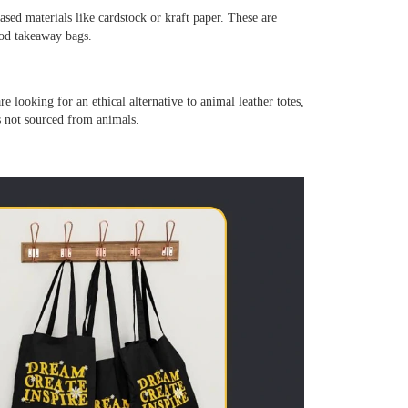
ased materials like cardstock or kraft paper. These are
ood takeaway bags.
re looking for an ethical alternative to animal leather totes,
is not sourced from animals.