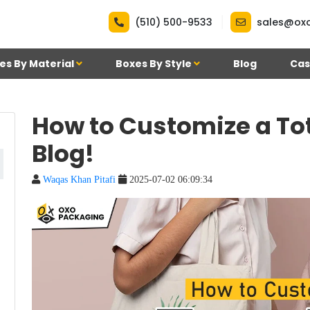
|
(510) 500-9533
sales@ox
es By Material
Boxes By Style
Blog
Cas
How to Customize a To
Blog!
Waqas Khan Pitafi
2025-07-02 06:09:34