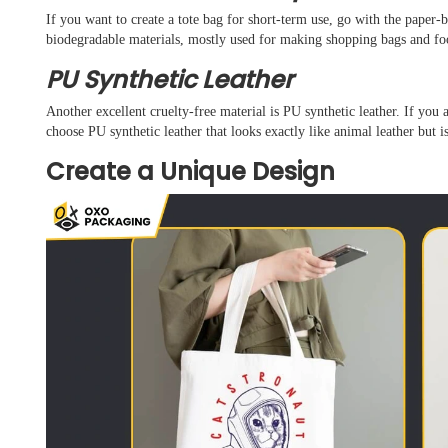
If you want to create a tote bag for short-term use, go with the paper-b
biodegradable materials, mostly used for making shopping bags and f
PU Synthetic Leather
Another excellent cruelty-free material is PU synthetic leather. If you a
choose PU synthetic leather that looks exactly like animal leather but 
Create a Unique Design