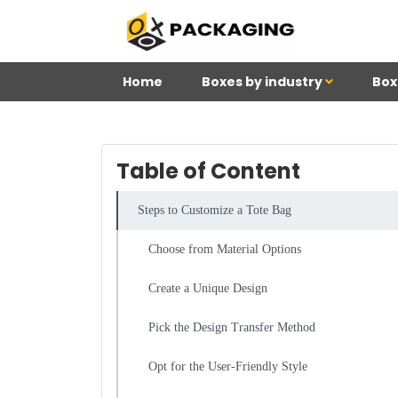
Home
Boxes by industry
Box
Table of Content
Steps to Customize a Tote Bag
Choose from Material Options
Create a Unique Design
Pick the Design Transfer Method
Opt for the User-Friendly Style