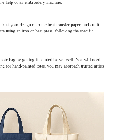
 the help of an embroidery machine.
Print your design onto the heat transfer paper, and cut it
re using an iron or heat press, following the specific
tote bag by getting it painted by yourself. You will need
king for hand-painted totes, you may approach trusted artists