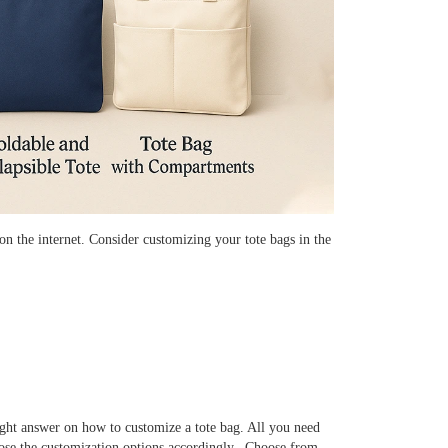
n the internet. Consider customizing your tote bags in the
right answer on how to customize a tote bag. All you need
oose the customization options accordingly. Choose from