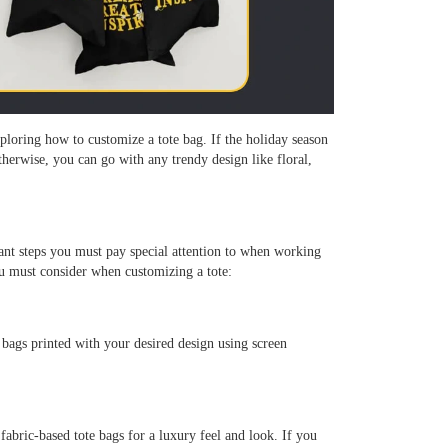
ploring how to customize a tote bag. If the holiday season
therwise, you can go with any trendy design like floral,
tant steps you must pay special attention to when working
u must consider when customizing a tote:
 bags printed with your desired design using screen
abric-based tote bags for a luxury feel and look. If you