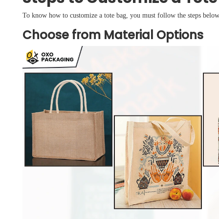
To know how to customize a tote bag, you must follow the steps below
Choose from Material Options