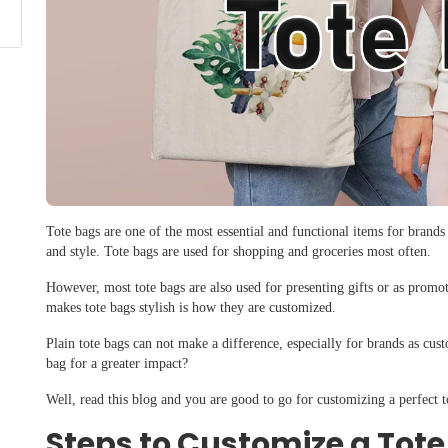
Tote bags are one of the most essential and functional items for brands
and style. Tote bags are used for shopping and groceries most often.
However, most tote bags are also used for presenting gifts or as promo
makes tote bags stylish is how they are customized.
Plain tote bags can not make a difference, especially for brands as cu
bag for a greater impact?
Well, read this blog and you are good to go for customizing a perfect t
Steps to Customize a Tot