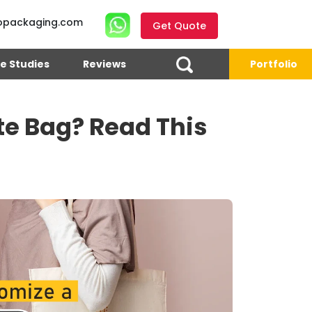
opackaging.com
Get Quote
e Studies
Reviews
Portfolio
te Bag? Read This