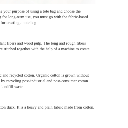
ne your purpose of using a tote bag and choose the
g for long-term use, you must go with the fabric-based
or creating a tote bag:
plant fibers and wood pulp. The long and rough fibers
re stitched together with the help of a machine to create
ic and recycled cotton. Organic cotton is grown without
de by recycling post-industrial and post-consumer cotton
 landfill waste.
ton duck. It is a heavy and plain fabric made from cotton.