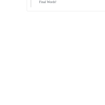
Final Words!
Boxes By industry