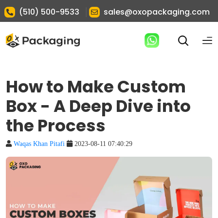
|
(510) 500-9533
sales@oxopackaging.com
How to Make Custom
Box - A Deep Dive into
the Process
Waqas Khan Pitafi
2023-08-11 07:40:29