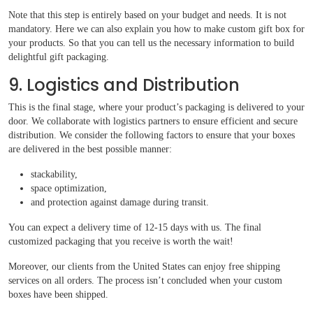
Note that this step is entirely based on your budget and needs. It is not
mandatory. Here we can also explain you how to make custom gift box for
your products. So that you can tell us the necessary information to build
delightful gift packaging.
9. Logistics and Distribution
This is the final stage, where your product’s packaging is delivered to your
door. We collaborate with logistics partners to ensure efficient and secure
distribution. We consider the following factors to ensure that your boxes
are delivered in the best possible manner:
stackability,
space optimization,
and protection against damage during transit.
You can expect a delivery time of 12-15 days with us. The final
customized packaging that you receive is worth the wait!
Moreover, our clients from the United States can enjoy free shipping
services on all orders. The process isn’t concluded when your custom
boxes have been shipped.