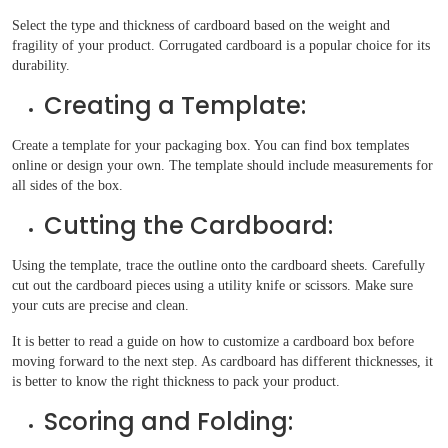
Select the type and thickness of cardboard based on the weight and
fragility of your product. Corrugated cardboard is a popular choice for its
durability.
Creating a Template:
Create a template for your packaging box. You can find box templates
online or design your own. The template should include measurements for
all sides of the box.
Cutting the Cardboard:
Using the template, trace the outline onto the cardboard sheets. Carefully
cut out the cardboard pieces using a utility knife or scissors. Make sure
your cuts are precise and clean.
It is better to read a guide on how to customize a cardboard box before
moving forward to the next step. As cardboard has different thicknesses, it
is better to know the right thickness to pack your product.
Scoring and Folding: