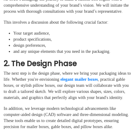
comprehensive understanding of your brand’s vision. We will initiate the
process with thorough consultations with your brand’s representative.
This involves a discussion about the following crucial factor:
Boxes By industry
Your target audience,
product specifications,
design preferences,
Boxes By Material
and any unique elements that you need in the packaging.
2. The Design Phase
Boxes By Style
The next step is the design phase, where we bring your packaging ideas to
life. Whether you're envisioning
elegant mailer boxes
, practical gable
Blog
boxes, or stylish pillow boxes, our design team will collaborate with you
to draft a tailored sketch. We will explore various shapes, sizes, colors,
materials, and graphics that perfectly align with your brand's identity.
Case Studies
In addition, we leverage modern technological advancements like
computer-aided design (CAD) software and three-dimensional modeling.
Reviews
These tools enable us to create detailed digital prototypes, ensuring
precision for mailer boxes, gable boxes, and pillow boxes alike.