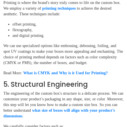
Printing is where the brand's story truly comes to life on the custom box.
We employ a variety of
printing techniques
to achieve the desired
aesthetic. These techniques include:
offset printing,
flexography,
and digital printing.
We can use specialized options like embossing, debossing, foiling, and
spot UV coatings to make your boxes more appealing and enchanting. The
choice of printing method depends on factors such as color complexity
(CMYK or PMS), the number of boxes, and budget.
Read More:
What is CMYK and Why is it Used for Printing?
5. Structural Engineering
The engineering of the custom box's structure is a delicate process. We can
customize your product’s packaging in any shape, size, or color. Moreover,
this step will let you know how to make a custom size box. So you can
better understand
what size of boxes will align with your product’s
dimensions
.
We carefully consider factors such as: