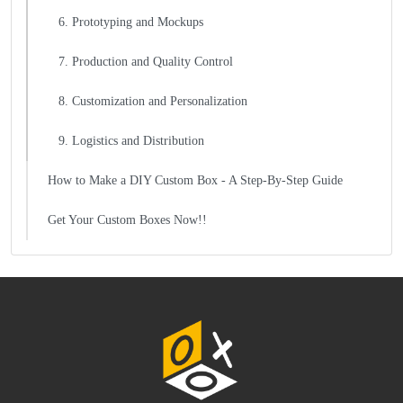
6. Prototyping and Mockups
7. Production and Quality Control
8. Customization and Personalization
9. Logistics and Distribution
How to Make a DIY Custom Box - A Step-By-Step Guide
Get Your Custom Boxes Now!!