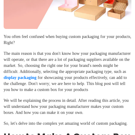
You often feel confused when buying custom packaging for your products,
Right?
The main reason is that you don't know how your packaging manufacturer
will operate, or that there are a lot of packaging suppliers available on the
market. So, choosing the right one for your brand's needs might be
difficult. Additionally, selecting the appropriate packaging type, such as
display packaging
for showcasing your products effectively, can add to
the challenge. Don't worry; we are here to help. This blog post will tell
you how to make a custom box for your products
We will be explaining the process in detail. After reading this article, you
will understand how your packaging manufacturer makes your custom
boxes. And how you can make it on your own.
So, let's delve into the complex yet amazing world of custom packaging.