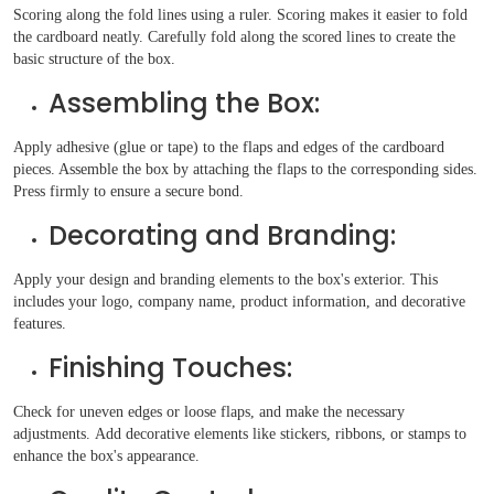
Scoring along the fold lines using a ruler. Scoring makes it easier to fold
the cardboard neatly. Carefully fold along the scored lines to create the
basic structure of the box.
Assembling the Box:
Apply adhesive (glue or tape) to the flaps and edges of the cardboard
pieces. Assemble the box by attaching the flaps to the corresponding sides.
Press firmly to ensure a secure bond.
Decorating and Branding:
Apply your design and branding elements to the box's exterior. This
includes your logo, company name, product information, and decorative
features.
Finishing Touches:
Check for uneven edges or loose flaps, and make the necessary
adjustments. Add decorative elements like stickers, ribbons, or stamps to
enhance the box's appearance.