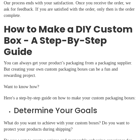
Our process ends with your satisfaction. Once you receive the order, we
ask for feedback. If you are satisfied with the order, only then is the order
complete.
How to Make a DIY Custom
Box - A Step-By-Step
Guide
You can always get your product’s packaging from a packaging supplier.
But creating your own custom packaging boxes can be a fun and
rewarding project.
Want to know how?
Here's a step-by-step guide on how to make your custom packaging boxes:
Determine Your Goals
What do you want to achieve with your custom boxes? Do you want to
protect your products during shipping?