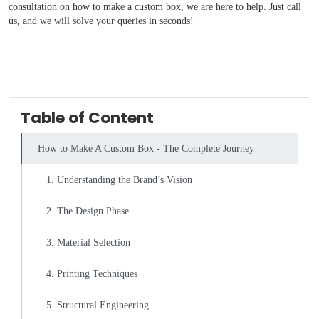
consultation on how to make a custom box, we are here to help. Just call
us, and we will solve your queries in seconds!
Table of Content
How to Make A Custom Box - The Complete Journey
1. Understanding the Brand’s Vision
2. The Design Phase
3. Material Selection
4. Printing Techniques
5. Structural Engineering