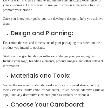
Do you want to create a unique and memorable unboxing experience for
your customers? Do you want to use your boxes as a marketing tool to
promote your brand?
Once you know your goals, you can develop a design to help you achieve
them.
Design and Planning:
Determine the size and dimensions of your packaging box based on the
product you intend to package.
Sketch or use graphic design software to design your packaging box.
Include your logo, branding elements, product images, and other relevant
information.
Materials and Tools:
Gather the necessary materials: cardboard or corrugated sheets, cutting
tools (scissors, utility knife, or box cutter), ruler, pencil, adhesive (glue or
tape), and any decorative elements (such as stickers or ribbons).
Choose Your Cardboard: