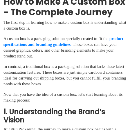
How to Make A Custom Box
- The Complete Journey
The first step in learning how to make a custom box is understanding what
a custom box is.
A custom box is a packaging solution specially created to fit the
product
specifications and branding guidelines
. These boxes can have your
desired graphics, colors, and other branding elements to make your
product stand out.
In contrast, a traditional box is a packaging solution that lacks these latest
customization features. These boxes are just simple cardboard containers
ideal for carrying out shipping boxes, but you cannot fulfill your branding
needs with these boxes.
Now that you have the idea of a custom box, let's start learning about its
making process:
1. Understanding the Brand’s
Vision
At OXO Packaging, the journey to make a custom box begins with a