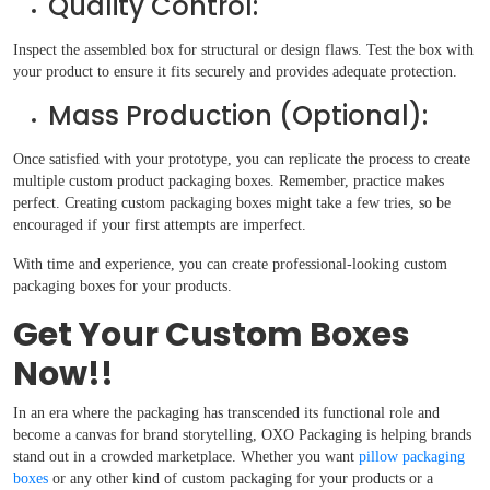
Quality Control:
Inspect the assembled box for structural or design flaws. Test the box with
your product to ensure it fits securely and provides adequate protection.
Mass Production (Optional):
Once satisfied with your prototype, you can replicate the process to create
multiple custom product packaging boxes. Remember, practice makes
perfect. Creating custom packaging boxes might take a few tries, so be
encouraged if your first attempts are imperfect.
With time and experience, you can create professional-looking custom
packaging boxes for your products.
Get Your Custom Boxes
Now!!
In an era where the packaging has transcended its functional role and
become a canvas for brand storytelling, OXO Packaging is helping brands
stand out in a crowded marketplace. Whether you want
pillow packaging
boxes
or any other kind of custom packaging for your products or a