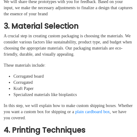
We will share these prototypes with you for feedback. Based on your
input, we make the necessary adjustments to finalize a design that captures
the essence of your brand
3. Material Selection
A crucial step in creating custom packaging is choosing the materials. We
consider various factors like sustainability, product type, and budget when
choosing the appropriate materials. Our packaging materials are eco-
friendly, durable, and visually appealing.
These materials include:
Corrugated board
Corrugated
Kraft Paper
Specialized materials like bioplastics
In this step, we will explain how to make custom shipping boxes. Whether
you want a custom box for shipping or a
plain cardboard box
, we have
you covered.
4. Printing Techniques