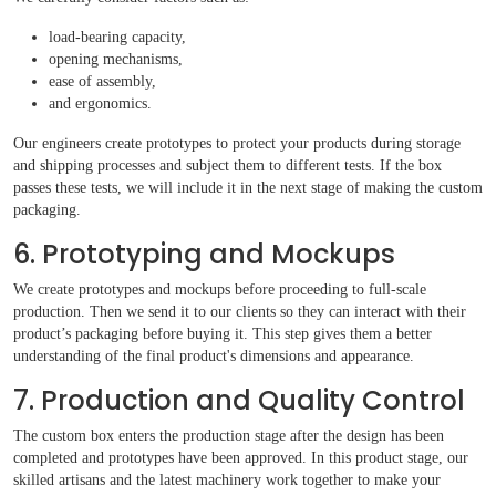
load-bearing capacity,
opening mechanisms,
ease of assembly,
and ergonomics.
Our engineers create prototypes to protect your products during storage
and shipping processes and subject them to different tests. If the box
passes these tests, we will include it in the next stage of making the custom
packaging.
6. Prototyping and Mockups
We create prototypes and mockups before proceeding to full-scale
production. Then we send it to our clients so they can interact with their
product’s packaging before buying it. This step gives them a better
understanding of the final product's dimensions and appearance.
7. Production and Quality Control
The custom box enters the production stage after the design has been
completed and prototypes have been approved. In this product stage, our
skilled artisans and the latest machinery work together to make your