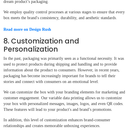
dream product’s packaging.
We employ quality control processes at various stages to ensure that every
box meets the brand's consistency, durability, and aesthetic standards.
Read more on Design Rush
8. Customization and
Personalization
In the past, packaging was primarily seen as a functional necessity. It was
used to protect products during shipping and handling and to provide
information about the product to consumers. However, in recent years,
packaging has become increasingly important for brands to tell their
stories and connect with consumers on an emotional level.
We can customize the box with your branding elements for marketing and
customer engagement. Our variable data printing allows us to customize
your box with personalized messages, images, logos, and even QR codes.
These features will lead to your product's and brand’s promotions.
In addition, this level of customization enhances brand-consumer
relationships and creates memorable unboxing experiences.