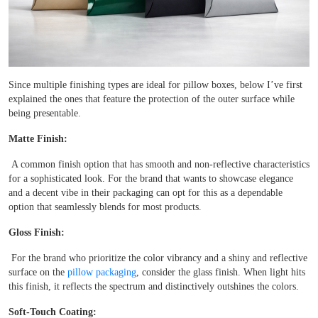
Since multiple finishing types are ideal for pillow boxes, below I’ve first
explained the ones that feature the protection of the outer surface while
being presentable.
Matte Finish:
A common finish option that has smooth and non-reflective characteristics
for a sophisticated look. For the brand that wants to showcase elegance
and a decent vibe in their packaging can opt for this as a dependable
option that seamlessly blends for most products.
Gloss Finish:
For the brand who prioritize the color vibrancy and a shiny and reflective
surface on the
pillow packaging
, consider the glass finish. When light hits
this finish, it reflects the spectrum and distinctively outshines the colors.
Soft-Touch Coating: