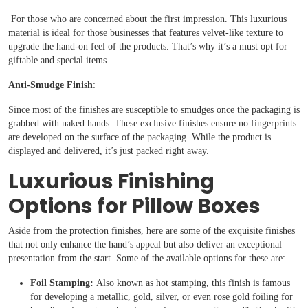
For those who are concerned about the first impression. This luxurious
material is ideal for those businesses that features velvet-like texture to
upgrade the hand-on feel of the products. That’s why it’s a must opt for
giftable and special items.
Anti-Smudge Finish
:
Since most of the finishes are susceptible to smudges once the packaging is
grabbed with naked hands. These exclusive finishes ensure no fingerprints
are developed on the surface of the packaging. While the product is
displayed and delivered, it’s just packed right away.
Luxurious Finishing
Options for Pillow Boxes
Aside from the protection finishes, here are some of the exquisite finishes
that not only enhance the hand’s appeal but also deliver an exceptional
presentation from the start. Some of the available options for these are:
Foil Stamping:
Also known as hot stamping, this finish is famous
for developing a metallic, gold, silver, or even rose gold foiling for