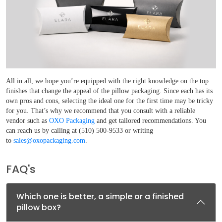
All in all, we hope you’re equipped with the right knowledge on the top
finishes that change the appeal of the pillow packaging. Since each has its
own pros and cons, selecting the ideal one for the first time may be tricky
for you. That’s why we recommend that you consult with a reliable
vendor such as
OXO Packaging
and get tailored recommendations. You
can reach us by calling at (510) 500-9533 or writing
to
sales@oxopackaging.com
.
FAQ's
Which one is better, a simple or a finished
pillow box?