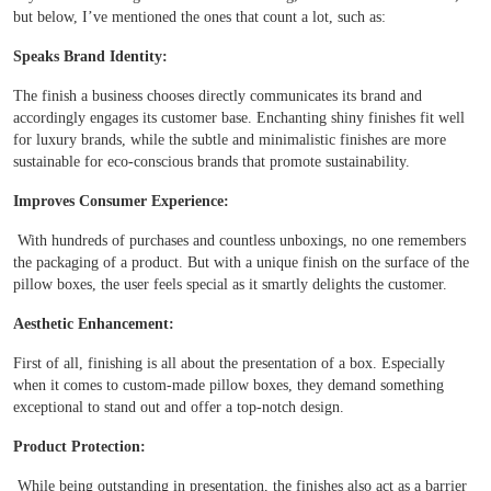
but below, I’ve mentioned the ones that count a lot, such as:
Boxes By industry
Speaks Brand Identity:
The finish a business chooses directly communicates its brand and
Boxes By Material
accordingly engages its customer base. Enchanting shiny finishes fit well
for luxury brands, while the subtle and minimalistic finishes are more
sustainable for eco-conscious brands that promote sustainability.
Boxes By Style
Improves Consumer Experience:
Blog
With hundreds of purchases and countless unboxings, no one remembers
the packaging of a product. But with a unique finish on the surface of the
pillow boxes, the user feels special as it smartly delights the customer.
Case Studies
Aesthetic Enhancement:
Reviews
First of all, finishing is all about the presentation of a box. Especially
when it comes to custom-made pillow boxes, they demand something
exceptional to stand out and offer a top-notch design.
Product Protection:
While being outstanding in presentation, the finishes also act as a barrier