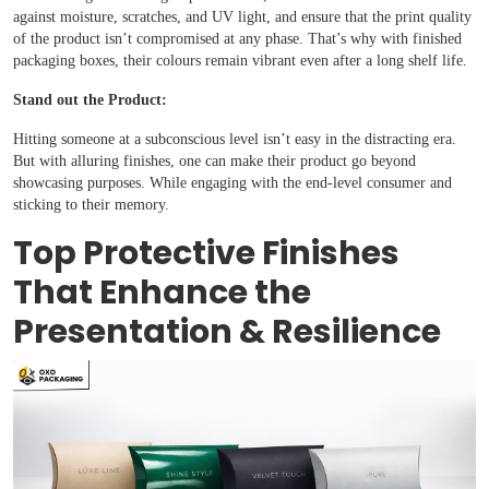
against moisture, scratches, and UV light, and ensure that the print quality
of the product isn’t compromised at any phase. That’s why with finished
packaging boxes, their colours remain vibrant even after a long shelf life.
Stand out the Product:
Hitting someone at a subconscious level isn’t easy in the distracting era.
But with alluring finishes, one can make their product go beyond
showcasing purposes. While engaging with the end-level consumer and
sticking to their memory.
Top Protective Finishes
That Enhance the
Presentation & Resilience