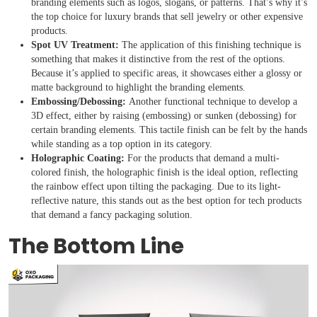
branding elements such as logos, slogans, or patterns. That’s why it’s
the top choice for luxury brands that sell jewelry or other expensive
products.
Spot UV Treatment:
The application of this finishing technique is
something that makes it distinctive from the rest of the options.
Because it’s applied to specific areas, it showcases either a glossy or
matte background to highlight the branding elements.
Embossing/Debossing:
Another functional technique to develop a
3D effect, either by raising (embossing) or sunken (debossing) for
certain branding elements. This tactile finish can be felt by the hands
while standing as a top option in its category.
Holographic Coating:
For the products that demand a multi-
colored finish, the holographic finish is the ideal option, reflecting
the rainbow effect upon tilting the packaging. Due to its light-
reflective nature, this stands out as the best option for tech products
that demand a fancy packaging solution.
The Bottom Line