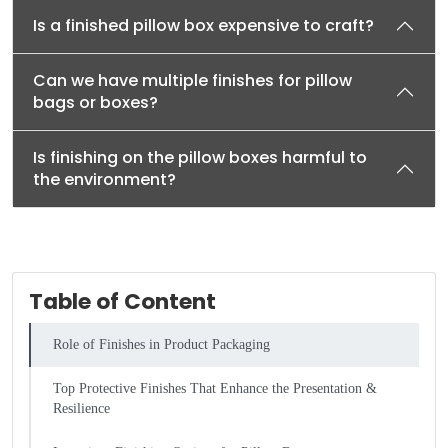
Is a finished pillow box expensive to craft?
Can we have multiple finishes for pillow
bags or boxes?
Is finishing on the pillow boxes harmful to
the environment?
Table of Content
Role of Finishes in Product Packaging
Top Protective Finishes That Enhance the Presentation &
Resilience