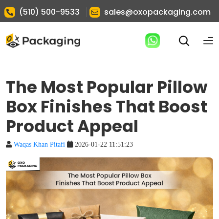
|
(510) 500-9533
sales@oxopackaging.com
The Most Popular Pillow
Box Finishes That Boost
Product Appeal
Waqas Khan Pitafi
2026-01-22 11:51:23