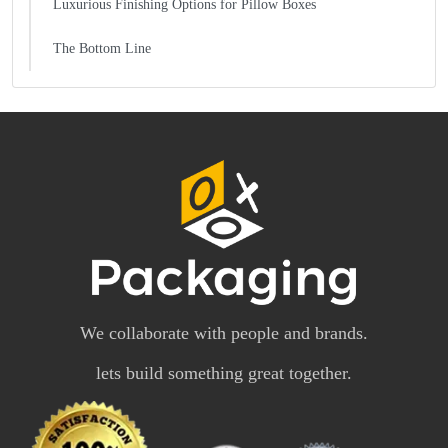
Luxurious Finishing Options for Pillow Boxes
The Bottom Line
We collaborate with people and brands.
lets build something great together.