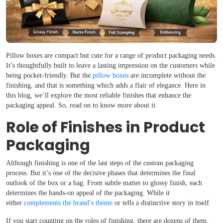
Pillow boxes are compact but cute for a range of product packaging needs.
It’s thoughtfully built to leave a lasting impression on the customers while
being pocket-friendly. But the
pillow boxes
are incomplete without the
finishing, and that is something which adds a flair of elegance. Here in
this blog, we’ll explore the most reliable finishes that enhance the
packaging appeal. So, read on to know more about it.
Role of Finishes in Product
Packaging
Although finishing is one of the last steps of the custom packaging
process. But it’s one of the decisive phases that determines the final
outlook of the box or a bag. From subtle matter to glossy finish, each
determines the hands-on appeal of the packaging. While it
either
complements the brand’s theme
or tells a distinctive story in itself.
If you start counting on the roles of finishing, there are dozens of them,