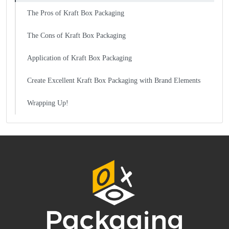
The Pros of Kraft Box Packaging
The Cons of Kraft Box Packaging
Application of Kraft Box Packaging
Create Excellent Kraft Box Packaging with Brand Elements
Wrapping Up!