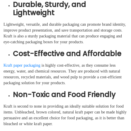
Durable, Sturdy, and
Lightweight
Lightweight, versatile, and durable packaging can promote brand identity,
improve product presentation, and save transportation and storage costs.
Kraft is also a sturdy packaging material that can produce engaging and
eye-catching packaging boxes for your products.
Cost-Effective and Affordable
Kraft paper packaging
is highly cost-effective, as they consume less
energy, water, and chemical resources. They are produced with natural
resources, recycled materials, and wood pulp to provide a cost-efficient
packaging solution for your products.
Non-Toxic and Food Friendly
Kraft is second to none in providing an ideally suitable solution for food
items. Unbleached, brown colored, natural kraft paper can be made highly
persuasive and an excellent choice for food packaging, as it is better than
bleached or white kraft paper.