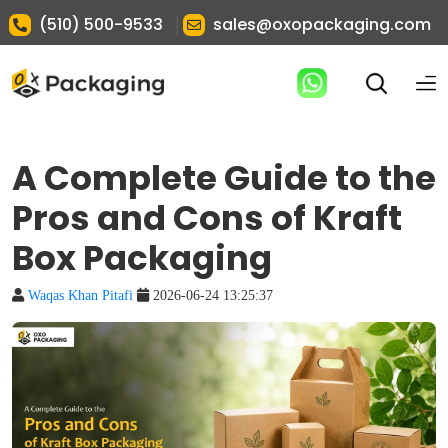
|
(510) 500-9533
sales@oxopackaging.com
A Complete Guide to the
Pros and Cons of Kraft
Box Packaging
Waqas Khan Pitafi
2026-06-24 13:25:37