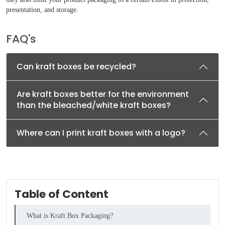
presentation, and storage.
FAQ's
Can kraft boxes be recycled?
Are kraft boxes better for the environment
than the bleached/white kraft boxes?
Where can I print kraft boxes with a logo?
Table of Content
What is Kraft Box Packaging?