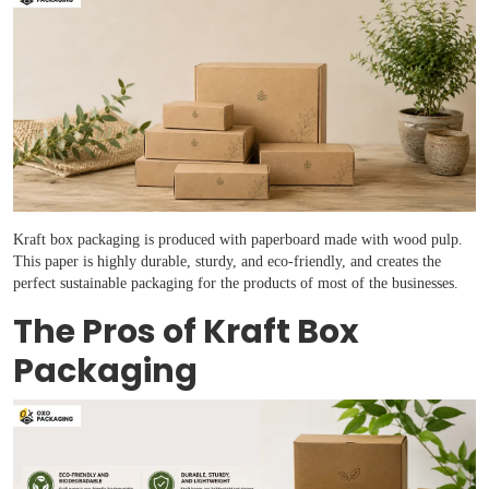
Kraft box packaging is produced with paperboard made with wood pulp.
Boxes By industry
This paper is highly durable, sturdy, and eco-friendly, and creates the
perfect sustainable packaging for the products of most of the businesses.
Boxes By Material
The Pros of Kraft Box
Packaging
Boxes By Style
Blog