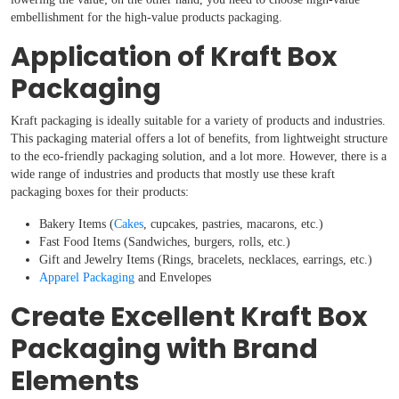
embellishment for the high-value products packaging.
Application of Kraft Box
Packaging
Kraft packaging is ideally suitable for a variety of products and industries.
This packaging material offers a lot of benefits, from lightweight structure
to the eco-friendly packaging solution, and a lot more. However, there is a
wide range of industries and products that mostly use these kraft
packaging boxes for their products:
Bakery Items (
Cakes
, cupcakes, pastries, macarons, etc.)
Fast Food Items (Sandwiches, burgers, rolls, etc.)
Gift and Jewelry Items (Rings, bracelets, necklaces, earrings, etc.)
Apparel Packaging
and Envelopes
Create Excellent Kraft Box
Packaging with Brand
Elements