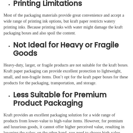
Printing Limitations
Most of the packaging materials provide great convenience and accept a
wide range of printing ink options, but kraft paper restricts watery
printing inks. Because printing inks with water might damage the kraft
packaging boxes and also spoil the content.
Not Ideal for Heavy or Fragile
Goods
Heavy-duty, larger, or fragile products are not suitable for the kraft boxes.
Kraft paper packaging can provide excellent protection to lightweight,
small, and non-fragile items. Don’t opt for the kraft paper boxes for these
products for the packaging, transportation, and storage.
Less Suitable for Premium
Product Packaging
Kraft provides an excellent packaging solution for a wide range of
products from lower-value to high-value items. However, for premium
and luxurious goods, it cannot offer higher perceived value, resulting in
lowering the value; on the other hand, you need to choose high-value