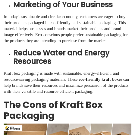
Marketing of Your Business
In today's sustainable and circular economy, customers are eager to buy
their products packaged in eco-friendly and sustainable packaging. This
material helps businesses and brands market their products and brand
image effectively. Eco-conscious people prefer sustainable packaging for
the products they are intending to purchase from the market.
Reduce Water and Energy
Resources
Kraft box packaging is made with sustainable, energy-efficient, and
resource-saving packaging materials. These
eco-friendly kraft boxes
can
help brands save their resources and maximize persuasion of the products
with their versatile and resource-efficient packaging.
The Cons of Kraft Box
Packaging