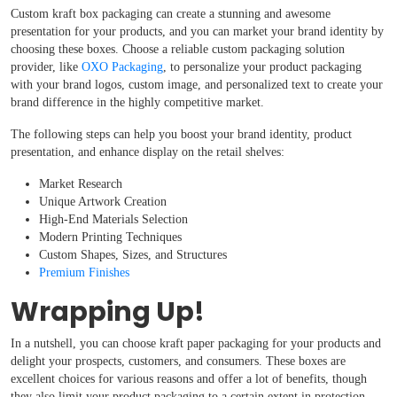
Custom kraft box packaging can create a stunning and awesome
presentation for your products, and you can market your brand identity by
choosing these boxes. Choose a reliable custom packaging solution
provider, like
OXO Packaging
, to personalize your product packaging
with your brand logos, custom image, and personalized text to create your
brand difference in the highly competitive market.
The following steps can help you boost your brand identity, product
presentation, and enhance display on the retail shelves:
Market Research
Unique Artwork Creation
High-End Materials Selection
Modern Printing Techniques
Custom Shapes, Sizes, and Structures
Premium Finishes
Wrapping Up!
In a nutshell, you can choose kraft paper packaging for your products and
delight your prospects, customers, and consumers. These boxes are
excellent choices for various reasons and offer a lot of benefits, though
they also limit your product packaging to a certain extent in protection,