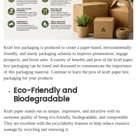
Case Studies
Reviews
Kraft box packaging is produced to create a paper-based, environmentally
friendly, and sturdy packaging solution to improve presentation, engage
prospects, and boost sales. A variety of benefits and pros of the kraft paper
box packaging can be listed and discussed to communicate the importance
of this packaging material. Continue to learn the pros of kraft paper box
packaging for your products:
Eco-Friendly and
Biodegradable
Kraft paper stands out as unique, impressive, and attractive with its
awesome quality of being eco-friendly, biodegradable, and compostable.
They are excellent with the recyclability features to help reduce resource
wastage by recycling and renewing it.