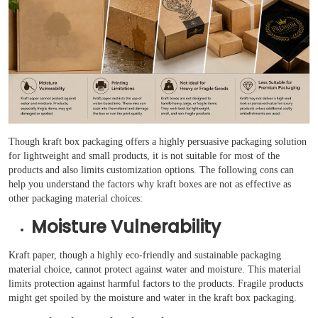
Though kraft box packaging offers a highly persuasive packaging solution
for lightweight and small products, it is not suitable for most of the
products and also limits customization options. The following cons can
help you understand the factors why kraft boxes are not as effective as
other packaging material choices:
Moisture Vulnerability
Kraft paper, though a highly eco-friendly and sustainable packaging
material choice, cannot protect against water and moisture. This material
limits protection against harmful factors to the products. Fragile products
might get spoiled by the moisture and water in the kraft box packaging.