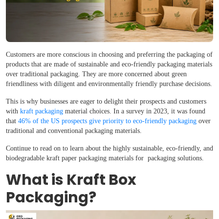
Customers are more conscious in choosing and preferring the packaging of
products that are made of sustainable and eco-friendly packaging materials
over traditional packaging. They are more concerned about green
friendliness with diligent and environmentally friendly purchase decisions.
This is why businesses are eager to delight their prospects and customers
with
kraft packaging
material choices. In a survey in 2023, it was found
that
46% of the US prospects give priority to eco-friendly packaging
over
traditional and conventional packaging materials.
Continue to read on to learn about the highly sustainable, eco-friendly, and
biodegradable kraft paper packaging materials for packaging solutions.
What is Kraft Box
Packaging?