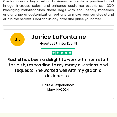
Custom candy bags help a business to create a positive brand
image, increase sales, and enhance customer experience. OXO
Packaging manufactures these bags with eco-friendly materials
and a range of customization options to make your candies stand
out in the market. Contact us any time and place your order.
Janice LaFontaine
J L
Greatest Printer Ever!!!
nt
Rachel has been a delight to work with from start
Q
ed
to finish, responding to my many questions and
l
s
requests. She worked well with my graphic
o
designer to...
Boxes By industry
Date of experience:
May-14-2024
Boxes By Material