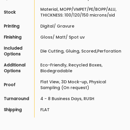
Material, MOPP/VMPET/PE/BOPP/ALU,
Stock
THICKNESS: 100/120/150 microns/sid
Printing
Digital/ Gravure
Finishing
Gloss/ Matt/ Spot uv
Included
Die Cutting, Gluing, Scored,Perforation
Options
Additional
Eco-Friendly, Recycled Boxes,
Options
Biodegradable
Flat View, 3D Mock-up, Physical
Proof
Sampling (On request)
Turnaround
4 - 8 Business Days, RUSH
Shipping
FLAT