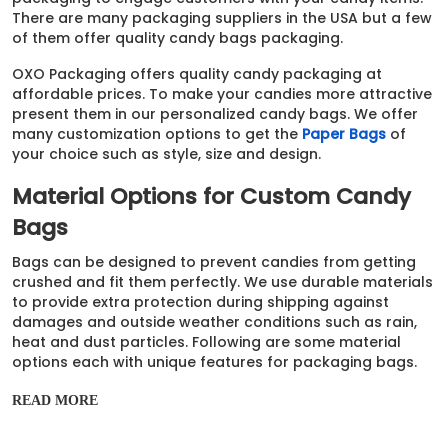
There are many packaging suppliers in the USA but a few
of them offer quality candy bags packaging.
OXO Packaging offers quality candy packaging at
affordable prices. To make your candies more attractive
present them in our personalized candy bags. We offer
many customization options to get the
Paper Bags
of
your choice such as style, size and design.
Material Options for Custom Candy
Bags
Bags can be designed to prevent candies from getting
crushed and fit them perfectly. We use durable materials
to provide extra protection during shipping against
damages and outside weather conditions such as rain,
heat and dust particles. Following are some material
options each with unique features for packaging bags.
Polyester
READ MORE
PLA / PBAT