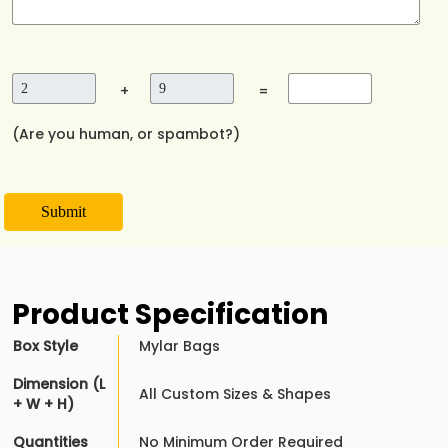
+
=
(Are you human, or spambot?)
Submit
Product Specification
Box Style
Mylar Bags
Dimension (L
All Custom Sizes & Shapes
+ W + H)
Quantities
No Minimum Order Required