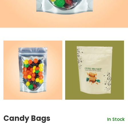
Candy Bags
In Stock