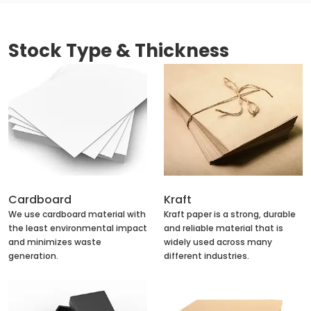
Stock Type & Thickness
Cardboard
Kraft
We use cardboard material with
Kraft paper is a strong, durable
the least environmental impact
and reliable material that is
and minimizes waste
widely used across many
generation.
different industries.