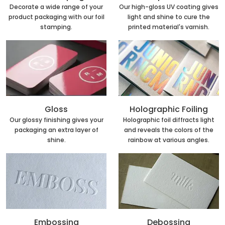
Decorate a wide range of your
Our high-gloss UV coating gives
product packaging with our foil
light and shine to cure the
stamping.
printed material's varnish.
Holographic Foiling
Gloss
Holographic foil diffracts light
Our glossy finishing gives your
and reveals the colors of the
packaging an extra layer of
rainbow at various angles.
shine.
Embossing
Debossing