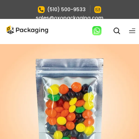
|
(510) 500-9533
sales@oxopackaging.com