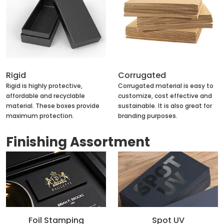
Rigid
Corrugated
Rigid is highly protective,
Corrugated material is easy to
affordable and recyclable
customize, cost effective and
material. These boxes provide
sustainable. It is also great for
maximum protection.
branding purposes.
Finishing Assortment
Foil Stamping
Spot UV