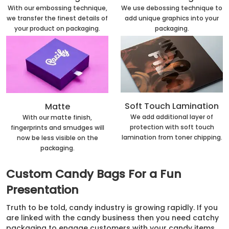
With our embossing technique,
We use debossing technique to
we transfer the finest details of
add unique graphics into your
your product on packaging.
packaging.
Soft Touch Lamination
Matte
We add additional layer of
With our matte finish,
protection with soft touch
fingerprints and smudges will
lamination from toner chipping.
now be less visible on the
packaging.
Custom Candy Bags For a Fun
Presentation
Truth to be told, candy industry is growing rapidly. If you
are linked with the candy business then you need catchy
packaging to engage customers with your candy items.