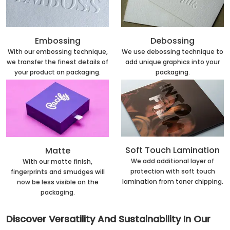
Embossing
Debossing
With our embossing technique,
We use debossing technique to
we transfer the finest details of
add unique graphics into your
your product on packaging.
packaging.
Soft Touch Lamination
Matte
We add additional layer of
With our matte finish,
protection with soft touch
fingerprints and smudges will
lamination from toner chipping.
now be less visible on the
packaging.
Discover Versatility And Sustainability In Our