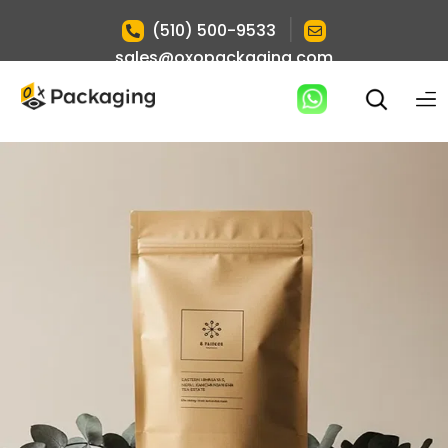
|
(510) 500-9533
sales@oxopackaging.com