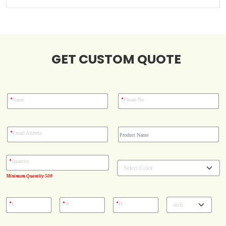
Blog
GET CUSTOM QUOTE
Case Studies
Reviews
*
*
Name
Phone No
*
Email Address
*
Quantity
Minimum Quantity 500
*
*
*
L
W
D