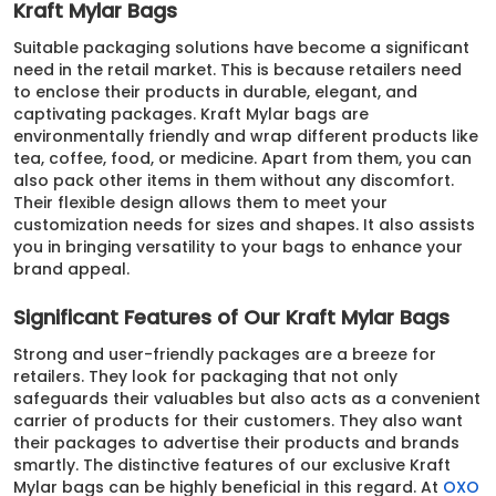
Kraft Mylar Bags
Suitable packaging solutions have become a significant
need in the retail market. This is because retailers need
to enclose their products in durable, elegant, and
captivating packages. Kraft Mylar bags are
environmentally friendly and wrap different products like
tea, coffee, food, or medicine. Apart from them, you can
also pack other items in them without any discomfort.
Their flexible design allows them to meet your
customization needs for sizes and shapes. It also assists
you in bringing versatility to your bags to enhance your
brand appeal.
Significant Features of Our Kraft Mylar Bags
Strong and user-friendly packages are a breeze for
retailers. They look for packaging that not only
safeguards their valuables but also acts as a convenient
carrier of products for their customers. They also want
their packages to advertise their products and brands
smartly. The distinctive features of our exclusive Kraft
Mylar bags can be highly beneficial in this regard. At
OXO