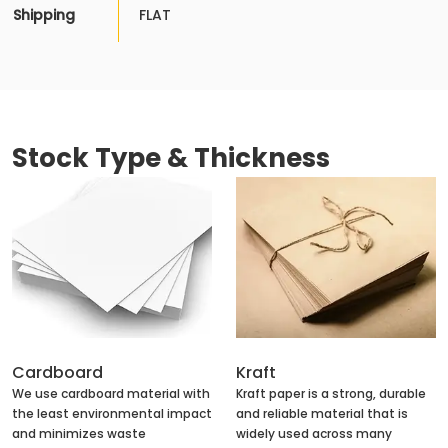
Shipping
FLAT
Stock Type & Thickness
Cardboard
Kraft
We use cardboard material with
Kraft paper is a strong, durable
the least environmental impact
and reliable material that is
and minimizes waste
widely used across many