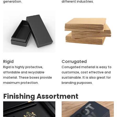
generation.
different industries.
Rigid
Corrugated
Rigid is highly protective,
Corrugated material is easy to
affordable and recyclable
customize, cost effective and
material. These boxes provide
sustainable. It is also great for
maximum protection.
branding purposes.
Finishing Assortment