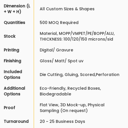
Dimension (L
All Custom Sizes & Shapes
+ W + H)
Quantities
500 MOQ Required
Material, MOPP/VMPET/PE/BOPP/ALU,
Stock
THICKNESS: 100/120/150 microns/sid
Printing
Digital/ Gravure
Finishing
Gloss/ Matt/ Spot uv
Included
Die Cutting, Gluing, Scored,Perforation
Options
Additional
Eco-Friendly, Recycled Boxes,
Options
Biodegradable
Flat View, 3D Mock-up, Physical
Proof
Sampling (On request)
Turnaround
20 ~ 25 Business Days