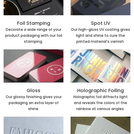
Foil Stamping
Spot UV
Decorate a wide range of your
Our high-gloss UV coating gives
product packaging with our foil
light and shine to cure the
stamping.
printed material's varnish.
Holographic Foiling
Gloss
Holographic foil diffracts light
Our glossy finishing gives your
and reveals the colors of the
packaging an extra layer of
rainbow at various angles.
shine.