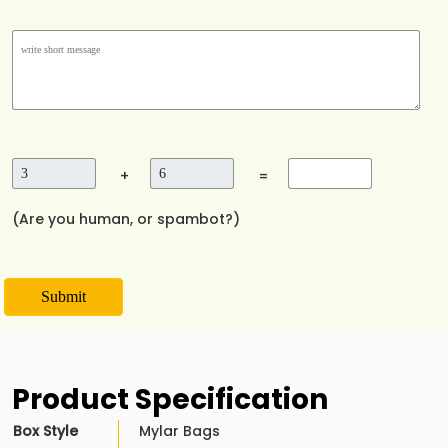
+
=
(Are you human, or spambot?)
Submit
Product Specification
Box Style
Mylar Bags