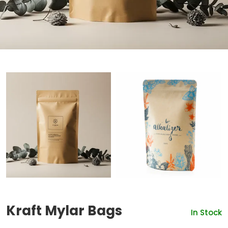
Kraft Mylar Bags
In Stock