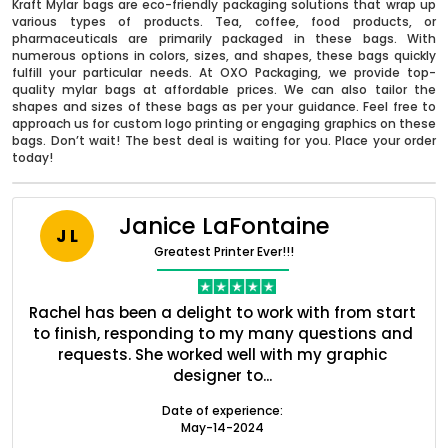
Kraft Mylar bags are eco-friendly packaging solutions that wrap up
various types of products. Tea, coffee, food products, or
pharmaceuticals are primarily packaged in these bags. With
numerous options in colors, sizes, and shapes, these bags quickly
fulfill your particular needs. At OXO Packaging, we provide top-
quality mylar bags at affordable prices. We can also tailor the
shapes and sizes of these bags as per your guidance. Feel free to
approach us for custom logo printing or engaging graphics on these
bags. Don’t wait! The best deal is waiting for you. Place your order
today!
Janice LaFontaine
J L
Greatest Printer Ever!!!
nt
Rachel has been a delight to work with from start
Q
Boxes By industry
ed
to finish, responding to my many questions and
l
s
requests. She worked well with my graphic
o
designer to...
Boxes By Material
Date of experience:
May-14-2024
Boxes By Style