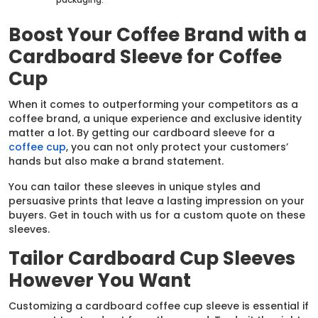
Boost Your Coffee Brand with a
Cardboard Sleeve for Coffee
Cup
When it comes to outperforming your competitors as a
coffee brand, a unique experience and exclusive identity
matter a lot. By getting our cardboard sleeve for a
coffee cup
, you can not only protect your customers’
hands but also make a brand statement.
You can tailor these sleeves in unique styles and
persuasive prints that leave a lasting impression on your
buyers. Get in touch with us for a custom quote on these
sleeves.
Tailor Cardboard Cup Sleeves
However You Want
Customizing a cardboard coffee cup sleeve is essential if