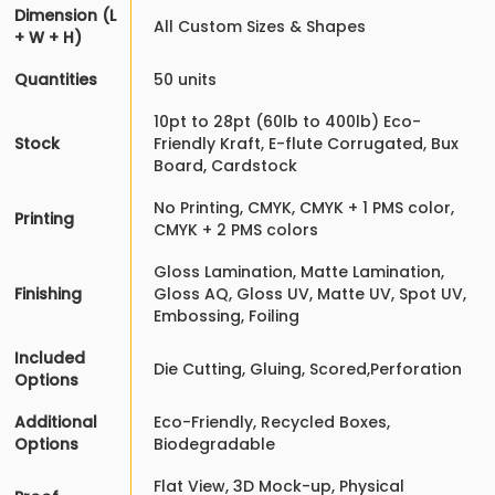
Dimension (L
All Custom Sizes & Shapes
+ W + H)
Quantities
50 units
10pt to 28pt (60lb to 400lb) Eco-
Stock
Friendly Kraft, E-flute Corrugated, Bux
Board, Cardstock
No Printing, CMYK, CMYK + 1 PMS color,
Printing
CMYK + 2 PMS colors
Gloss Lamination, Matte Lamination,
Finishing
Gloss AQ, Gloss UV, Matte UV, Spot UV,
Embossing, Foiling
Included
Die Cutting, Gluing, Scored,Perforation
Options
Additional
Eco-Friendly, Recycled Boxes,
Options
Biodegradable
Flat View, 3D Mock-up, Physical