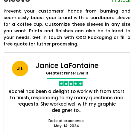
In Stock
Prevent your customers’ hands from burning and
seamlessly boost your brand with a cardboard sleeve
for a coffee cup. Customize these sleeves in any size
you want. Prints and finishes can also be tailored to
your needs. Get in touch with OXO Packaging or fill a
free quote for futher processing.
Janice LaFontaine
J L
Greatest Printer Ever!!!
Boxes By industry
nt
Rachel has been a delight to work with from start
Q
ed
to finish, responding to my many questions and
l
s
requests. She worked well with my graphic
o
Boxes By Material
designer to...
Date of experience:
Boxes By Style
May-14-2024