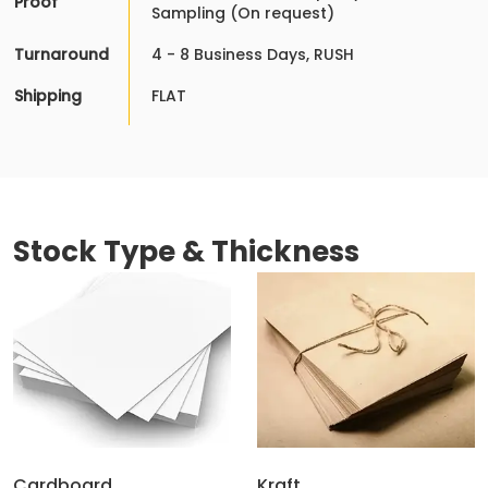
Proof
Sampling (On request)
Turnaround
4 - 8 Business Days, RUSH
Shipping
FLAT
Stock Type & Thickness
Cardboard
Kraft