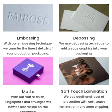
Embossing
Debossing
With our embossing technique,
We use debossing technique to
we transfer the finest details of
add unique graphics into your
your product on packaging.
packaging.
Soft Touch Lamination
Matte
We add additional layer of
With our matte finish,
protection with soft touch
fingerprints and smudges will
lamination from toner chipping.
now be less visible on the
packaging.