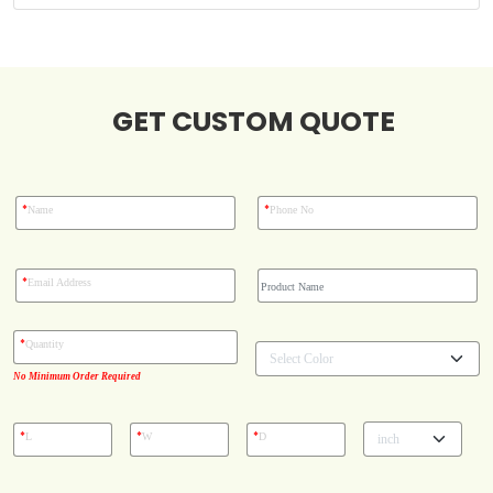
Blog
Case Studies
GET CUSTOM QUOTE
Reviews
*
*
Name
Phone No
*
Email Address
*
Quantity
No Minimum Order Required
*
*
*
L
W
D