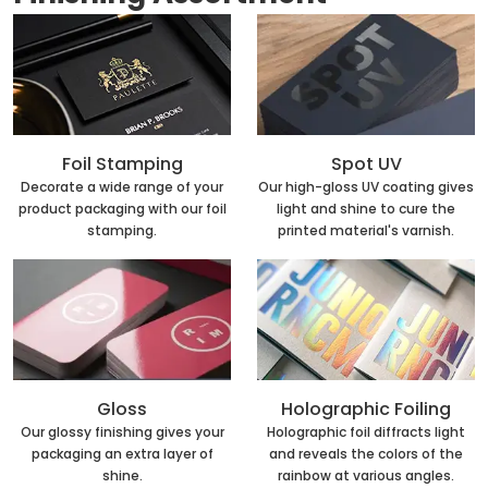
Foil Stamping
Spot UV
Decorate a wide range of your
Our high-gloss UV coating gives
product packaging with our foil
light and shine to cure the
stamping.
printed material's varnish.
Holographic Foiling
Gloss
Holographic foil diffracts light
Our glossy finishing gives your
and reveals the colors of the
packaging an extra layer of
rainbow at various angles.
shine.