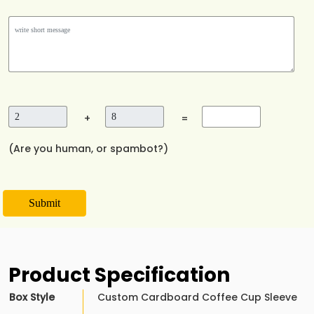
+
=
(Are you human, or spambot?)
Submit
Product Specification
Box Style
Custom Cardboard Coffee Cup Sleeve