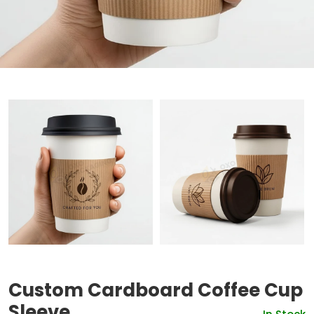
Custom Cardboard Coffee Cup
Sleeve