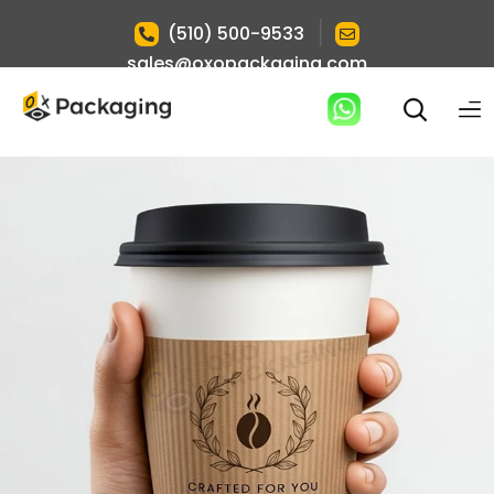
|
(510) 500-9533
sales@oxopackaging.com