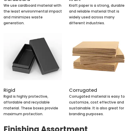
We use cardboard material with
Kraft paper is a strong, durable
the least environmental impact
and reliable material that is
and minimizes waste
widely used across many
generation.
different industries.
Rigid
Corrugated
Rigid is highly protective,
Corrugated material is easy to
affordable and recyclable
customize, cost effective and
material. These boxes provide
sustainable. It is also great for
maximum protection.
branding purposes.
Finishing Assortment