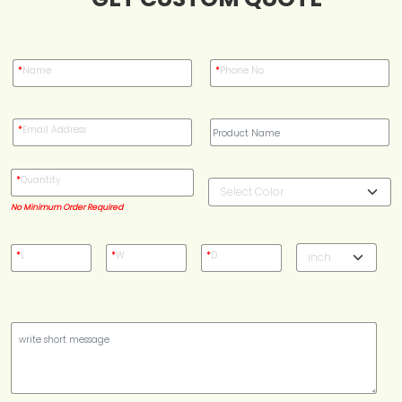
Case Studies
*
Name
*
Phone No
Reviews
*
Email Address
*
Quantity
No Minimum Order Required
*
L
*
W
*
D