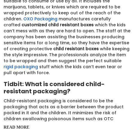
suitable to consume or use by all. It includes the
marijuana, tablets, or knives which are required to be
wrapped protectively to keep out of the reach of the
children.
OXO Packaging
manufactures carefully
crafted
customized child resistant boxes
which the kids
can’t mess with as they are hard to open. The staff at the
company has been assisting the businesses producing
sensitive items for a long time, so they have the expertise
of creating protective
child resistant boxes
while keeping
the style impressive. The professionals analyze the item
to be wrapped and then suggest the perfect suitable
rigid packaging
stuff which the kids can’t even tear or
pull apart with force.
Tidbit: What is considered child-
resistant packaging?
Child-resistant packaging is considered to be the
packaging that acts as a barrier between the product
packed in it and the children. It minimizes the risk of
children swallowing poisonous items such as OTC
medicines, Pesticides, and toxic chemicals.
READ MORE