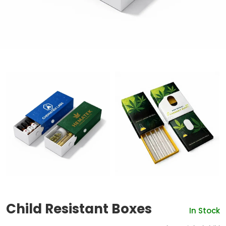
Child Resistant Boxes
In Stock