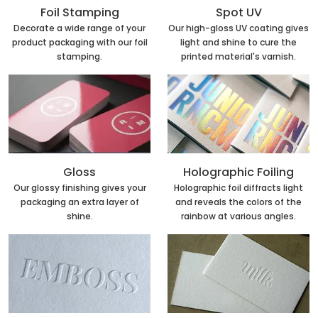
Foil Stamping
Spot UV
Decorate a wide range of your
Our high-gloss UV coating gives
product packaging with our foil
light and shine to cure the
stamping.
printed material's varnish.
Holographic Foiling
Gloss
Holographic foil diffracts light
Our glossy finishing gives your
and reveals the colors of the
packaging an extra layer of
rainbow at various angles.
shine.