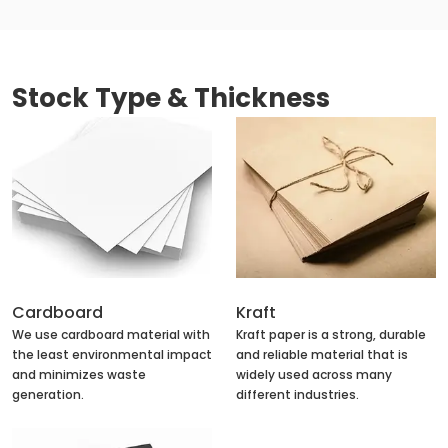
Stock Type & Thickness
Cardboard
Kraft
We use cardboard material with
Kraft paper is a strong, durable
the least environmental impact
and reliable material that is
and minimizes waste
widely used across many
generation.
different industries.