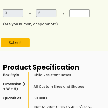
+
=
(Are you human, or spambot?)
Submit
Product Specification
Box Style
Child Resistant Boxes
Dimension (L
All Custom Sizes and Shapes
+ W + H)
Quantities
50 units
10pt to 28pt (60lb to 400lb) Eco-