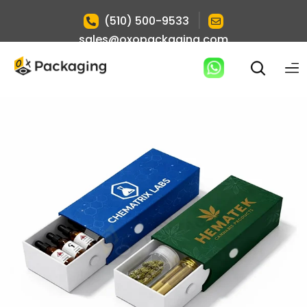
|
(510) 500-9533
sales@oxopackaging.com