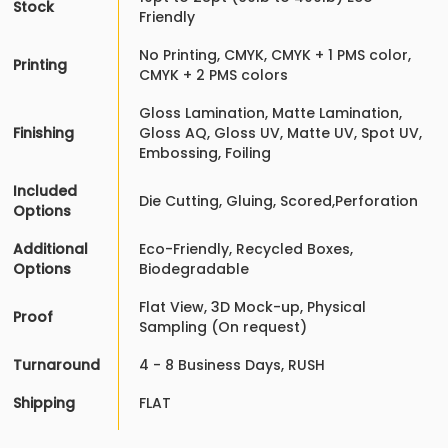
Stock
Friendly
No Printing, CMYK, CMYK + 1 PMS color,
Printing
CMYK + 2 PMS colors
Gloss Lamination, Matte Lamination,
Finishing
Gloss AQ, Gloss UV, Matte UV, Spot UV,
Embossing, Foiling
Included
Die Cutting, Gluing, Scored,Perforation
Options
Additional
Eco-Friendly, Recycled Boxes,
Options
Biodegradable
Flat View, 3D Mock-up, Physical
Proof
Sampling (On request)
Turnaround
4 - 8 Business Days, RUSH
Shipping
FLAT