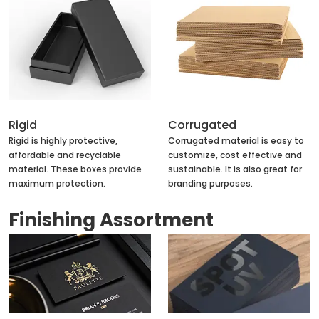
Rigid
Corrugated
Rigid is highly protective,
Corrugated material is easy to
affordable and recyclable
customize, cost effective and
material. These boxes provide
sustainable. It is also great for
maximum protection.
branding purposes.
Finishing Assortment