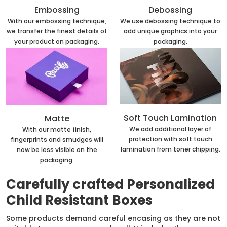
Embossing
Debossing
With our embossing technique,
We use debossing technique to
we transfer the finest details of
add unique graphics into your
your product on packaging.
packaging.
Soft Touch Lamination
Matte
We add additional layer of
With our matte finish,
protection with soft touch
fingerprints and smudges will
lamination from toner chipping.
now be less visible on the
packaging.
Carefully crafted Personalized
Child Resistant Boxes
Some products demand careful encasing as they are not