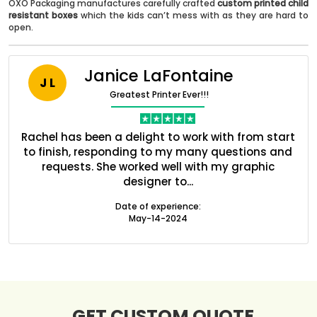
OXO Packaging manufactures carefully crafted
custom printed child
resistant boxes
which the kids can’t mess with as they are hard to
open.
Janice LaFontaine
J L
Greatest Printer Ever!!!
ent
Rachel has been a delight to work with from start
Q
ed
to finish, responding to my many questions and
l
Boxes By industry
s
requests. She worked well with my graphic
designer to...
Date of experience:
Boxes By Material
May-14-2024
Boxes By Style
Blog
GET CUSTOM QUOTE