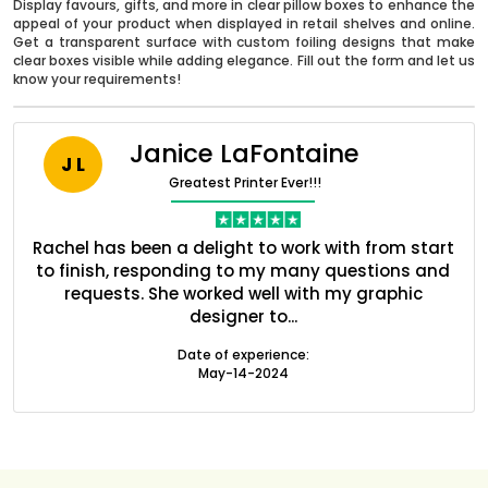
Display favours, gifts, and more in clear pillow boxes to enhance the
appeal of your product when displayed in retail shelves and online.
Get a transparent surface with custom foiling designs that make
clear boxes visible while adding elegance. Fill out the form and let us
know your requirements!
Janice LaFontaine
J L
Greatest Printer Ever!!!
ent
Rachel has been a delight to work with from start
Q
ed
to finish, responding to my many questions and
l
s
requests. She worked well with my graphic
designer to...
Boxes By industry
Date of experience:
May-14-2024
Boxes By Material
Boxes By Style