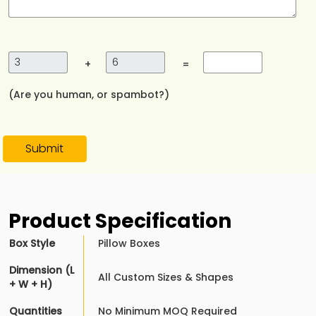
+
=
(Are you human, or spambot?)
Submit
Product Specification
Box Style
Pillow Boxes
Dimension (L
All Custom Sizes & Shapes
+ W + H)
Quantities
No Minimum MOQ Required