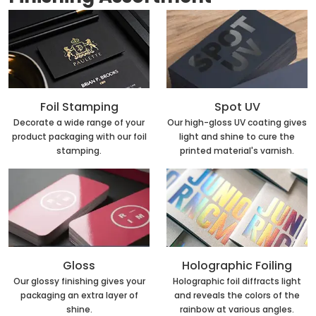
Foil Stamping
Spot UV
Decorate a wide range of your
Our high-gloss UV coating gives
product packaging with our foil
light and shine to cure the
stamping.
printed material's varnish.
Holographic Foiling
Gloss
Holographic foil diffracts light
Our glossy finishing gives your
and reveals the colors of the
packaging an extra layer of
rainbow at various angles.
shine.