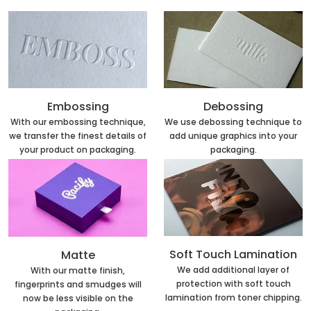
Embossing
Debossing
With our embossing technique,
We use debossing technique to
we transfer the finest details of
add unique graphics into your
your product on packaging.
packaging.
Soft Touch Lamination
Matte
We add additional layer of
With our matte finish,
protection with soft touch
fingerprints and smudges will
lamination from toner chipping.
now be less visible on the