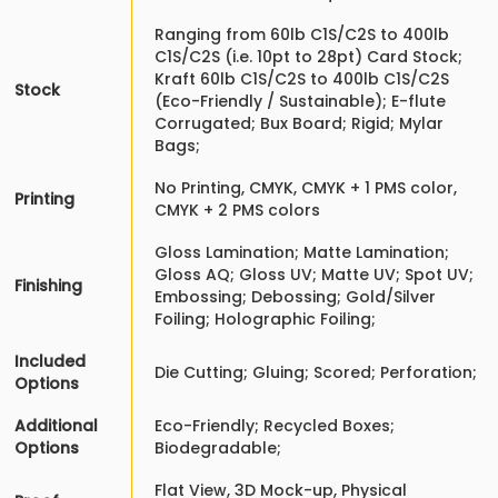
Ranging from 60lb C1S/C2S to 400lb
C1S/C2S (i.e. 10pt to 28pt) Card Stock;
Kraft 60lb C1S/C2S to 400lb C1S/C2S
Stock
(Eco-Friendly / Sustainable); E-flute
Corrugated; Bux Board; Rigid; Mylar
Bags;
No Printing, CMYK, CMYK + 1 PMS color,
Printing
CMYK + 2 PMS colors
Gloss Lamination; Matte Lamination;
Gloss AQ; Gloss UV; Matte UV; Spot UV;
Finishing
Embossing; Debossing; Gold/Silver
Foiling; Holographic Foiling;
Included
Die Cutting; Gluing; Scored; Perforation;
Options
Additional
Eco-Friendly; Recycled Boxes;
Options
Biodegradable;
Flat View, 3D Mock-up, Physical