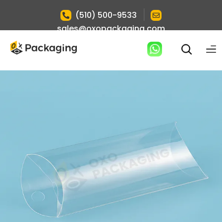
|
(510) 500-9533
sales@oxopackaging.com