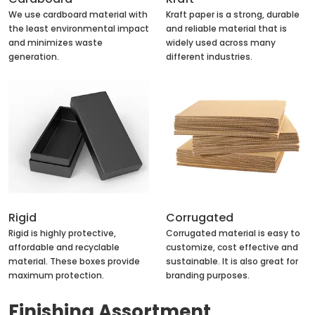
We use cardboard material with
Kraft paper is a strong, durable
the least environmental impact
and reliable material that is
and minimizes waste
widely used across many
generation.
different industries.
Rigid
Corrugated
Rigid is highly protective,
Corrugated material is easy to
affordable and recyclable
customize, cost effective and
material. These boxes provide
sustainable. It is also great for
maximum protection.
branding purposes.
Finishing Assortment