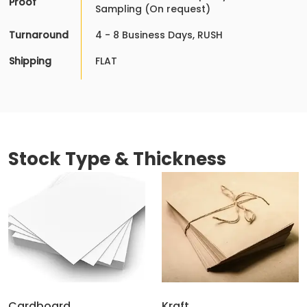
Proof
Sampling (On request)
Turnaround
4 - 8 Business Days, RUSH
Shipping
FLAT
Stock Type & Thickness
Cardboard
Kraft