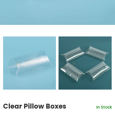
Clear Pillow Boxes
In Stock