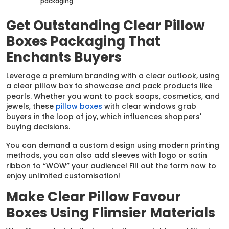
packaging.
Get Outstanding Clear Pillow
Boxes Packaging That
Enchants Buyers
Leverage a premium branding with a clear outlook, using
a clear pillow box to showcase and pack products like
pearls. Whether you want to pack soaps, cosmetics, and
jewels, these
pillow boxes
with clear windows grab
buyers in the loop of joy, which influences shoppers'
buying decisions.
You can demand a custom design using modern printing
methods, you can also add sleeves with logo or satin
ribbon to “WOW” your audience! Fill out the form now to
enjoy unlimited customisation!
Make Clear Pillow Favour
Boxes Using Flimsier Materials