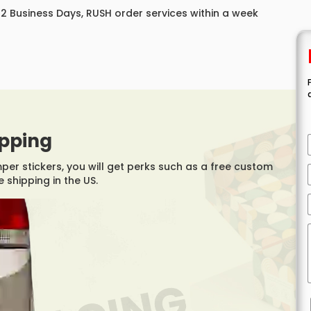
 12 Business Days, RUSH order services within a week
ipping
r stickers, you will get perks such as a free custom
 shipping in the US.