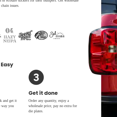
s or ecosafe stickers for their bumpers. Get wholesale
 chain issues.
 Easy
Get it done
 and get it
Order any quantity, enjoy a
e way you
wholesale price, pay no extra for
die plates.