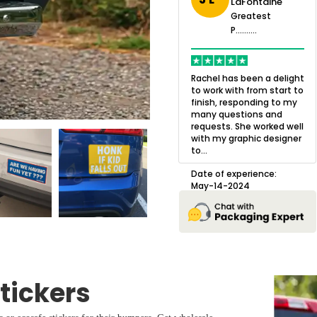
LaFontaine
eatest
Greatest
.......
Greatest
P..........
P..........
ing,
Quality of the product
K
Harry was an
was outstanding and we
h
Rachel has been a delight
cision. I went
loved the result! We had
o
to work with from start to
owing what I
a small mismatch with
c
finish, responding to my
o with to
one of the images on the
a
many questions and
ng all of my
boxes but Jason was
l
requests. She worked well
pla...
great at und...
with my graphic designer
D
to...
erience:
Date of experience:
25
August-22-2024
Date of experience:
May-14-2024
tickers