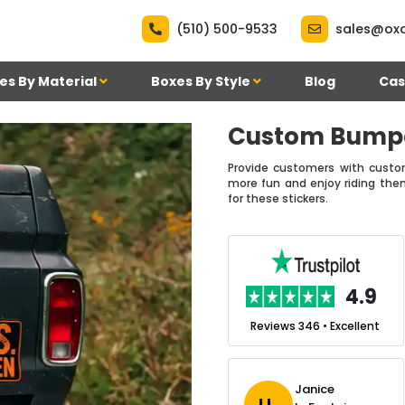
|
(510) 500-9533
sales@ox
es By Material
Boxes By Style
Blog
Cas
Custom Bumpe
Provide customers with custo
more fun and enjoy riding the
for these stickers.
.7
4.9
nt
Reviews 7 • Excellent
Reviews 346 • Excellent
n Simmons
Janice
Ekho Media
J L