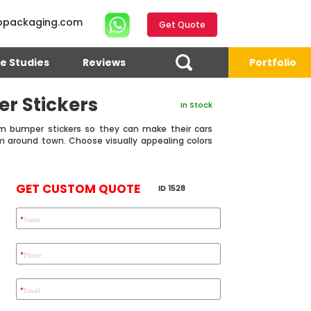
opackaging.com
Get Quote
e Studies
Reviews
Portfolio
r Stickers
In Stock
m bumper stickers so they can make their cars
m around town. Choose visually appealing colors
GET CUSTOM QUOTE
ID 1528
*
Name
4.7
Reviews 71 • Excellent
Reviews 7 • Excellent
R
*
Phone
*
Email
Eric Garcia
Chad
Emma
E G
C S