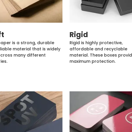
ft
Rigid
paper is a strong, durable
Rigid is highly protective,
liable material that is widely
affordable and recyclable
cross many different
material. These boxes provi
ies.
maximum protection.