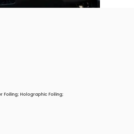
 Foiling; Holographic Foiling;