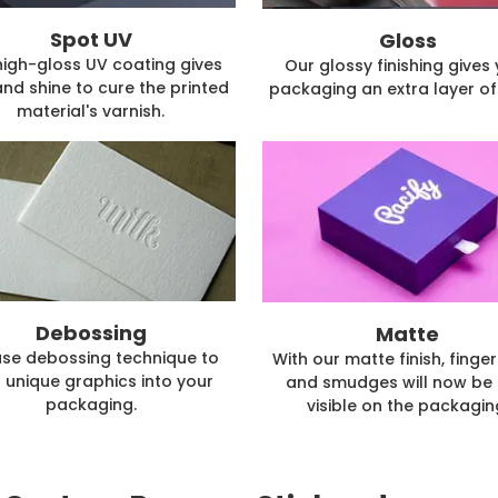
Spot UV
Gloss
high-gloss UV coating gives
Our glossy finishing gives
and shine to cure the printed
packaging an extra layer of 
material's varnish.
Debossing
Matte
se debossing technique to
With our matte finish, finger
 unique graphics into your
and smudges will now be 
packaging.
visible on the packagin