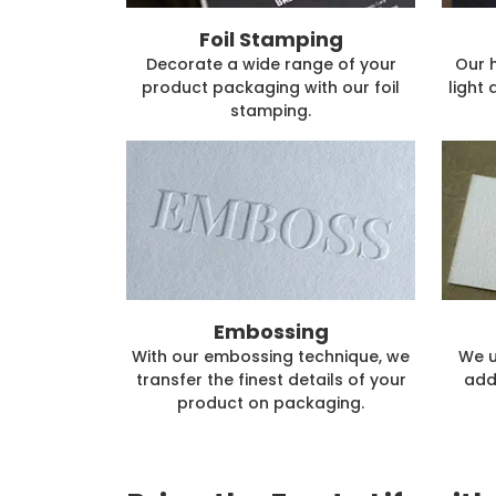
Foil Stamping
Decorate a wide range of your
Our 
product packaging with our foil
light 
stamping.
Embossing
With our embossing technique, we
We u
transfer the finest details of your
add
product on packaging.