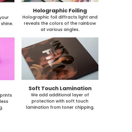
Holographic Foiling
Holographic foil diffracts light and
 your
reveals the colors of the rainbow
shine.
at various angles.
Soft Touch Lamination
We add additional layer of
prints
protection with soft touch
less
lamination from toner chipping.
g.