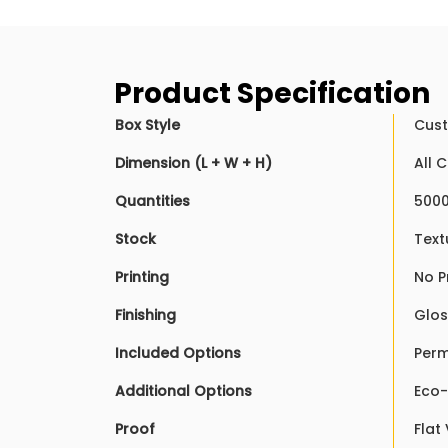
Product Specification
Box Style
Cust
Dimension (L + W + H)
All 
Quantities
5000
Stock
Text
Printing
No P
Finishing
Glos
Included Options
Perm
Additional Options
Eco-
Proof
Flat