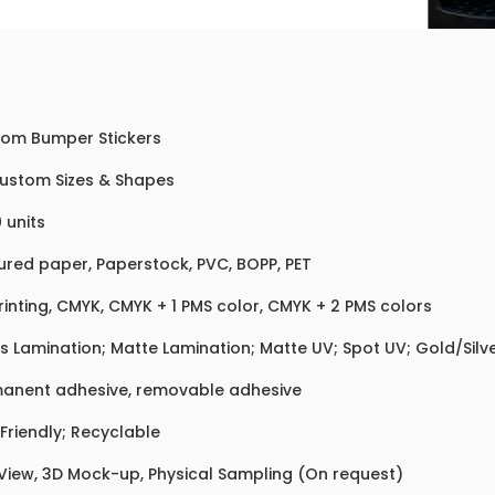
om Bumper Stickers
Custom Sizes & Shapes
 units
ured paper, Paperstock, PVC, BOPP, PET
rinting, CMYK, CMYK + 1 PMS color, CMYK + 2 PMS colors
s Lamination; Matte Lamination; Matte UV; Spot UV; Gold/Silver
anent adhesive, removable adhesive
Friendly; Recyclable
 View, 3D Mock-up, Physical Sampling (On request)