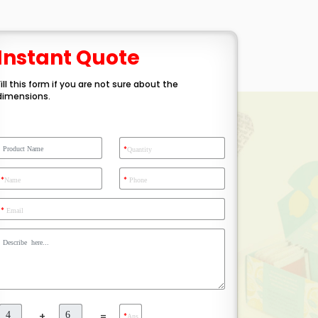
Instant Quote
Fill this form if you are not sure about the
dimensions.
*
Quantity
*
*
Name
Phone
*
Email
+
=
*
Ans