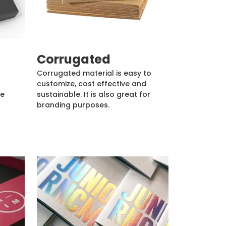
Corrugated
Corrugated material is easy to
customize, cost effective and
de
sustainable. It is also great for
branding purposes.