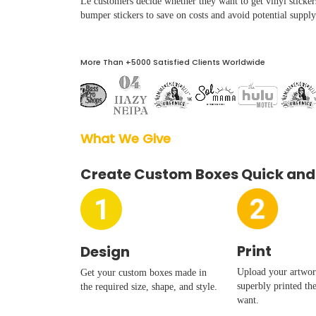
Le customers decide whether they want to get vinyl sticker
Boxes By industry
bumper stickers to save on costs and avoid potential supply
Boxes By Material
More Than +5000 Satisfied Clients Worldwide
Boxes By Style
What We Give  
Blog
Create Custom Boxes Quick and
Case Studies
Reviews
Print
Design
Upload your artwork
Get your custom boxes made in
superbly printed th
the required size, shape, and style.
want.