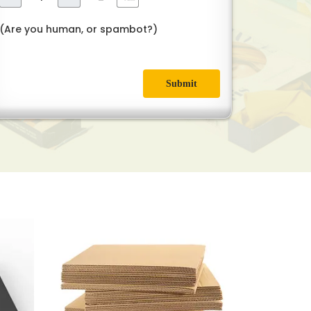
(Are you human, or spambot?)
Submit