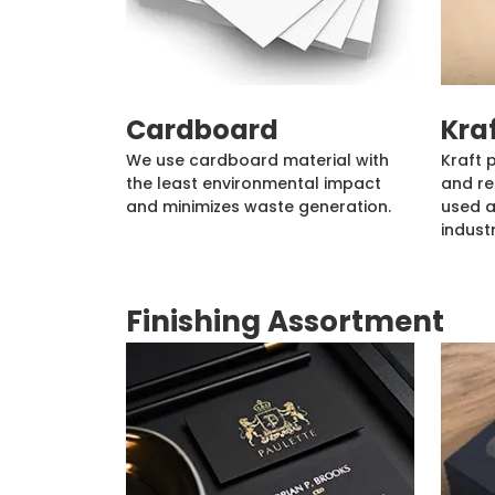
Cardboard
Kra
We use cardboard material with
Kraft 
the least environmental impact
and re
and minimizes waste generation.
used a
industr
Finishing Assortment