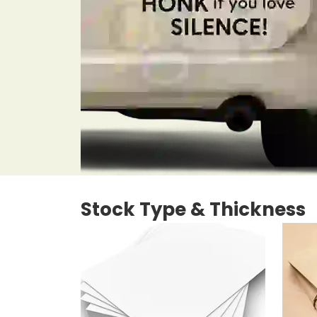
Stock Type & Thickness