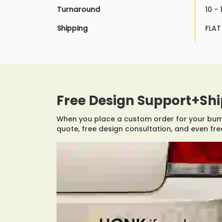
Turnaround
10 -
Shipping
FLAT
Free Design Support+Sh
When you place a custom order for your bumpe
quote, free design consultation, and even free