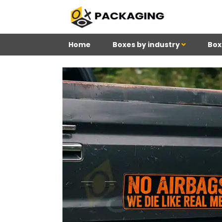
Home
Boxes by industry
Box
4
Reviews 71 • Excelle
Meghan
Kim
Be
K H