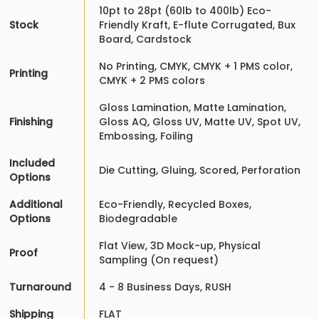
10pt to 28pt (60lb to 400lb) Eco-
Stock
Friendly Kraft, E-flute Corrugated, Bux
Board, Cardstock
No Printing, CMYK, CMYK + 1 PMS color,
Printing
CMYK + 2 PMS colors
Gloss Lamination, Matte Lamination,
Finishing
Gloss AQ, Gloss UV, Matte UV, Spot UV,
Embossing, Foiling
Included
Die Cutting, Gluing, Scored, Perforation
Options
Additional
Eco-Friendly, Recycled Boxes,
Options
Biodegradable
Flat View, 3D Mock-up, Physical
Proof
Sampling (On request)
Turnaround
4 - 8 Business Days, RUSH
Shipping
FLAT