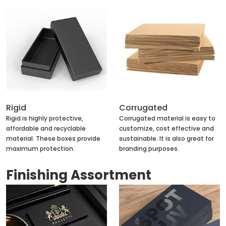
Rigid
Corrugated
Rigid is highly protective,
Corrugated material is easy to
affordable and recyclable
customize, cost effective and
material. These boxes provide
sustainable. It is also great for
maximum protection.
branding purposes.
Finishing Assortment