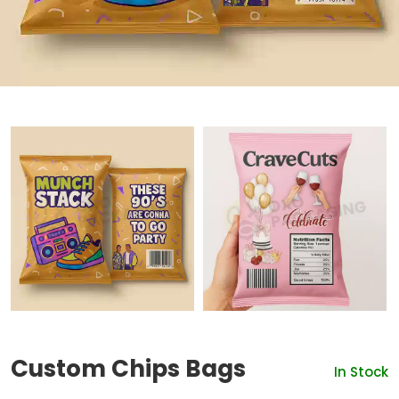
Custom Chips Bags
In Stock