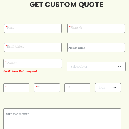
GET CUSTOM QUOTE
Blog
Case Studies
*
*
Name
Phone No
Reviews
*
Email Address
*
Quantity
No Minimum Order Required
*
*
*
L
W
D