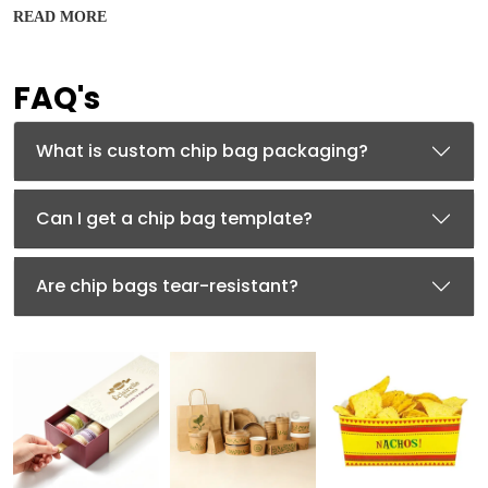
READ MORE
PET (polyethylene terephthalate), a flexible and strong
film, is used to create custom Mylar chip bags. Mylar chip
packets are moisture-resistant, ensuring your chips’
FAQ's
prolonged shelf life and reducing recurring
manufacturing costs. Aluminium foil with a thin layer of
PET can also be used to create
designer mylar bags
for
What is custom chip bag packaging?
chips.
Kraft Material
Can I get a chip bag template?
Searching for an eco-friendly chip packaging? Try using
Kraft Mylar bags for chips that are known for their 100%
biodegradability and rustic charm. A thin layer of Mylar
Are chip bags tear-resistant?
(PET) is adhered to the Kraft paper to ensure that
custom Kraft Mylar bags are moisture-resistant.
BOPP (Biaxially Oriented Polypropylene)
Featuring similar features of the plastic, this durable
material is a great alternative to traditional solutions
that prioritize sustainability without compromising on the
quality.