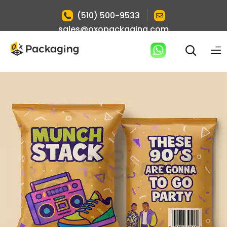
|
(510) 500-9533
sales@oxopackaging.com