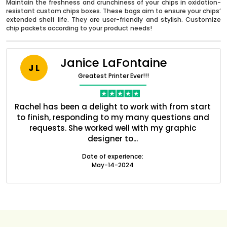
Maintain the freshness and crunchiness of your chips in oxidation-
resistant custom chips boxes. These bags aim to ensure your chips’
extended shelf life. They are user-friendly and stylish. Customize
chip packets according to your product needs!
Janice LaFontaine
J L
Greatest Printer Ever!!!
nt
Rachel has been a delight to work with from start
Q
ed
to finish, responding to my many questions and
l
s
requests. She worked well with my graphic
o
designer to...
Boxes By industry
Date of experience:
May-14-2024
Boxes By Material
Boxes By Style