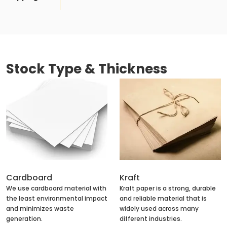
Stock Type & Thickness
Cardboard
Kraft
We use cardboard material with
Kraft paper is a strong, durable
the least environmental impact
and reliable material that is
and minimizes waste
widely used across many
generation.
different industries.