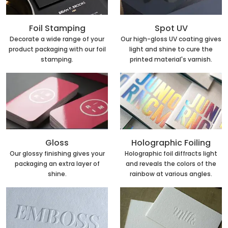
Foil Stamping
Spot UV
Decorate a wide range of your
Our high-gloss UV coating gives
product packaging with our foil
light and shine to cure the
stamping.
printed material's varnish.
Holographic Foiling
Gloss
Holographic foil diffracts light
Our glossy finishing gives your
and reveals the colors of the
packaging an extra layer of
rainbow at various angles.
shine.