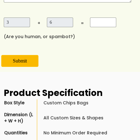
+
=
(Are you human, or spambot?)
Submit
Product Specification
Box Style
Custom Chips Bags
Dimension (L
All Custom Sizes & Shapes
+ W + H)
Quantities
No Minimum Order Required