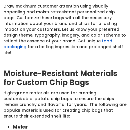
Draw maximum customer attention using visually
appealing and moisture-resistant personalized chip
bags. Customize these bags with all the necessary
information about your brand and chips for a lasting
impact on your customers. Let us know your preferred
design theme, typography, imagery, and color scheme to
reflect the essence of your brand. Get unique
food
packaging
for a lasting impression and prolonged shelf
life!
Moisture-Resistant Materials
for Custom Chip Bags
High-grade materials are used for creating
customizable potato chip bags to ensure the chips
remain crunchy and flavorful for years. The following are
popular materials used for creating chip bags that
ensure their extended shelf life:
Mylar