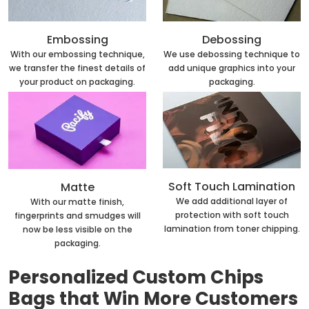
Embossing
Debossing
With our embossing technique,
We use debossing technique to
we transfer the finest details of
add unique graphics into your
your product on packaging.
packaging.
Soft Touch Lamination
Matte
We add additional layer of
With our matte finish,
protection with soft touch
fingerprints and smudges will
lamination from toner chipping.
now be less visible on the
packaging.
Personalized Custom Chips
Bags that Win More Customers