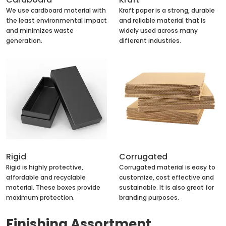
We use cardboard material with
Kraft paper is a strong, durable
the least environmental impact
and reliable material that is
and minimizes waste
widely used across many
generation.
different industries.
Rigid
Corrugated
Rigid is highly protective,
Corrugated material is easy to
affordable and recyclable
customize, cost effective and
material. These boxes provide
sustainable. It is also great for
maximum protection.
branding purposes.
Finishing Assortment