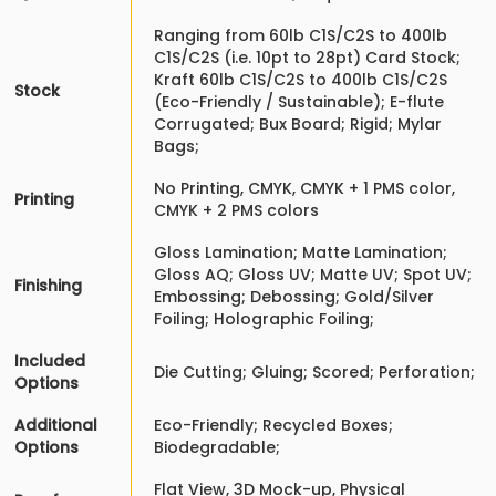
Ranging from 60lb C1S/C2S to 400lb
C1S/C2S (i.e. 10pt to 28pt) Card Stock;
Kraft 60lb C1S/C2S to 400lb C1S/C2S
Stock
(Eco-Friendly / Sustainable); E-flute
Corrugated; Bux Board; Rigid; Mylar
Bags;
No Printing, CMYK, CMYK + 1 PMS color,
Printing
CMYK + 2 PMS colors
Gloss Lamination; Matte Lamination;
Gloss AQ; Gloss UV; Matte UV; Spot UV;
Finishing
Embossing; Debossing; Gold/Silver
Foiling; Holographic Foiling;
Included
Die Cutting; Gluing; Scored; Perforation;
Options
Additional
Eco-Friendly; Recycled Boxes;
Options
Biodegradable;
Flat View, 3D Mock-up, Physical