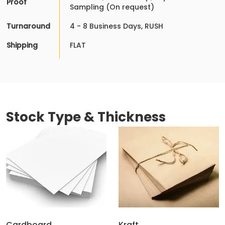
Proof
Sampling (On request)
Turnaround
4 - 8 Business Days, RUSH
Shipping
FLAT
Stock Type & Thickness
Cardboard
Kraft