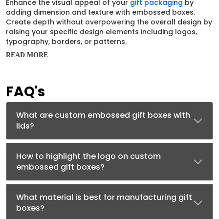
Enhance the visual appeal of your
gift packaging
by
adding dimension and texture with embossed boxes.
Create depth without overpowering the overall design by
raising your specific design elements including logos,
typography, borders, or patterns.
READ MORE
For businesses that rely on presentation to justify value,
embossing isn’t an extra; it’s a statement. Their subtle
elevation draws attention without loud colors and
FAQ's
communicates premium quality instantly. Encourage your
customers to interact through touch while enhancing
your brand recall.
What are custom embossed gift boxes with
Premium Materials That
lids?
Support Embossing
How to highlight the logo on custom
Embossing works best when combined with sturdy, high-
embossed gift boxes?
quality materials that can hold shape and detail. Each
material is carefully selected to ensure embossing
remains crisp, consistent, and visually striking. The most
What material is best for manufacturing gift
popular materials are:
boxes?
Rigid
:
Provide a solid structure that enhances