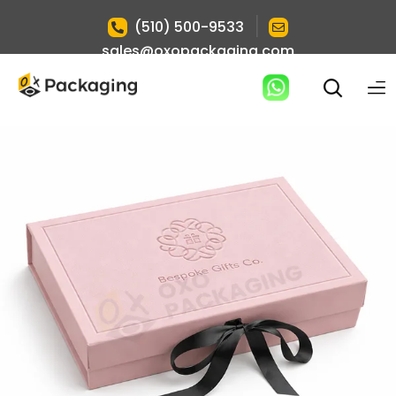
|
(510) 500-9533
sales@oxopackaging.com