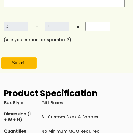
+
=
(Are you human, or spambot?)
Submit
Product Specification
Box Style
Gift Boxes
Dimension (L
All Custom Sizes & Shapes
+ W + H)
Quantities
No Minimum MOQ Required