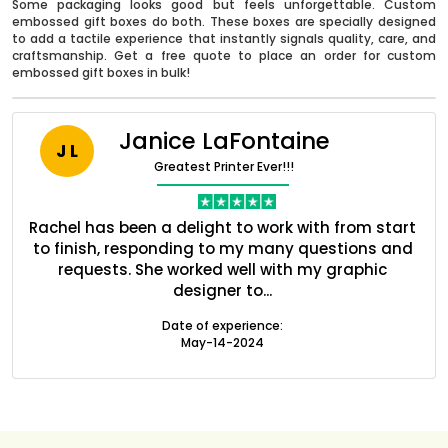
Some packaging looks good but feels unforgettable. Custom
embossed gift boxes do both. These boxes are specially designed
to add a tactile experience that instantly signals quality, care, and
craftsmanship. Get a free quote to place an order for custom
embossed gift boxes in bulk!
Janice LaFontaine
J L
Greatest Printer Ever!!!
nt
Rachel has been a delight to work with from start
Q
ed
to finish, responding to my many questions and
l
s
requests. She worked well with my graphic
o
designer to...
Boxes By industry
Date of experience:
May-14-2024
Boxes By Material
Boxes By Style