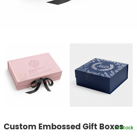
Custom Embossed Gift Boxes
In Stock