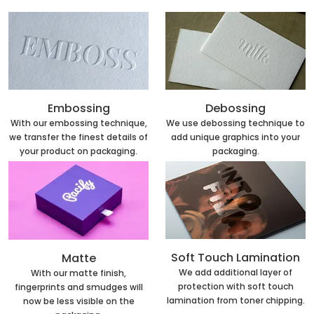
Embossing
Debossing
With our embossing technique,
We use debossing technique to
we transfer the finest details of
add unique graphics into your
your product on packaging.
packaging.
Soft Touch Lamination
Matte
We add additional layer of
With our matte finish,
protection with soft touch
fingerprints and smudges will
lamination from toner chipping.
now be less visible on the