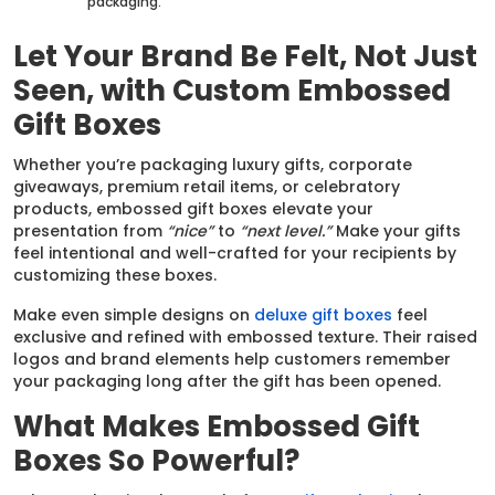
packaging.
Let Your Brand Be Felt, Not Just
Seen, with Custom Embossed
Gift Boxes
Whether you’re packaging luxury gifts, corporate
giveaways, premium retail items, or celebratory
products, embossed gift boxes elevate your
presentation from
“nice”
to
“next level.”
Make your gifts
feel intentional and well-crafted for your recipients by
customizing these boxes.
Make even simple designs on
deluxe gift boxes
feel
exclusive and refined with embossed texture. Their raised
logos and brand elements help customers remember
your packaging long after the gift has been opened.
What Makes Embossed Gift
Boxes So Powerful?