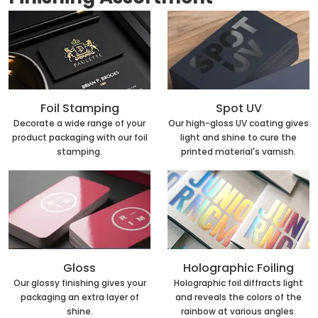
Foil Stamping
Spot UV
Decorate a wide range of your
Our high-gloss UV coating gives
product packaging with our foil
light and shine to cure the
stamping.
printed material's varnish.
Holographic Foiling
Gloss
Holographic foil diffracts light
Our glossy finishing gives your
and reveals the colors of the
packaging an extra layer of
rainbow at various angles.
shine.