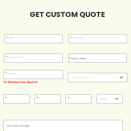
GET CUSTOM QUOTE
Blog
Case Studies
*
*
Name
Phone No
Reviews
*
Email Address
*
Quantity
No Minimum Order Required
*
*
*
L
W
D