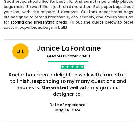
Good bread should live its best life. And sometimes crinkly plastic
bags make it sweat like it just ran a marathon. But paper bags treat
your loaf with the respect it deserves. Custom paper bread bags
are designed to offer a breathable, eco-friendly, and stylish solution
for
storing and presenting bread
. Fill out the quote below to order
custom paper bread bags in bulk!
Janice LaFontaine
J L
Greatest Printer Ever!!!
nt
Rachel has been a delight to work with from start
Q
ed
to finish, responding to my many questions and
l
s
requests. She worked well with my graphic
o
Boxes By industry
designer to...
Date of experience:
May-14-2024
Boxes By Material
Boxes By Style