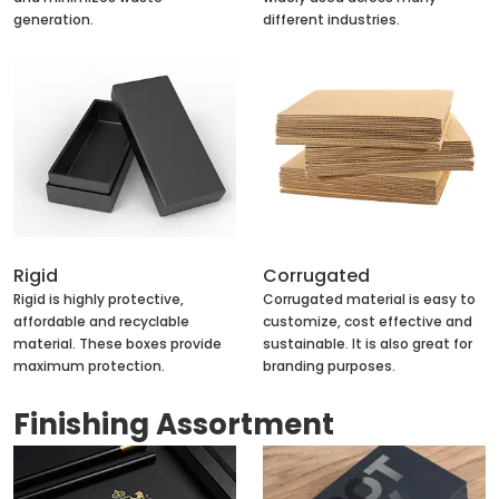
generation.
different industries.
Rigid
Corrugated
Rigid is highly protective,
Corrugated material is easy to
affordable and recyclable
customize, cost effective and
material. These boxes provide
sustainable. It is also great for
maximum protection.
branding purposes.
Finishing Assortment