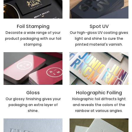
Foil Stamping
Spot UV
Decorate a wide range of your
Our high-gloss UV coating gives
product packaging with our foil
light and shine to cure the
stamping.
printed material's varnish.
Holographic Foiling
Gloss
Holographic foil diffracts light
Our glossy finishing gives your
and reveals the colors of the
packaging an extra layer of
rainbow at various angles.
shine.