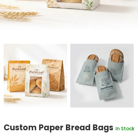
Custom Paper Bread Bags
In Stock