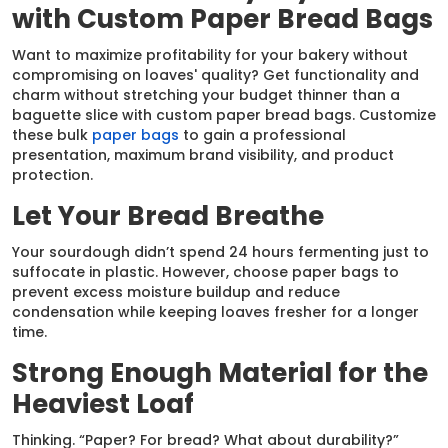
with Custom Paper Bread Bags
Want to maximize profitability for your bakery without
compromising on loaves' quality? Get functionality and
charm without stretching your budget thinner than a
baguette slice with custom paper bread bags. Customize
these bulk
paper bags
to gain a professional
presentation, maximum brand visibility, and product
protection.
Let Your Bread Breathe
Your sourdough didn’t spend 24 hours fermenting just to
suffocate in plastic. However, choose paper bags to
prevent excess moisture buildup and reduce
condensation while keeping loaves fresher for a longer
time.
Strong Enough Material for the
Heaviest Loaf
Thinking. “Paper? For bread? What about durability?”