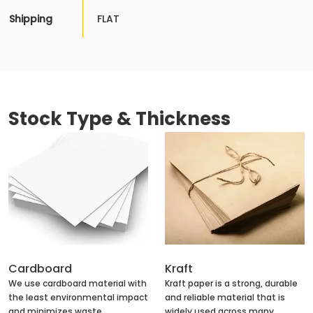
Shipping
FLAT
Stock Type & Thickness
Cardboard
Kraft
We use cardboard material with
Kraft paper is a strong, durable
the least environmental impact
and reliable material that is
and minimizes waste
widely used across many