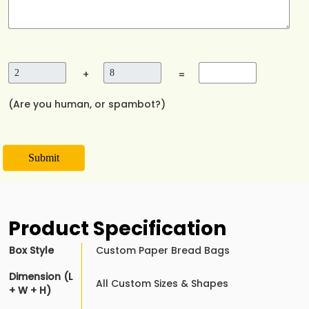
+
=
(Are you human, or spambot?)
Submit
Product Specification
Box Style
Custom Paper Bread Bags
Dimension (L
All Custom Sizes & Shapes
+ W + H)