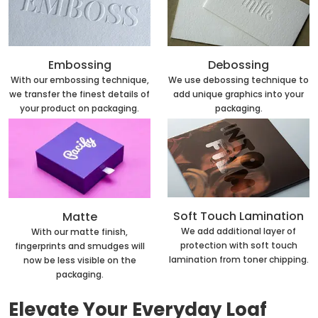
Embossing
Debossing
With our embossing technique,
We use debossing technique to
we transfer the finest details of
add unique graphics into your
your product on packaging.
packaging.
Soft Touch Lamination
Matte
We add additional layer of
With our matte finish,
protection with soft touch
fingerprints and smudges will
lamination from toner chipping.
now be less visible on the
packaging.
Elevate Your Everyday Loaf