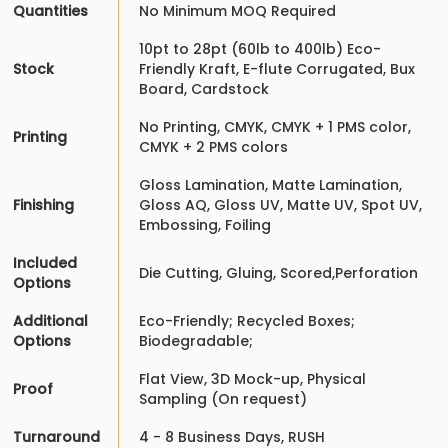
Quantities
No Minimum MOQ Required
10pt to 28pt (60lb to 400lb) Eco-
Stock
Friendly Kraft, E-flute Corrugated, Bux
Board, Cardstock
No Printing, CMYK, CMYK + 1 PMS color,
Printing
CMYK + 2 PMS colors
Gloss Lamination, Matte Lamination,
Finishing
Gloss AQ, Gloss UV, Matte UV, Spot UV,
Embossing, Foiling
Included
Die Cutting, Gluing, Scored,Perforation
Options
Additional
Eco-Friendly; Recycled Boxes;
Options
Biodegradable;
Flat View, 3D Mock-up, Physical
Proof
Sampling (On request)
Turnaround
4 - 8 Business Days, RUSH