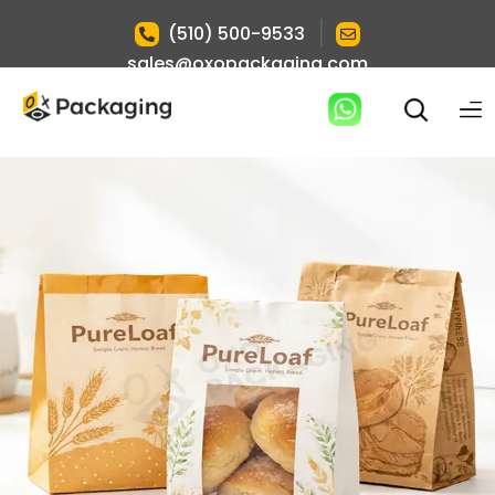
|
(510) 500-9533
sales@oxopackaging.com