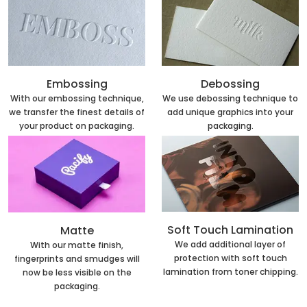
Embossing
Debossing
With our embossing technique,
We use debossing technique to
we transfer the finest details of
add unique graphics into your
your product on packaging.
packaging.
Soft Touch Lamination
Matte
We add additional layer of
With our matte finish,
protection with soft touch
fingerprints and smudges will
lamination from toner chipping.
now be less visible on the
packaging.