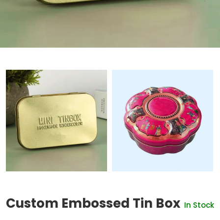
Custom Embossed Tin Box
In Stock