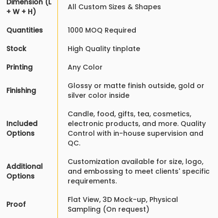
Dimension (L
All Custom Sizes & Shapes
+ W + H)
Quantities
1000 MOQ Required
Stock
High Quality tinplate
Printing
Any Color
Glossy or matte finish outside, gold or
Finishing
silver color inside
Candle, food, gifts, tea, cosmetics,
Included
electronic products, and more. Quality
Options
Control with in-house supervision and
QC.
Customization available for size, logo,
Additional
and embossing to meet clients' specific
Options
requirements.
Flat View, 3D Mock-up, Physical
Proof
Sampling (On request)