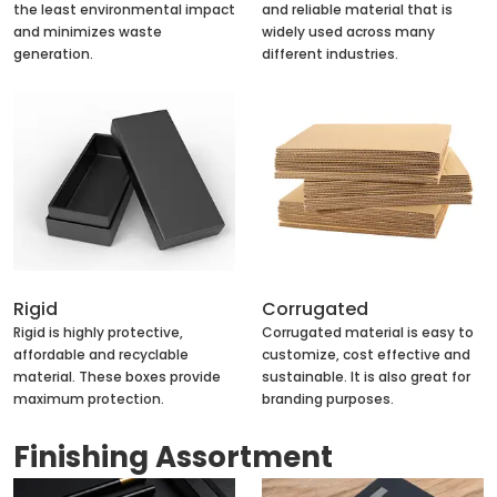
the least environmental impact
and reliable material that is
and minimizes waste
widely used across many
generation.
different industries.
Rigid
Corrugated
Rigid is highly protective,
Corrugated material is easy to
affordable and recyclable
customize, cost effective and
material. These boxes provide
sustainable. It is also great for
maximum protection.
branding purposes.
Finishing Assortment