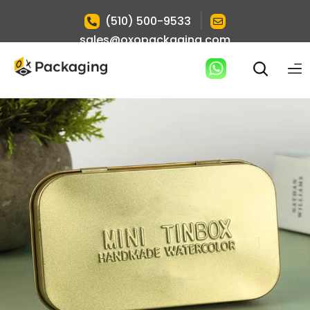
|
(510) 500-9533
sales@oxopackaging.com