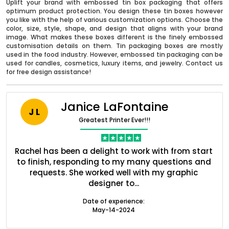
Uplift your brand with embossed tin box packaging that offers
optimum product protection. You design these tin boxes however
you like with the help of various customization options. Choose the
color, size, style, shape, and design that aligns with your brand
image. What makes these boxes different is the finely embossed
customisation details on them. Tin packaging boxes are mostly
used in the food industry. However, embossed tin packaging can be
used for candles, cosmetics, luxury items, and jewelry. Contact us
for free design assistance!
Janice LaFontaine
J L
Greatest Printer Ever!!!
nt
Rachel has been a delight to work with from start
Q
Boxes By industry
ed
to finish, responding to my many questions and
l
s
requests. She worked well with my graphic
o
designer to...
Boxes By Material
Date of experience:
May-14-2024
Boxes By Style