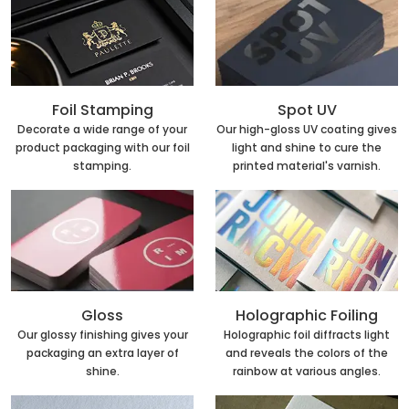
Foil Stamping
Spot UV
Decorate a wide range of your
Our high-gloss UV coating gives
product packaging with our foil
light and shine to cure the
stamping.
printed material's varnish.
Holographic Foiling
Gloss
Holographic foil diffracts light
Our glossy finishing gives your
and reveals the colors of the
packaging an extra layer of
rainbow at various angles.
shine.