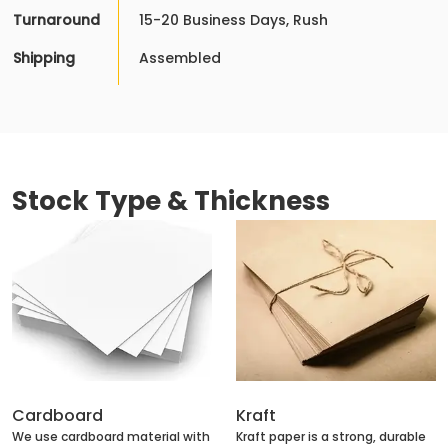
Turnaround
15-20 Business Days, Rush
Shipping
Assembled
Stock Type & Thickness
Cardboard
Kraft
We use cardboard material with
Kraft paper is a strong, durable