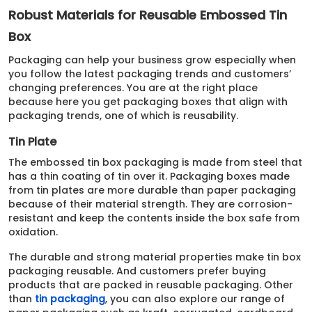
Robust Materials for Reusable Embossed Tin
Box
Packaging can help your business grow especially when
you follow the latest packaging trends and customers’
changing preferences. You are at the right place
because here you get packaging boxes that align with
packaging trends, one of which is reusability.
Tin Plate
The embossed tin box packaging is made from steel that
has a thin coating of tin over it. Packaging boxes made
from tin plates are more durable than paper packaging
because of their material strength. They are corrosion-
resistant and keep the contents inside the box safe from
oxidation.
The durable and strong material properties make tin box
packaging reusable. And customers prefer buying
products that are packed in reusable packaging. Other
than
tin packaging
, you can also explore our range of