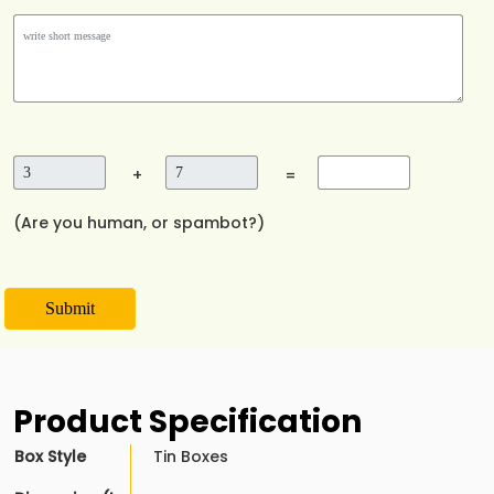
+
=
(Are you human, or spambot?)
Submit
Product Specification
Box Style
Tin Boxes