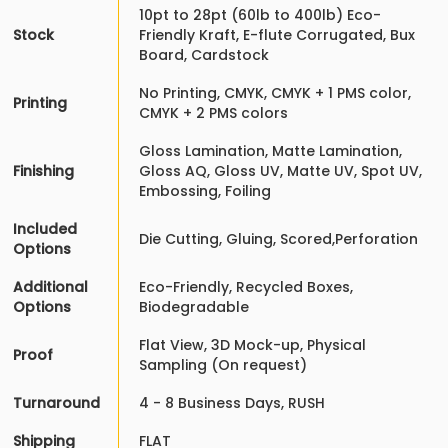
10pt to 28pt (60lb to 400lb) Eco-
Stock
Friendly Kraft, E-flute Corrugated, Bux
Board, Cardstock
No Printing, CMYK, CMYK + 1 PMS color,
Printing
CMYK + 2 PMS colors
Gloss Lamination, Matte Lamination,
Finishing
Gloss AQ, Gloss UV, Matte UV, Spot UV,
Embossing, Foiling
Included
Die Cutting, Gluing, Scored,Perforation
Options
Additional
Eco-Friendly, Recycled Boxes,
Options
Biodegradable
Flat View, 3D Mock-up, Physical
Proof
Sampling (On request)
Turnaround
4 - 8 Business Days, RUSH
Shipping
FLAT