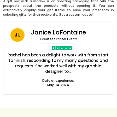
A gift box with a window is an amazing packaging that tells the
prospects about the products without opening it. You can
attractively display your gift items to ease your prospects in
selecting gifts for their recipients. Get a custom quote!
Janice LaFontaine
J L
Greatest Printer Ever!!!
nt
Rachel has been a delight to work with from start
Q
ed
to finish, responding to my many questions and
l
s
requests. She worked well with my graphic
o
designer to...
Boxes By industry
Date of experience:
May-14-2024
Boxes By Material
Boxes By Style