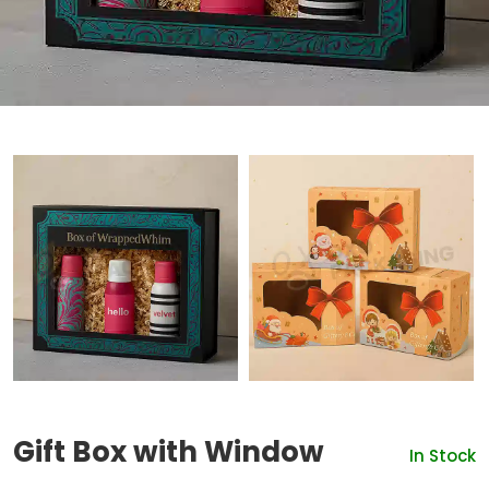
Gift Box with Window
In Stock