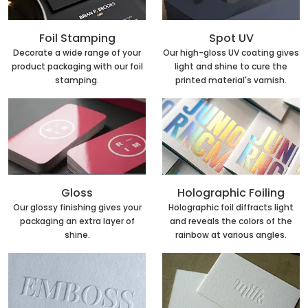
Foil Stamping
Spot UV
Decorate a wide range of your
Our high-gloss UV coating gives
product packaging with our foil
light and shine to cure the
stamping.
printed material's varnish.
Holographic Foiling
Gloss
Holographic foil diffracts light
Our glossy finishing gives your
and reveals the colors of the
packaging an extra layer of
rainbow at various angles.
shine.