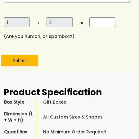
+
=
(Are you human, or spambot?)
Submit
Product Specification
Box Style
Gift Boxes
Dimension (L
All Custom Sizes & Shapes
+ W + H)
Quantities
No Minimum Order Required