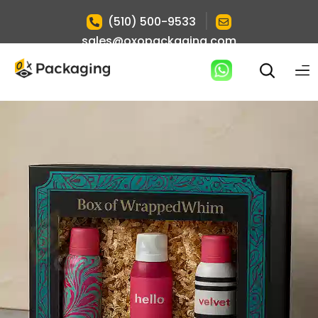
|
(510) 500-9533
sales@oxopackaging.com