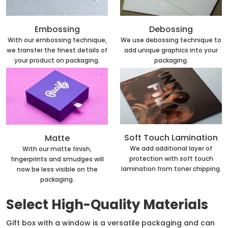
Embossing
Debossing
With our embossing technique,
We use debossing technique to
we transfer the finest details of
add unique graphics into your
your product on packaging.
packaging.
Soft Touch Lamination
Matte
We add additional layer of
With our matte finish,
protection with soft touch
fingerprints and smudges will
lamination from toner chipping.
now be less visible on the
packaging.
Select High-Quality Materials
Gift box with a window is a versatile packaging and can