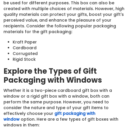
be used for different purposes. This box can also be
created with multiple choices of materials. However, high
quality materials can protect your gifts, boost your gift's
perceived value, and enhance the pleasure of your
recipients. Consider the following popular packaging
materials for the gift packaging:
Kraft Paper
Cardboard
Corrugated
Rigid Stock
Explore the Types of Gift
Packaging with Windows
Whether it is a two-piece cardboard gift box with a
window or a rigid gift box with a window, both can
perform the same purpose. However, you need to
consider the nature and type of your gift items to
effectively choose your
gift packaging with
window
option. Here are a few types of gift boxes with
windows in them: