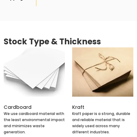
Stock Type & Thickness
Cardboard
Kraft
We use cardboard material with
Kraft paper is a strong, durable
the least environmental impact
and reliable material that is
and minimizes waste
widely used across many
generation.
different industries.