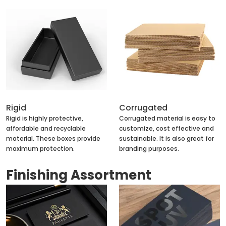
Rigid
Corrugated
Rigid is highly protective,
Corrugated material is easy to
affordable and recyclable
customize, cost effective and
material. These boxes provide
sustainable. It is also great for
maximum protection.
branding purposes.
Finishing Assortment