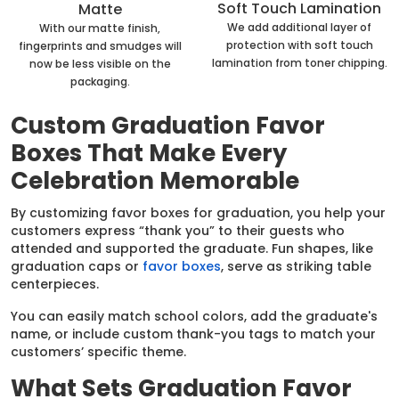
Soft Touch Lamination
Matte
We add additional layer of
With our matte finish,
protection with soft touch
fingerprints and smudges will
lamination from toner chipping.
now be less visible on the
packaging.
Custom Graduation Favor
Boxes That Make Every
Celebration Memorable
By customizing favor boxes for graduation, you help your
customers express “thank you” to their guests who
attended and supported the graduate. Fun shapes, like
graduation caps or
favor boxes
, serve as striking table
centerpieces.
You can easily match school colors, add the graduate's
name, or include custom thank-you tags to match your
customers’ specific theme.
What Sets Graduation Favor