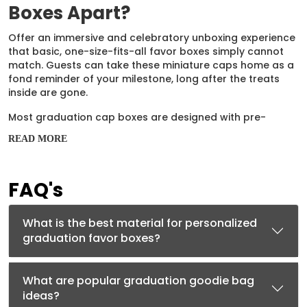
Boxes Apart?
Offer an immersive and celebratory unboxing experience
that basic, one-size-fits-all favor boxes simply cannot
match. Guests can take these miniature caps home as a
fond reminder of your milestone, long after the treats
inside are gone.
Most graduation cap boxes are designed with pre-
creased, folding mechanisms, making them incredibly
READ MORE
fast and convenient to assemble. They do double duty
as eye-catching table centerpieces and parting gifts,
helping your customers reduce overall event spend.
FAQ's
You can personalize them with custom stickers, printed
ribbons, or handwritten tags displaying the graduate's
What is the best material for personalized
name and class year. They provide ample room for
graduation favor boxes?
candy, chocolates, cookies, or small appreciation gifts
like custom keychains.
Materials That Work Hard
What are popular graduation goodie bag
ideas?
Ensure your favors look professional and survive knocks