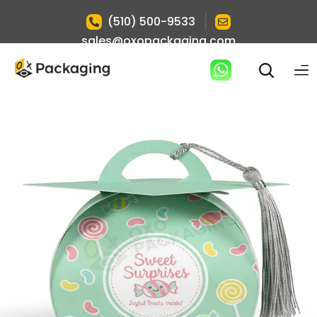
|
(510) 500-9533
sales@oxopackaging.com