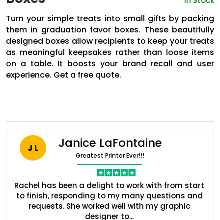
In Stock
Turn your simple treats into small gifts by packing
them in graduation favor boxes. These beautifully
designed boxes allow recipients to keep your treats
as meaningful keepsakes rather than loose items
on a table. It boosts your brand recall and user
experience. Get a free quote.
Janice LaFontaine
J L
Greatest Printer Ever!!!
Boxes By industry
nt
Rachel has been a delight to work with from start
Q
Boxes By Material
ed
to finish, responding to my many questions and
l
s
requests. She worked well with my graphic
o
designer to...