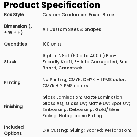
Product Specification
Box Style
Custom Graduation Favor Boxes
Dimension (L
All Custom Sizes & Shapes
+ W + H)
Quantities
100 Units
10pt to 28pt (60lb to 400lb) Eco-
Stock
Friendly Kraft, E-flute Corrugated, Bux
Board, Cardstock
No Printing, CMYK, CMYK + 1 PMS color,
Printing
CMYK + 2 PMS colors
Gloss Lamination; Matte Lamination;
Gloss AQ; Gloss UV; Matte UV; Spot UV;
Finishing
Embossing; Debossing; Gold/Silver
Foiling; Holographic Foiling
Included
Die Cutting; Gluing; Scored; Perforation;
Options