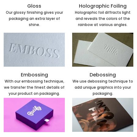
Holographic Foiling
Gloss
Holographic foil diffracts light
Our glossy finishing gives your
and reveals the colors of the
packaging an extra layer of
rainbow at various angles.
shine.
Embossing
Debossing
With our embossing technique,
We use debossing technique to
we transfer the finest details of
add unique graphics into your
your product on packaging.
packaging.