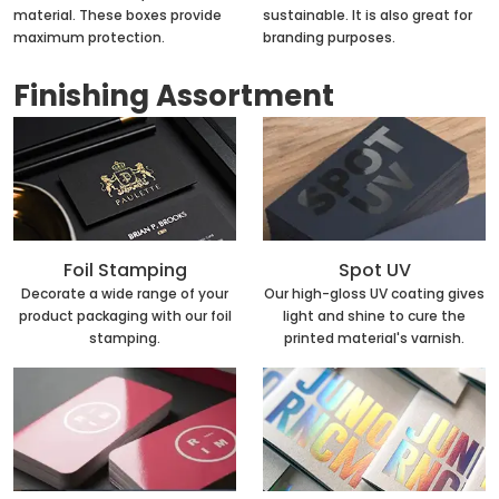
material. These boxes provide
sustainable. It is also great for
maximum protection.
branding purposes.
Finishing Assortment
Foil Stamping
Spot UV
Decorate a wide range of your
Our high-gloss UV coating gives
product packaging with our foil
light and shine to cure the
stamping.
printed material's varnish.