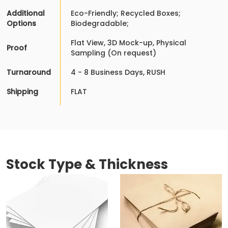
Additional
Eco-Friendly; Recycled Boxes;
Options
Biodegradable;
Flat View, 3D Mock-up, Physical
Proof
Sampling (On request)
Turnaround
4 - 8 Business Days, RUSH
Shipping
FLAT
Stock Type & Thickness