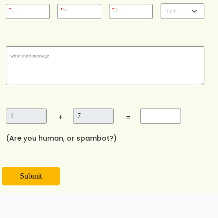
*
*
*
L
W
D
+
=
(Are you human, or spambot?)
Submit