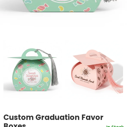
Custom Graduation Favor
Boxes