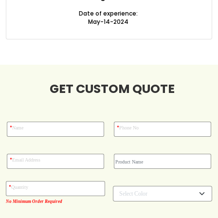
Boxes By Style
Date of experience:
May-14-2024
Blog
Case Studies
GET CUSTOM QUOTE
Reviews
*
*
Name
Phone No
*
Email Address
*
Quantity
No Minimum Order Required