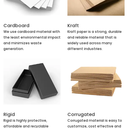
Cardboard
Kraft
We use cardboard material with
Kraft paper is a strong, durable
the least environmental impact
and reliable material that is
and minimizes waste
widely used across many
generation.
different industries.
Rigid
Corrugated
Rigid is highly protective,
Corrugated material is easy to
affordable and recyclable
customize, cost effective and