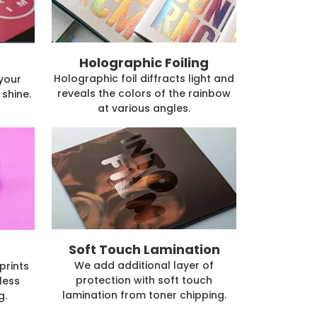
Holographic Foiling
Holographic foil diffracts light and
 your
reveals the colors of the rainbow
shine.
at various angles.
Soft Touch Lamination
We add additional layer of
prints
protection with soft touch
less
lamination from toner chipping.
g.