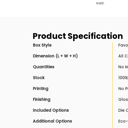
want.
Product Specification
Box Style
Favo
Dimension (L + W + H)
All 
Quantities
No 
Stock
100l
Printing
No P
Finishing
Glos
Included Options
Die 
Additional Options
Eco-