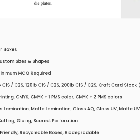
die plates.
r Boxes
Custom Sizes & Shapes
Minimum MOQ Required
b C1S / C2S, 120lb C1S / C2S, 200lb C1S / C2S, Kraft Card Stock
rinting, CMYK, CMYK + 1 PMS color, CMYK + 2 PMS colors
s Lamination, Matte Lamination, Gloss AQ, Gloss UV, Matte UV,
Cutting, Gluing, Scored, Perforation
Friendly, Recycleable Boxes, Biodegradable