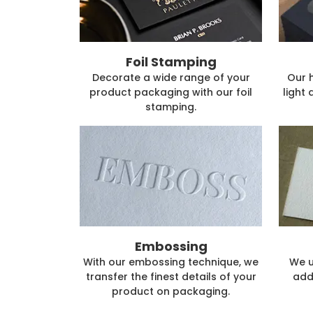
Foil Stamping
Decorate a wide range of your
Our 
product packaging with our foil
light 
stamping.
Embossing
With our embossing technique, we
We u
transfer the finest details of your
add
product on packaging.