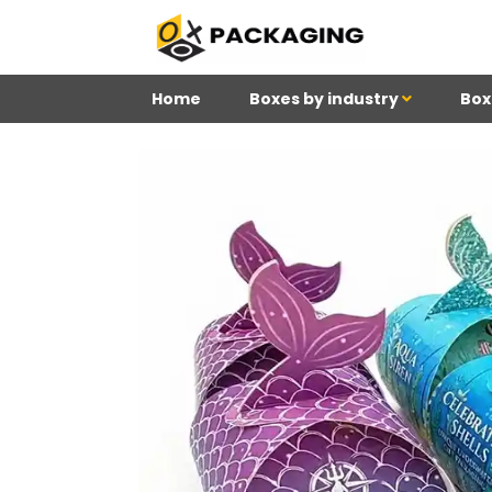
Home
Boxes by industry
Box
4
Reviews 71 • Excelle
Meghan
Kim
Be