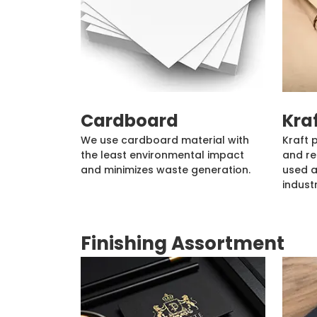
Cardboard
Kra
We use cardboard material with
Kraft 
the least environmental impact
and re
and minimizes waste generation.
used a
industr
Finishing Assortment