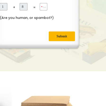
+
=
*
Ans
(Are you human, or spambot?)
Submit