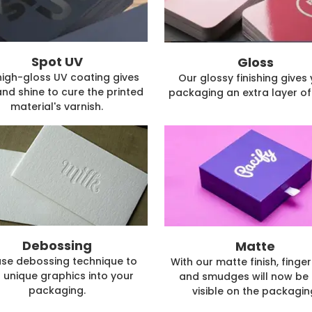
Spot UV
Gloss
high-gloss UV coating gives
Our glossy finishing gives
and shine to cure the printed
packaging an extra layer of 
material's varnish.
Debossing
Matte
se debossing technique to
With our matte finish, finger
 unique graphics into your
and smudges will now be 
packaging.
visible on the packagin