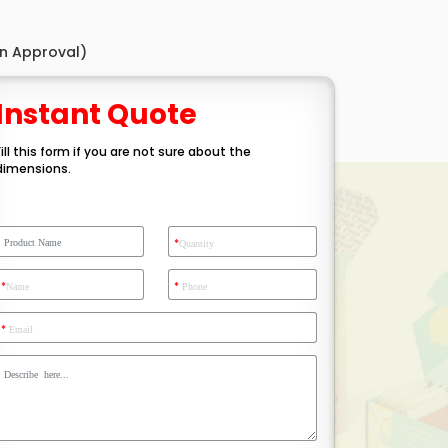
gn Approval)
Instant Quote
Fill this form if you are not sure about the
dimensions.
*
Quantity
*
*
Name
Phone
*
Email