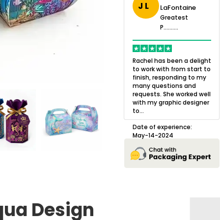
J L
LaFontaine
eatest
Greatest
.......
Greatest
P..........
P..........
ing,
Quality of the product
K
Harry was an
was outstanding and we
h
Rachel has been a delight
cision. I went
loved the result! We had
o
to work with from start to
owing what I
a small mismatch with
c
finish, responding to my
o with to
one of the images on the
a
many questions and
ng all of my
boxes but Jason was
l
requests. She worked well
pla...
great at und...
with my graphic designer
D
to...
erience:
Date of experience:
25
August-22-2024
Date of experience:
May-14-2024
qua Design