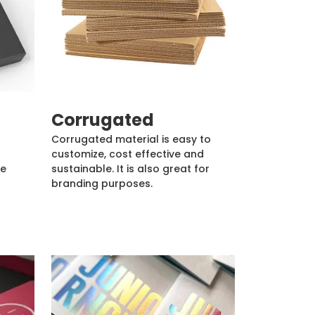
Corrugated
Corrugated material is easy to
customize, cost effective and
de
sustainable. It is also great for
branding purposes.