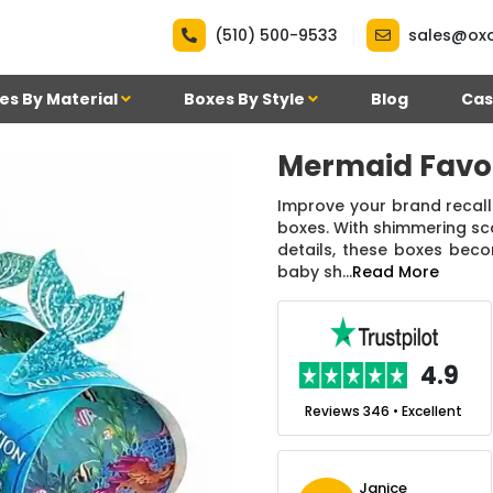
|
(510) 500-9533
sales@ox
es By Material
Boxes By Style
Blog
Cas
Mermaid Favo
Improve your brand recall
boxes. With shimmering sca
details, these boxes beco
baby sh...
Read More
.7
4.9
nt
Reviews 7 • Excellent
Reviews 346 • Excellent
n Simmons
Janice
Ekho Media