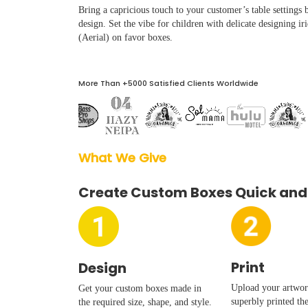
Boxes By industry
Bring a capricious touch to your customer’s table settings
design. Set the vibe for children with delicate designing iri
(Aerial) on favor boxes.
Boxes By Material
More Than +5000 Satisfied Clients Worldwide
Boxes By Style
Blog
What We Give  
Case Studies
Create Custom Boxes Quick and
Reviews
Print
Design
Upload your artwork
Get your custom boxes made in
superbly printed th
the required size, shape, and style.