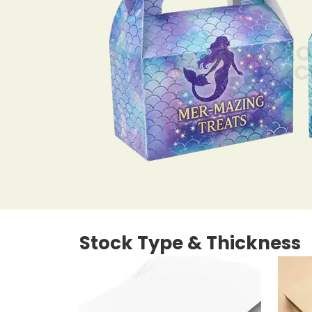
Stock Type & Thickness