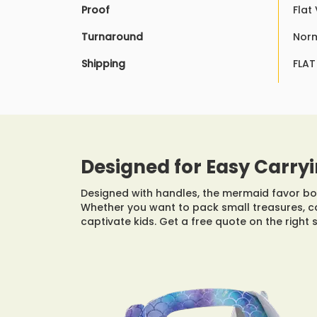
Proof
Flat
Turnaround
Norm
Shipping
FLAT
Designed for Easy Carryi
Designed with handles, the mermaid favor box
Whether you want to pack small treasures, c
captivate kids. Get a free quote on the right