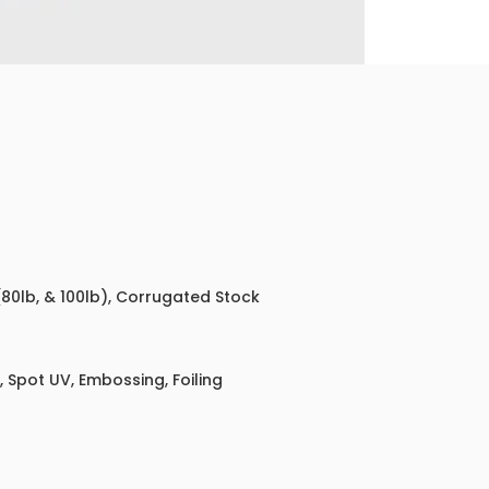
 (80lb, & 100lb), Corrugated Stock
 Spot UV, Embossing, Foiling