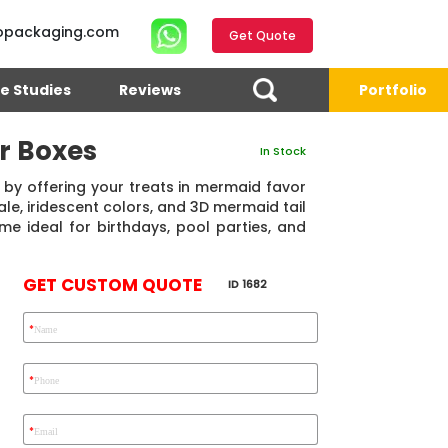
opackaging.com
Get Quote
e Studies
Reviews
Portfolio
r Boxes
In Stock
 by offering your treats in mermaid favor
le, iridescent colors, and 3D mermaid tail
me ideal for birthdays, pool parties, and
GET CUSTOM QUOTE
ID 1682
*
Name
4.7
Reviews 71 • Excellent
Reviews 7 • Excellent
R
*
Phone
*
Email
Eric Garcia
Chad
Emma