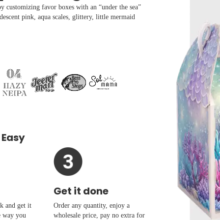
 by customizing favor boxes with an “under the sea”
descent pink, aqua scales, glittery, little mermaid
 Easy
Get it done
 and get it
Order any quantity, enjoy a
e way you
wholesale price, pay no extra for