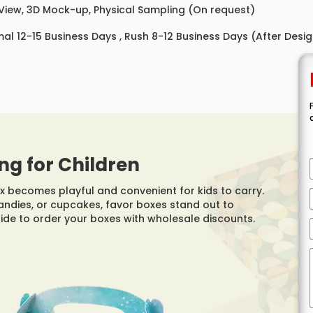
 View, 3D Mock-up, Physical Sampling (On request)
al 12-15 Business Days , Rush 8-12 Business Days (After Desi
ng for Children
 becomes playful and convenient for kids to carry.
andies, or cupcakes, favor boxes stand out to
 side to order your boxes with wholesale discounts.