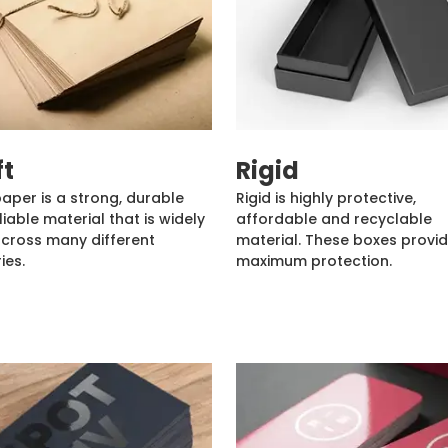
ft
Rigid
paper is a strong, durable
Rigid is highly protective,
liable material that is widely
affordable and recyclable
cross many different
material. These boxes provi
ies.
maximum protection.