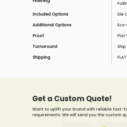
Finishing
Foil
Included Options
Die 
Additional Options
Eco-
Proof
Flat
Turnaround
Ship
Shipping
FLAT
Get a Custom Quote!
Want to uplift your brand with reliable fast-f
requirements. We will send you the custom q