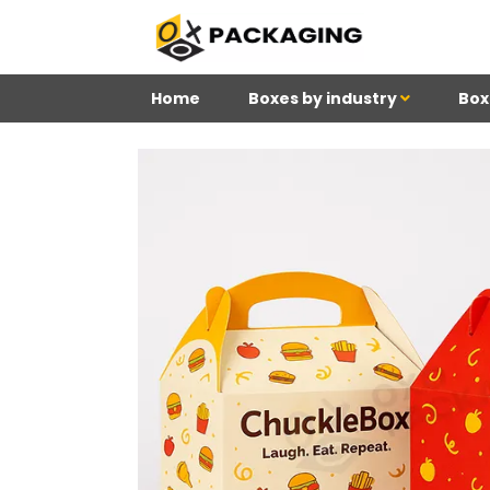
Home
Boxes by industry
Box
4
Reviews 71 • Excelle
Meghan
Kim
Be