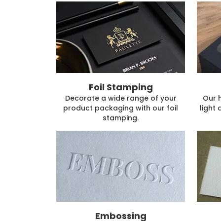
Foil Stamping
Decorate a wide range of your
Our 
product packaging with our foil
light 
stamping.
Embossing