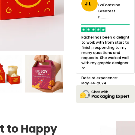
J L
LaFontaine
eatest
Greatest
.......
Greatest
P..........
P..........
ing,
Quality of the product
K
Harry was an
was outstanding and we
h
Rachel has been a delight
cision. I went
loved the result! We had
o
to work with from start to
owing what I
a small mismatch with
c
finish, responding to my
o with to
one of the images on the
a
many questions and
ng all of my
boxes but Jason was
l
requests. She worked well
pla...
great at und...
with my graphic designer
D
to...
erience:
Date of experience:
25
August-22-2024
Date of experience:
May-14-2024
t to Happy