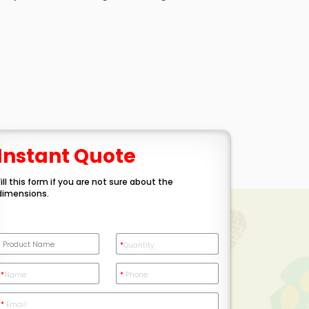
Instant Quote
Fill this form if you are not sure about the
dimensions.
*
Quantity
*
Name
*
Phone
*
Email