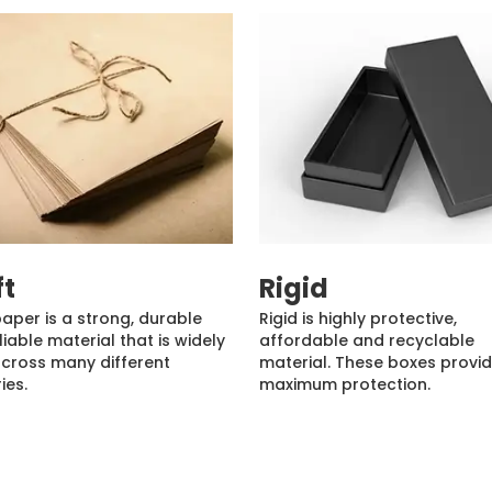
ft
Rigid
paper is a strong, durable
Rigid is highly protective,
liable material that is widely
affordable and recyclable
cross many different
material. These boxes provi
ies.
maximum protection.