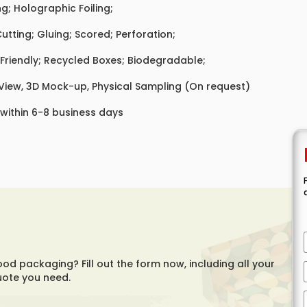
ing; Holographic Foiling;
Cutting; Gluing; Scored; Perforation;
Friendly; Recycled Boxes; Biodegradable;
 View, 3D Mock-up, Physical Sampling (On request)
 within 6-8 business days
ood packaging? Fill out the form now, including all your
uote you need.