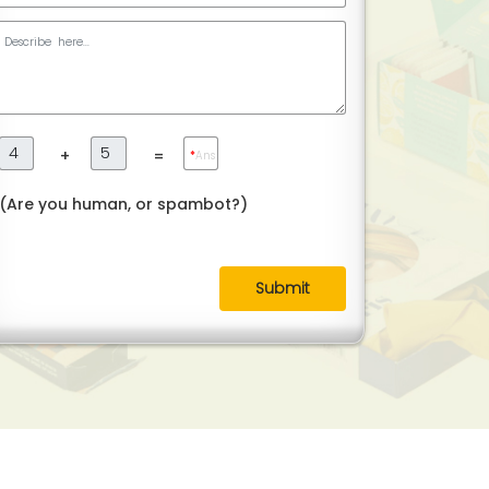
+
=
*
Ans
(Are you human, or spambot?)
Submit