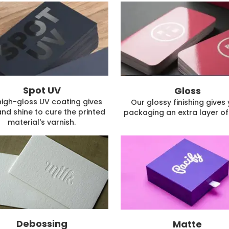
Spot UV
Gloss
high-gloss UV coating gives
Our glossy finishing gives
and shine to cure the printed
packaging an extra layer of 
material's varnish.
Debossing
Matte