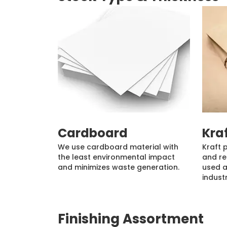
Cardboard
Kra
We use cardboard material with
Kraft 
the least environmental impact
and re
and minimizes waste generation.
used a
industr
Finishing Assortment