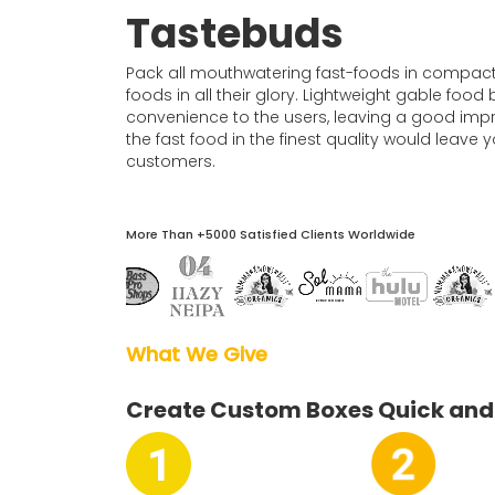
Boxes By industry
Tastebuds
Pack all mouthwatering fast-foods in compact y
Boxes By Material
foods in all their glory. Lightweight gable foo
convenience to the users, leaving a good imp
the fast food in the finest quality would leav
Boxes By Style
customers.
Blog
More Than +5000 Satisfied Clients Worldwide
Case Studies
Reviews
What We Give  
Create Custom Boxes Quick and