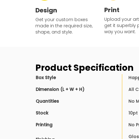
Print
Design
Upload your ar
Get your custom boxes
get it superbly 
made in the required size,
way you want.
shape, and style.
Product Specification
Box Style
Happ
Dimension (L + W + H)
All 
Quantities
No 
Stock
10pt
Printing
No P
Glos