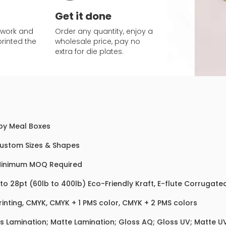
Get it done
twork and
Order any quantity, enjoy a
printed the
wholesale price, pay no
extra for die plates.
y Meal Boxes
Custom Sizes & Shapes
Minimum MOQ Required
 to 28pt (60lb to 400lb) Eco-Friendly Kraft, E-flute Corrugat
rinting, CMYK, CMYK + 1 PMS color, CMYK + 2 PMS colors
s Lamination; Matte Lamination; Gloss AQ; Gloss UV; Matte UV