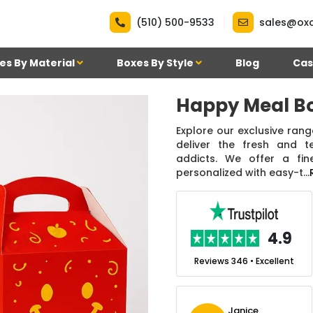
|
(510) 500-9533
sales@ox
es By Material
Boxes By Style
Blog
Cas
Happy Meal B
Explore our exclusive ran
deliver the fresh and t
addicts. We offer a fin
personalized with easy-t...
.7
4.9
nt
Reviews 7 • Excellent
Reviews 346 • Excellent
n Simmons
Janice
Ekho Media