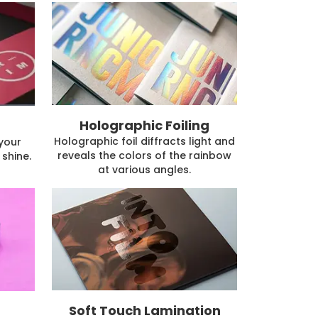
Holographic Foiling
Holographic foil diffracts light and
 your
reveals the colors of the rainbow
shine.
at various angles.
Soft Touch Lamination