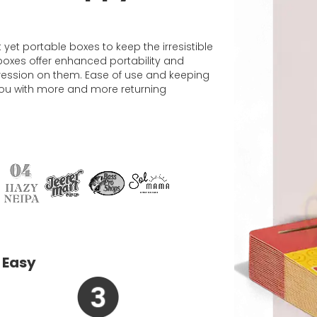
et portable boxes to keep the irresistible
d boxes offer enhanced portability and
ression on them. Ease of use and keeping
e you with more and more returning
 Easy