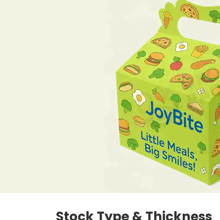
Stock Type & Thickness