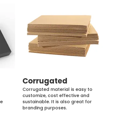
Corrugated
Corrugated material is easy to
customize, cost effective and
de
sustainable. It is also great for
branding purposes.