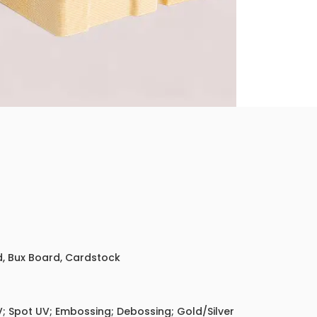
ed, Bux Board, Cardstock
; Spot UV; Embossing; Debossing; Gold/Silver