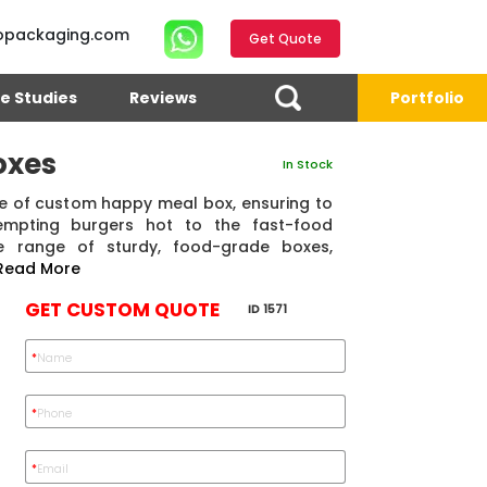
opackaging.com
Get Quote
e Studies
Reviews
Portfolio
oxes
In Stock
ge of custom happy meal box, ensuring to
empting burgers hot to the fast-food
e range of sturdy, food-grade boxes,
Read More
GET CUSTOM QUOTE
ID 1571
*
Name
4.7
Reviews 71 • Excellent
Reviews 7 • Excellent
R
*
Phone
*
Email
Eric Garcia
Chad
Emma