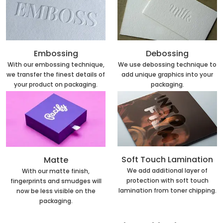
Embossing
Debossing
With our embossing technique,
We use debossing technique to
we transfer the finest details of
add unique graphics into your
your product on packaging.
packaging.
Soft Touch Lamination
Matte
We add additional layer of
With our matte finish,
protection with soft touch
fingerprints and smudges will
lamination from toner chipping.
now be less visible on the
packaging.