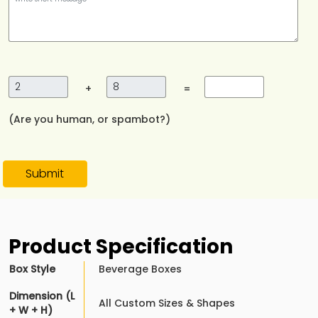
+
=
(Are you human, or spambot?)
Submit
Product Specification
Box Style
Beverage Boxes
Dimension (L
All Custom Sizes & Shapes
+ W + H)