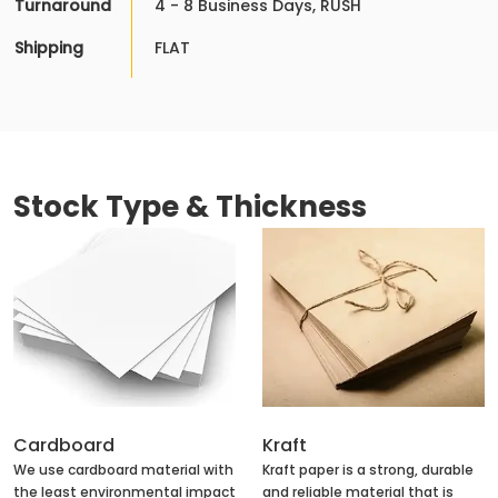
Turnaround
4 - 8 Business Days, RUSH
Shipping
FLAT
Stock Type & Thickness
Cardboard
Kraft
We use cardboard material with
Kraft paper is a strong, durable
the least environmental impact
and reliable material that is