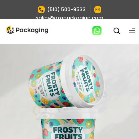
|
(510) 500-9533
sales@oxopackaging.com