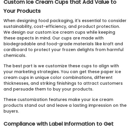
Custom Ice Cream Cups that Add Value to
Your Products
When designing food packaging, it's essential to consider
sustainability, cost-efficiency, and product protection.
We design our custom ice cream cups while keeping
these aspects in mind. Our cups are made with
biodegradable and food-grade materials like kraft and
cardboard to protect your frozen delights from harmful
chemicals.
The best part is we customize these cups to align with
your marketing strategies. You can get these paper ice
cream cups in unique color combinations, different
thicknesses, and striking finishings to attract customers
and persuade them to buy your products.
These customization features make your ice cream
products stand out and leave a lasting impression on the
buyers.
Compliance with Label Information to Get