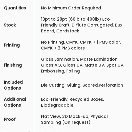
Quantities
No Minimum Order Required
10pt to 28pt (60lb to 400lb) Eco-
Stock
Friendly Kraft, E-flute Corrugated, Bux
Board, Cardstock
No Printing, CMYK, CMYK + 1 PMS color,
Printing
CMYK + 2 PMS colors
Gloss Lamination, Matte Lamination,
Finishing
Gloss AQ, Gloss UV, Matte UV, Spot UV,
Embossing, Foiling
Included
Die Cutting, Gluing, Scored,Perforation
Options
Additional
Eco-Friendly, Recycled Boxes,
Options
Biodegradable
Flat View, 3D Mock-up, Physical
Proof
Sampling (On request)