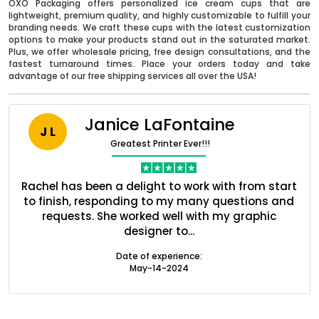
OXO Packaging offers personalized ice cream cups that are
lightweight, premium quality, and highly customizable to fulfill your
branding needs. We craft these cups with the latest customization
options to make your products stand out in the saturated market.
Plus, we offer wholesale pricing, free design consultations, and the
fastest turnaround times. Place your orders today and take
advantage of our free shipping services all over the USA!
Janice LaFontaine
J L
Greatest Printer Ever!!!
Boxes By industry
ent
Rachel has been a delight to work with from start
Q
ed
to finish, responding to my many questions and
l
s
requests. She worked well with my graphic
Boxes By Material
designer to...
Date of experience:
Boxes By Style
May-14-2024
Blog