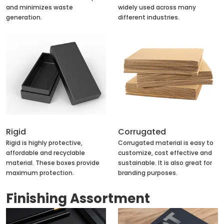
and minimizes waste
widely used across many
generation.
different industries.
Rigid
Corrugated
Rigid is highly protective,
Corrugated material is easy to
affordable and recyclable
customize, cost effective and
material. These boxes provide
sustainable. It is also great for
maximum protection.
branding purposes.
Finishing Assortment