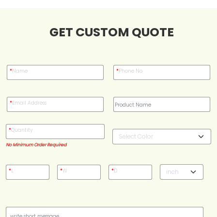
Case Studies
GET CUSTOM QUOTE
Reviews
*
Name
*
Phone No
*
Email Address
*
Quantity
No Minimum Order Required
*
L
*
W
*
D