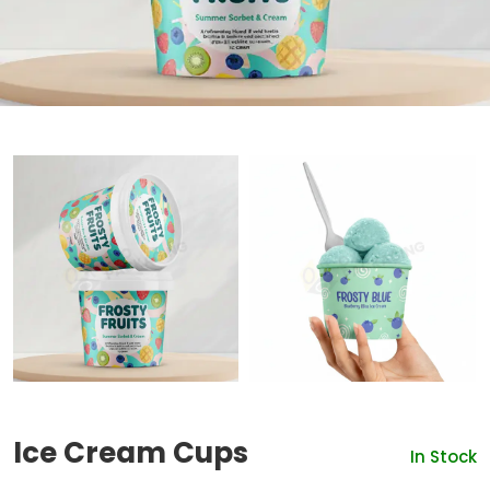
Ice Cream Cups
In Stock