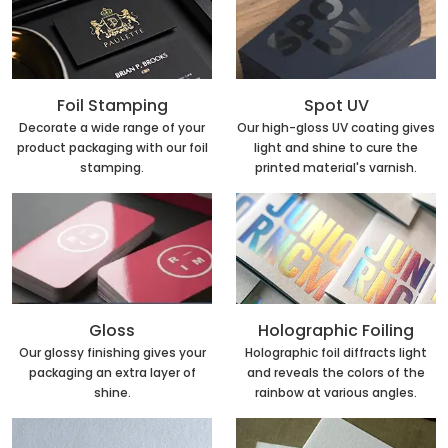
Foil Stamping
Spot UV
Decorate a wide range of your
Our high-gloss UV coating gives
product packaging with our foil
light and shine to cure the
stamping.
printed material's varnish.
Holographic Foiling
Gloss
Holographic foil diffracts light
Our glossy finishing gives your
and reveals the colors of the
packaging an extra layer of
rainbow at various angles.
shine.