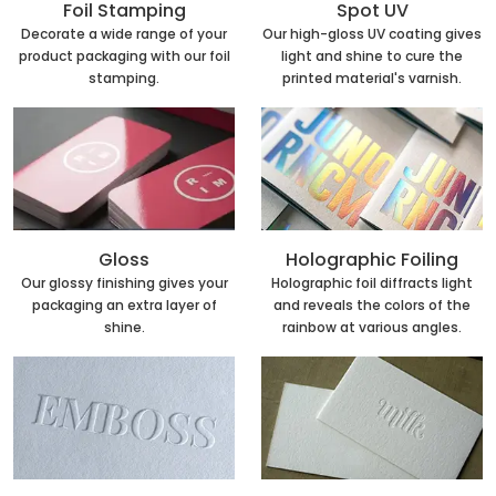
Foil Stamping
Spot UV
Decorate a wide range of your
Our high-gloss UV coating gives
product packaging with our foil
light and shine to cure the
stamping.
printed material's varnish.
Holographic Foiling
Gloss
Holographic foil diffracts light
Our glossy finishing gives your
and reveals the colors of the
packaging an extra layer of
rainbow at various angles.
shine.