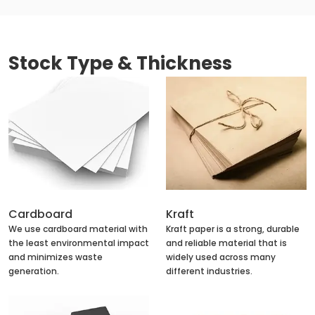
Stock Type & Thickness
Cardboard
Kraft
We use cardboard material with
Kraft paper is a strong, durable
the least environmental impact
and reliable material that is
and minimizes waste
widely used across many
generation.
different industries.