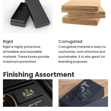
Rigid
Corrugated
Rigid is highly protective,
Corrugated material is easy to
affordable and recyclable
customize, cost effective and
material. These boxes provide
sustainable. It is also great for
maximum protection.
branding purposes.
Finishing Assortment