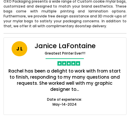
OXO Packaging presents a wide range of Custom cookie mylar bags,
customized and designed to match your brand aesthetics. These
bags come with multiple printing and lamination options.
Furthermore, we provide free design assistance and 3D mock-ups of
your mylar bags to satisfy your packaging concerns. In addition to
that, we offer it all with complimentary doorstep delivery.
Janice LaFontaine
J L
Greatest Printer Ever!!!
Boxes By industry
nt
Rachel has been a delight to work with from start
Q
ed
to finish, responding to my many questions and
l
s
requests. She worked well with my graphic
o
Boxes By Material
designer to...
Date of experience:
Boxes By Style
May-14-2024
Blog