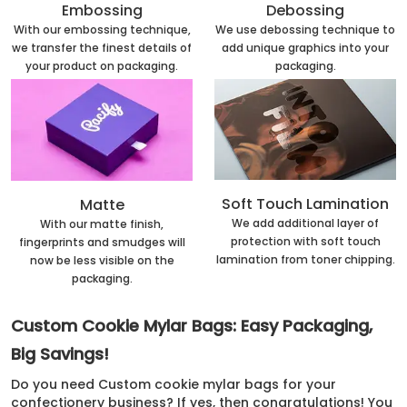
Embossing
Debossing
With our embossing technique,
We use debossing technique to
we transfer the finest details of
add unique graphics into your
your product on packaging.
packaging.
Soft Touch Lamination
Matte
We add additional layer of
With our matte finish,
protection with soft touch
fingerprints and smudges will
lamination from toner chipping.
now be less visible on the
packaging.
Custom Cookie Mylar Bags: Easy Packaging,
Big Savings!
Do you need Custom cookie mylar bags for your
confectionery business? If yes, then congratulations! You