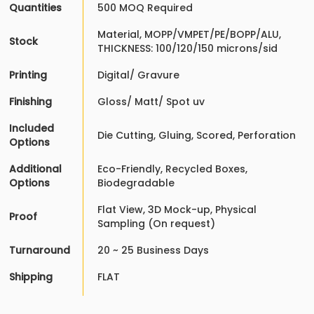
Quantities
500 MOQ Required
Material, MOPP/VMPET/PE/BOPP/ALU,
Stock
THICKNESS: 100/120/150 microns/sid
Printing
Digital/ Gravure
Finishing
Gloss/ Matt/ Spot uv
Included
Die Cutting, Gluing, Scored, Perforation
Options
Additional
Eco-Friendly, Recycled Boxes,
Options
Biodegradable
Flat View, 3D Mock-up, Physical
Proof
Sampling (On request)
Turnaround
20 ~ 25 Business Days
Shipping
FLAT