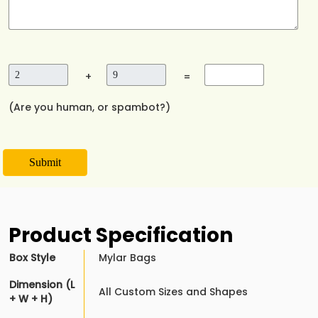
+
=
(Are you human, or spambot?)
Submit
Product Specification
Box Style
Mylar Bags
Dimension (L
All Custom Sizes and Shapes
+ W + H)