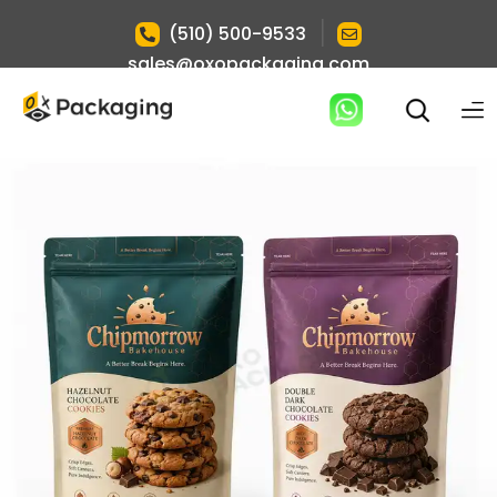
|
(510) 500-9533
sales@oxopackaging.com