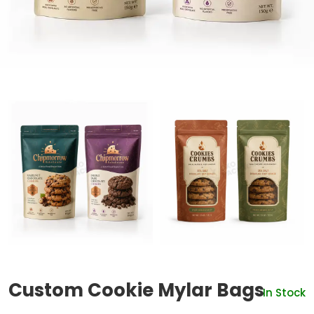
Custom Cookie Mylar Bags
In Stock