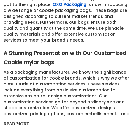
got to the right place.
OXO Packaging
is now introducing
a wide range of cookie packaging bags. These bags are
designed according to current market trends and
branding needs. Furthermore, our bags ensure both
quality and quantity at the same time. We use pinnacle
quality materials and offer extensive customization
services to meet your brand's needs.
A Stunning Presentation with Our Customized
Cookie mylar bags
As a packaging manufacturer, we know the significance
of customization for cookie brands, which is why we offer
a multitude of customization services. These services
include everything from basic size customization to
extensive structural design customizations. Our
customization services go far beyond ordinary size and
shape customization. We offer customized designs,
customized printing options, custom embellishments, and
many more. In short, our Custom cookie mylar bags can
READ MORE
be designed and customized per each brand's needs.
Whether you are a brand offering classic flavors and