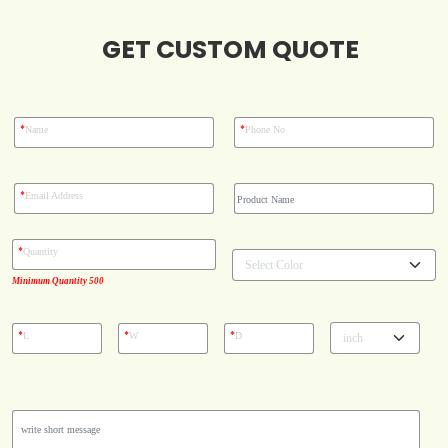
Case Studies
GET CUSTOM QUOTE
Reviews
*
*
Name
Phone No
*
Email Address
*
Quantity
Minimum Quantity 500
*
*
*
L
W
D