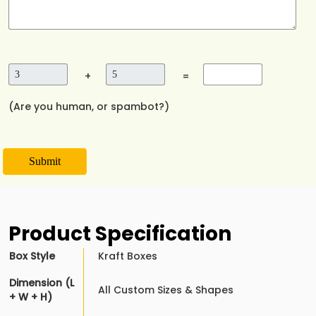
+
=
(Are you human, or spambot?)
Submit
Product Specification
Box Style
Kraft Boxes
Dimension (L
All Custom Sizes & Shapes
+ W + H)