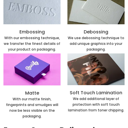
Embossing
Debossing
With our embossing technique,
We use debossing technique to
we transfer the finest details of
add unique graphics into your
your product on packaging.
packaging.
Soft Touch Lamination
Matte
We add additional layer of
With our matte finish,
protection with soft touch
fingerprints and smudges will
lamination from toner chipping.
now be less visible on the
packaging.