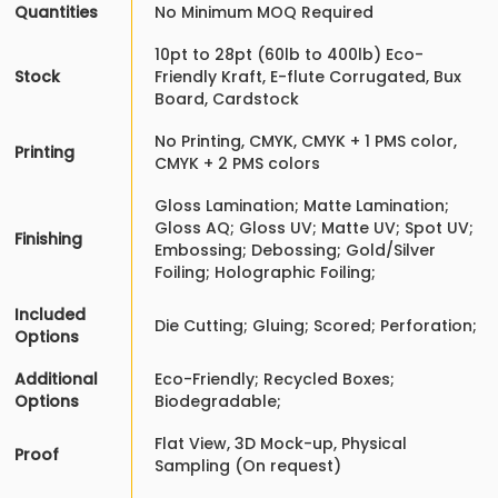
Quantities
No Minimum MOQ Required
10pt to 28pt (60lb to 400lb) Eco-
Stock
Friendly Kraft, E-flute Corrugated, Bux
Board, Cardstock
No Printing, CMYK, CMYK + 1 PMS color,
Printing
CMYK + 2 PMS colors
Gloss Lamination; Matte Lamination;
Gloss AQ; Gloss UV; Matte UV; Spot UV;
Finishing
Embossing; Debossing; Gold/Silver
Foiling; Holographic Foiling;
Included
Die Cutting; Gluing; Scored; Perforation;
Options
Additional
Eco-Friendly; Recycled Boxes;
Options
Biodegradable;
Flat View, 3D Mock-up, Physical
Proof
Sampling (On request)