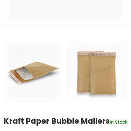
Kraft Paper Bubble Mailers
In Stock