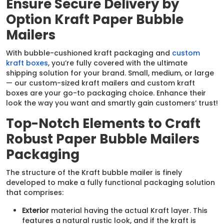
Ensure Secure Delivery by
Option Kraft Paper Bubble
Mailers
With bubble-cushioned kraft packaging and
custom
kraft boxes
, you’re fully covered with the ultimate
shipping solution for your brand. Small, medium, or large
— our custom-sized kraft mailers and custom kraft
boxes are your go-to packaging choice. Enhance their
look the way you want and smartly gain customers’ trust!
Top-Notch Elements to Craft
Robust Paper Bubble Mailers
Packaging
The structure of the Kraft bubble mailer is finely
developed to make a fully functional packaging solution
that comprises:
Exterior
material having the actual Kraft layer. This
features a natural rustic look, and if the kraft is