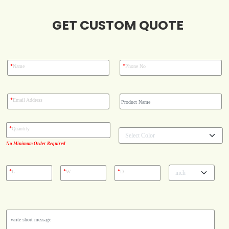
GET CUSTOM QUOTE
Blog
Case Studies
*
*
Name
Phone No
Reviews
*
Email Address
*
Quantity
No Minimum Order Required
*
*
*
L
W
D