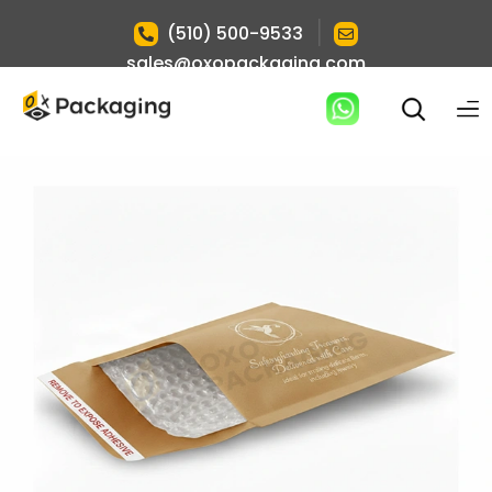
|
(510) 500-9533
sales@oxopackaging.com