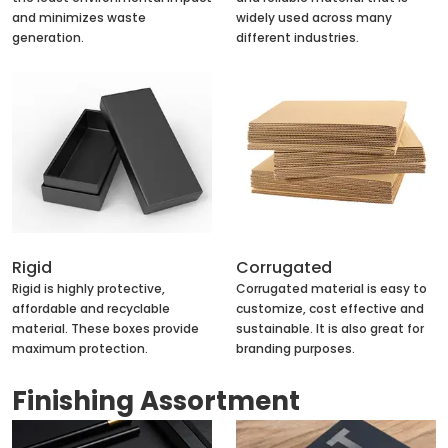
and minimizes waste
widely used across many
generation.
different industries.
Rigid
Corrugated
Rigid is highly protective,
Corrugated material is easy to
affordable and recyclable
customize, cost effective and
material. These boxes provide
sustainable. It is also great for
maximum protection.
branding purposes.
Finishing Assortment