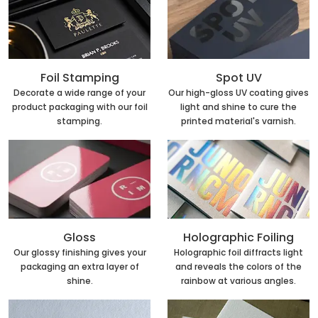
Foil Stamping
Spot UV
Decorate a wide range of your
Our high-gloss UV coating gives
product packaging with our foil
light and shine to cure the
stamping.
printed material's varnish.
Holographic Foiling
Gloss
Holographic foil diffracts light
Our glossy finishing gives your
and reveals the colors of the
packaging an extra layer of
rainbow at various angles.
shine.