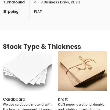
Turnaround
4 - 8 Business Days, RUSH
Shipping
FLAT
Stock Type & Thickness
Cardboard
Kraft
We use cardboard material with
Kraft paper is a strong, durable
the least environmental impact
and reliable material that is