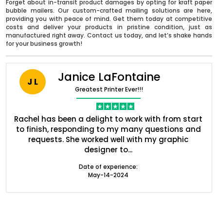
Forget about in-transit product damages by opting for kraft paper
bubble mailers. Our custom-crafted mailing solutions are here,
providing you with peace of mind. Get them today at competitive
costs and deliver your products in pristine condition, just as
manufactured right away. Contact us today, and let’s shake hands
for your business growth!
Janice LaFontaine
J L
Greatest Printer Ever!!!
nt
Rachel has been a delight to work with from start
Q
ed
to finish, responding to my many questions and
l
s
requests. She worked well with my graphic
o
designer to...
Boxes By industry
Date of experience:
May-14-2024
Boxes By Material
Boxes By Style